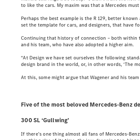
to like the cars. My maxim was that a Mercedes must 
Perhaps the best example is the R 129, better known 
set the template for cars, and designers, that have f
Continuing that history of connection – both within 
and his team, who have also adopted a higher aim.
“At Design we have set ourselves the following stan
design brand in the world, or, in other words, ‘The mo
At this, some might argue that Wagener and his team
Five of the most beloved Mercedes-Benz de
300 SL ‘Gullwing’
If there’s one thing almost all fans of Mercedes-Benz 