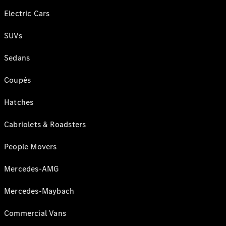
Electric Cars
SUVs
Sedans
Coupés
Hatches
Cabriolets & Roadsters
People Movers
Mercedes-AMG
Mercedes-Maybach
Commercial Vans