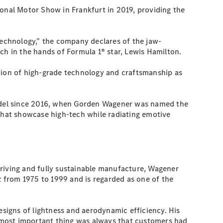
ional Motor Show in Frankfurt in 2019, providing the
technology,” the company declares of the jaw-
h in the hands of Formula 1® star, Lewis Hamilton.
ation of high-grade technology and craftsmanship as
odel since 2016, when Gorden Wagener was named the
 that showcase high-tech while radiating emotive
driving and fully sustainable manufacture, Wagener
 from 1975 to 1999 and is regarded as one of the
signs of lightness and aerodynamic efficiency. His
he most important thing was always that customers had