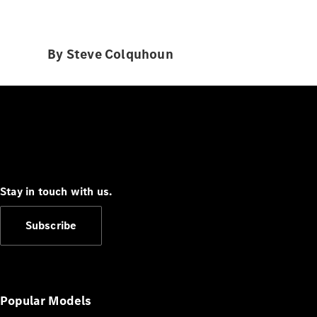
By Steve Colquhoun
Stay in touch with us.
Subscribe
Popular Models