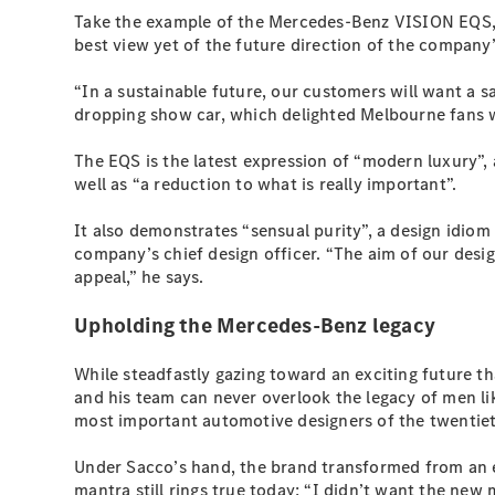
Take the example of the Mercedes-Benz VISION EQS, a 
best view yet of the future direction of the company’
“In a sustainable future, our customers will want a 
dropping show car, which delighted Melbourne fans w
The EQS is the latest expression of “modern luxury”,
well as “a reduction to what is really important”.
It also demonstrates “sensual purity”, a design id
company’s chief design officer. “The aim of our desi
appeal,” he says.
Upholding the Mercedes-Benz legacy
While steadfastly gazing toward an exciting future t
and his team can never overlook the legacy of men l
most important automotive designers of the twentiet
Under Sacco’s hand, the brand transformed from an e
mantra still rings true today: “I didn’t want the ne