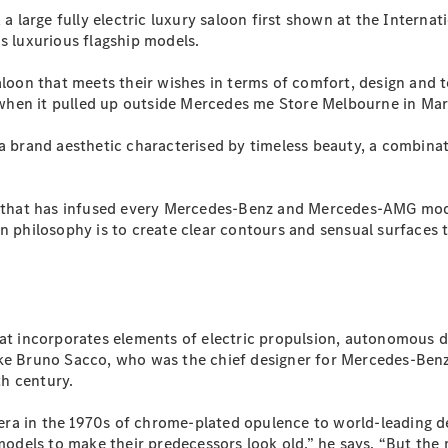
Plug-in Hybrid models
large fully electric luxury saloon first shown at the Internat
s luxurious flagship models.
Sedans
saloon that meets their wishes in terms of comfort, design and 
hen it pulled up outside Mercedes me Store Melbourne in Marc
 a brand aesthetic characterised by timeless beauty, a combin
iom that has infused every Mercedes-Benz and Mercedes-AMG m
All Sedans
gn philosophy is to create clear contours and sensual surfaces
CLA
New
Electric
CLA
New
C-Class
Sedan
C-
Class
New
Electric
hat incorporates elements of electric propulsion, autonomous 
Sedan
ike Bruno Sacco, who was the chief designer for Mercedes-Benz
EQS
New
Electric
h century.
E-Class
Sedan
ra in the 1970s of chrome-plated opulence to world-leading de
S-Class
w models to make their predecessors look old,” he says. “But t