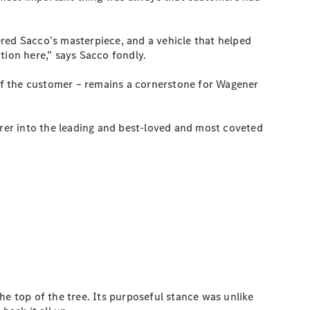
red Sacco’s masterpiece, and a vehicle that helped
tion here,” says Sacco fondly.
 of the customer – remains a cornerstone for Wagener
rer into the leading and best-loved and most coveted
the top of the tree. Its purposeful stance was unlike