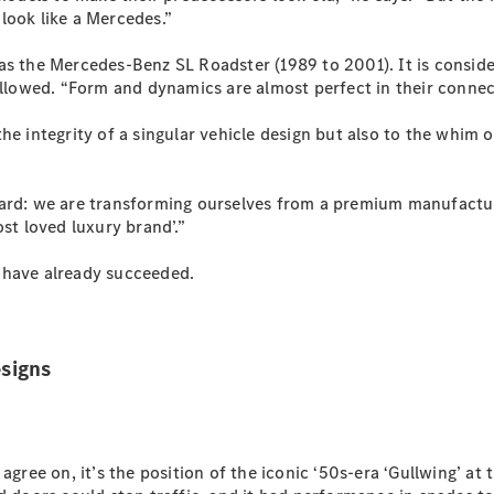
S-
look like a Mercedes.”
New
Class
S-Class
as the Mercedes-Benz SL Roadster (1989 to 2001). It is conside
Long
ollowed. “Form and dynamics are almost perfect in their connec
S-Class
New
Long
the integrity of a singular vehicle design but also to the whim
Mercedes-
Maybach S-
Class
dard: we are transforming ourselves from a premium manufactu
st loved luxury brand’.”
Configurator
 have already succeeded.
Test Drive
Mercedes-
Benz Store
SUV & Offroader
signs
agree on, it’s the position of the iconic ‘50s-era ‘Gullwing’ at 