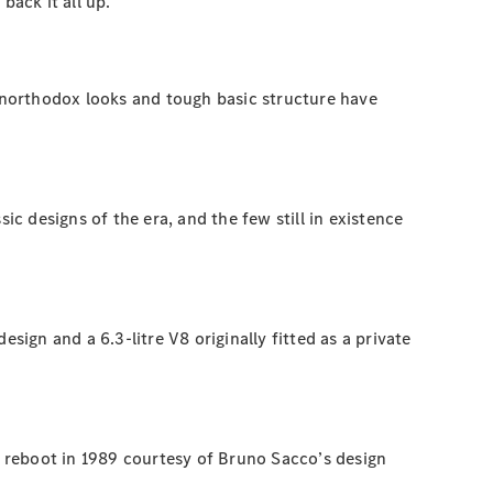
back it all up.
 unorthodox looks and tough basic structure have
ic designs of the era, and the few still in existence
gn and a 6.3-litre V8 originally fitted as a private
 reboot in 1989 courtesy of Bruno Sacco’s design