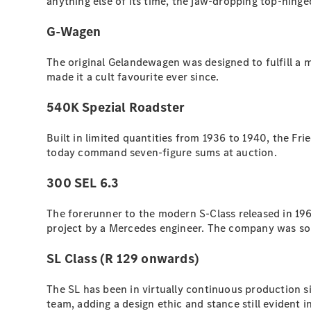
anything else of its time, the jaw-dropping top-hinged
G-Wagen
The original Gelandewagen was designed to fulfill a 
made it a cult favourite ever since.
540K Spezial Roadster
Built in limited quantities from 1936 to 1940, the Fri
today command seven-figure sums at auction.
300 SEL 6.3
The forerunner to the modern S-Class released in 196
project by a Mercedes engineer. The company was so 
SL Class (R 129 onwards)
The SL has been in virtually continuous production 
team, adding a design ethic and stance still evident