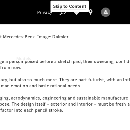
Skip to Content
Privacy
at Mercedes-Benz. Image: Daimler.
Privacy
Models
 a person poised before a sketch pad; their sweeping, confiden
s from now.
ry, but also so much more. They are part futurist, with an in
uman emotion and basic rational needs.
kaging, aerodynamics, engineering and sustainable manufacture
ose. The design itself – exterior and interior – must be fresh an
All Models
factor into each pencil stroke.
New Models
Electric models