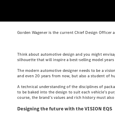
Gorden Wagener is the current Chief Design Officer 
Think about automotive design and you might envisage
silhouette that will inspire a best-selling model year
The modern automotive designer needs to be a visiona
and even 20 years from now, but also a student of h
A technical understanding of the disciplines of pac
to be baked into the design to suit each vehicle’s purp
course, the brand’s values and rich history must also 
Designing the future with the VISION EQS