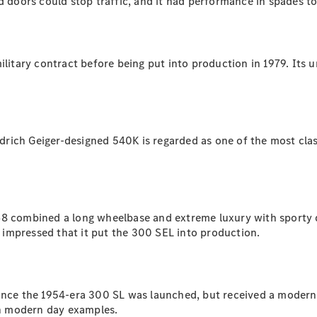
 doors could stop traffic, and it had performance in spades to 
All SUVs
EQA
Electric
military contract before being put into production in 1979. Its
EQB
Electric
GLA
GLA
New
Electric
GLA
New
GLB
New
Electric
GLB
edrich Geiger-designed 540K is regarded as one of the most class
GLC
New
Electric
GLC
GLC Coupé
GLE
New
GLE
8 combined a long wheelbase and extreme luxury with sporty desi
New
Coupé
impressed that it put the 300 SEL into production.
GLS
New
Mercedes-
Maybach
New
GLS SUV
since the 1954-era 300 SL was launched, but received a modern
G-
 in modern day examples.
Electric
Class