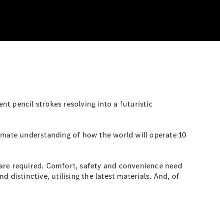
t pencil strokes resolving into a futuristic
timate understanding of how the world will operate 10
 are required. Comfort, safety and convenience need
d distinctive, utilising the latest materials. And, of