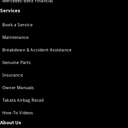
Mercedes-Benz Financial
Services
Book a Service
Maintenance
Breakdown & Accident Assistance
Genuine Parts
Insurance
Owner Manuals
Takata Airbag Recall
How-To Videos
About Us