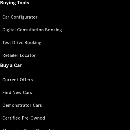
Buying Tools
Car Configurator
Digital Consultation Booking
Test Drive Booking
Retailer Locator
Buy a Car
Current Offers
Find New Cars
Demonstrator Cars
Certified Pre-Owned