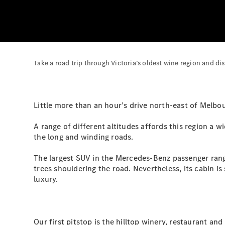
Take a road trip through Victoria’s oldest wine region and di
Little more than an hour’s drive north-east of Melbou
A range of different altitudes affords this region a w
the long and winding roads.
The largest SUV in the Mercedes-Benz passenger range
trees shouldering the road. Nevertheless, its cabin is
luxury.
Our first pitstop is the hilltop winery, restaurant an