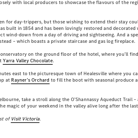
sely with local producers to showcase the flavours of the regio
S-
New
Class
S-Class
aven for day-trippers, but those wishing to extend their stay c
Long
was built in 1854 and has been lovingly restored and decorated 
S-Class
New
rfect wind-down from a day of driving and sightseeing. And a sp
Long
ead – which boasts a private staircase and gas log fireplace.
Mercedes-
Maybach S-
onservatory on the ground floor of the hotel, where you’ll fin
Class
at
Yarra Valley Chocolate
.
Configurator
nutes east to the picturesque town of Healesville where you ca
Test Drive
top at
Rayner’s Orchard
to fill the boot with seasonal produce a
Mercedes-
Benz Store
SUV & Offroader
elbourne, take a stroll along the O’Shannassy Aqueduct Trail – a
 the magic of your weekend in the valley alive long after the la
st of
Visit Victoria
.