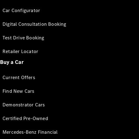
Car Configurator
Digital Consultation Booking
Test Drive Booking
Retailer Locator
Buy a Car
Current Offers
Find New Cars
Demonstrator Cars
Certified Pre-Owned
Mercedes-Benz Financial