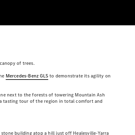
 canopy of trees.
the
Mercedes-Benz GLS
to demonstrate its agility on
 one next to the forests of towering Mountain Ash
a tasting tour of the region in total comfort and
 stone building atop a hill just off Healesville-Yarra