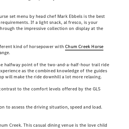
urse set menu by head chef Mark Ebbels is the best
quirements. If a light snack, al fresco, is your
through the impressive collection on display at the
fferent kind of horsepower with
Chum Creek Horse
Range.
e halfway point of the two-and-a-half-hour trail ride
ng experience as the combined knowledge of the guides
op will make the ride downhill a lot more relaxing.
contrast to the comfort levels offered by the GLS
n to assess the driving situation, speed and load.
hum Creek. This casual dining venue is the love child