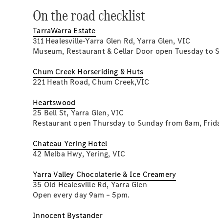
On the road checklist
TarraWarra Estate
311 Healesville-Yarra Glen Rd, Yarra Glen, VIC
Museum, Restaurant & Cellar Door open Tuesday to 
Chum Creek Horseriding & Huts
221 Heath Road, Chum Creek,VIC
Heartswood
25 Bell St, Yarra Glen, VIC
Restaurant open Thursday to Sunday from 8am, Frid
Chateau Yering Hotel
42 Melba Hwy, Yering, VIC
Yarra Valley Chocolaterie & Ice Creamery
35 Old Healesville Rd, Yarra Glen
Open every day 9am – 5pm.
Innocent Bystander