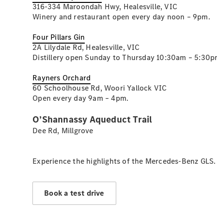
316-334 Maroondah Hwy, Healesville, VIC
Winery and restaurant open every day noon – 9pm.
Four Pillars Gin
2A Lilydale Rd, Healesville, VIC
Distillery open Sunday to Thursday 10:30am – 5:30p
Rayners Orchard
60 Schoolhouse Rd, Woori Yallock VIC
Open every day 9am – 4pm.
O’Shannassy Aqueduct Trail
Dee Rd, Millgrove
Experience the highlights of the Mercedes-Benz GLS.
Book a test drive