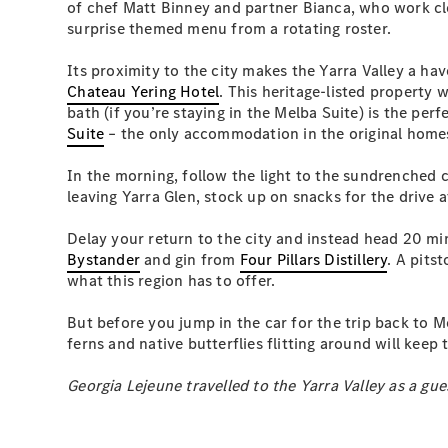
of chef Matt Binney and partner Bianca, who work clo
surprise themed menu from a rotating roster.
Its proximity to the city makes the Yarra Valley a h
Chateau Yering Hotel
. This heritage-listed property 
bath (if you’re staying in the Melba Suite) is the pe
Suite
– the only accommodation in the original homest
In the morning, follow the light to the sundrenched c
leaving Yarra Glen, stock up on snacks for the drive 
Delay your return to the city and instead head 20 mi
Bystander
and gin from
Four Pillars Distillery
. A pits
what this region has to offer.
But before you jump in the car for the trip back to M
ferns and native butterflies flitting around will keep
Georgia Lejeune travelled to the Yarra Valley as a gue