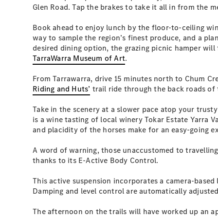
Glen Road. Tap the brakes to take it all in from the
Book ahead to enjoy lunch by the floor-to-ceiling w
way to sample the region’s finest produce, and a plan
desired dining option, the grazing picnic hamper will
TarraWarra Museum of Art
.
From Tarrawarra, drive 15 minutes north to Chum Cre
Riding and Huts’
trail ride through the back roads of
Take in the scenery at a slower pace atop your trust
is a wine tasting of local winery Tokar Estate Yarra 
and placidity of the horses make for an easy-going exp
A word of warning, those unaccustomed to travelling b
thanks to its E-Active Body Control.
This active suspension incorporates a camera-based la
Damping and level control are automatically adjusted 
The afternoon on the trails will have worked up an a