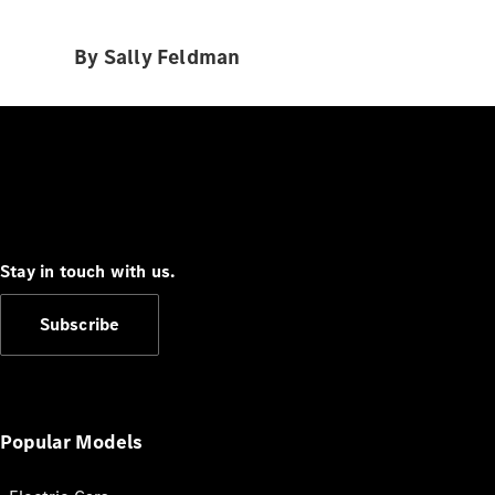
By Sally Feldman
Stay in touch with us.
Subscribe
Popular Models