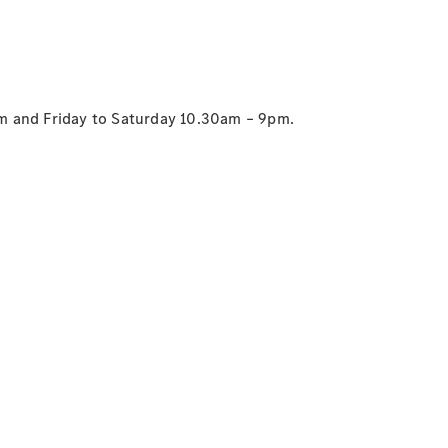
G-Class
Configurator
Test Drive
Mercedes-
m and Friday to Saturday 10.30am – 9pm.
Benz Store
Hatches
A-Class
Hatchback
Configurator
Test Drive
Mercedes-
Benz Store