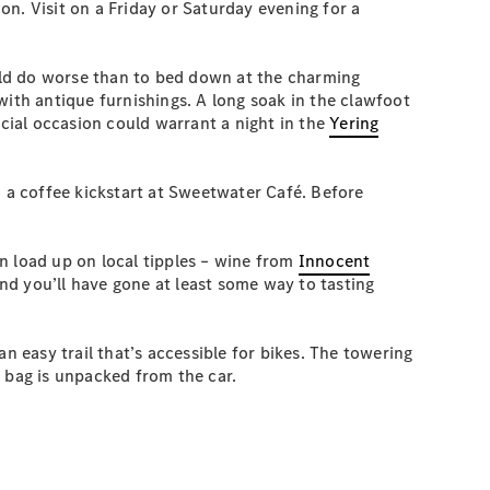
n. Visit on a Friday or Saturday evening for a
ould do worse than to bed down at the charming
with antique furnishings. A long soak in the clawfoot
ecial occasion could warrant a night in the
Yering
d a coffee kickstart at Sweetwater Café. Before
n load up on local tipples – wine from
Innocent
nd you’ll have gone at least some way to tasting
n easy trail that’s accessible for bikes. The towering
st bag is unpacked from the car.