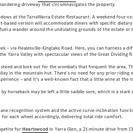
Plug-in Hybrid models
 meandering driveway that circumnavigates the property.
indows at the TarraWarra Estate Restaurant. A weekend four-co
Sedans
t-based version will accommodate diners with specific dietary re
 fuel a wander around the undulating grounds of the estate or 
ek – via Healesville-Kinglake Road. Here, you can harness a di
 the Yarra Valley with spectacular views of the Great Dividing 
All Sedans
y steed and look out for the wombats that frequent the area. Th
CLA
New
Electric
Valley in the mountain hut. There’s no need for any prior ridi
CLA
New
erience – and it’s a well-known fact that a little wine at the t
C-Class
Sedan
y horseback may be left a little saddle sore, which is a stark 
C-
Class
New
Electric
Sedan
ne recognition system and the active curve inclination functio
EQS
New
Electric
for each wheel accordingly, delivering total ride comfort.
E-Class
Sedan
ppetite for
Heartswood
in Yarra Glen, a 21-minute drive from C
S-Class