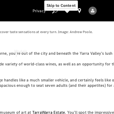
Skip to Content
Privacy
scover taste sensations at every turn. Image: Andrew Poole.
Privacy
Models
rne, you’re out of the city and beneath the Yarra Valley’s lush
ide variety of world-class wines, as well as an opportunity for 
 handles like a much smaller vehicle, and certainly feels like
 spacious enough to seat seven adults (and their appetites) for 
All Models
New Models
Electric models
d museum of art at
TarraWarra Estate
. You’ll spot the impressive