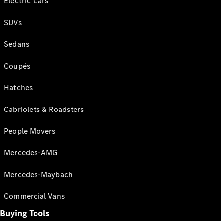
Electric Cars
SUVs
Sedans
Coupés
Hatches
Cabriolets & Roadsters
People Movers
Mercedes-AMG
Mercedes-Maybach
Commercial Vans
Buying Tools