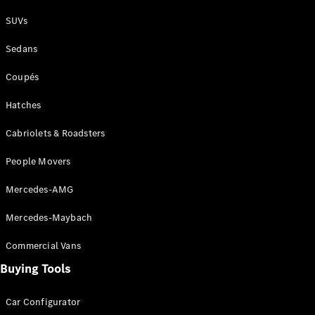
SUVs
V-Class
Sedans
Coupés
Configurator
Test Drive
Hatches
Mercedes-
Benz Store
Cabriolets & Roadsters
People Movers
Commercial Vans
Mercedes-AMG
Configurator
Mercedes-Maybach
Test Drive
Mercedes-Benz Store
Commercial Vans
Buying Tools
Car Configurator