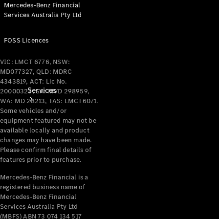
Mercedes-Benz Financial
Services Australia Pty Ltd
FOSS Licences
VIC: LMCT 6776, NSW:
MD077327, QLD: MDRC
4343819, ACT: Lic No.
Services
20000323, SA: MVD 298959,
WA: MD 28213, TAS: LMCT6071.
Some vehicles and/or
equipment featured may not be
available locally and product
changes may have been made.
Please confirm final details of
features prior to purchase.
Book your
Mercedes-Benz Financial is a
Service
registered business name of
Mercedes-Benz Financial
All Services
Services Australia Pty Ltd
Maintenance
(MBFS) ABN 73 074 134 517