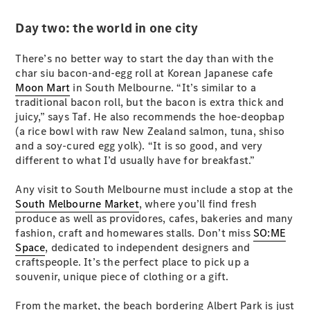
Configurator
Test Drive
Day two: the world in one city
Mercedes-
Benz Store
There’s no better way to start the day than with the
Hatches
char siu bacon-and-egg roll at Korean Japanese cafe
Moon Mart
in South Melbourne. “It’s similar to a
traditional bacon roll, but the bacon is extra thick and
juicy,” says Taf. He also recommends the hoe-deopbap
(a rice bowl with raw New Zealand salmon, tuna, shiso
and a soy-cured egg yolk). “It is so good, and very
different to what I’d usually have for breakfast.”
A-Class
Hatchback
Any visit to South Melbourne must include a stop at the
South Melbourne Market
, where you’ll find fresh
produce as well as providores, cafes, bakeries and many
Configurator
fashion, craft and homewares stalls. Don’t miss
Test Drive
SO:ME
Space
Mercedes-
, dedicated to independent designers and
craftspeople. It’s the perfect place to pick up a
Benz Store
souvenir, unique piece of clothing or a gift.
Coupés
From the market, the beach bordering Albert Park is just