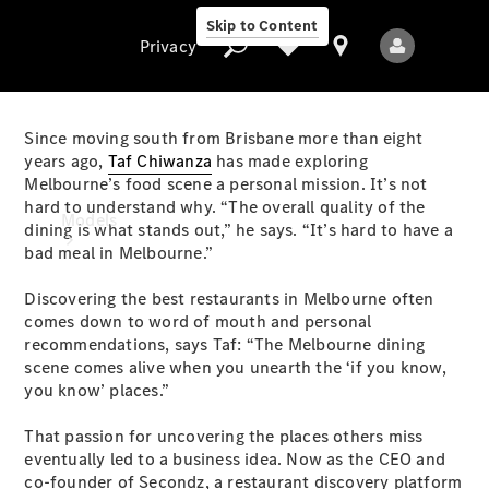
Skip to Content
Privacy
Since moving south from Brisbane more than eight
years ago,
Taf Chiwanza
has made exploring
Melbourne’s food scene a personal mission. It’s not
Privacy
hard to understand why. “The overall quality of the
Models
dining is what stands out,” he says. “It’s hard to have a
bad meal in Melbourne.”
Discovering the best restaurants in Melbourne often
comes down to word of mouth and personal
recommendations, says Taf: “The Melbourne dining
scene comes alive when you unearth the ‘if you know,
you know’ places.”
All Models
New Models
That passion for uncovering the places others miss
eventually led to a business idea. Now as the CEO and
Electric models
co-founder of Secondz, a restaurant discovery platform