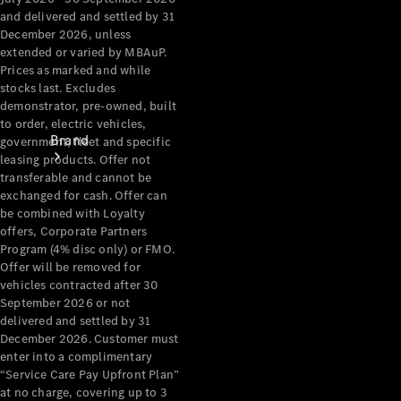
and delivered and settled by 31
December 2026, unless
extended or varied by MBAuP.
Prices as marked and while
stocks last. Excludes
demonstrator, pre-owned, built
to order, electric vehicles,
Brand
government, fleet and specific
leasing products. Offer not
transferable and cannot be
exchanged for cash. Offer can
be combined with Loyalty
offers, Corporate Partners
Program (4% disc only) or FMO.
Offer will be removed for
Mercedes-
vehicles contracted after 30
Benz
September 2026 or not
delivered and settled by 31
Magazine
December 2026. Customer must
enter into a complimentary
About
“Service Care Pay Upfront Plan”
Mercedes-
at no charge, covering up to 3