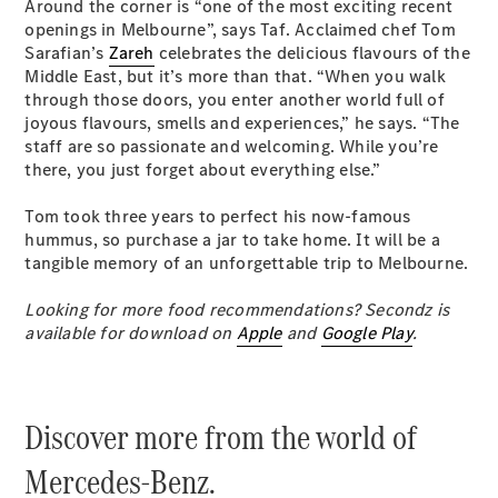
Around the corner is “one of the most exciting recent
openings in Melbourne”, says Taf. Acclaimed chef Tom
Sarafian’s
Zareh
celebrates the delicious flavours of the
Middle East, but it’s more than that. “When you walk
through those doors, you enter another world full of
joyous flavours, smells and experiences,” he says. “The
staff are so passionate and welcoming. While you’re
there, you just forget about everything else.”
All
Cabriolets /
Tom took three years to perfect his now-famous
Roadsters
hummus, so purchase a jar to take home. It will be a
CLE
tangible memory of an unforgettable trip to Melbourne.
Cabriolet
SL Roadster
Looking for more food recommendations? Secondz is
Mercedes-
available for download on
Apple
and
Google Play
.
Maybach
New
SL
Discover more from the world of
Configurator
Test Drive
Mercedes-Benz.
Mercedes-