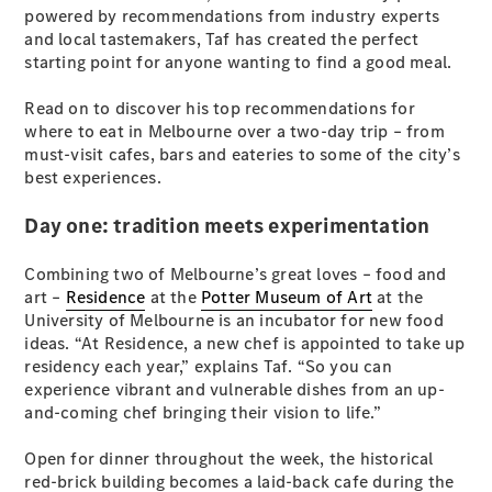
Plug-in Hybrid models
powered by recommendations from industry experts
and local tastemakers, Taf has created the perfect
starting point for anyone wanting to find a good meal.
Sedans
Read on to discover his top recommendations for
where to eat in Melbourne over a two-day trip – from
must-visit cafes, bars and eateries to some of the city’s
best experiences.
Day one: tradition meets experimentation
All Sedans
CLA
New
Electric
Combining two of Melbourne’s great loves – food and
CLA
New
art –
Residence
at the
Potter Museum of Art
at the
C-Class
University of Melbourne is an incubator for new food
Sedan
ideas. “At Residence, a new chef is appointed to take up
C-
residency each year,” explains Taf. “So you can
Class
New
Electric
experience vibrant and vulnerable dishes from an up-
Sedan
and-coming chef bringing their vision to life.”
EQS
New
Electric
E-Class
Open for dinner throughout the week, the historical
Sedan
red-brick building becomes a laid-back cafe during the
S-