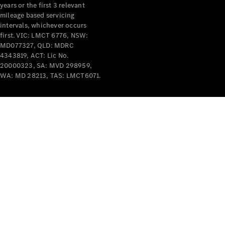
Benz
years or the first 3 relevant
mileage based servicing
intervals, whichever occurs
first. VIC: LMCT 6776, NSW:
MD077327, QLD: MDRC
4343819, ACT: Lic No.
20000323, SA: MVD 298959,
WA: MD 28213, TAS: LMCT6071.
About us
Mercedes-
AMG
MAYBACH
The G-Class
World
MANUFAKTUR
MBUX
Because it's
Mercedes-
Benz
Design &