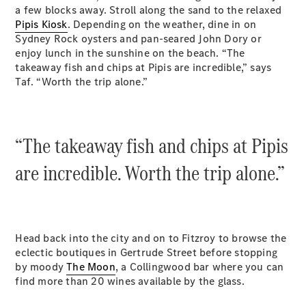
a few blocks away. Stroll along the sand to the relaxed
Pipis Kiosk
. Depending on the weather, dine in on
Sydney Rock oysters and pan-seared John Dory or
enjoy lunch in the sunshine on the beach. “The
All Coupés
takeaway fish and chips at Pipis are incredible,” says
CLE Coupé
Taf. “Worth the trip alone.”
Mercedes-
AMG GT
Coupé
Mercedes-
“The takeaway fish and chips at Pipis
AMG GT
New
Electric
are incredible. Worth the trip alone.”
4-Door
Coupé
Configurator
Test Drive
Head back into the city and on to Fitzroy to browse the
Mercedes-
eclectic boutiques in Gertrude Street before stopping
Benz Store
by moody
The Moon
, a Collingwood bar where you can
Cabriolets / Roadsters
find more than 20 wines available by the glass.