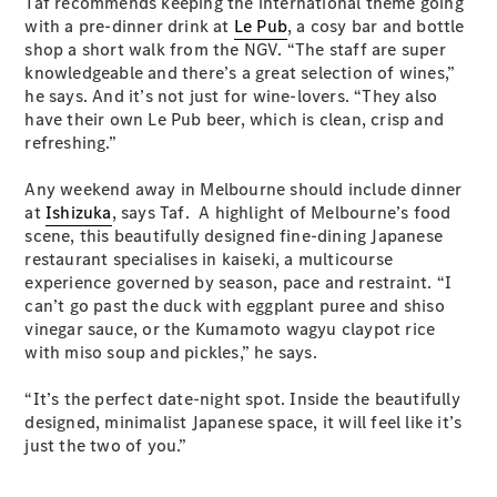
Taf recommends keeping the international theme going
EQA
Electric
with a pre-dinner drink at
Le Pub
, a cosy bar and bottle
EQB
Electric
shop a short walk from the NGV. “The staff are super
GLA
knowledgeable and there’s a great selection of wines,”
GLA
New
Electric
he says. And it’s not just for wine-lovers. “They also
GLA
New
have their own Le Pub beer, which is clean, crisp and
GLB
New
Electric
refreshing.”
GLB
GLC
New
Electric
Any weekend away in Melbourne should include dinner
GLC
at
Ishizuka
, says Taf. A highlight of Melbourne’s food
GLC Coupé
scene, this beautifully designed fine-dining Japanese
GLE
New
restaurant specialises in kaiseki, a multicourse
GLE
New
experience governed by season, pace and restraint. “I
Coupé
can’t go past the duck with eggplant puree and shiso
GLS
New
vinegar sauce, or the Kumamoto wagyu claypot rice
Mercedes-
with miso soup and pickles,” he says.
Maybach
New
GLS SUV
“It’s the perfect date-night spot. Inside the beautifully
G-
Electric
designed, minimalist Japanese space, it will feel like it’s
Class
just the two of you.”
G-Class