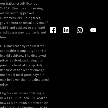
& Repair
Australian credit licence
247271. Finance and Leasing
Breakdown
restricted to approved
& Damage
customers (excluding fleet,
Assistance
government or rental buyers) of
MBFS and subject to standard
Charging
credit assessment, criteria and
Solutions
fees.
Insurance
QLD has recently reduced the
Mercedes-
applicable stamp duty for mild
Benz Apps
hybrid vehicles. The displayed
price is calculated using the
Owner's
previous level of stamp duty.
Manuals
Because of the recent change,
the actual total price payable
Support &
may be lower than the displayed
Contact
price.
Takata
Airbag
Eligible customers ordering a
Recall
new GLE 350d, new GLE 450 or
new GLS 450/450 d between 22
July 2026 - 30 September 2026