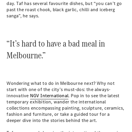
New
day. Taf has several favourite dishes, but “you can’t go
Class
past the roast chook, black garlic, chilli and iceberg
S-Class
New
sanga”, he says.
Long
Mercedes-
Maybach S-
Class
“It’s hard to have a bad meal in
Configurator
Melbourne.”
Test Drive
Mercedes-
Benz Store
SUV & Offroader
Wondering what to do in Melbourne next? Why not
start with one of the city’s must-dos: the always-
innovative
NGV International
. Pop in to see the latest
temporary exhibition, wander the international
collections encompassing painting, sculpture, ceramics,
fashion and furniture, or take a guided tour for a
deeper dive into the stories behind the art.
All SUVs