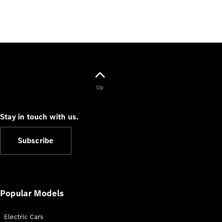
Benz Store
Grand Limousine
Up
VLE
New
Electric
Stay in touch with us.
Configurator
Test Drive
Subscribe
Mercedes-
Benz Store
People Movers
Popular Models
Electric Cars