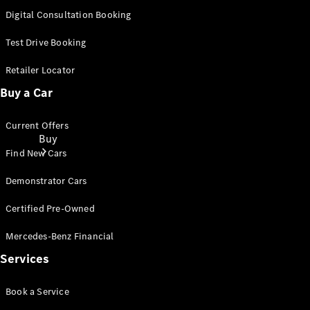
Digital Consultation Booking
Test Drive Booking
Retailer Locator
Buy a Car
Current Offers
Buy
Find New Cars
Demonstrator Cars
Certified Pre-Owned
Mercedes-Benz Financial
Current
Services
Offers
Book a Service
Find New