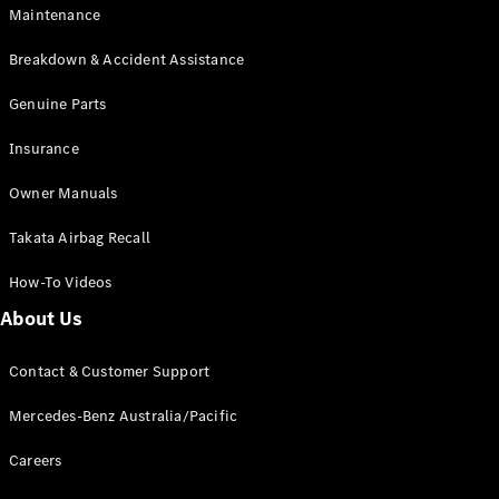
Cars
Maintenance
Breakdown & Accident Assistance
Configurator
& Prices
Genuine Parts
Book A
Digital
Insurance
Consultation
Book a Test
Owner Manuals
Drive
Takata Airbag Recall
Finance
How-To Videos
Your
About Us
Mercedes-
Benz
Demonstrator
Contact & Customer Support
Cars
Certified
Mercedes-Benz Australia/Pacific
Pre-Owned
Fleet &
Careers
Corporate