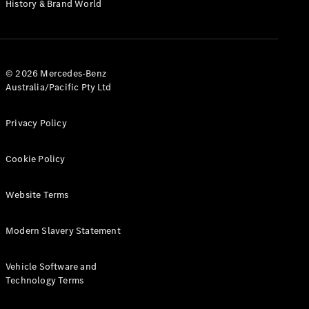
Digital
History & Brand World
Extras
Service
Plans
Accessories
© 2026 Mercedes-Benz
Australia/Pacific Pty Ltd
Privacy Policy
Cookie Policy
Accessories
&
Merchandise
Website Terms
Technical
Accessories
Modern Slavery Statement
Charging
Equipment
Car Care
Vehicle Software and
Products
Technology Terms
Tyres