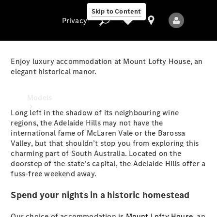
Skip to Content
Privacy
Enjoy luxury accommodation at Mount Lofty House, an
elegant historical manor.
Privacy
Models
Long left in the shadow of its neighbouring wine
regions, the Adelaide Hills may not have the
international fame of McLaren Vale or the Barossa
Valley, but that shouldn’t stop you from exploring this
charming part of South Australia. Located on the
doorstep of the state’s capital, the Adelaide Hills offer a
fuss-free weekend away.
All Models
New Models
Spend your nights in a historic homestead
Electric models
Our choice of accommodation is
Mount Lofty House
, an