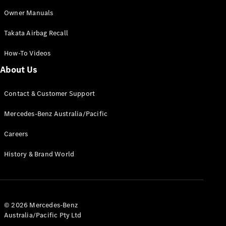
Owner Manuals
V-Class
Takata Airbag Recall
How-To Videos
Configurator
About Us
Test Drive
Mercedes-
Benz Store
Contact & Customer Support
Mercedes-Benz Australia/Pacific
Commercial Vans
Careers
Configurator
History & Brand World
Test Drive
Mercedes-Benz Store
© 2026 Mercedes-Benz
Australia/Pacific Pty Ltd