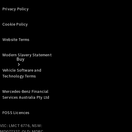
Privacy Policy
Cookie Policy
Website Terms
Modern Slavery Statement
Buy
Vehicle Software and
Technology Terms
Mercedes-Benz Financial
Services Australia Pty Ltd
Current
Offers
FOSS Licences
VIC: LMCT 6776, NSW:
Find New
MD077327, QLD: MDRC