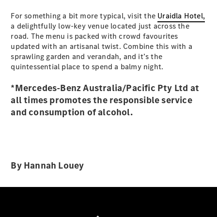
Configurator
For something a bit more typical, visit the
Test Drive
Uraidla Hotel,
a delightfully low-key venue located just across the
Mercedes-
road. The menu is packed with crowd favourites
Benz Store
updated with an artisanal twist. Combine this with a
Hatches
sprawling garden and verandah, and it’s the
quintessential place to spend a balmy night.
*Mercedes-Benz Australia/Pacific Pty Ltd at
all times promotes the responsible service
and consumption of alcohol.
A-Class
Hatchback
Configurator
Test Drive
By Hannah Louey
Mercedes-
Benz Store
Coupés