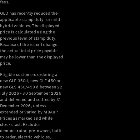
Digital
fees.
Extras
QLD has recently reduced the
Service
applicable stamp duty for mild
Plans
hybrid vehicles. The displayed
Accessories
price is calculated using the
previous level of stamp duty.
Because of the recent change,
the actual total price payable
may be lower than the displayed
price.
Accessories
Eligible customers ordering a
&
new GLE 350d, new GLE 450 or
Merchandise
new GLS 450/450 d between 22
Technical
July 2026 - 30 September 2026
Accessories
and delivered and settled by 31
December 2026, unless
Charging
extended or varied by MBAuP.
Equipment
Prices as marked and while
Car Care
stocks last. Excludes
Products
demonstrator, pre-owned, built
Tyres
to order, electric vehicles,