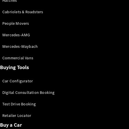
Hatches
Cabriolets & Roadsters
People Movers
Mercedes-AMG
Mercedes-Maybach
All
Cabriolets /
Commercial Vans
Roadsters
CLE
Buying Tools
Cabriolet
SL Roadster
Car Configurator
Mercedes-
Maybach
New
Digital Consultation Booking
SL
Test Drive Booking
Configurator
Retailer Locator
Test Drive
Mercedes-
Buy a Car