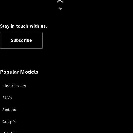
Up
Stay in touch with us.
All Coupés
CLE Coupé
Subscribe
Mercedes-
AMG GT
Coupé
Mercedes-
AMG GT
New
Electric
Popular Models
4-Door
Coupé
Electric Cars
Configurator
SUVs
Test Drive
Mercedes-
Sedans
Benz Store
Cabriolets / Roadsters
Coupés