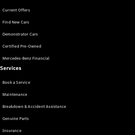
Benz Store
Grand Limousine
Current Offers
Find New Cars
Demonstrator Cars
Certified Pre-Owned
Mercedes-Benz Financial
VLE
New
Electric
Services
Configurator
Test Drive
Book a Service
Mercedes-
Maintenance
Benz Store
People Movers
Breakdown & Accident Assistance
Genuine Parts
Insurance