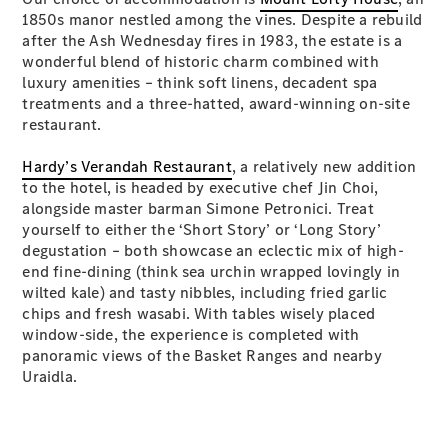
Plug-in Hybrid models
1850s manor nestled among the vines. Despite a rebuild
after the Ash Wednesday fires in 1983, the estate is a
wonderful blend of historic charm combined with
Sedans
luxury amenities – think soft linens, decadent spa
treatments and a three-hatted, award-winning on-site
restaurant.
Hardy’s Verandah Restaurant
, a relatively new addition
to the hotel, is headed by executive chef Jin Choi,
alongside master barman Simone Petronici. Treat
All Sedans
yourself to either the ‘Short Story’ or ‘Long Story’
CLA
New
Electric
degustation – both showcase an eclectic mix of high-
CLA
New
end fine-dining (think sea urchin wrapped lovingly in
C-Class
wilted kale) and tasty nibbles, including fried garlic
Sedan
chips and fresh wasabi. With tables wisely placed
C-
window-side, the experience is completed with
Class
New
Electric
panoramic views of the Basket Ranges and nearby
Sedan
Uraidla.
EQS
New
Electric
E-Class
Sedan
S-