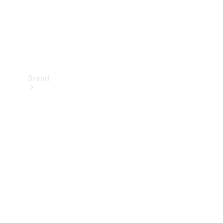
Brand
Mercedes-
Benz
Magazine
About
Mercedes-