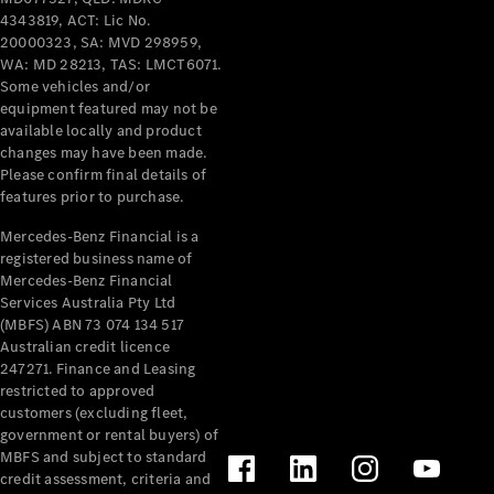
Cars
4343819, ACT: Lic No.
20000323, SA: MVD 298959,
WA: MD 28213, TAS: LMCT6071.
Configurator
Some vehicles and/or
& Prices
equipment featured may not be
Book A
available locally and product
Digital
changes may have been made.
Consultation
Please confirm final details of
Book a Test
features prior to purchase.
Drive
Mercedes-Benz Financial is a
registered business name of
Finance
Mercedes-Benz Financial
Your
Services Australia Pty Ltd
Mercedes-
(MBFS) ABN 73 074 134 517
Benz
Australian credit licence
Demonstrator
247271. Finance and Leasing
Cars
restricted to approved
Certified
customers (excluding fleet,
Pre-Owned
government or rental buyers) of
Fleet &
MBFS and subject to standard
Corporate
credit assessment, criteria and