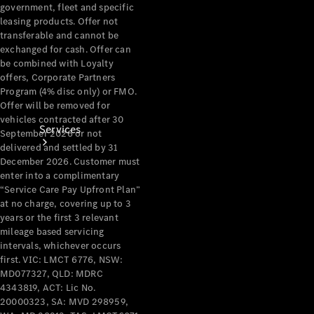
government, fleet and specific
leasing products. Offer not
transferable and cannot be
exchanged for cash. Offer can
be combined with Loyalty
offers, Corporate Partners
Program (4% disc only) or FMO.
Offer will be removed for
vehicles contracted after 30
Services
September 2026 or not
delivered and settled by 31
December 2026. Customer must
enter into a complimentary
“Service Care Pay Upfront Plan”
at no charge, covering up to 3
years or the first 3 relevant
mileage based servicing
Book your
intervals, whichever occurs
Service
first. VIC: LMCT 6776, NSW:
MD077327, QLD: MDRC
4343819, ACT: Lic No.
All Services
20000323, SA: MVD 298959,
Maintenance