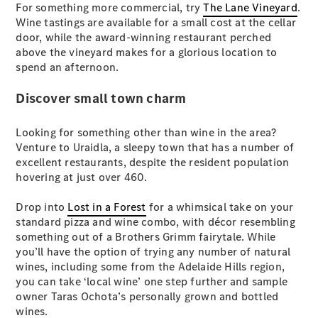
EQA
Electric
For something more commercial, try
The Lane Vineyard
.
EQB
Electric
Wine tastings are available for a small cost at the cellar
GLA
door, while the award-winning restaurant perched
GLA
New
Electric
above the vineyard makes for a glorious location to
GLA
New
spend an afternoon.
GLB
New
Electric
GLB
Discover small town charm
GLC
New
Electric
GLC
Looking for something other than wine in the area?
GLC Coupé
Venture to Uraidla, a sleepy town that has a number of
GLE
New
excellent restaurants, despite the resident population
GLE
hovering at just over 460.
New
Coupé
GLS
New
Drop into
Lost in a Forest
for a whimsical take on your
Mercedes-
standard pizza and wine combo, with décor resembling
Maybach
New
something out of a Brothers Grimm fairytale. While
GLS SUV
you’ll have the option of trying any number of natural
G-
wines, including some from the Adelaide Hills region,
Electric
Class
you can take ‘local wine’ one step further and sample
G-Class
owner Taras Ochota’s personally grown and bottled
wines.