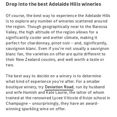
New
Drop into the best Adelaide Hills wineries
Class
S-Class
New
Long
Of course, the best way to experience the Adelaide Hills
Mercedes-
is to explore any number of wineries scattered around
Maybach S-
the region. Though geographically near to the Barossa
Class
Valley, the high altitude of the region allows for a
significantly cooler and wetter climate, making it
perfect for chardonnay, pinot noir – and, significantly,
Configurator
sauvignon blanc. Even if you’re not usually a sauvignon
Test Drive
blanc fan, the varieties on offer are quite different to
Mercedes-
their New Zealand cousins, and well worth a taste or
Benz Store
two.
SUV & Offroader
The best way to decide on a winery is to determine
what kind of experience you’re after. For a smaller
boutique winery, try
Deviation Road
, run by husband
and wife Hamish and Kate Laurie, the latter of whom
trained at the renowned Lycee Viticole d'Avize school in
Champagne – unsurprisingly, they have an award-
winning sparkling wine on offer.
All SUVs