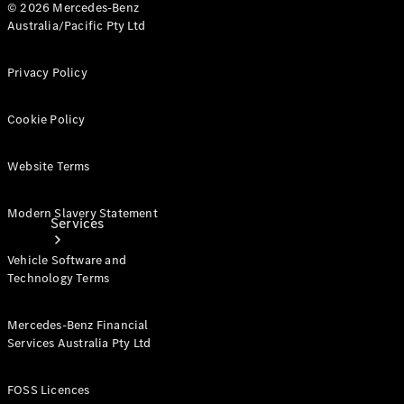
© 2026 Mercedes-Benz
Products
Australia/Pacific Pty Ltd
Tyres
Privacy Policy
Cookie Policy
Website Terms
Modern Slavery Statement
Services
Vehicle Software and
Technology Terms
Mercedes-Benz Financial
Services Australia Pty Ltd
Book your
Service
FOSS Licences