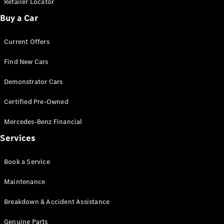
Retailer Locator
Buy a Car
Find New
Cars
Current Offers
Find New Cars
Configurator
& Prices
Demonstrator Cars
Book A
Digital
Certified Pre-Owned
Consultation
Book a Test
Mercedes-Benz Financial
Drive
Services
Finance
Book a Service
Your
Mercedes-
Maintenance
Benz
Demonstrator
Breakdown & Accident Assistance
Cars
Certified
Genuine Parts