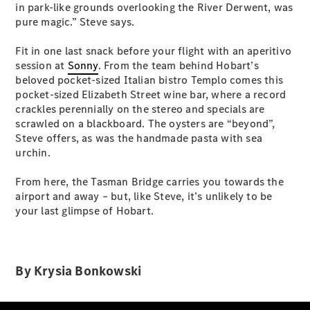
Configurator
in park-like grounds overlooking the River Derwent, was
Test Drive
pure magic.” Steve says.
Mercedes-
Benz Store
Fit in one last snack before your flight with an aperitivo
Grand Limousine
session at
Sonny
. From the team behind Hobart’s
beloved pocket-sized Italian bistro Templo comes this
pocket-sized Elizabeth Street wine bar, where a record
crackles perennially on the stereo and specials are
scrawled on a blackboard. The oysters are “beyond”,
Steve offers, as was the handmade pasta with sea
urchin.
VLE
From here, the Tasman Bridge carries you towards the
New
Electric
airport and away – but, like Steve, it’s unlikely to be
your last glimpse of Hobart.
Configurator
Test Drive
Mercedes-
Benz Store
By Krysia Bonkowski
People Movers