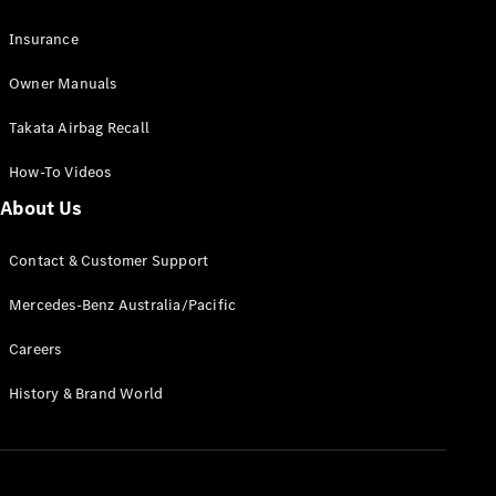
Pre-Owned
Fleet &
Insurance
Corporate
Digital
Owner Manuals
Extras
Service
Takata Airbag Recall
Plans
Accessories
How-To Videos
About Us
Contact & Customer Support
Mercedes-Benz Australia/Pacific
Accessories
Careers
&
Merchandise
History & Brand World
Technical
Accessories
Charging
Equipment
Car Care