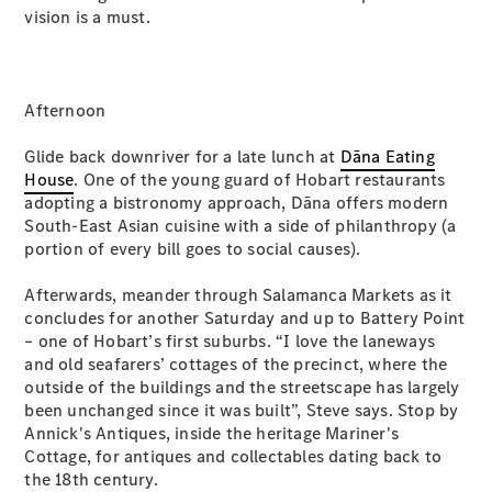
vision is a must.
All SUVs
EQA
Electric
EQB
Electric
Afternoon
GLA
GLA
New
Electric
Glide back downriver for a late lunch at
Dāna Eating
GLA
New
House
. One of the young guard of Hobart restaurants
GLB
New
Electric
adopting a bistronomy approach, Dāna offers modern
GLB
South-East Asian cuisine with a side of philanthropy (a
GLC
New
Electric
portion of every bill goes to social causes).
GLC
GLC Coupé
Afterwards, meander through Salamanca Markets as it
GLE
New
concludes for another Saturday and up to Battery Point
GLE
– one of Hobart’s first suburbs. “I love the laneways
New
Coupé
and old seafarers’ cottages of the precinct, where the
GLS
New
outside of the buildings and the streetscape has largely
Mercedes-
been unchanged since it was built”, Steve says. Stop by
Maybach
New
Annick's Antiques, inside the heritage Mariner's
GLS SUV
Cottage, for antiques and collectables dating back to
G-
the 18th century.
Electric
Class