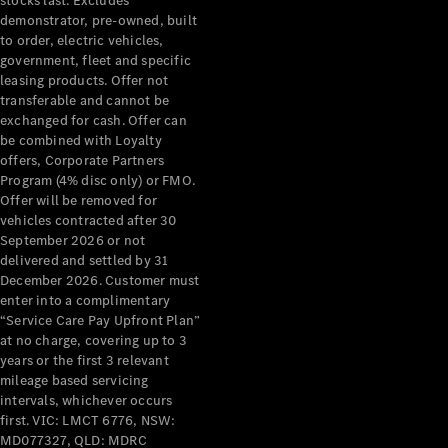
stocks last. Excludes
demonstrator, pre-owned, built
About
to order, electric vehicles,
Mercedes-
government, fleet and specific
Benz
leasing products. Offer not
transferable and cannot be
exchanged for cash. Offer can
be combined with Loyalty
offers, Corporate Partners
Program (4% disc only) or FMO.
Offer will be removed for
vehicles contracted after 30
September 2026 or not
delivered and settled by 31
About us
December 2026. Customer must
Mercedes-
enter into a complimentary
“Service Care Pay Upfront Plan”
AMG
at no charge, covering up to 3
MAYBACH
years or the first 3 relevant
The G-Class
mileage based servicing
World
intervals, whichever occurs
MANUFAKTUR
first. VIC: LMCT 6776, NSW:
MBUX
MD077327, QLD: MDRC
Because it's