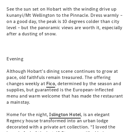
G-Class
See the sun set on Hobart with the winding drive up
kunanyi/Mt Wellington to the Pinnacle. Dress warmly –
on a good day, the peak is 10 degrees colder than city
Configurator
level – but the panoramic views are worth it, especially
Test Drive
after a dusting of snow.
Mercedes-
Benz Store
Hatches
Evening
Although Hobart’s dining scene continues to grow at
pace, old faithfuls remain treasured. The offering
changes weekly at
Fico
, determined by the season and
A-Class
supplies, but guaranteed is the European-inflected
Hatchback
menu and warm welcome that has made the restaurant
a mainstay.
Configurator
Home for the night,
Islington Hotel
, is an elegant
Test Drive
Regency house transformed into an urban lodge
Mercedes-
decorated with a private art collection. “I loved the
Benz Store