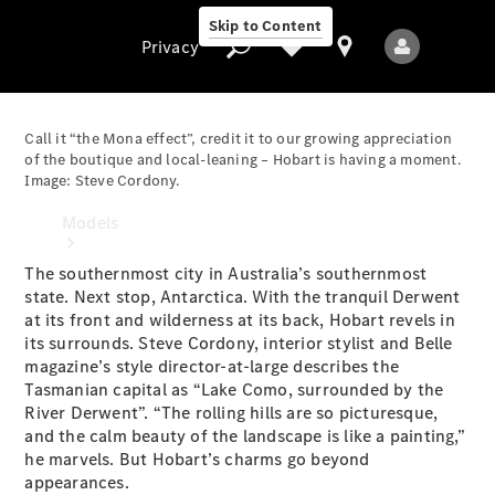
Skip to Content
Privacy
Call it “the Mona effect”, credit it to our growing appreciation
of the boutique and local-leaning – Hobart is having a moment.
Image: Steve Cordony.
Privacy
Models
The southernmost city in Australia’s southernmost
state. Next stop, Antarctica. With the tranquil Derwent
at its front and wilderness at its back, Hobart revels in
its surrounds. Steve Cordony, interior stylist and Belle
magazine’s style director-at-large describes the
Tasmanian capital as “Lake Como, surrounded by the
All Models
River Derwent”. “The rolling hills are so picturesque,
New Models
and the calm beauty of the landscape is like a painting,”
he marvels. But Hobart’s charms go beyond
appearances.
Electric models