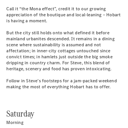
Plug-in Hybrid models
Call it “the Mona effect”, credit it to our growing
appreciation of the boutique and local-leaning – Hobart
Sedans
is having a moment.
But the city still holds onto what defined it before
mainland urbanites descended. It remains in a dining
scene where sustainability is assumed and not
affectation; in inner-city cottages untouched since
convict times; in hamlets just outside the big smoke
All Sedans
dripping in country charm. For Steve, this blend of
CLA
New
Electric
heritage, scenery and food has proven intoxicating.
CLA
New
C-Class
Follow in Steve’s footsteps for a jam-packed weekend
Sedan
making the most of everything Hobart has to offer.
C-
Class
New
Electric
Sedan
EQS
New
Electric
Saturday
E-Class
Sedan
Morning
S-Class