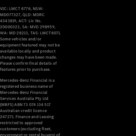
VIC: LMCT 6776, NSW:
All Services
MD077327, QLD: MDRC
Maintenance
4343819, ACT: Lic No.
& Repair
20000323, SA: MVD 298959,
Breakdown
WA: MD 28213, TAS: LMCT6071.
& Damage
Some vehicles and/or
Assistance
equipment featured may not be
available locally and product
changes may have been made.
Charging
Please confirm final details of
Solutions
features prior to purchase.
Insurance
Mercedes-
Mercedes-Benz Financial is a
Benz Apps
registered business name of
Mercedes-Benz Financial
Services Australia Pty Ltd
Owner's
(MBFS) ABN 73 074 134 517
Manuals
Australian credit licence
Support &
247271. Finance and Leasing
Contact
restricted to approved
Takata
customers (excluding fleet,
Airbag
government or rental buyers) of