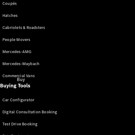
Coupés
Hatches
Cabriolets & Roadsters
People Movers
Mercedes-AMG
Mercedes-Maybach
Commercial Vans
Buy
Buying Tools
Car Configurator
Digital Consultation Booking
Test Drive Booking
Current
Offers