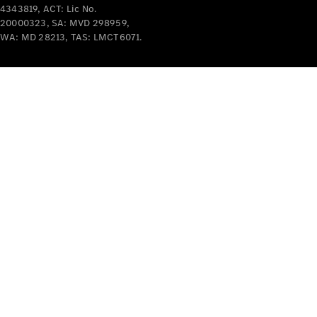
4343819, ACT: Lic No.
Mercedes-
20000323, SA: MVD 298959,
Benz
WA: MD 28213, TAS: LMCT6071.
Design &
Concept
Cars
Future
Vehicles
Electric
Mobility
Sustainability
The way to
your
Mercedes-
Benz
Events &
Partnerships