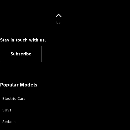
Up
V-Class
Stay in touch with us.
Configurator
Subscribe
Test Drive
Mercedes-
Benz Store
Popular Models
Commercial Vans
Electric Cars
Configurator
Test Drive
SUVs
Mercedes-Benz Store
Sedans