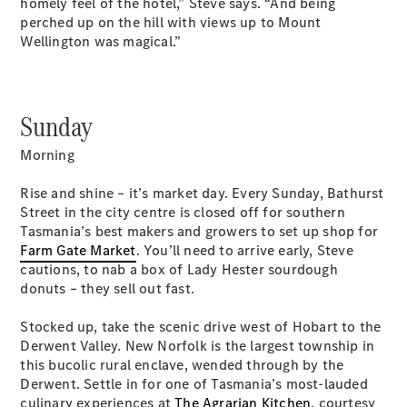
homely feel of the hotel,” Steve says. “And being
Coupés
perched up on the hill with views up to Mount
Wellington was magical.”
Sunday
All Coupés
Morning
CLE Coupé
Mercedes-
Rise and shine – it’s market day. Every Sunday, Bathurst
AMG GT
Street in the city centre is closed off for southern
Coupé
Tasmania’s best makers and growers to set up shop for
Mercedes-
Farm Gate Market
. You’ll need to arrive early, Steve
AMG GT
cautions, to nab a box of Lady Hester sourdough
New
Electric
4-Door
donuts – they sell out fast.
Coupé
Stocked up, take the scenic drive west of Hobart to the
Derwent Valley. New Norfolk is the largest township in
Configurator
this bucolic rural enclave, wended through by the
Test Drive
Derwent. Settle in for one of Tasmania’s most-lauded
Mercedes-
culinary experiences at
The Agrarian Kitchen
, courtesy
Benz Store