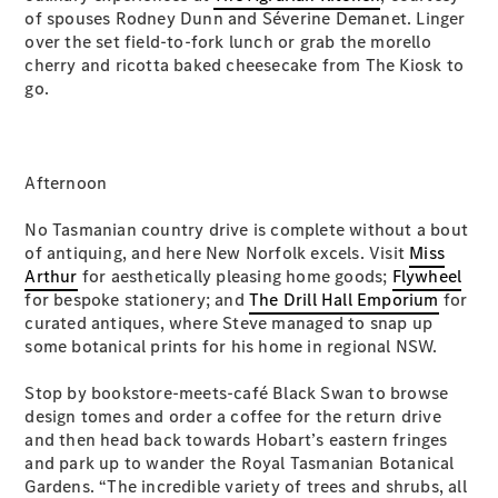
of spouses Rodney Dunn and Séverine Demanet. Linger
Cabriolets / Roadsters
over the set field-to-fork lunch or grab the morello
cherry and ricotta baked cheesecake from The Kiosk to
go.
Afternoon
No Tasmanian country drive is complete without a bout
All
of antiquing, and here New Norfolk excels. Visit
Miss
Cabriolets /
Arthur
for aesthetically pleasing home goods;
Flywheel
Roadsters
for bespoke stationery; and
The Drill Hall Emporium
for
CLE
curated antiques, where Steve managed to snap up
Cabriolet
some botanical prints for his home in regional NSW.
SL Roadster
Mercedes-
Stop by bookstore-meets-café Black Swan to browse
Maybach
design tomes and order a coffee for the return drive
New
SL
and then head back towards Hobart’s eastern fringes
and park up to wander the Royal Tasmanian Botanical
Gardens. “The incredible variety of trees and shrubs, all