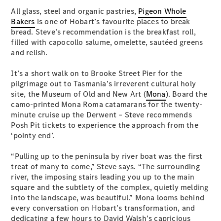
S-
All glass, steel and organic pastries,
Pigeon Whole
New
Class
Bakers
is one of Hobart’s favourite places to break
S-Class
bread. Steve’s recommendation is the breakfast roll,
Long
filled with capocollo salume, omelette, sautéed greens
S-Class
and relish.
New
Long
Mercedes-
It’s a short walk on to Brooke Street Pier for the
Maybach S-
pilgrimage out to Tasmania’s irreverent cultural holy
Class
site, the Museum of Old and New Art (
Mona
). Board the
camo-printed Mona Roma catamarans for the twenty-
minute cruise up the Derwent – Steve recommends
Configurator
Posh Pit tickets to experience the approach from the
Test Drive
‘pointy end’.
Mercedes-
Benz Store
“Pulling up to the peninsula by river boat was the first
SUV & Offroader
treat of many to come,” Steve says. “The surrounding
river, the imposing stairs leading you up to the main
square and the subtlety of the complex, quietly melding
into the landscape, was beautiful.” Mona looms behind
every conversation on Hobart’s transformation, and
dedicating a few hours to David Walsh’s capricious