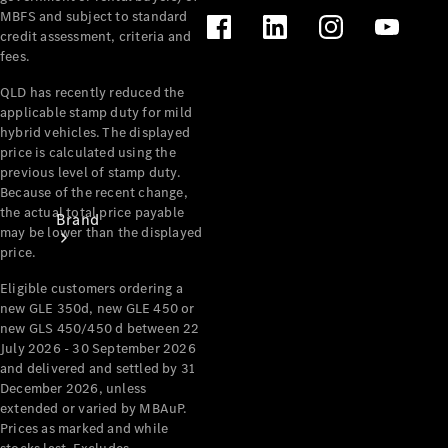
Recall
MBFS and subject to standard
credit assessment, criteria and
fees.
QLD has recently reduced the
applicable stamp duty for mild
hybrid vehicles. The displayed
price is calculated using the
previous level of stamp duty.
Because of the recent change,
the actual total price payable
Brand
may be lower than the displayed
price.
Eligible customers ordering a
new GLE 350d, new GLE 450 or
new GLS 450/450 d between 22
July 2026 - 30 September 2026
and delivered and settled by 31
Mercedes-
December 2026, unless
Benz
extended or varied by MBAuP.
Magazine
Prices as marked and while