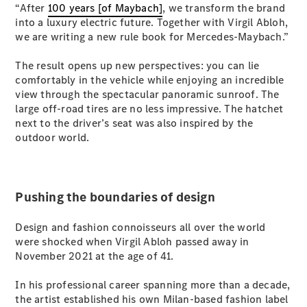
“After
100 years [of Maybach]
, we transform the brand
S-
New
into a luxury electric future. Together with Virgil Abloh,
Class
we are writing a new rule book for Mercedes-Maybach.”
S-Class
Long
The result opens up new perspectives: you can lie
S-Class
New
comfortably in the vehicle while enjoying an incredible
Long
view through the spectacular panoramic sunroof. The
Mercedes-
large off-road tires are no less impressive. The hatchet
Maybach S-
next to the driver’s seat was also inspired by the
Class
outdoor world.
Configurator
Test Drive
Mercedes-
Pushing the boundaries of design
Benz Store
SUV & Offroader
Design and fashion connoisseurs all over the world
were shocked when Virgil Abloh passed away in
November 2021 at the age of 41.
In his professional career spanning more than a decade,
the artist established his own Milan-based fashion label