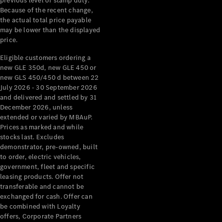
previous level of stamp duty.
Because of the recent change,
All Services
the actual total price payable
Maintenance
may be lower than the displayed
& Repair
price.
Breakdown
Eligible customers ordering a
& Damage
new GLE 350d, new GLE 450 or
Assistance
new GLS 450/450 d between 22
July 2026 - 30 September 2026
Charging
and delivered and settled by 31
Solutions
December 2026, unless
Insurance
extended or varied by MBAuP.
Prices as marked and while
Mercedes-
stocks last. Excludes
Benz Apps
demonstrator, pre-owned, built
to order, electric vehicles,
Owner's
government, fleet and specific
Manuals
leasing products. Offer not
Support &
transferable and cannot be
Contact
exchanged for cash. Offer can
Takata
be combined with Loyalty
offers, Corporate Partners
Airbag