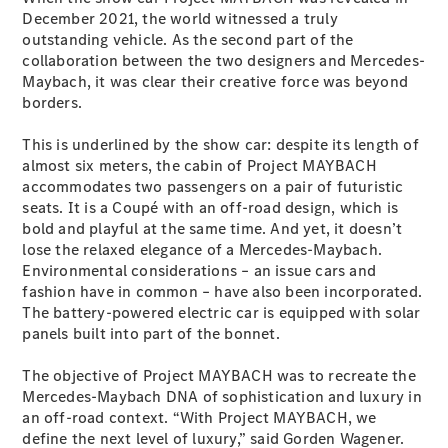
Plug-in Hybrid models
December 2021, the world witnessed a truly
outstanding vehicle. As the second part of the
collaboration between the two designers and Mercedes-
Sedans
Maybach, it was clear their creative force was beyond
borders.
This is underlined by the show car: despite its length of
almost six meters, the cabin of Project MAYBACH
accommodates two passengers on a pair of futuristic
seats. It is a Coupé with an off-road design, which is
All Sedans
bold and playful at the same time. And yet, it doesn’t
CLA
New
Electric
lose the relaxed elegance of a Mercedes-Maybach.
CLA
New
Environmental considerations – an issue cars and
C-Class
fashion have in common – have also been incorporated.
Sedan
The battery-powered electric car is equipped with solar
C-
panels built into part of the bonnet.
Class
New
Electric
Sedan
The objective of Project MAYBACH was to recreate the
EQS
New
Electric
Mercedes-Maybach DNA of sophistication and luxury in
E-Class
an off-road context. “With Project MAYBACH, we
Sedan
define the next level of luxury,” said Gorden Wagener.
S-Class