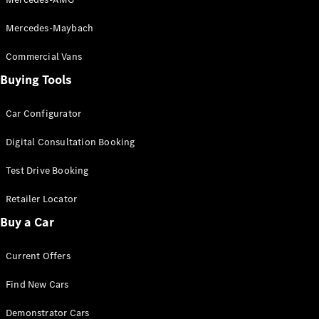
Mercedes-Maybach
Commercial Vans
Buying Tools
V-Class
Car Configurator
Configurator
Digital Consultation Booking
Test Drive
Mercedes-
Test Drive Booking
Benz Store
Retailer Locator
Commercial Vans
Buy a Car
Configurator
Current Offers
Test Drive
Mercedes-Benz Store
Find New Cars
Demonstrator Cars