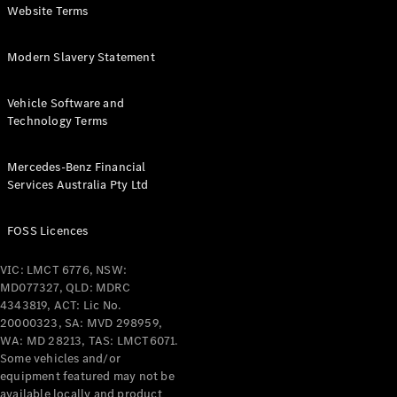
Pre-Owned
Website Terms
Fleet &
Corporate
Modern Slavery Statement
Digital
Extras
Service
Vehicle Software and
Plans
Technology Terms
Accessories
Mercedes-Benz Financial
Services Australia Pty Ltd
FOSS Licences
Accessories
VIC: LMCT 6776, NSW:
&
MD077327, QLD: MDRC
Merchandise
4343819, ACT: Lic No.
Technical
20000323, SA: MVD 298959,
Accessories
WA: MD 28213, TAS: LMCT6071.
Charging
Some vehicles and/or
Equipment
equipment featured may not be
Car Care
available locally and product