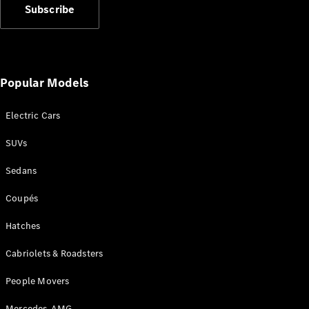
Configurator
Subscribe
Test Drive
Mercedes-
Benz Store
Grand Limousine
Popular Models
Electric Cars
SUVs
Sedans
VLE
New
Electric
Coupés
Configurator
Hatches
Test Drive
Mercedes-
Cabriolets & Roadsters
Benz Store
People Movers
People Movers
Mercedes-AMG