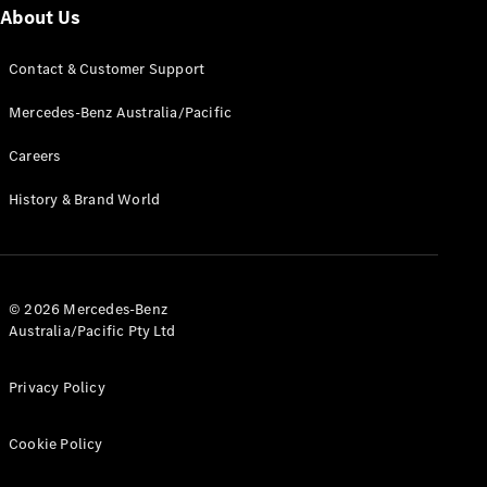
About Us
Find New
Contact & Customer Support
Cars
Mercedes-Benz Australia/Pacific
Configurator
Careers
& Prices
Book A
History & Brand World
Digital
Consultation
Book a Test
Drive
© 2026 Mercedes-Benz
Australia/Pacific Pty Ltd
Finance
Your
Mercedes-
Privacy Policy
Benz
Demonstrator
Cookie Policy
Cars
Certified