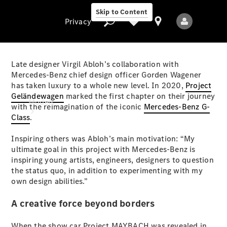
Skip to Content
Privacy
Late designer Virgil Abloh’s collaboration with
Mercedes-Benz chief design officer Gorden Wagener
has taken luxury to a whole new level. In 2020,
Project
Privacy
Geländewagen
marked the first chapter on their journey
Models
with the reimagination of the iconic
Mercedes-Benz G-
Class
.
Inspiring others was Abloh’s main motivation: “My
ultimate goal in this project with Mercedes-Benz is
inspiring young artists, engineers, designers to question
the status quo, in addition to experimenting with my
own design abilities.”
All Models
New Models
A creative force beyond borders
Electric models
When the show car Project MAYBACH was revealed in