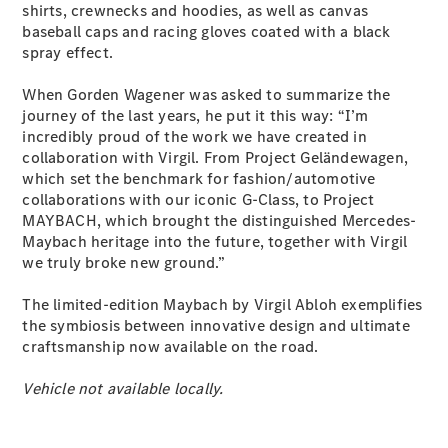
shirts, crewnecks and hoodies, as well as canvas
Coupés
baseball caps and racing gloves coated with a black
spray effect.
When Gorden Wagener was asked to summarize the
journey of the last years, he put it this way: “I’m
incredibly proud of the work we have created in
collaboration with Virgil. From Project Geländewagen,
All Coupés
which set the benchmark for fashion/automotive
CLE Coupé
collaborations with our iconic G-Class, to Project
Mercedes-
MAYBACH, which brought the distinguished Mercedes-
AMG GT
Maybach heritage into the future, together with Virgil
Coupé
we truly broke new ground.”
Mercedes-
AMG GT
New
Electric
The limited-edition Maybach by Virgil Abloh exemplifies
4-Door
the symbiosis between innovative design and ultimate
Coupé
craftsmanship now available on the road.
Configurator
Vehicle not available locally.
Test Drive
Mercedes-
Benz Store