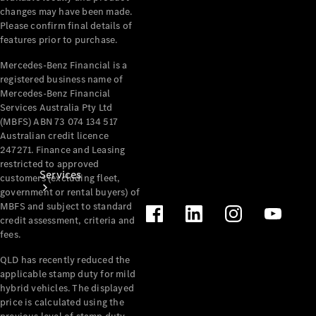
changes may have been made.
Products
Please confirm final details of
Tyres
features prior to purchase.
Mercedes-Benz Financial is a
registered business name of
Mercedes-Benz Financial
Services Australia Pty Ltd
(MBFS) ABN 73 074 134 517
Australian credit licence
247271. Finance and Leasing
restricted to approved
Services
customers (excluding fleet,
government or rental buyers) of
MBFS and subject to standard
credit assessment, criteria and
fees.
QLD has recently reduced the
applicable stamp duty for mild
Book your
hybrid vehicles. The displayed
price is calculated using the
Service