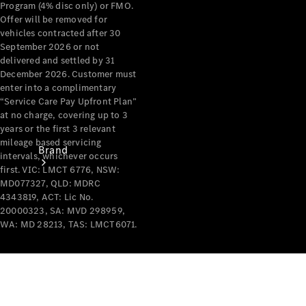
Program (4% disc only) or FMO.
Recall
Offer will be removed for
vehicles contracted after 30
September 2026 or not
delivered and settled by 31
December 2026. Customer must
enter into a complimentary
“Service Care Pay Upfront Plan”
at no charge, covering up to 3
years or the first 3 relevant
mileage based servicing
Brand
intervals, whichever occurs
first. VIC: LMCT 6776, NSW:
MD077327, QLD: MDRC
4343819, ACT: Lic No.
20000323, SA: MVD 298959,
WA: MD 28213, TAS: LMCT6071.
Mercedes-
Benz
Magazine