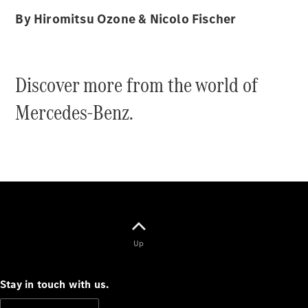
Cabriolets / Roadsters
By Hiromitsu Ozone & Nicolo Fischer
Discover more from the world of
Mercedes-Benz.
All
Cabriolets /
Roadsters
CLE
Cabriolet
SL Roadster
Mercedes-
Up
Maybach
New
SL
Stay in touch with us.