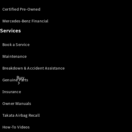
Certified Pre-Owned
Mercedes-Benz Financial
Services
Book a Service
Maintenance
Breakdown & Accident Assistance
Buy
Genuine Parts
Insurance
Owner Manuals
Takata Airbag Recall
Current
How-To Videos
Offers