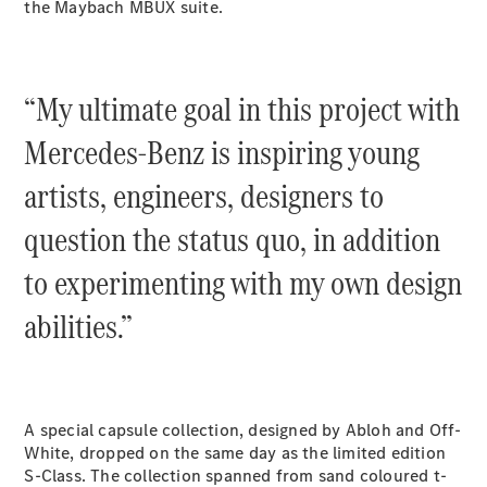
the Maybach MBUX suite.
G-Class
Configurator
“My ultimate goal in this project with
Test Drive
Mercedes-
Mercedes-Benz is inspiring young
Benz Store
Hatches
artists, engineers, designers to
question the status quo, in addition
to experimenting with my own design
abilities.”
A-Class
Hatchback
Configurator
A special capsule collection, designed by Abloh and Off-
Test Drive
White, dropped on the same day as the limited edition
Mercedes-
S-Class. The collection spanned from sand coloured t-
Benz Store