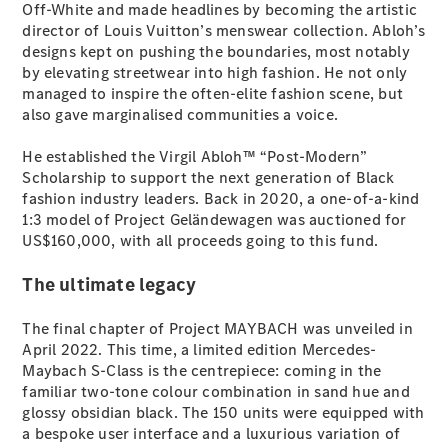
Off-White and made headlines by becoming the artistic
director of Louis Vuitton’s menswear collection. Abloh’s
All SUVs
designs kept on pushing the boundaries, most notably
EQA
Electric
by elevating streetwear into high fashion. He not only
EQB
Electric
managed to inspire the often-elite fashion scene, but
GLA
also gave marginalised communities a voice.
GLA
New
Electric
GLA
New
He established the Virgil Abloh™ “Post-Modern”
GLB
New
Electric
Scholarship to support the next generation of Black
GLB
fashion industry leaders. Back in 2020, a one-of-a-kind
GLC
New
Electric
1:3 model of Project Geländewagen was auctioned for
GLC
US$160,000, with all proceeds going to this fund.
GLC Coupé
GLE
New
The ultimate legacy
GLE
New
Coupé
The final chapter of Project MAYBACH was unveiled in
GLS
New
April 2022. This time, a limited edition Mercedes-
Mercedes-
Maybach S-Class is the centrepiece: coming in the
Maybach
New
familiar two-tone colour combination in sand hue and
GLS SUV
glossy obsidian black. The 150 units were equipped with
G-
a bespoke user interface and a luxurious variation of
Electric
Class