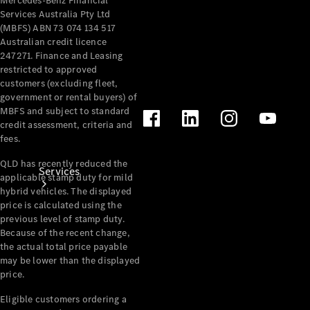
Mercedes-Benz Financial
Products
Services Australia Pty Ltd
Tyres
(MBFS) ABN 73 074 134 517
Australian credit licence
247271. Finance and Leasing
restricted to approved
customers (excluding fleet,
government or rental buyers) of
MBFS and subject to standard
credit assessment, criteria and
fees.
QLD has recently reduced the
Services
applicable stamp duty for mild
hybrid vehicles. The displayed
price is calculated using the
previous level of stamp duty.
Because of the recent change,
the actual total price payable
may be lower than the displayed
price.
Book your
Service
Eligible customers ordering a