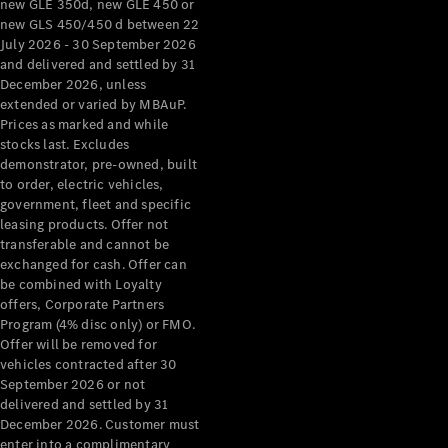
new GLE 350d, new GLE 450 or
new GLS 450/450 d between 22
All Services
July 2026 - 30 September 2026
Maintenance
and delivered and settled by 31
& Repair
December 2026, unless
Breakdown
extended or varied by MBAuP.
& Damage
Prices as marked and while
Assistance
stocks last. Excludes
demonstrator, pre-owned, built
to order, electric vehicles,
Charging
government, fleet and specific
Solutions
leasing products. Offer not
Insurance
transferable and cannot be
Mercedes-
exchanged for cash. Offer can
Benz Apps
be combined with Loyalty
offers, Corporate Partners
Program (4% disc only) or FMO.
Owner's
Offer will be removed for
Manuals
vehicles contracted after 30
Support &
September 2026 or not
Contact
delivered and settled by 31
Takata
December 2026. Customer must
Airbag
enter into a complimentary