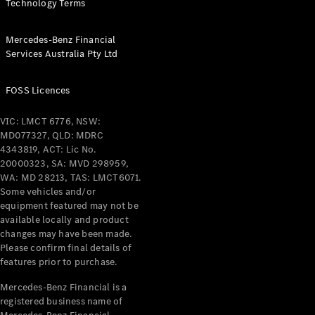
Technology Terms
Pre-Owned
Fleet &
Corporate
Mercedes-Benz Financial
Digital
Services Australia Pty Ltd
Extras
Service
FOSS Licences
Plans
Accessories
VIC: LMCT 6776, NSW:
MD077327, QLD: MDRC
4343819, ACT: Lic No.
20000323, SA: MVD 298959,
WA: MD 28213, TAS: LMCT6071.
Some vehicles and/or
equipment featured may not be
Accessories
available locally and product
&
changes may have been made.
Merchandise
Please confirm final details of
Technical
features prior to purchase.
Accessories
Charging
Mercedes-Benz Financial is a
Equipment
registered business name of
Car Care