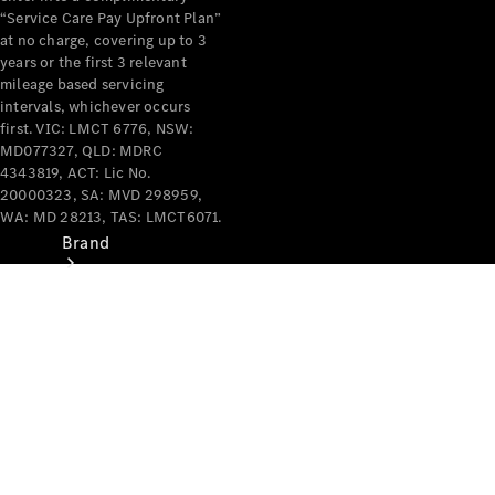
Recall
“Service Care Pay Upfront Plan”
at no charge, covering up to 3
years or the first 3 relevant
mileage based servicing
intervals, whichever occurs
first. VIC: LMCT 6776, NSW:
MD077327, QLD: MDRC
4343819, ACT: Lic No.
20000323, SA: MVD 298959,
WA: MD 28213, TAS: LMCT6071.
Brand
Mercedes-
Benz
Magazine