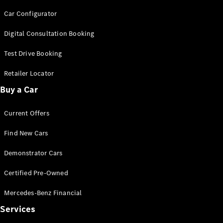
Car Configurator
Digital Consultation Booking
Test Drive Booking
V-Class
Retailer Locator
Buy a Car
Configurator
Test Drive
Mercedes-
Current Offers
Benz Store
Find New Cars
Commercial Vans
Demonstrator Cars
Certified Pre-Owned
Configurator
Test Drive
Mercedes-Benz Financial
Mercedes-Benz Store
Services