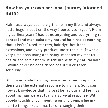
S-
New
How has your own personal journey informed
Class
HAIR?
S-Class
Long
S-Class
Hair has always been a big theme in my life, and always
New
Long
had a huge impact on the way I perceived myself. From
Mercedes-
my earliest years I had done anything and everything to
Maybach S-
conceal and manipulate my natural hair into something
Class
that it isn’t; I used relaxers, hair dye, hot irons,
extensions, and every product under the sun. It was all
very time consuming and really impacted my mental
Configurator
health and self-esteem. It felt like with my natural hair,
Test Drive
I would never be considered beautiful or taken
Mercedes-
seriously.
Benz Store
SUV & Offroader
Of course, aside from my own internalised prejudice
there was the external response to my hair. So, I can
now acknowledge that my past behaviour and feelings
about my hair were actually a survival response. With
people touching, commenting on and comparing my
hair to things like animal fur or changing their