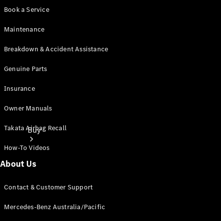
Book a Service
Maintenance
Breakdown & Accident Assistance
Genuine Parts
Insurance
Owner Manuals
Takata Airbag Recall
Buy
How-To Videos
About Us
Contact & Customer Support
Mercedes-Benz Australia/Pacific
Current
Offers