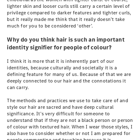
lighter skin and looser curls still carry a certain level of
G-Class
privilege compared to darker features and tighter curls,
but it really made me think that it really doesn’t take
Configurator
much for you to be considered ‘other’.
Test Drive
Mercedes-
Why do you think hair is such an important
Benz Store
identity signifier for people of colour?
Hatches
I think it is more that it is inherently part of our
identities, because culturally and societally it is a
defining feature for many of us. Because of that we are
deeply connected to our hair and the connotations it
can carry.
A-Class
The methods and practices we use to take care of and
Hatchback
style our hair are sacred and have deep cultural
significance. It's very difficult for someone to
Configurator
understand that if they are not a black person or person
Test Drive
of colour with textured hair. When I wear those styles, I
Mercedes-
also have to consider whether or not I am prepared for
Benz Store
people commenting and touching because it is