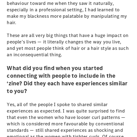
behaviour toward me when they saw it naturally,
especially in a professional setting, I had learned to
All SUVs
make my blackness more palatable by manipulating my
EQA
Electric
hair.
EQB
Electric
GLA
These are all very big things that have a huge impact on
GLA
New
Electric
people's lives — it literally changes the way you live,
GLA
New
and yet most people think of hair or a hair style as such
GLB
New
Electric
an inconsequential thing.
GLB
GLC
New
Electric
What did you find when you started
GLC
connecting with people to include in the
GLC Coupé
‘zine? Did they each have experiences similar
GLE
New
to you?
GLE
New
Coupé
Yes, all of the people I spoke to shared similar
GLS
New
experiences as expected. I was quite surprised to find
Mercedes-
that even the women who have looser curl patterns —
Maybach
New
which is considered more favourable by conventional
GLS SUV
standards — still shared experiences as shocking and
G-
Electric
emotional as the women with tighter curls. Of course,
Class