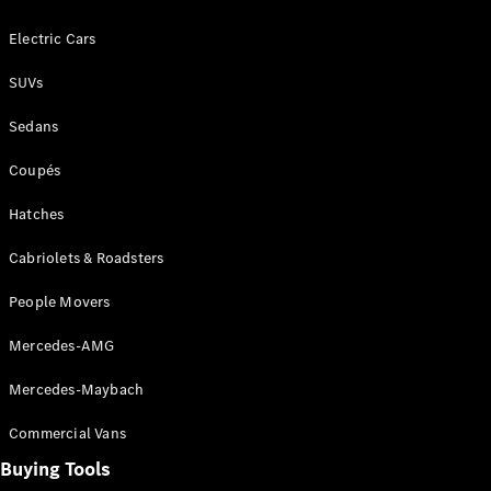
Configurator
Test Drive
Electric Cars
Mercedes-
Benz Store
SUVs
Grand Limousine
Sedans
Coupés
Hatches
Cabriolets & Roadsters
VLE
New
Electric
People Movers
Configurator
Mercedes-AMG
Test Drive
Mercedes-Maybach
Mercedes-
Benz Store
Commercial Vans
People Movers
Buying Tools