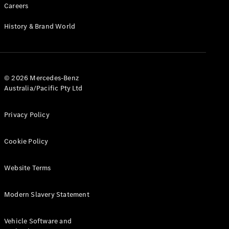
Careers
Find New
History & Brand World
Cars
Configurator
& Prices
© 2026 Mercedes-Benz
Book A
Australia/Pacific Pty Ltd
Digital
Consultation
Privacy Policy
Book a Test
Drive
Cookie Policy
Finance
Your
Website Terms
Mercedes-
Benz
Modern Slavery Statement
Demonstrator
Cars
Certified
Vehicle Software and