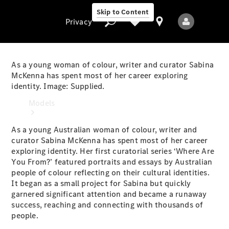
Skip to Content
Privacy
As a young woman of colour, writer and curator Sabina
McKenna has spent most of her career exploring
identity. Image: Supplied.
Privacy
Models
As a young Australian woman of colour, writer and
curator Sabina McKenna has spent most of her career
exploring identity. Her first curatorial series ‘Where Are
You From?’ featured portraits and essays by Australian
people of colour reflecting on their cultural identities.
It began as a small project for Sabina but quickly
All Models
garnered significant attention and became a runaway
New Models
success, reaching and connecting with thousands of
people.
Electric models