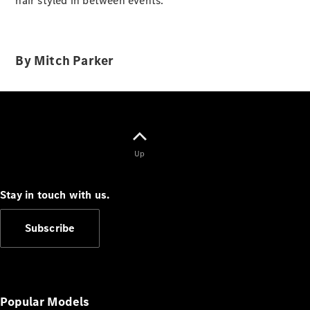
hair styled in between events.
Cabriolets / Roadsters
By Mitch Parker
Up
All
Cabriolets /
Roadsters
Stay in touch with us.
CLE
Cabriolet
Subscribe
SL Roadster
Mercedes-
Maybach
New
SL
Popular Models