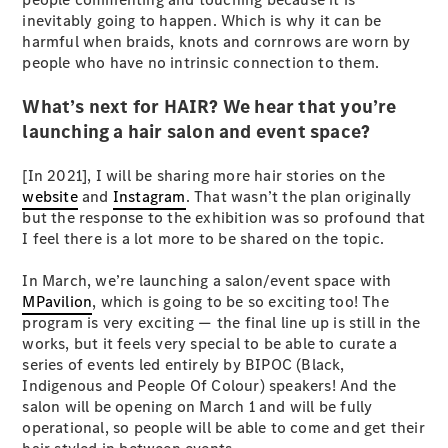
Coupés
inevitably going to happen. Which is why it can be
harmful when braids, knots and cornrows are worn by
people who have no intrinsic connection to them.
What’s next for HAIR? We hear that you’re
launching a hair salon and event space?
All Coupés
[In 2021], I will be sharing more hair stories on the
CLE Coupé
website
and
Instagram
. That wasn’t the plan originally
Mercedes-
but the response to the exhibition was so profound that
AMG GT
I feel there is a lot more to be shared on the topic.
Coupé
Mercedes-
In March, we’re launching a salon/event space with
AMG GT
New
Electric
MPavilion
, which is going to be so exciting too! The
4-Door
program is very exciting — the final line up is still in the
Coupé
works, but it feels very special to be able to curate a
series of events led entirely by BIPOC (Black,
Configurator
Indigenous and People Of Colour) speakers! And the
Test Drive
salon will be opening on March 1 and will be fully
Mercedes-
operational, so people will be able to come and get their
Benz Store