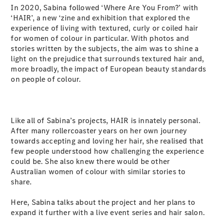
Plug-in Hybrid models
In 2020, Sabina followed ‘Where Are You From?’ with
‘HAIR’, a new ‘zine and exhibition that explored the
experience of living with textured, curly or coiled hair
Sedans
for women of colour in particular. With photos and
stories written by the subjects, the aim was to shine a
light on the prejudice that surrounds textured hair and,
more broadly, the impact of European beauty standards
on people of colour.
All Sedans
CLA
New
Electric
Like all of Sabina’s projects, HAIR is innately personal.
CLA
New
After many rollercoaster years on her own journey
C-Class
towards accepting and loving her hair, she realised that
Sedan
few people understood how challenging the experience
C-
could be. She also knew there would be other
Class
New
Electric
Australian women of colour with similar stories to
Sedan
share.
EQS
New
Electric
E-Class
Here, Sabina talks about the project and her plans to
Sedan
expand it further with a live event series and hair salon.
S-Class