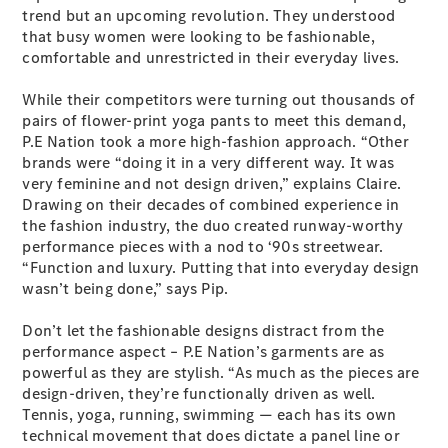
Plug-in Hybrid models
trend but an upcoming revolution. They understood
that busy women were looking to be fashionable,
comfortable and unrestricted in their everyday lives.
Sedans
While their competitors were turning out thousands of
pairs of flower-print yoga pants to meet this demand,
P.E Nation took a more high-fashion approach. “Other
brands were “doing it in a very different way. It was
very feminine and not design driven,” explains Claire.
Drawing on their decades of combined experience in
All Sedans
the fashion industry, the duo created runway-worthy
CLA
New
Electric
performance pieces with a nod to ‘90s streetwear.
CLA
New
“Function and luxury. Putting that into everyday design
C-Class
wasn’t being done,” says Pip.
Sedan
C-
Don’t let the fashionable designs distract from the
Class
New
Electric
performance aspect – P.E Nation’s garments are as
Sedan
powerful as they are stylish. “As much as the pieces are
EQS
New
Electric
design-driven, they’re functionally driven as well.
E-Class
Tennis, yoga, running, swimming — each has its own
Sedan
technical movement that does dictate a panel line or
S-Class