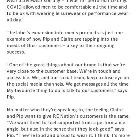
wear activewear socially – it was for performance only.
Cabriolets / Roadsters
COVID allowed men to be comfortable all the time and
to be ok with wearing leisurewear or performance wear
all day.”
The label’s expansion into men’s products is just one
example of how Pip and Claire are tapping into the
needs of their customers – a key to their ongoing
success.
“One of the great things about our brand is that we’re
All
very close to the customer base. We’re in touch and
Cabriolets /
accessible. We, and our social team, keep a close eye on
Roadsters
the social media channels. We get messages all the time.
CLE
My favourite thing to do is talk to our customers,” says
Cabriolet
Pip.
SL Roadster
Mercedes-
No matter who they’re speaking to, the feeling Claire
Maybach
New
and Pip want to give P.E Nation’s customers is the same:
SL
“We want them to feel supported from a performance
angle, but also in the sense that they look good,” says
Pip. “They’re loud and proud to wear it. I think it’s more