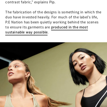
contrast fabric,” explains Pip.
S-
New
Class
The fabrication of the designs is something in which the
S-Class
duo have invested heavily. For much of the label’s life,
Long
P.E Nation has been quietly working behind the scenes
S-Class
New
to ensure its garments are
produced in the most
Long
sustainable way possible
.
Mercedes-
Maybach S-
Class
Configurator
Test Drive
Mercedes-
Benz Store
SUV & Offroader