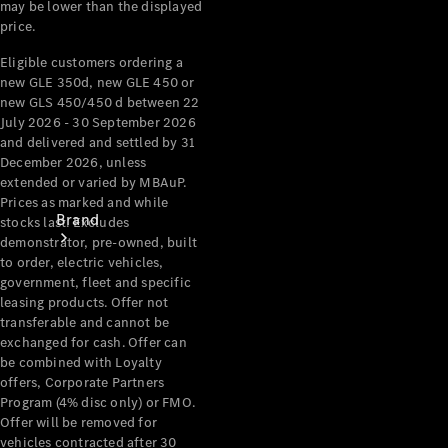
may be lower than the displayed
Recall
price.
Eligible customers ordering a
new GLE 350d, new GLE 450 or
new GLS 450/450 d between 22
July 2026 - 30 September 2026
and delivered and settled by 31
December 2026, unless
extended or varied by MBAuP.
Prices as marked and while
Brand
stocks last. Excludes
demonstrator, pre-owned, built
to order, electric vehicles,
government, fleet and specific
leasing products. Offer not
transferable and cannot be
exchanged for cash. Offer can
be combined with Loyalty
Mercedes-
offers, Corporate Partners
Benz
Program (4% disc only) or FMO.
Magazine
Offer will be removed for
vehicles contracted after 30