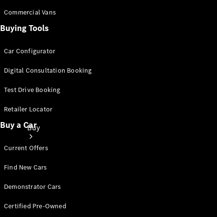
Commercial Vans
Buying Tools
Car Configurator
Digital Consultation Booking
Test Drive Booking
Retailer Locator
Buy a Car
Buy
Current Offers
Find New Cars
Demonstrator Cars
Current
Certified Pre-Owned
Offers