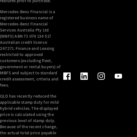
features prior to purchase.
All Services
Mercedes-Benz Financial is a
Maintenance
registered business name of
& Repair
Mercedes-Benz Financial
Breakdown
Services Australia Pty Ltd
(MBFS) ABN 73 074 134 517
& Damage
Australian credit licence
Assistance
247271. Finance and Leasing
restricted to approved
Charging
customers (excluding fleet,
Solutions
government or rental buyers) of
Insurance
MBFS and subject to standard
Mercedes-
credit assessment, criteria and
Benz Apps
fees.
QLD has recently reduced the
Owner's
applicable stamp duty for mild
Manuals
hybrid vehicles. The displayed
Support &
price is calculated using the
previous level of stamp duty.
Contact
Because of the recent change,
Takata
the actual total price payable
Airbag