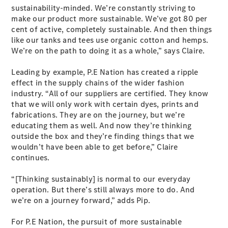
sustainability-minded. We’re constantly striving to
G-Class
make our product more sustainable. We’ve got 80 per
cent of active, completely sustainable. And then things
Configurator
like our tanks and tees use organic cotton and hemps.
Test Drive
We’re on the path to doing it as a whole,” says Claire.
Mercedes-
Benz Store
Leading by example, P.E Nation has created a ripple
Hatches
effect in the supply chains of the wider fashion
industry. “All of our suppliers are certified. They know
that we will only work with certain dyes, prints and
fabrications. They are on the journey, but we’re
educating them as well. And now they’re thinking
outside the box and they’re finding things that we
wouldn’t have been able to get before,” Claire
A-Class
continues.
Hatchback
“[Thinking sustainably] is normal to our everyday
operation. But there’s still always more to do. And
Configurator
we’re on a journey forward,” adds Pip.
Test Drive
Mercedes-
For P.E Nation, the pursuit of more sustainable
Benz Store