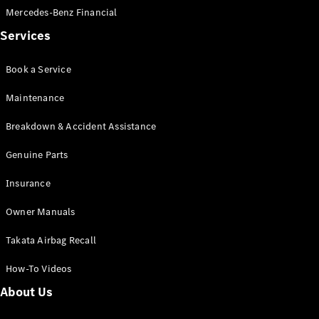
Mercedes-Benz Financial
Services
Find New
Cars
Book a Service
Configurator
Maintenance
& Prices
Book A
Breakdown & Accident Assistance
Digital
Consultation
Genuine Parts
Book a Test
Drive
Insurance
Owner Manuals
Finance
Your
Takata Airbag Recall
Mercedes-
Benz
How-To Videos
Demonstrator
About Us
Cars
Certified