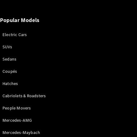
Popular Models
Electric Cars
V-Class
SUVs
Configurator
Sedans
Test Drive
Mercedes-
Coupés
Benz Store
Hatches
Commercial Vans
Cabriolets & Roadsters
Configurator
People Movers
Test Drive
Mercedes-AMG
Mercedes-Benz Store
Mercedes-Maybach