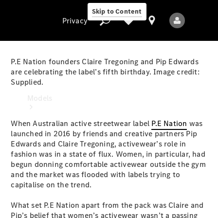
Skip to Content
Privacy
P.E Nation founders Claire Tregoning and Pip Edwards
are celebrating the label’s fifth birthday. Image credit:
Supplied.
Privacy
Models
When Australian active streetwear label
P.E Nation
was
launched in 2016 by friends and creative partners Pip
Edwards and Claire Tregoning, activewear’s role in
fashion was in a state of flux. Women, in particular, had
begun donning comfortable activewear outside the gym
and the market was flooded with labels trying to
All Models
capitalise on the trend.
New Models
What set P.E Nation apart from the pack was Claire and
Electric models
Pip’s belief that women’s activewear wasn’t a passing