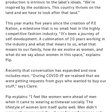
production is intrinsic to the label’s ideals. “We’re
Coupés
inspired by the outdoors. This country thrives on the
land and we have to look after that land.”
This year marks five years since the creation of P.E
Nation, a milestone that is no small feat in the highly
competitive fashion industry. “It’s been a journey of
self-development. A culmination of 20 years working in
All Coupés
the industry and what that means to us, what that
CLE Coupé
means to our family, how do we evolve as women, and
Mercedes-
what do we say about women in this space,” explains
AMG GT
Pip.
Coupé
Mercedes-
Recently that conversation has expanded and now
AMG GT
New
Electric
includes men. “During COVID-19 we realised that we
4-Door
were getting requests from guys who wanted to buy our
Coupé
stuff,” says Claire.
Configurator
Pip explains: “I feel like women were ahead of men
Test Drive
when it came to wearing activewear socially. The
Mercedes-
lifestyle of women lent itself quite well. Men didn't
Benz Store