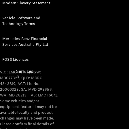
Modern Slavery Statement
Products
Tyres
Vehicle Software and
Technology Terms
Mercedes-Benz Financial
Services Australia Pty Ltd
FOSS Licences
Services
VIC: LMCT 6776, NSW:
MD077327, QLD: MDRC
4343819, ACT: Lic No.
20000323, SA: MVD 298959,
WA: MD 28213, TAS: LMCT6071.
Some vehicles and/or
equipment featured may not be
available locally and product
Book your
changes may have been made.
Service
Please confirm final details of