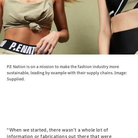
All SUVs
EQA
Electric
EQB
Electric
GLA
GLA
New
Electric
GLA
New
GLB
New
Electric
GLB
GLC
New
Electric
GLC
GLC Coupé
GLE
New
GLE
New
Coupé
GLS
New
Mercedes-
Maybach
New
GLS SUV
“When we started, there wasn’t a whole lot of
G-
Electric
information or fabrications out there that were
Class