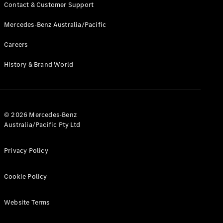
Pre-Owned
Contact & Customer Support
Fleet &
Corporate
Mercedes-Benz Australia/Pacific
Digital
Extras
Careers
Service
History & Brand World
Plans
Accessories
© 2026 Mercedes-Benz
Australia/Pacific Pty Ltd
Accessories
Privacy Policy
&
Merchandise
Cookie Policy
Technical
Accessories
Charging
Website Terms
Equipment
Car Care