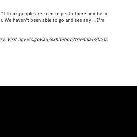
“I think people are keen to get in there and be in
ar. We haven’t been able to go and see any … I’m
. Visit ngv.vic.gov.au/exhibition/triennial-2020.