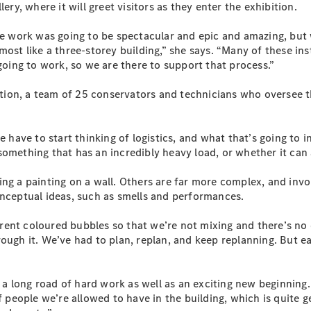
ery, where it will greet visitors as they enter the exhibition.
S-Class
Long
 work was going to be spectacular and epic and amazing, but 
Mercedes-
most like a three-storey building,” she says. “Many of these i
Maybach S-
 going to work, so we are there to support that process.”
Class
on, a team of 25 conservators and technicians who oversee the 
Configurator
Test Drive
Mercedes-
e have to start thinking of logistics, and what that’s going to 
Benz Store
r something that has an incredibly heavy load, or whether it can 
SUV & Offroader
ing a painting on a wall. Others are far more complex, and invo
onceptual ideas, such as smells and performances.
ent coloured bubbles so that we’re not mixing and there’s no c
ough it. We’ve had to plan, replan, and keep replanning. But e
f a long road of hard work as well as an exciting new beginning.
All SUVs
of people we’re allowed to have in the building, which is quite
EQA
Electric