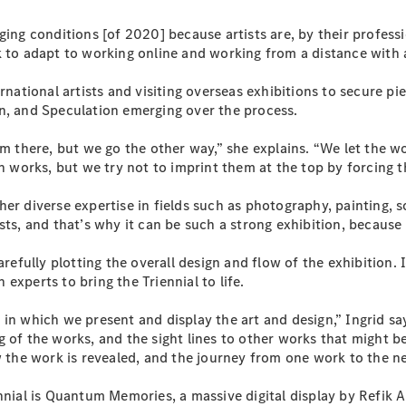
Plug-in Hybrid models
ging conditions [of 2020] because artists are, by their profess
 to adapt to working online and working from a distance with a
Sedans
rnational artists and visiting overseas exhibitions to secure pi
n, and Speculation emerging over the process.
rom there, but we go the other way,” she explains. “We let the
works, but we try not to imprint them at the top by forcing t
All Sedans
her diverse expertise in fields such as photography, painting,
CLA
New
Electric
ts, and that’s why it can be such a strong exhibition, because w
CLA
New
C-Class
arefully plotting the overall design and flow of the exhibition.
Sedan
experts to bring the Triennial to life.
C-
Class
New
Electric
 in which we present and display the art and design,” Ingrid s
Sedan
 of the works, and the sight lines to other works that might be 
EQS
New
Electric
w the work is revealed, and the journey from one work to the ne
E-Class
Sedan
nial is Quantum Memories, a massive digital display by Refik Ana
S-Class