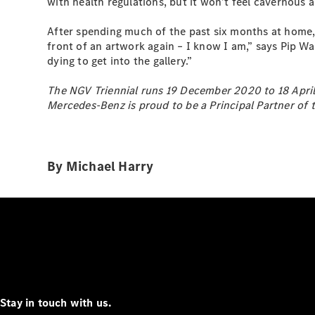
with health regulations, but it won’t feel cavernous 
After spending much of the past six months at home, i
front of an artwork again – I know I am,” says Pip Wa
dying to get into the gallery.”
The NGV Triennial runs 19 December 2020 to 18 April 
Mercedes-Benz is proud to be a Principal Partner of t
By Michael Harry
Stay in touch with us.