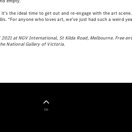
and empty.”
EQB
Electric
GLA
t’s the ideal time to get out and re-engage with the art scene. 
GLA
New
Electric
llis. “For anyone who loves art, we’ve just had such a weird ye
GLA
New
GLB
New
Electric
GLB
2021 at NGV International, St Kilda Road, Melbourne. Free entry
GLC
New
Electric
he National Gallery of Victoria.
GLC
GLC Coupé
GLE
New
GLE
New
Coupé
GLS
New
Mercedes-
Maybach
New
GLS SUV
G-
Electric
Class
Up
G-Class
Configurator