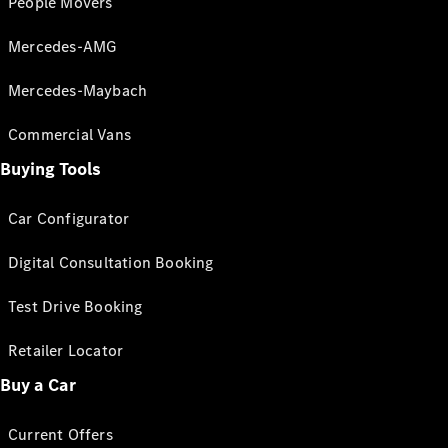
People Movers
Mercedes-AMG
Mercedes-Maybach
Commercial Vans
Buying Tools
Car Configurator
Digital Consultation Booking
Test Drive Booking
Retailer Locator
Buy a Car
Current Offers