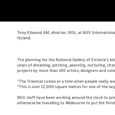
Tony Ellwood AM, director, NGV, at NGV International
Hyland.
The planning for the National Gallery of Victoria’s 
years of dreaming, pitching, planning, nurturing, ch
projects by more than 100 artists, designers and col
“The Triennial comes at a time when people really wa
“This is over 12,000 square metres for one of the la
NGV staff have been working around the clock to pre
otherwise be travelling to Melbourne to put the fini