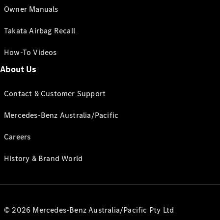
Owner Manuals
Takata Airbag Recall
How-To Videos
About Us
Contact & Customer Support
Mercedes-Benz Australia/Pacific
Careers
History & Brand World
© 2026 Mercedes-Benz Australia/Pacific Pty Ltd