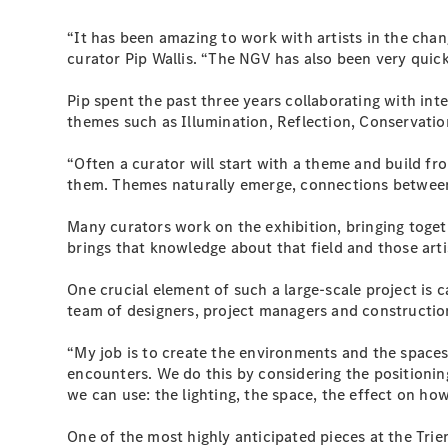
“It has been amazing to work with artists in the chan
curator Pip Wallis. “The NGV has also been very quick
Pip spent the past three years collaborating with inte
themes such as Illumination, Reflection, Conservatio
“Often a curator will start with a theme and build f
them. Themes naturally emerge, connections between 
Many curators work on the exhibition, bringing toget
brings that knowledge about that field and those artis
One crucial element of such a large-scale project is c
team of designers, project managers and construction 
“My job is to create the environments and the spaces
encounters. We do this by considering the positioning
we can use: the lighting, the space, the effect on ho
One of the most highly anticipated pieces at the Trien