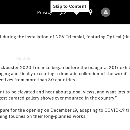
Skip to Content
Privacy
 during the installation of NGV Triennial, featuring Optical (
Privacy
Models
blockbuster 2020 Triennial began before the inaugural 2017 exh
anging and finally executing a dramatic collection of the worl
lectives from more than 30 countries.
nt to be elevated and hear about global views, and want lots o
rgest curated gallery shows ever mounted in the country.”
All Models
pare for the opening on December 19, adapting to COVID-19 tr
New Models
shing touches on their long-planned works.
Electric models