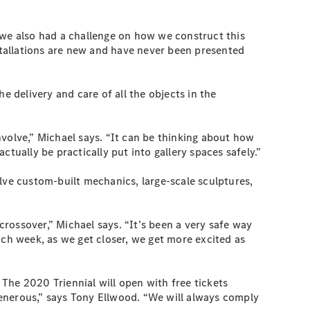
we also had a challenge on how we construct this
nstallations are new and have never been presented
delivery and care of all the objects in the
involve,” Michael says. “It can be thinking about how
actually be practically put into gallery spaces safely.”
lve custom-built mechanics, large-scale sculptures,
rossover,” Michael says. “It’s been a very safe way
ach week, as we get closer, we get more excited as
 The 2020 Triennial will open with free tickets
 generous,” says Tony Ellwood. “We will always comply