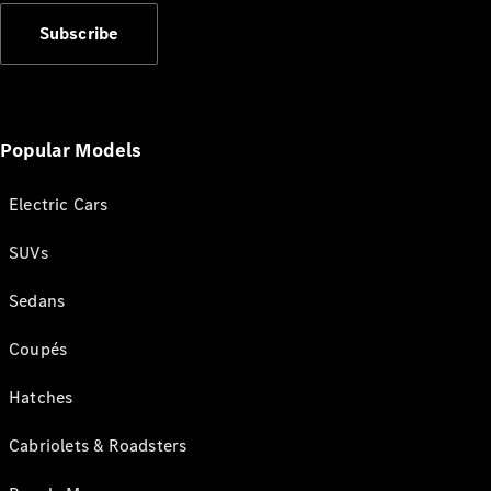
Subscribe
Popular Models
Electric Cars
SUVs
Sedans
Coupés
Hatches
Cabriolets & Roadsters