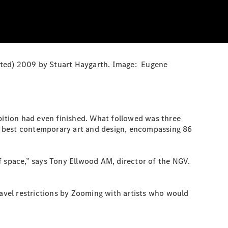
tinted) 2009 by Stuart Haygarth. Image: Eugene
ibition had even finished. What followed was three
d’s best contemporary art and design, encompassing 86
f space,” says Tony Ellwood AM, director of the NGV.
avel restrictions by Zooming with artists who would