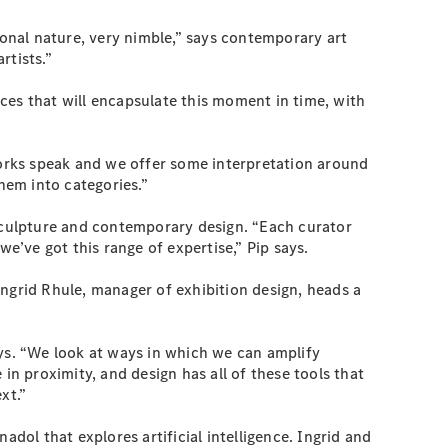
ional nature, very nimble,” says contemporary art
rtists.”
eces that will encapsulate this moment in time, with
 works speak and we offer some interpretation around
hem into categories.”
 sculpture and contemporary design. “Each curator
e’ve got this range of expertise,” Pip says.
 Ingrid Rhule, manager of exhibition design, heads a
ays. “We look at ways in which we can amplify
in proximity, and design has all of these tools that
xt.”
dol that explores artificial intelligence. Ingrid and