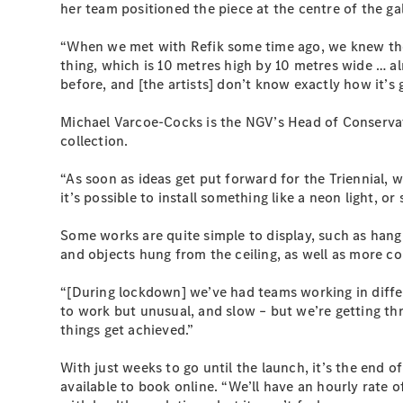
her team positioned the piece at the centre of the gall
“When we met with Refik some time ago, we knew the
thing, which is 10 metres high by 10 metres wide … al
before, and [the artists] don’t know exactly how it’s
Michael Varcoe-Cocks is the NGV’s Head of Conservati
collection.
“As soon as ideas get put forward for the Triennial, w
it’s possible to install something like a neon light, o
Some works are quite simple to display, such as hang
and objects hung from the ceiling, as well as more c
“[During lockdown] we’ve had teams working in differ
to work but unusual, and slow – but we’re getting thr
things get achieved.”
With just weeks to go until the launch, it’s the end o
available to book online. “We’ll have an hourly rate 