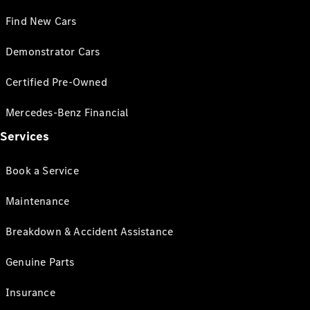
Find New Cars
Demonstrator Cars
Certified Pre-Owned
Mercedes-Benz Financial
Services
Book a Service
Maintenance
Breakdown & Accident Assistance
Genuine Parts
Insurance