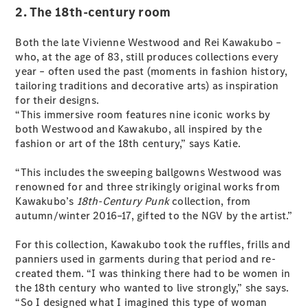
Test Drive
2. The 18th-century room
Mercedes-
Benz Store
Both the late Vivienne Westwood and Rei Kawakubo –
Hatches
who, at the age of 83, still produces collections every
year – often used the past (moments in fashion history,
tailoring traditions and decorative arts) as inspiration
for their designs.
“This immersive room features nine iconic works by
both Westwood and Kawakubo, all inspired by the
fashion or art of the 18th century,” says Katie.
A-Class
Hatchback
“This includes the sweeping ballgowns Westwood was
renowned for and three strikingly original works from
Kawakubo’s
18th-Century Punk
collection, from
Configurator
autumn/winter 2016–17, gifted to the NGV by the artist.”
Test Drive
Mercedes-
For this collection, Kawakubo took the ruffles, frills and
Benz Store
panniers used in garments during that period and re-
Coupés
created them. “I was thinking there had to be women in
the 18th century who wanted to live strongly,” she says.
“So I designed what I imagined this type of woman