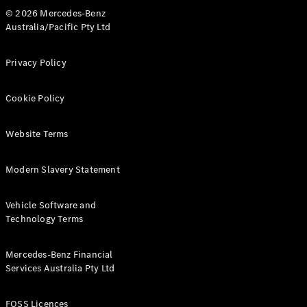
Breakdown
© 2026 Mercedes-Benz
& Damage
Australia/Pacific Pty Ltd
Assistance
Privacy Policy
Charging
Solutions
Cookie Policy
Insurance
Mercedes-
Benz Apps
Website Terms
Modern Slavery Statement
Owner's
Manuals
Support &
Vehicle Software and
Contact
Technology Terms
Takata
Airbag
Mercedes-Benz Financial
Recall
Services Australia Pty Ltd
FOSS Licences