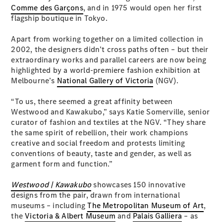
Plug-in Hybrid models
Comme des Garçons
, and in 1975 would open her first
flagship boutique in Tokyo.
Sedans
Apart from working together on a limited collection in
2002, the designers didn’t cross paths often – but their
extraordinary works and parallel careers are now being
highlighted by a world-premiere fashion exhibition at
Melbourne’s
National Gallery of Victoria
(NGV).
“To us, there seemed a great affinity between
All Sedans
Westwood and Kawakubo,” says Katie Somerville, senior
CLA
New
Electric
curator of fashion and textiles at the NGV. “They share
CLA
New
the same spirit of rebellion, their work champions
C-Class
creative and social freedom and protests limiting
Sedan
conventions of beauty, taste and gender, as well as
C-
garment form and function.”
Class
New
Electric
Sedan
Westwood | Kawakubo
showcases 150 innovative
EQS
New
Electric
designs from the pair, drawn from international
E-Class
museums – including
The Metropolitan Museum of Art
,
Sedan
the
Victoria & Albert Museum
and
Palais Galliera
– as
S-Class