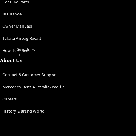
Genuine Parts
Insurance
Owner Manuals
Takata Airbag Recall
Services
How-To Videos
About Us
Contact & Customer Support
Mercedes-Benz Australia/Pacific
Book your
Careers
Service
History & Brand World
All Services
Maintenance
& Repair