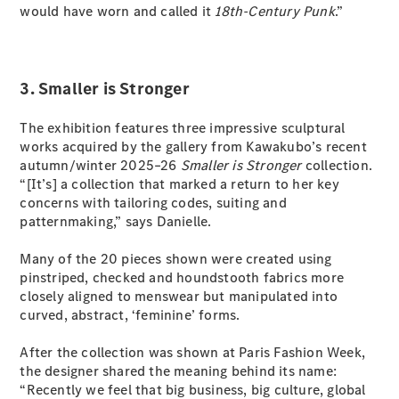
would have worn and called it
18th-Century Punk
.”
All Coupés
CLE Coupé
3. Smaller is Stronger
Mercedes-
AMG GT
The exhibition features three impressive sculptural
Coupé
works acquired by the gallery from Kawakubo’s recent
Mercedes-
autumn/winter 2025–26
Smaller is Stronger
collection.
AMG GT
“[It’s] a collection that marked a return to her key
New
Electric
4-Door
concerns with tailoring codes, suiting and
Coupé
patternmaking,” says Danielle.
Many of the 20 pieces shown were created using
Configurator
pinstriped, checked and houndstooth fabrics more
Test Drive
closely aligned to menswear but manipulated into
Mercedes-
curved, abstract, ‘feminine’ forms.
Benz Store
Cabriolets / Roadsters
After the collection was shown at Paris Fashion Week,
the designer shared the meaning behind its name:
“Recently we feel that big business, big culture, global