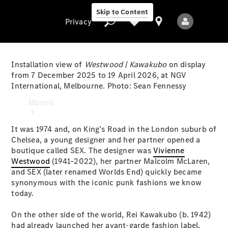
Skip to Content
Privacy
Installation view of
Westwood | Kawakubo
on display
from 7 December 2025 to 19 April 2026, at NGV
International, Melbourne. Photo: Sean Fennessy
Privacy
Models
It was 1974 and, on King’s Road in the London suburb of
Chelsea, a young designer and her partner opened a
boutique called SEX. The designer was
Vivienne
Westwood
(1941–2022), her partner Malcolm McLaren,
and SEX (later renamed Worlds End) quickly became
synonymous with the iconic punk fashions we know
All Models
today.
New Models
On the other side of the world, Rei Kawakubo (b. 1942)
Electric models
had already launched her avant-garde fashion label,