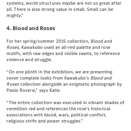
systems, world structures maybe are not so great after
all. There is also strong value in small. Small can be
mighty.”
4. Blood and Roses
For her spring/summer 2015 collection,
Blood and
All
Roses
, Kawakubo used an all-red palette and rose
Cabriolets /
motifs, with raw edges and visible seams, to reference
Roadsters
violence and struggle.
CLE
Cabriolet
“On one plinth in the exhibition, we are presenting
SL Roadster
seven complete looks from Kawakubo’s
Blood and
Mercedes-
Roses
collection alongside an enigmatic photograph by
Maybach
New
Paolo Roversi,” says Katie.
SL
“The entire collection was executed in vibrant shades of
Configurator
vermillion red and references the rose’s historical
Test Drive
associations with blood, wars, political conflict,
Mercedes-
religious strife and power struggles.”
Benz Store