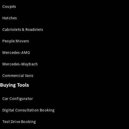
Coupés
Configurator
Hatches
& Prices
Book A
Cabriolets & Roadsters
Digital
Consultation
People Movers
Book a Test
Drive
Mercedes-AMG
Finance
Mercedes-Maybach
Your
Commercial Vans
Mercedes-
Benz
Buying Tools
Demonstrator
Cars
Car Configurator
Certified
Pre-Owned
Digital Consultation Booking
Fleet &
Corporate
Test Drive Booking
Digital