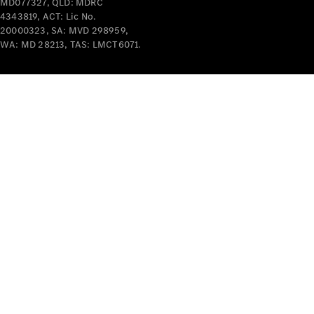
Benz
MD077327, QLD: MDRC
Driving
4343819, ACT: Lic No.
Events
20000323, SA: MVD 298959,
WA: MD 28213, TAS: LMCT6071.
AMG
Experience
Formula 1
Bathurst 12
Hour
National
Gallery of
Victoria
Brainwave
Mercedes-
Benz Studio