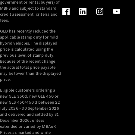
government or rental buyers) of
MBFS and subject to standard
credit assessment, criteria and
fees.
QLD has recently reduced the
applicable stamp duty for mild
hybrid vehicles. The displayed
price is calculated using the
previous level of stamp duty.
About us
Because of the recent change,
Mercedes-
the actual total price payable
AMG
may be lower than the displayed
MAYBACH
price.
The G-Class
Eligible customers ordering a
World
new GLE 350d, new GLE 450 or
MANUFAKTUR
new GLS 450/450 d between 22
MBUX
July 2026 - 30 September 2026
Because it's
and delivered and settled by 31
Mercedes-
December 2026, unless
Benz
extended or varied by MBAuP.
Design &
Prices as marked and while
Concept