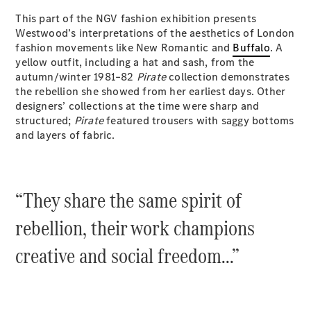
EQB
Electric
This part of the NGV fashion exhibition presents
GLA
Westwood’s interpretations of the aesthetics of London
GLA
New
Electric
fashion movements like New Romantic and
Buffalo
. A
GLA
New
yellow outfit, including a hat and sash, from the
GLB
New
Electric
autumn/winter 1981–82
Pirate
collection demonstrates
GLB
the rebellion she showed from her earliest days. Other
GLC
New
Electric
designers’ collections at the time were sharp and
GLC
structured;
Pirate
featured trousers with saggy bottoms
GLC Coupé
and layers of fabric.
GLE
New
GLE
New
Coupé
GLS
New
“They share the same spirit of
Mercedes-
Maybach
New
rebellion, their work champions
GLS SUV
G-
Electric
creative and social freedom...”
Class
G-Class
Configurator