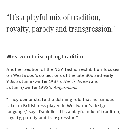
Grand Limousine
“It’s a playful mix of tradition,
royalty, parody and transgression.”
VLE
New
Electric
Westwood disrupting tradition
Configurator
Another section of the NGV fashion exhibition focuses
Test Drive
on Westwood’s collections of the late 80s and early
Mercedes-
90s: autumn/winter 1987’s
Harris Tweed
and
Benz Store
autumn/winter 1993’s
Anglomania
.
People Movers
“They demonstrate the defining role that her unique
take on Britishness played in Westwood’s design
language,” says Danielle. “It’s a playful mix of tradition,
royalty, parody and transgression.”