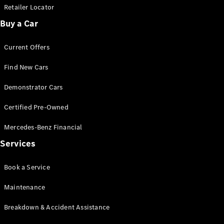
Extras
Retailer Locator
Service
Buy a Car
Plans
Accessories
Current Offers
Find New Cars
Demonstrator Cars
Accessories
Certified Pre-Owned
&
Mercedes-Benz Financial
Merchandise
Technical
Services
Accessories
Charging
Book a Service
Equipment
Car Care
Maintenance
Products
Tyres
Breakdown & Accident Assistance