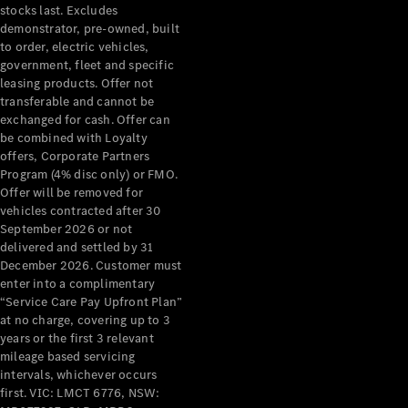
stocks last. Excludes
Cars
demonstrator, pre-owned, built
Future
to order, electric vehicles,
Vehicles
government, fleet and specific
Electric
leasing products. Offer not
Mobility
transferable and cannot be
Sustainability
exchanged for cash. Offer can
The way to
be combined with Loyalty
your
offers, Corporate Partners
Mercedes-
Program (4% disc only) or FMO.
Benz
Offer will be removed for
Events &
vehicles contracted after 30
Partnerships
September 2026 or not
delivered and settled by 31
December 2026. Customer must
enter into a complimentary
“Service Care Pay Upfront Plan”
at no charge, covering up to 3
years or the first 3 relevant
mileage based servicing
intervals, whichever occurs
Mercedes-
first. VIC: LMCT 6776, NSW: