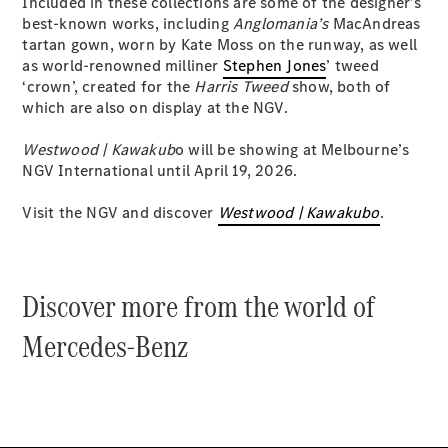
Included in these collections are some of the designer’s
best-known works, including
Anglomania’s
MacAndreas
tartan gown, worn by Kate Moss on the runway, as well
V-Class
as world-renowned milliner
Stephen Jones
’ tweed
‘crown’, created for the
Harris Tweed
show, both of
Configurator
which are also on display at the NGV.
Test Drive
Mercedes-
Westwood | Kawakub
o will be showing at Melbourne’s
Benz Store
NGV International until April 19, 2026.
Visit the NGV and discover
Westwood | Kawakubo
.
Commercial Vans
Configurator
Test Drive
Discover more from the world of
Mercedes-Benz Store
Mercedes-Benz