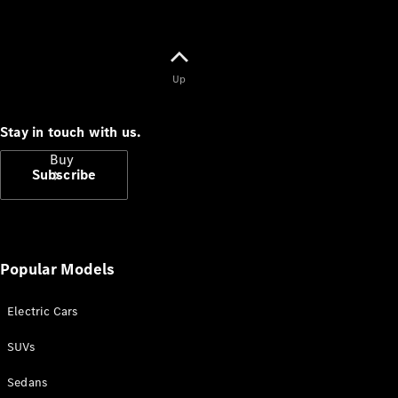
Up
Stay in touch with us.
Buy
Subscribe
Popular Models
Current
Electric Cars
Offers
SUVs
Find New
Sedans
Cars