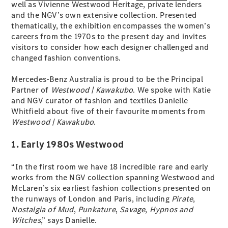
well as Vivienne Westwood Heritage, private lenders
S-Class
and the NGV’s own extensive collection. Presented
Long
thematically, the exhibition encompasses the women’s
Mercedes-
careers from the 1970s to the present day and invites
Maybach S-
visitors to consider how each designer challenged and
Class
changed fashion conventions.
Configurator
Mercedes-Benz Australia is proud to be the Principal
Test Drive
Partner of
Westwood | Kawakubo
. We spoke with Katie
Mercedes-
and NGV curator of fashion and textiles Danielle
Benz Store
Whitfield about five of their favourite moments from
SUV & Offroader
Westwood | Kawakubo
.
1. Early 1980s Westwood
“In the first room we have 18 incredible rare and early
works from the NGV collection spanning Westwood and
McLaren’s six earliest fashion collections presented on
the runways of London and Paris, including
Pirate
,
Nostalgia of Mud
,
Punkature
,
Savage
,
Hypnos and
All SUVs
Witches
,” says Danielle.
EQA
Electric