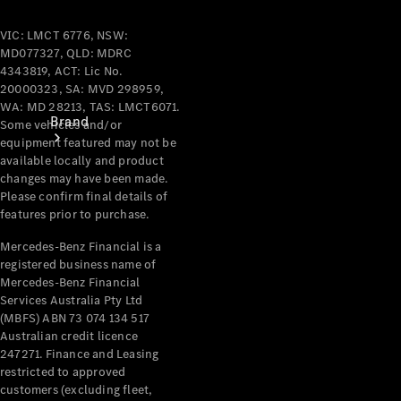
VIC: LMCT 6776, NSW:
MD077327, QLD: MDRC
4343819, ACT: Lic No.
20000323, SA: MVD 298959,
WA: MD 28213, TAS: LMCT6071.
Brand
Some vehicles and/or
equipment featured may not be
available locally and product
changes may have been made.
Please confirm final details of
features prior to purchase.
Mercedes-Benz Financial is a
registered business name of
Mercedes-
Mercedes-Benz Financial
Benz
Services Australia Pty Ltd
Magazine
(MBFS) ABN 73 074 134 517
Australian credit licence
About
247271. Finance and Leasing
Mercedes-
restricted to approved
Benz
customers (excluding fleet,