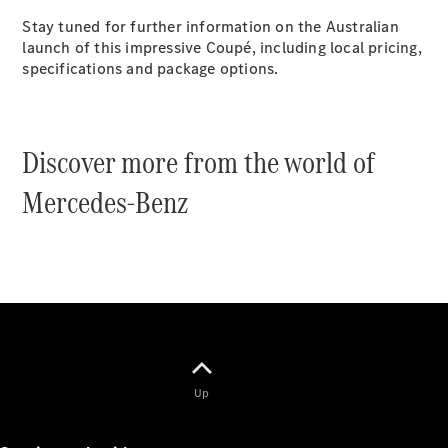
Cabriolets / Roadsters
Stay tuned for further information on the Australian
launch of this impressive Coupé, including local pricing,
specifications and package options.
Discover more from the world of
Mercedes-Benz
All
Cabriolets /
Roadsters
CLE
Cabriolet
SL Roadster
Mercedes-
Maybach
New
SL
Up