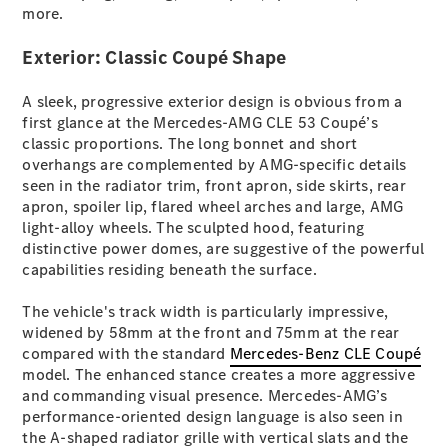
more.
All SUVs
Exterior: Classic Coupé Shape
EQA
Electric
EQB
Electric
A sleek, progressive exterior design is obvious from a
GLA
first glance at the Mercedes-AMG CLE 53 Coupé’s
GLA
New
Electric
classic proportions. The long bonnet and short
GLA
New
overhangs are complemented by AMG-specific details
GLB
New
Electric
seen in the radiator trim, front apron, side skirts, rear
GLB
apron, spoiler lip, flared wheel arches and large, AMG
GLC
New
Electric
light-alloy wheels. The sculpted hood, featuring
GLC
distinctive power domes, are suggestive of the powerful
GLC Coupé
capabilities residing beneath the surface.
GLE
New
GLE
The vehicle's track width is particularly impressive,
New
Coupé
widened by 58mm at the front and 75mm at the rear
GLS
New
compared with the standard
Mercedes-Benz CLE Coupé
Mercedes-
model. The enhanced stance creates a more aggressive
Maybach
New
and commanding visual presence. Mercedes-AMG’s
GLS SUV
performance-oriented design language is also seen in
G-
the A-shaped radiator grille with vertical slats and the
Electric
Class