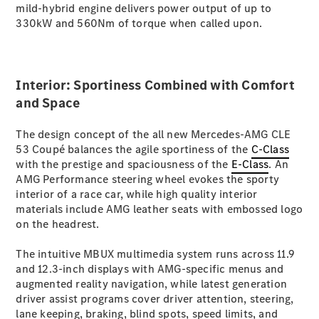
mild-hybrid engine delivers power output of up to
S-
New
330kW and 560Nm of torque when called upon.
Class
S-Class
Long
S-Class
New
Interior: Sportiness Combined with Comfort
Long
Mercedes-
and Space
Maybach S-
Class
The design concept of the all new Mercedes-AMG CLE
53 Coupé balances the agile sportiness of the
C-Class
with the prestige and spaciousness of the
E-Class
. An
Configurator
AMG Performance steering wheel evokes the sporty
Test Drive
interior of a race car, while high quality interior
Mercedes-
materials include AMG leather seats with embossed logo
Benz Store
on the headrest.
SUV & Offroader
The intuitive MBUX multimedia system runs across 11.9
and 12.3-inch displays with AMG-specific menus and
augmented reality navigation, while latest generation
driver assist programs cover driver attention, steering,
lane keeping, braking, blind spots, speed limits, and