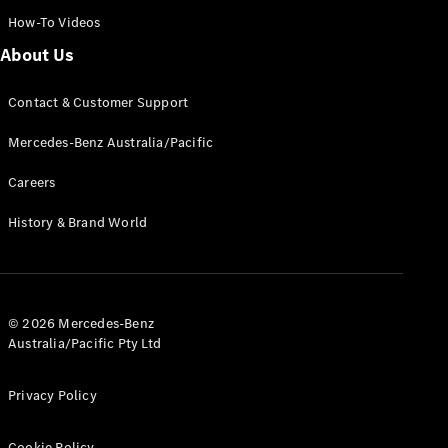
How-To Videos
Find New
About Us
Cars
Contact & Customer Support
Configurator
Mercedes-Benz Australia/Pacific
& Prices
Book A
Careers
Digital
Consultation
History & Brand World
Book a Test
Drive
Finance
© 2026 Mercedes-Benz
Your
Australia/Pacific Pty Ltd
Mercedes-
Benz
Demonstrator
Privacy Policy
Cars
Certified
Cookie Policy