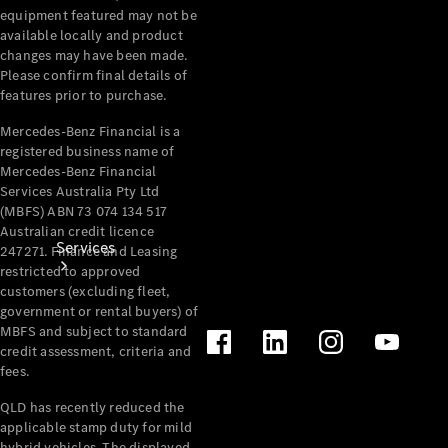
equipment featured may not be
Products
available locally and product
Tyres
changes may have been made.
Please confirm final details of
features prior to purchase.
Mercedes-Benz Financial is a
registered business name of
Mercedes-Benz Financial
Services Australia Pty Ltd
(MBFS) ABN 73 074 134 517
Australian credit licence
Services
247271. Finance and Leasing
restricted to approved
customers (excluding fleet,
government or rental buyers) of
MBFS and subject to standard
credit assessment, criteria and
fees.
QLD has recently reduced the
Book your
applicable stamp duty for mild
Service
hybrid vehicles. The displayed