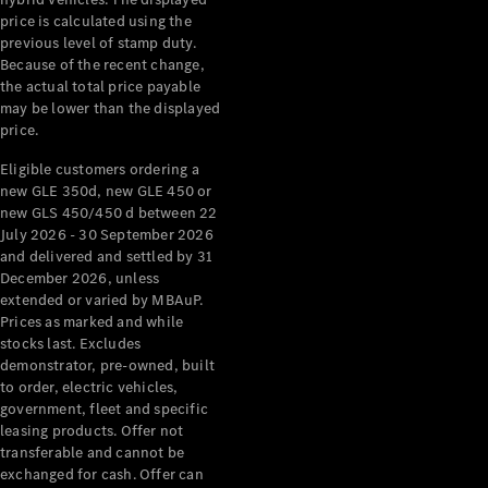
price is calculated using the
All Services
previous level of stamp duty.
Maintenance
Because of the recent change,
& Repair
the actual total price payable
Breakdown
may be lower than the displayed
& Damage
price.
Assistance
Eligible customers ordering a
new GLE 350d, new GLE 450 or
Charging
new GLS 450/450 d between 22
Solutions
July 2026 - 30 September 2026
and delivered and settled by 31
Insurance
December 2026, unless
Mercedes-
extended or varied by MBAuP.
Benz Apps
Prices as marked and while
stocks last. Excludes
Owner's
demonstrator, pre-owned, built
Manuals
to order, electric vehicles,
Support &
government, fleet and specific
Contact
leasing products. Offer not
transferable and cannot be
Takata
exchanged for cash. Offer can
Airbag