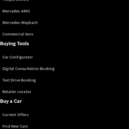
Mercedes-AMG
Mercedes-Maybach
Commercial Vans
V-Class
Buying Tools
Configurator
Car Configurator
Test Drive
Mercedes-
Digital Consultation Booking
Benz Store
Test Drive Booking
Commercial Vans
Retailer Locator
Buy a Car
Configurator
Test Drive
Mercedes-Benz Store
Current Offers
Find New Cars