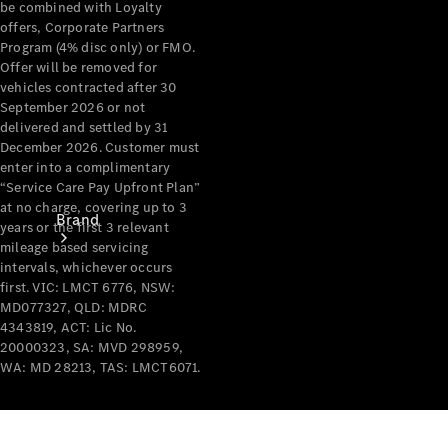
be combined with Loyalty
Recall
offers, Corporate Partners
Program (4% disc only) or FMO.
Offer will be removed for
vehicles contracted after 30
September 2026 or not
delivered and settled by 31
December 2026. Customer must
enter into a complimentary
“Service Care Pay Upfront Plan”
at no charge, covering up to 3
Brand
years or the first 3 relevant
mileage based servicing
intervals, whichever occurs
first. VIC: LMCT 6776, NSW:
MD077327, QLD: MDRC
4343819, ACT: Lic No.
20000323, SA: MVD 298959,
WA: MD 28213, TAS: LMCT6071.
Mercedes-
Benz
Magazine