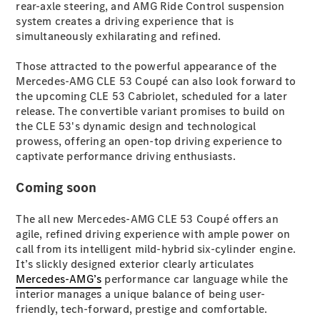
rear-axle steering, and AMG Ride Control suspension
Coupés
system creates a driving experience that is
simultaneously exhilarating and refined.
Those attracted to the powerful appearance of the
Mercedes-AMG CLE 53 Coupé can also look forward to
the upcoming CLE 53 Cabriolet, scheduled for a later
release. The convertible variant promises to build on
All Coupés
the CLE 53's dynamic design and technological
CLE Coupé
prowess, offering an open-top driving experience to
Mercedes-
captivate performance driving enthusiasts.
AMG GT
Coupé
Coming soon
Mercedes-
AMG GT
New
Electric
The all new Mercedes-AMG CLE 53 Coupé offers an
4-Door
agile, refined driving experience with ample power on
Coupé
call from its intelligent mild-hybrid six-cylinder engine.
It’s slickly designed exterior clearly articulates
Configurator
Mercedes-AMG’s
performance car language while the
Test Drive
interior manages a unique balance of being user-
Mercedes-
friendly, tech-forward, prestige and comfortable.
Benz Store