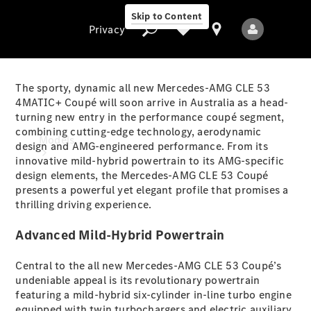
Skip to Content
Privacy
The sporty, dynamic all new Mercedes-AMG CLE 53
4MATIC+ Coupé will soon arrive in Australia as a head-
turning new entry in the performance coupé segment,
Privacy
combining cutting-edge technology, aerodynamic
Models
design and AMG-engineered performance. From its
innovative mild-hybrid powertrain to its AMG-specific
design elements, the Mercedes-AMG CLE 53 Coupé
presents a powerful yet elegant profile that promises a
thrilling driving experience.
Advanced Mild-Hybrid Powertrain
All Models
Central to the all new Mercedes-AMG CLE 53 Coupé’s
New Models
undeniable appeal is its revolutionary powertrain
featuring a mild-hybrid six-cylinder in-line turbo engine
Electric models
equipped with twin turbochargers and electric auxiliary