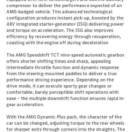
Plug-in Hybrid models
compressor to deliver the performance expected of an
AMG-badged vehicle. This advanced technological
configuration produces instant pick-up, boosted by the
Sedans
48V integrated starter-generator (ISG) delivering power
and torque on acceleration. The ISG also improves
efficiency by recovering energy through recuperation,
coasting with the engine off during deceleration
The AMG Speedshift TCT nine-speed automatic gearbox
offers shorter shifting times and sharp, appealing
All Sedans
intermediate throttle function and dynamic response
CLA
New
Electric
from the steering-mounted paddles to deliver a true
CLA
New
performance driving experience. Depending on the
C-Class
drive mode, it can execute sporty gear changes or
Sedan
comfortable, barely perceptible shift operations with
C-
ease – the multiple downshift function ensures rapid in-
Class
New
Electric
gear acceleration.
Sedan
EQS
New
Electric
With the AMG Dynamic Plus pack, the character of the
E-Class
car can be changed, adjusting torque to the rear wheels
Sedan
for sharper exits through corners into the straights. The
S-Class