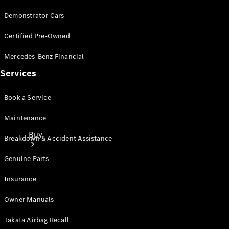
Demonstrator Cars
Certified Pre-Owned
Mercedes-Benz Financial
Services
Book a Service
Maintenance
Buy
Breakdown & Accident Assistance
Genuine Parts
Insurance
Owner Manuals
Current
Takata Airbag Recall
Offers