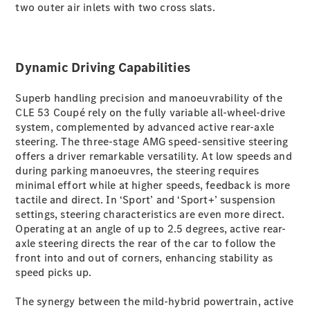
two outer air inlets with two cross slats.
G-Class
Configurator
Dynamic Driving Capabilities
Test Drive
Mercedes-
Benz Store
Superb handling precision and manoeuvrability of the
Hatches
CLE 53 Coupé rely on the fully variable all-wheel-drive
system, complemented by advanced active rear-axle
steering. The three-stage AMG speed-sensitive steering
offers a driver remarkable versatility. At low speeds and
during parking manoeuvres, the steering requires
minimal effort while at higher speeds, feedback is more
tactile and direct. In ‘Sport’ and ‘Sport+’ suspension
A-Class
settings, steering characteristics are even more direct.
Hatchback
Operating at an angle of up to 2.5 degrees, active rear-
axle steering directs the rear of the car to follow the
front into and out of corners, enhancing stability as
Configurator
speed picks up.
Test Drive
Mercedes-
The synergy between the mild-hybrid powertrain, active
Benz Store