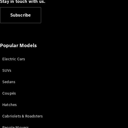
Configurator
Stay in touch with us.
Test Drive
Mercedes-
Subscribe
Benz Store
Grand Limousine
Popular Models
Electric Cars
SUVs
VLE
New
Electric
Sedans
Configurator
Coupés
Test Drive
Mercedes-
Hatches
Benz Store
People Movers
Cabriolets & Roadsters
People Movers