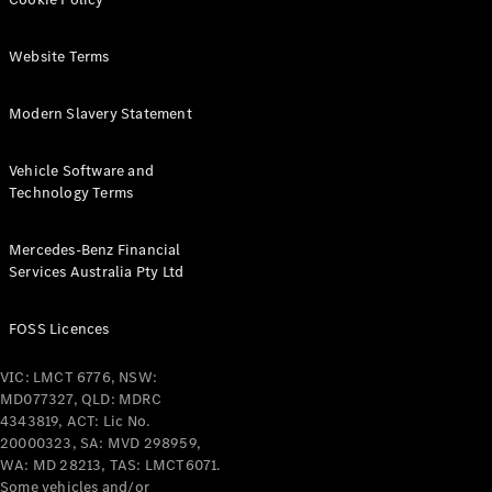
Pre-Owned
Fleet &
Corporate
Website Terms
Digital
Extras
Modern Slavery Statement
Service
Plans
Accessories
Vehicle Software and
Technology Terms
Mercedes-Benz Financial
Services Australia Pty Ltd
Accessories
FOSS Licences
&
Merchandise
VIC: LMCT 6776, NSW:
Technical
MD077327, QLD: MDRC
Accessories
4343819, ACT: Lic No.
Charging
20000323, SA: MVD 298959,
Equipment
WA: MD 28213, TAS: LMCT6071.
Some vehicles and/or
Car Care