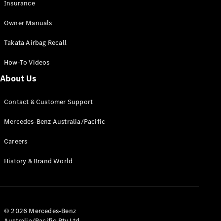
Insurance
Owner Manuals
Find New
Cars
Takata Airbag Recall
Configurator
How-To Videos
& Prices
About Us
Book A
Digital
Contact & Customer Support
Consultation
Book a Test
Mercedes-Benz Australia/Pacific
Drive
Careers
Finance
History & Brand World
Your
Mercedes-
Benz
Demonstrator
Cars
© 2026 Mercedes-Benz
Certified
Australia/Pacific Pty Ltd