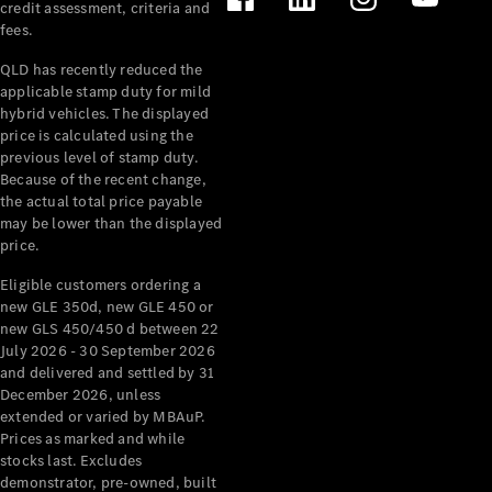
credit assessment, criteria and
fees.
All Services
Maintenance
QLD has recently reduced the
& Repair
applicable stamp duty for mild
Breakdown
hybrid vehicles. The displayed
& Damage
price is calculated using the
Assistance
previous level of stamp duty.
Because of the recent change,
the actual total price payable
Charging
may be lower than the displayed
Solutions
price.
Insurance
Mercedes-
Eligible customers ordering a
Benz Apps
new GLE 350d, new GLE 450 or
new GLS 450/450 d between 22
July 2026 - 30 September 2026
Owner's
and delivered and settled by 31
Manuals
December 2026, unless
Support &
extended or varied by MBAuP.
Contact
Prices as marked and while
Takata
stocks last. Excludes
Airbag
demonstrator, pre-owned, built