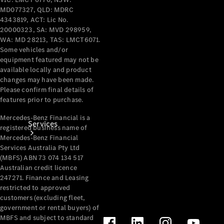
Products
MD077327, QLD: MDRC
Tyres
4343819, ACT: Lic No.
20000323, SA: MVD 298959,
WA: MD 28213, TAS: LMCT6071.
Some vehicles and/or
equipment featured may not be
available locally and product
changes may have been made.
Please confirm final details of
features prior to purchase.
Mercedes-Benz Financial is a
Services
registered business name of
Mercedes-Benz Financial
Services Australia Pty Ltd
(MBFS) ABN 73 074 134 517
Australian credit licence
247271. Finance and Leasing
restricted to approved
customers (excluding fleet,
Book your
government or rental buyers) of
Service
MBFS and subject to standard