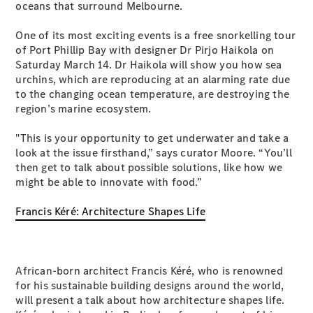
oceans that surround Melbourne.
S-
New
Class
One of its most exciting events is a free snorkelling tour
S-Class
of Port Phillip Bay with designer Dr Pirjo Haikola on
Long
Saturday March 14. Dr Haikola will show you how sea
S-Class
New
urchins, which are reproducing at an alarming rate due
Long
to the changing ocean temperature, are destroying the
Mercedes-
region’s marine ecosystem.
Maybach S-
Class
"This is your opportunity to get underwater and take a
look at the issue firsthand,” says curator Moore. “You’ll
Configurator
then get to talk about possible solutions, like how we
Test Drive
might be able to innovate with food.”
Mercedes-
Benz Store
Francis Kéré: Architecture Shapes Life
SUV & Offroader
African-born architect Francis Kéré, who is renowned
for his sustainable building designs around the world,
will present a talk about how architecture shapes life.