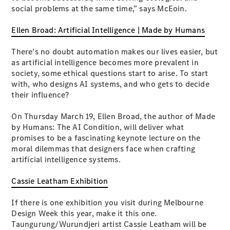
social problems at the same time,” says McEoin.
G-Class
Ellen Broad: Artificial Intelligence | Made by Humans
Configurator
Test Drive
There's no doubt automation makes our lives easier, but
Mercedes-
as artificial intelligence becomes more prevalent in
Benz Store
society, some ethical questions start to arise. To start
Hatches
with, who designs AI systems, and who gets to decide
their influence?
On Thursday March 19, Ellen Broad, the author of Made
by Humans: The AI Condition, will deliver what
promises to be a fascinating keynote lecture on the
moral dilemmas that designers face when crafting
A-Class
artificial intelligence systems.
Hatchback
Cassie Leatham Exhibition
Configurator
If there is one exhibition you visit during Melbourne
Test Drive
Design Week this year, make it this one.
Mercedes-
Taungurung/Wurundjeri artist Cassie Leatham will be
Benz Store