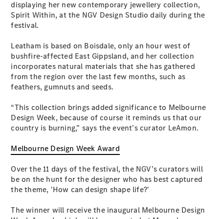
displaying her new contemporary jewellery collection,
Coupés
Spirit Within, at the NGV Design Studio daily during the
festival.
Leatham is based on Boisdale, only an hour west of
bushfire-affected East Gippsland, and her collection
incorporates natural materials that she has gathered
from the region over the last few months, such as
All Coupés
feathers, gumnuts and seeds.
CLE Coupé
Mercedes-
“This collection brings added significance to Melbourne
AMG GT
Design Week, because of course it reminds us that our
Coupé
country is burning,” says the event’s curator LeAmon.
Mercedes-
AMG GT
New
Electric
Melbourne Design Week Award
4-Door
Coupé
Over the 11 days of the festival, the NGV’s curators will
be on the hunt for the designer who has best captured
Configurator
the theme, 'How can design shape life?'
Test Drive
Mercedes-
The winner will receive the inaugural Melbourne Design
Benz Store