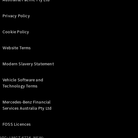
Pre-Owned
Fleet &
Corporate
Privacy Policy
Digital
Extras
Cookie Policy
Service
Plans
Accessories
Website Terms
Modern Slavery Statement
Vehicle Software and
Technology Terms
Accessories
&
Mercedes-Benz Financial
Merchandise
Services Australia Pty Ltd
Technical
Accessories
Charging
FOSS Licences
Equipment
Car Care
VIC: LMCT 6776, NSW: