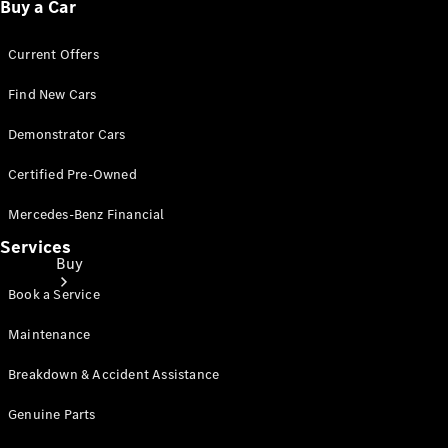
Buy a Car
Current Offers
Find New Cars
Demonstrator Cars
Certified Pre-Owned
Mercedes-Benz Financial
Services
Buy
Book a Service
Maintenance
Breakdown & Accident Assistance
Genuine Parts
Current
Offers