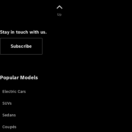
Configurator
Test Drive
Mercedes-
Up
Benz Store
Grand Limousine
Stay in touch with us.
Subscribe
Popular Models
VLE
New
Electric
Electric Cars
Configurator
Test Drive
SUVs
Mercedes-
Benz Store
Sedans
People Movers
Coupés