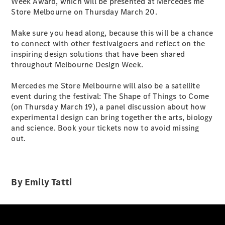
Week Award, which will be presented at Mercedes me
Cabriolets / Roadsters
Store Melbourne on Thursday March 20.
Make sure you head along, because this will be a chance
to connect with other festivalgoers and reflect on the
inspiring design solutions that have been shared
throughout Melbourne Design Week.
Mercedes me Store Melbourne will also be a satellite
event during the festival: The Shape of Things to Come
(on Thursday March 19), a panel discussion about how
All
experimental design can bring together the arts, biology
Cabriolets /
and science. Book your tickets now to avoid missing
Roadsters
out.
CLE
Cabriolet
SL Roadster
Mercedes-
By Emily Tatti
Maybach
New
SL