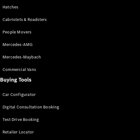
Hatches
Cabriolets & Roadsters
People Movers
V-Class
Mercedes-AMG
Configurator
Mercedes-Maybach
Test Drive
Commercial Vans
Mercedes-
Benz Store
Buying Tools
Commercial Vans
Car Configurator
Digital Consultation Booking
Configurator
Test Drive
Test Drive Booking
Mercedes-Benz Store
Retailer Locator