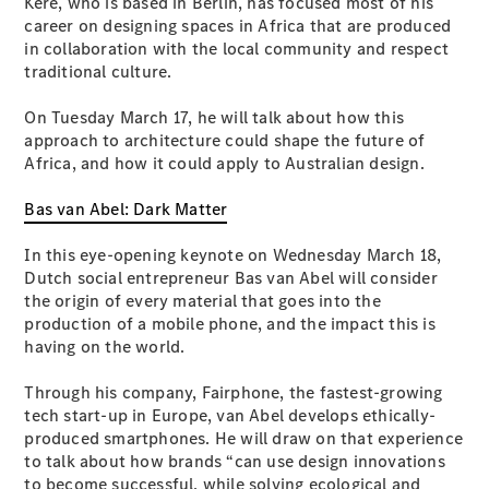
Kéré, who is based in Berlin, has focused most of his
career on designing spaces in Africa that are produced
in collaboration with the local community and respect
All SUVs
traditional culture.
EQA
Electric
EQB
Electric
On Tuesday March 17, he will talk about how this
GLA
approach to architecture could shape the future of
GLA
New
Electric
Africa, and how it could apply to Australian design.
GLA
New
GLB
New
Electric
Bas van Abel: Dark Matter
GLB
GLC
New
Electric
In this eye-opening keynote on Wednesday March 18,
GLC
Dutch social entrepreneur Bas van Abel will consider
GLC Coupé
the origin of every material that goes into the
GLE
New
production of a mobile phone, and the impact this is
GLE
New
having on the world.
Coupé
GLS
New
Through his company, Fairphone, the fastest-growing
Mercedes-
tech start-up in Europe, van Abel develops ethically-
Maybach
New
produced smartphones. He will draw on that experience
GLS SUV
to talk about how brands “can use design innovations
G-
Electric
to become successful, while solving ecological and
Class