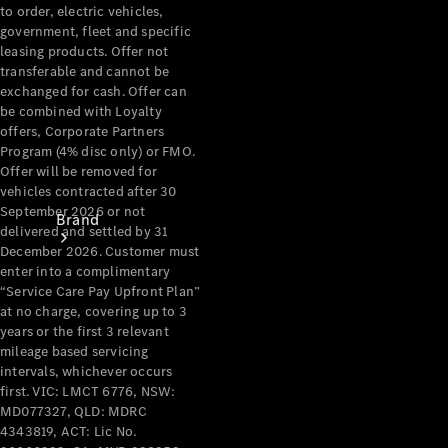
Recall
to order, electric vehicles,
government, fleet and specific
leasing products. Offer not
transferable and cannot be
exchanged for cash. Offer can
be combined with Loyalty
offers, Corporate Partners
Program (4% disc only) or FMO.
Offer will be removed for
vehicles contracted after 30
September 2026 or not
Brand
delivered and settled by 31
December 2026. Customer must
enter into a complimentary
“Service Care Pay Upfront Plan”
at no charge, covering up to 3
years or the first 3 relevant
mileage based servicing
intervals, whichever occurs
Mercedes-
first. VIC: LMCT 6776, NSW:
Benz
MD077327, QLD: MDRC
Magazine
4343819, ACT: Lic No.