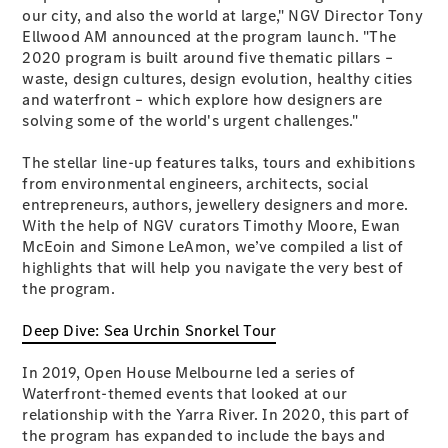
Plug-in Hybrid models
our city, and also the world at large," NGV Director Tony
Ellwood AM announced at the program launch. "The
2020 program is built around five thematic pillars –
Sedans
waste, design cultures, design evolution, healthy cities
and waterfront – which explore how designers are
solving some of the world's urgent challenges."
The stellar line-up features talks, tours and exhibitions
from environmental engineers, architects, social
entrepreneurs, authors, jewellery designers and more.
All Sedans
With the help of NGV curators Timothy Moore, Ewan
CLA
New
Electric
McEoin and Simone LeAmon, we’ve compiled a list of
CLA
New
highlights that will help you navigate the very best of
C-Class
the program.
Sedan
C-
Deep Dive: Sea Urchin Snorkel Tour
Class
New
Electric
Sedan
In 2019, Open House Melbourne led a series of
EQS
New
Electric
Waterfront-themed events that looked at our
E-Class
relationship with the Yarra River. In 2020, this part of
Sedan
the program has expanded to include the bays and
S-Class