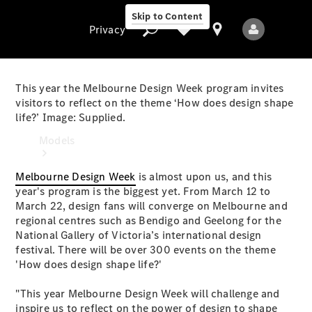
Skip to Content
Privacy
This year the Melbourne Design Week program invites
visitors to reflect on the theme ‘How does design shape
life?’ Image: Supplied.
Privacy
Models
Melbourne Design Week
is almost upon us, and this
year's program is the biggest yet. From March 12 to
March 22, design fans will converge on Melbourne and
regional centres such as Bendigo and Geelong for the
National Gallery of Victoria’s international design
festival. There will be over 300 events on the theme
All Models
'How does design shape life?'
New Models
"This year Melbourne Design Week will challenge and
Electric models
inspire us to reflect on the power of design to shape