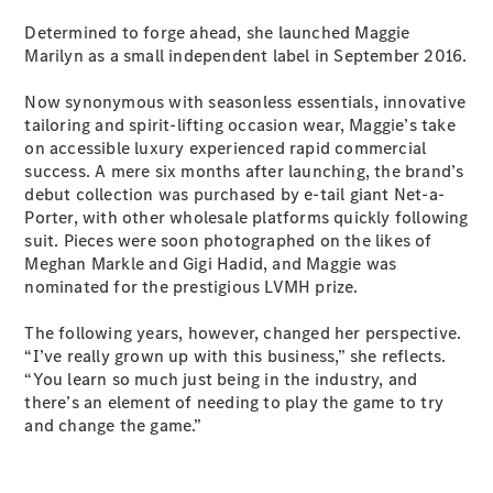
New
Class
Determined to forge ahead, she launched Maggie
S-Class
New
Marilyn as a small independent label in September 2016.
Long
Mercedes-
Now synonymous with seasonless essentials, innovative
Maybach S-
tailoring and spirit-lifting occasion wear, Maggie’s take
Class
on accessible luxury experienced rapid commercial
success. A mere six months after launching, the brand’s
Configurator
debut collection was purchased by e-tail giant Net-a-
Test Drive
Porter, with other wholesale platforms quickly following
Mercedes-
suit. Pieces were soon photographed on the likes of
Benz Store
Meghan Markle and Gigi Hadid, and Maggie was
SUV & Offroader
nominated for the prestigious LVMH prize.
The following years, however, changed her perspective.
“I’ve really grown up with this business,” she reflects.
“You learn so much just being in the industry, and
there’s an element of needing to play the game to try
and change the game.”
All SUVs