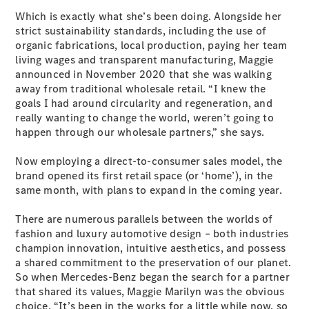
EQA
Electric
Which is exactly what she’s been doing. Alongside her
EQB
Electric
strict sustainability standards, including the use of
GLA
organic fabrications, local production, paying her team
GLA
New
Electric
living wages and transparent manufacturing, Maggie
GLA
New
announced in November 2020 that she was walking
GLB
New
Electric
away from traditional wholesale retail. “I knew the
GLB
goals I had around circularity and regeneration, and
GLC
New
Electric
really wanting to change the world, weren’t going to
GLC
happen through our wholesale partners,” she says.
GLC Coupé
GLE
New
Now employing a direct-to-consumer sales model, the
GLE
New
brand opened its first retail space (or ‘home’), in the
Coupé
same month, with plans to expand in the coming year.
GLS
New
Mercedes-
There are numerous parallels between the worlds of
Maybach
New
fashion and luxury automotive design – both industries
GLS SUV
champion innovation, intuitive aesthetics, and possess
G-
Electric
a shared commitment to the preservation of our planet.
Class
So when Mercedes-Benz began the search for a partner
G-Class
that shared its values, Maggie Marilyn was the obvious
choice. “It’s been in the works for a little while now, so