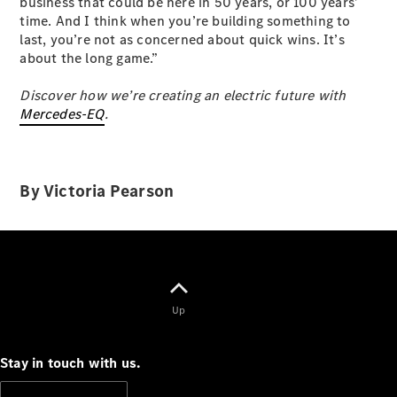
business that could be here in 50 years, or 100 years’
time. And I think when you’re building something to
last, you’re not as concerned about quick wins. It’s
about the long game.”
Discover how we’re creating an electric future with
Mercedes-EQ
.
All
Cabriolets /
Roadsters
By Victoria Pearson
CLE
Cabriolet
SL Roadster
Mercedes-
Maybach
New
SL
Up
Configurator
Test Drive
Stay in touch with us.
Mercedes-