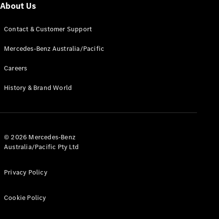
Cars
About Us
Contact & Customer Support
Configurator
& Prices
Mercedes-Benz Australia/Pacific
Book A
Digital
Careers
Consultation
Book a Test
History & Brand World
Drive
Finance
Your
© 2026 Mercedes-Benz
Mercedes-
Australia/Pacific Pty Ltd
Benz
Demonstrator
Cars
Privacy Policy
Certified
Pre-Owned
Cookie Policy
Fleet &
Corporate