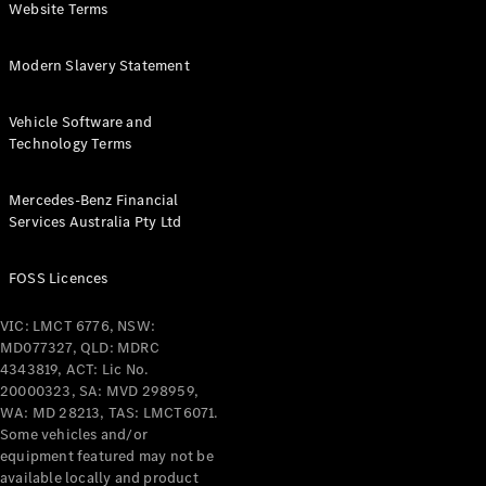
Digital
Website Terms
Extras
Service
Modern Slavery Statement
Plans
Accessories
Vehicle Software and
Technology Terms
Mercedes-Benz Financial
Services Australia Pty Ltd
Accessories
&
FOSS Licences
Merchandise
Technical
VIC: LMCT 6776, NSW:
Accessories
MD077327, QLD: MDRC
Charging
4343819, ACT: Lic No.
Equipment
20000323, SA: MVD 298959,
WA: MD 28213, TAS: LMCT6071.
Car Care
Some vehicles and/or
Products
equipment featured may not be
Tyres
available locally and product