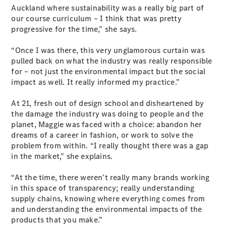
Plug-in Hybrid models
Auckland where sustainability was a really big part of
our course curriculum – I think that was pretty
progressive for the time,” she says.
Sedans
“Once I was there, this very unglamorous curtain was
pulled back on what the industry was really responsible
for – not just the environmental impact but the social
impact as well. It really informed my practice.”
At 21, fresh out of design school and disheartened by
All Sedans
the damage the industry was doing to people and the
CLA
New
Electric
planet, Maggie was faced with a choice: abandon her
CLA
New
dreams of a career in fashion, or work to solve the
C-Class
problem from within. “I really thought there was a gap
Sedan
in the market,” she explains.
C-
Class
New
Electric
“At the time, there weren’t really many brands working
Sedan
in this space of transparency; really understanding
EQS
New
Electric
supply chains, knowing where everything comes from
E-Class
and understanding the environmental impacts of the
Sedan
products that you make.”
S-