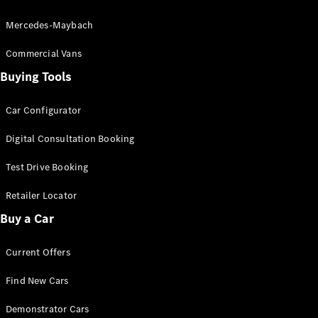
Mercedes-Maybach
V-Class
Commercial Vans
Buying Tools
Configurator
Test Drive
Car Configurator
Mercedes-
Benz Store
Digital Consultation Booking
Test Drive Booking
Commercial Vans
Retailer Locator
Configurator
Buy a Car
Test Drive
Mercedes-Benz Store
Current Offers
Find New Cars
Demonstrator Cars