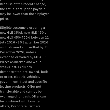
& Repair
Because of the recent change,
Breakdown
the actual total price payable
& Damage
may be lower than the displayed
price.
Assistance
Eligible customers ordering a
Charging
new GLE 350d, new GLE 450 or
Solutions
new GLS 450/450 d between 22
July 2026 - 30 September 2026
Insurance
and delivered and settled by 31
Mercedes-
December 2026, unless
Benz Apps
extended or varied by MBAuP.
Prices as marked and while
Owner's
stocks last. Excludes
Manuals
demonstrator, pre-owned, built
Support &
to order, electric vehicles,
Contact
government, fleet and specific
leasing products. Offer not
Takata
transferable and cannot be
Airbag
exchanged for cash. Offer can
Recall
be combined with Loyalty
offers, Corporate Partners