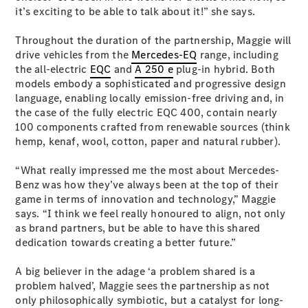
Configurator
it’s exciting to be able to talk about it!” she says.
Test Drive
Mercedes-
Throughout the duration of the partnership, Maggie will
Benz Store
drive vehicles from the
Mercedes-EQ
range, including
Hatches
the all-electric
EQC
and
A 250 e
plug-in hybrid. Both
models embody a sophisticated and progressive design
language, enabling locally emission-free driving and, in
the case of the fully electric EQC 400, contain nearly
100 components crafted from renewable sources (think
hemp, kenaf, wool, cotton, paper and natural rubber).
A-Class
“What really impressed me the most about Mercedes-
Hatchback
Benz was how they’ve always been at the top of their
game in terms of innovation and technology,” Maggie
says. “I think we feel really honoured to align, not only
Configurator
as brand partners, but be able to have this shared
Test Drive
dedication towards creating a better future.”
Mercedes-
Benz Store
A big believer in the adage ‘a problem shared is a
Coupés
problem halved’, Maggie sees the partnership as not
only philosophically symbiotic, but a catalyst for long-