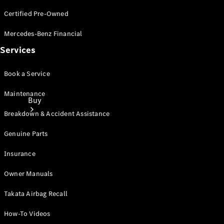
Certified Pre-Owned
Mercedes-Benz Financial
Services
Book a Service
Maintenance
Buy
Breakdown & Accident Assistance
Genuine Parts
Insurance
Owner Manuals
Current
Offers
Takata Airbag Recall
How-To Videos
Find New