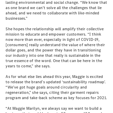
lasting environmental and social change. “We know that
as one brand we can’t solve all the challenges that lie
ahead, and we need to collaborate with like-minded
businesses.”
All Coupés
She hopes the relationship will amplify their collective
CLE Coupé
mission to educate and empower customers. “I think
Mercedes-
now more than ever, especially in light of COVID-19,
AMG GT
[consumers] really understand the value of where their
Coupé
dollar goes, and the power they have in transitioning
Mercedes-
our industry into one that really is sustainable in the
AMG GT
New
Electric
true essence of the word. One that can be here in the
4-Door
years to come,” she says.
Coupé
As for what else lies ahead this year, Maggie is excited
Configurator
to release the brand’s updated ‘sustainability roadmap’.
Test Drive
“We’ve got huge goals around circularity and
Mercedes-
regeneration,” she says, citing their garment repairs
Benz Store
program and take-back scheme as key focuses for 2021.
Cabriolets / Roadsters
“At Maggie Marilyn, we always say we want to build a