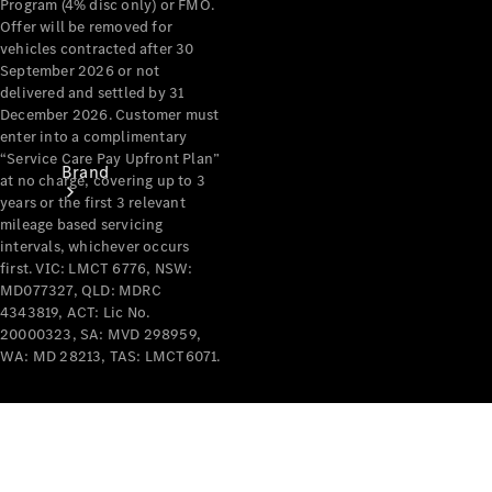
Program (4% disc only) or FMO.
Offer will be removed for
vehicles contracted after 30
September 2026 or not
delivered and settled by 31
December 2026. Customer must
enter into a complimentary
“Service Care Pay Upfront Plan”
Brand
at no charge, covering up to 3
years or the first 3 relevant
mileage based servicing
intervals, whichever occurs
first. VIC: LMCT 6776, NSW:
MD077327, QLD: MDRC
4343819, ACT: Lic No.
20000323, SA: MVD 298959,
Mercedes-
WA: MD 28213, TAS: LMCT6071.
Benz
Magazine
About
Mercedes-