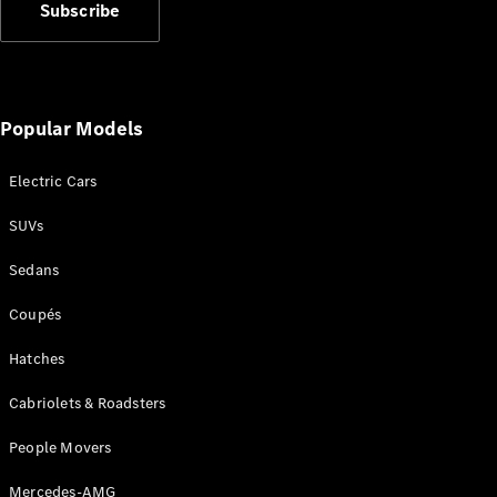
Benz Store
Subscribe
Grand Limousine
Popular Models
Electric Cars
VLE
New
Electric
SUVs
Sedans
Configurator
Test Drive
Coupés
Mercedes-
Benz Store
Hatches
People Movers
Cabriolets & Roadsters
People Movers
Mercedes-AMG