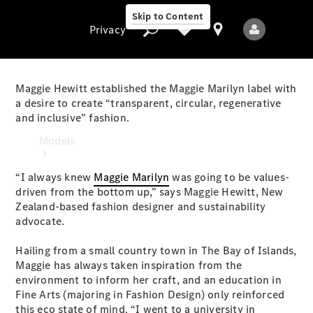
Skip to Content
Privacy
Maggie Hewitt established the Maggie Marilyn label with
a desire to create “transparent, circular, regenerative
and inclusive” fashion.
Privacy
Models
“I always knew
Maggie Marilyn
was going to be values-
driven from the bottom up,” says Maggie Hewitt, New
Zealand-based fashion designer and sustainability
advocate.
Hailing from a small country town in The Bay of Islands,
All Models
Maggie has always taken inspiration from the
New Models
environment to inform her craft, and an education in
Fine Arts (majoring in Fashion Design) only reinforced
Electric models
this eco state of mind. “I went to a university in