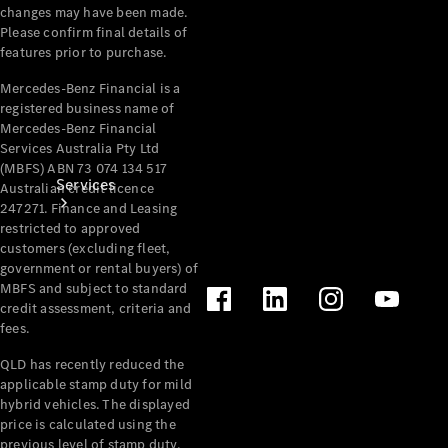
changes may have been made.
Please confirm final details of
features prior to purchase.
Mercedes-Benz Financial is a
registered business name of
Mercedes-Benz Financial
Services Australia Pty Ltd
(MBFS) ABN 73 074 134 517
Services
Australian credit licence
247271. Finance and Leasing
restricted to approved
customers (excluding fleet,
government or rental buyers) of
MBFS and subject to standard
credit assessment, criteria and
fees.
Book your
QLD has recently reduced the
Service
applicable stamp duty for mild
hybrid vehicles. The displayed
All Services
price is calculated using the
Maintenance
previous level of stamp duty.