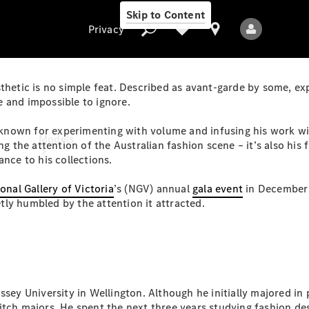
Skip to Content
Privacy
sthetic is no simple feat. Described as avant-garde by some, ex
ve and impossible to ignore.
Privacy
nown for experimenting with volume and infusing his work wit
Models
ng the attention of the Australian fashion scene – it’s also his
ance to his collections.
onal Gallery of Victoria
’s (NGV) annual
gala event
in December 
ly humbled by the attention it attracted.
All Models
New Models
ssey University in Wellington. Although he initially majored in
Electric models
itch majors. He spent the next three years studying fashion d