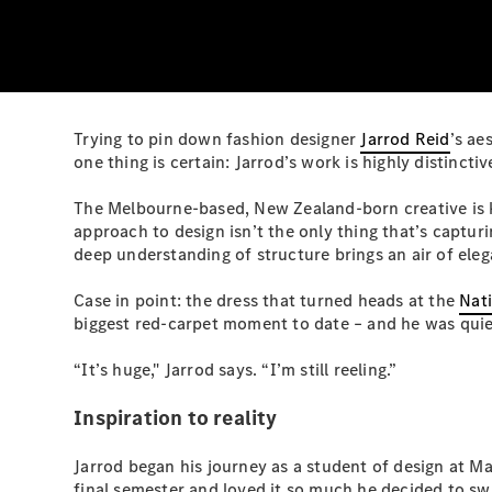
Trying to pin down fashion designer
Jarrod Reid
’s ae
one thing is certain: Jarrod’s work is highly distincti
The Melbourne-based, New Zealand-born creative is k
approach to design isn’t the only thing that’s capturi
deep understanding of structure brings an air of eleg
Case in point: the dress that turned heads at the
Nati
biggest red-carpet moment to date – and he was quiet
“It’s huge," Jarrod says. “I’m still reeling.”
Inspiration to reality
Jarrod began his journey as a student of design at Ma
final semester and loved it so much he decided to sw