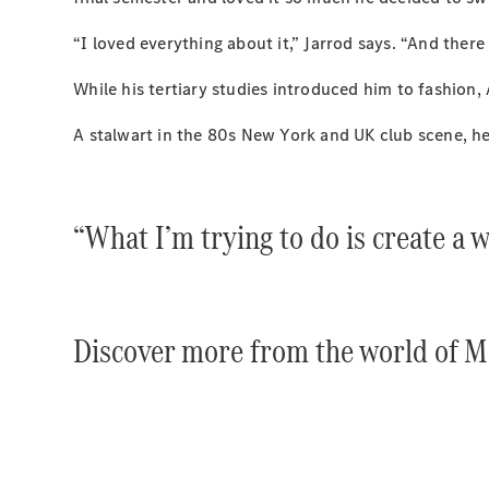
“I loved everything about it,” Jarrod says. “And there 
While his tertiary studies introduced him to fashion,
A stalwart in the 80s New York and UK club scene, he
“What I’m trying to do is create a w
Discover more from the world of 