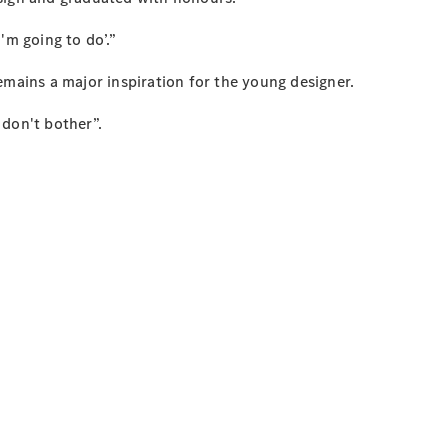
I'm going to do’.”
emains a major inspiration for the young designer.
 don't bother”.
”