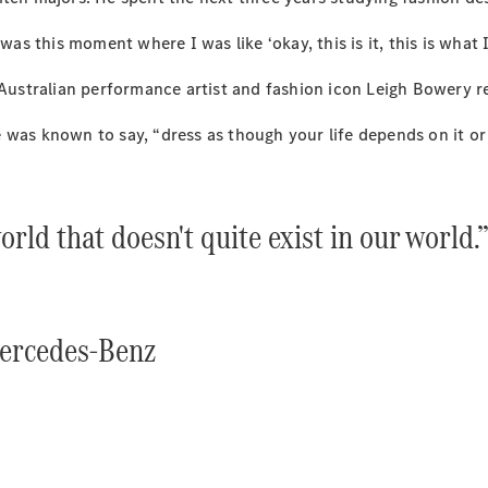
Plug-in Hybrid models
was this moment where I was like ‘okay, this is it, this is what 
Sedans
 Australian performance artist and fashion icon Leigh Bowery r
 was known to say, “dress as though your life depends on it or
orld that doesn't quite exist in our world.
All Sedans
CLA
New
Electric
CLA
New
C-Class
Sedan
Mercedes-Benz
C-
Class
New
Electric
Sedan
EQS
New
Electric
E-Class
Sedan
S-Class