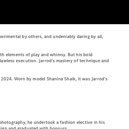
perimental by others, and undeniably daring by all,
h elements of play and whimsy. But his bold
 flawless execution. Jarrod’s mastery of technique and
2024. Worn by model Shanina Shaik, it was Jarrod’s
 photography, he undertook a fashion elective in his
esign and graduated with honours.