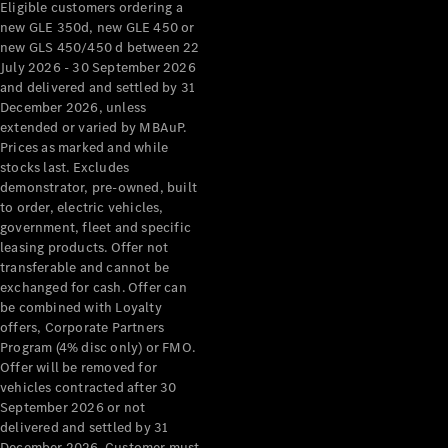
Eligible customers ordering a
new GLE 350d, new GLE 450 or
All Services
new GLS 450/450 d between 22
Maintenance
July 2026 - 30 September 2026
& Repair
and delivered and settled by 31
Breakdown
December 2026, unless
& Damage
extended or varied by MBAuP.
Assistance
Prices as marked and while
stocks last. Excludes
demonstrator, pre-owned, built
Charging
to order, electric vehicles,
Solutions
government, fleet and specific
Insurance
leasing products. Offer not
Mercedes-
transferable and cannot be
Benz Apps
exchanged for cash. Offer can
be combined with Loyalty
offers, Corporate Partners
Owner's
Program (4% disc only) or FMO.
Manuals
Offer will be removed for
Support &
vehicles contracted after 30
Contact
September 2026 or not
Takata
delivered and settled by 31
Airbag
December 2026. Customer must