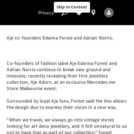
Skip to Content
Privacy
Aje co-founders Edwina Forest and Adrian Norris.
Privacy
Models
Co-founders of fashion label Aje Edwina Forest and
Adrian Norris continue to break new ground and
innovate, recently revealing their first jewellery
collection, Aje Adorn, at an exclusive Mercedes me
Store Melbourne event.
Surrounded by loyal Aje fans, Forest said the line allows
the design duo to express their vision in a new way.
All Models
New Models
“When we travel, we always go into vintage stores
looking for art deco jewellery, and it felt unnatural to us
Electric models
not to have that as part of our collection,” Forest