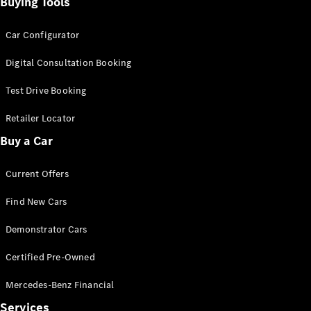
Buying Tools
Car Configurator
Digital Consultation Booking
V-Class
Test Drive Booking
Retailer Locator
Configurator
Buy a Car
Test Drive
Mercedes-
Benz Store
Current Offers
Find New Cars
Commercial Vans
Demonstrator Cars
Configurator
Certified Pre-Owned
Test Drive
Mercedes-Benz Store
Mercedes-Benz Financial
Services