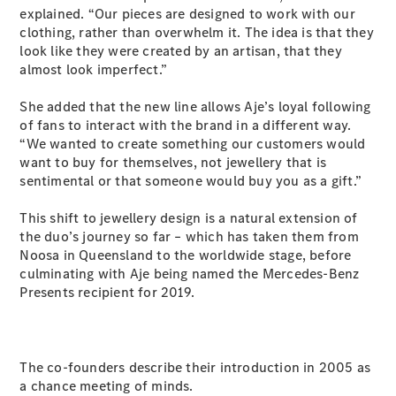
Plug-in Hybrid models
explained. “Our pieces are designed to work with our
clothing, rather than overwhelm it. The idea is that they
look like they were created by an artisan, that they
Sedans
almost look imperfect.”
She added that the new line allows Aje’s loyal following
of fans to interact with the brand in a different way.
“We wanted to create something our customers would
want to buy for themselves, not jewellery that is
sentimental or that someone would buy you as a gift.”
All Sedans
CLA
New
Electric
This shift to jewellery design is a natural extension of
CLA
New
the duo’s journey so far – which has taken them from
C-Class
Noosa in Queensland to the worldwide stage, before
Sedan
culminating with Aje being named the Mercedes-Benz
C-
Presents recipient for 2019.
Class
New
Electric
Sedan
EQS
New
Electric
E-Class
The co-founders describe their introduction in 2005 as
Sedan
a chance meeting of minds.
S-Class