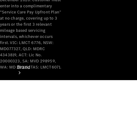
Recall
enter into a complimentary
“Service Care Pay Upfront Plan”
at no charge, covering up to 3
years or the first 3 relevant
mileage based servicing
intervals, whichever occurs
first. VIC: LMCT 6776, NSW:
MD077327, QLD: MDRC
4343819, ACT: Lic No.
20000323, SA: MVD 298959,
Brand
WA: MD 28213, TAS: LMCT6071.
Mercedes-
Benz
Magazine