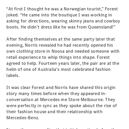
S-
New
“At first I thought he was a Norwegian tourist,” Forest
Class
joked. “He came into the boutique I was working in
S-Class
asking for directions, wearing skinny jeans and cowboy
Long
boots. He didn’t dress like he was from Queensland!”
S-Class
New
Long
After finding themselves at the same party later that
Mercedes-
evening, Norris revealed he had recently opened his
Maybach S-
own clothing store in Noosa and needed someone with
Class
retail experience to whip things into shape. Forest
agreed to help. Fourteen years later, the pair are at the
Configurator
helm of one of Australia’s most celebrated fashion
Test Drive
labels.
Mercedes-
Benz Store
It was clear Forest and Norris have shared this origin
SUV & Offroader
story many times before when they appeared in-
conversation at Mercedes me Store Melbourne. They
were perfectly in sync as they spoke about the rise of
their fashion house and their relationship with
Mercedes-Benz.