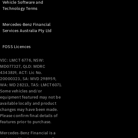
Pre-Owned
Vehicle Software and
Fleet &
Technology Terms
Corporate
Digital
Mercedes-Benz Financial
Extras
Services Australia Pty Ltd
Service
Plans
FOSS Licences
Accessories
VIC: LMCT 6776, NSW:
MD077327, QLD: MDRC
4343819, ACT: Lic No.
20000323, SA: MVD 298959,
WA: MD 28213, TAS: LMCT6071.
Some vehicles and/or
Accessories
equipment featured may not be
&
available locally and product
Merchandise
changes may have been made.
Technical
Please confirm final details of
Accessories
features prior to purchase.
Charging
Equipment
Mercedes-Benz Financial is a
Car Care