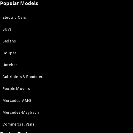
Configurator
Popular Models
Test Drive
Mercedes-
Electric Cars
Benz Store
Grand Limousine
SUVs
Sedans
Coupés
Hatches
Cabriolets & Roadsters
VLE
New
Electric
People Movers
Configurator
Test Drive
Mercedes-AMG
Mercedes-
Benz Store
Mercedes-Maybach
People Movers
Commercial Vans