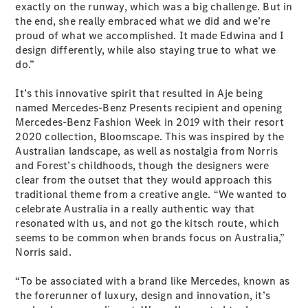
exactly on the runway, which was a big challenge. But in
Coupés
the end, she really embraced what we did and we’re
proud of what we accomplished. It made Edwina and I
design differently, while also staying true to what we
do.”
It’s this innovative spirit that resulted in Aje being
named Mercedes-Benz Presents recipient and opening
All Coupés
Mercedes-Benz Fashion Week in 2019 with their resort
CLE Coupé
2020 collection, Bloomscape. This was inspired by the
Mercedes-
Australian landscape, as well as nostalgia from Norris
AMG GT
and Forest’s childhoods, though the designers were
Coupé
clear from the outset that they would approach this
Mercedes-
traditional theme from a creative angle. “We wanted to
AMG GT
New
Electric
celebrate Australia in a really authentic way that
4-Door
resonated with us, and not go the kitsch route, which
Coupé
seems to be common when brands focus on Australia,”
Norris said.
Configurator
Test Drive
“To be associated with a brand like Mercedes, known as
Mercedes-
the forerunner of luxury, design and innovation, it’s
Benz Store