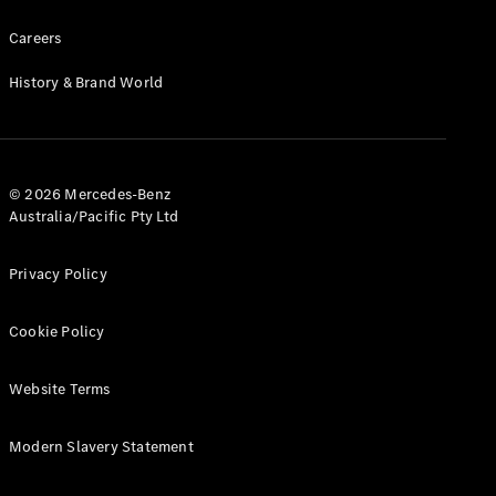
Careers
Find New
Cars
History & Brand World
Configurator
& Prices
Book A
© 2026 Mercedes-Benz
Digital
Australia/Pacific Pty Ltd
Consultation
Book a Test
Privacy Policy
Drive
Cookie Policy
Finance
Your
Mercedes-
Website Terms
Benz
Demonstrator
Modern Slavery Statement
Cars
Certified