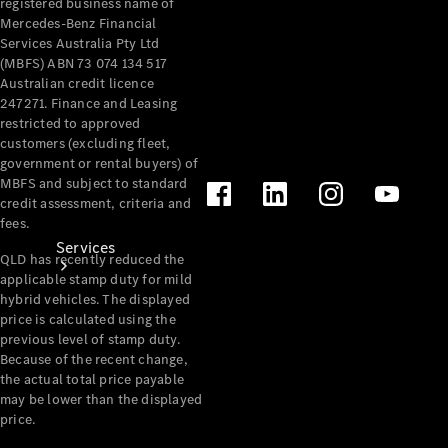
registered business name of
Products
Mercedes-Benz Financial
Tyres
Services Australia Pty Ltd
(MBFS) ABN 73 074 134 517
Australian credit licence
247271. Finance and Leasing
restricted to approved
customers (excluding fleet,
government or rental buyers) of
MBFS and subject to standard
credit assessment, criteria and
fees.
Services
QLD has recently reduced the
applicable stamp duty for mild
hybrid vehicles. The displayed
price is calculated using the
previous level of stamp duty.
Because of the recent change,
the actual total price payable
may be lower than the displayed
Book your
price.
Service