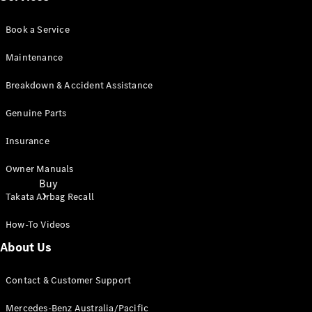
Book a Service
Maintenance
Breakdown & Accident Assistance
Genuine Parts
Insurance
Owner Manuals
Buy
Takata Airbag Recall
How-To Videos
About Us
Contact & Customer Support
Current
Mercedes-Benz Australia/Pacific
Offers