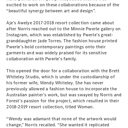
excited to work on these collaborations because of the
G-Class
“beautiful synergy between art and design”.
Configurator
Aje’s Awelye 2017-2018 resort collection came about
Test Drive
after Norris reached out to the Minnie Pwerle gallery on
Mercedes-
Instagram, which was established by Pwerle’s great-
Benz Store
granddaughter Jade Torres. The fashion house printed
Hatches
Pwerle’s bold contemporary paintings onto their
garments and was widely praised for its sensitive
collaboration with Pwerle’s family.
This opened the door for a collaboration with the Brett
Whiteley Studio, which is under the custodianship of
his former wife, Wendy Whiteley. She has never
A-Class
previously allowed a fashion house to incorporate the
Hatchback
Australian painter’s work, but was swayed by Norris and
Forest’s passion for the project, which resulted in their
2018-2019 resort collection, titled Woman.
Configurator
Test Drive
“Wendy was adamant that none of the artwork would
Mercedes-
change,” Norris recalled. “She wanted it replicated
Benz Store