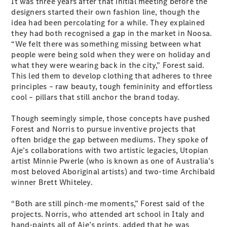
It was three years after that initial meeting before the
designers started their own fashion line, though the
idea had been percolating for a while. They explained
All SUVs
they had both recognised a gap in the market in Noosa.
EQA
Electric
“We felt there was something missing between what
EQB
Electric
people were being sold when they were on holiday and
GLA
what they were wearing back in the city,” Forest said.
GLA
New
Electric
This led them to develop clothing that adheres to three
GLA
New
principles – raw beauty, tough femininity and effortless
GLB
New
Electric
cool – pillars that still anchor the brand today.
GLB
GLC
New
Electric
Though seemingly simple, those concepts have pushed
GLC
Forest and Norris to pursue inventive projects that
GLC Coupé
often bridge the gap between mediums. They spoke of
GLE
New
Aje’s collaborations with two artistic legacies, Utopian
GLE
New
artist Minnie Pwerle (who is known as one of Australia’s
Coupé
most beloved Aboriginal artists) and two-time Archibald
GLS
New
winner Brett Whiteley.
Mercedes-
Maybach
New
“Both are still pinch-me moments,” Forest said of the
GLS SUV
projects. Norris, who attended art school in Italy and
G-
Electric
hand-paints all of Aje’s prints, added that he was
Class