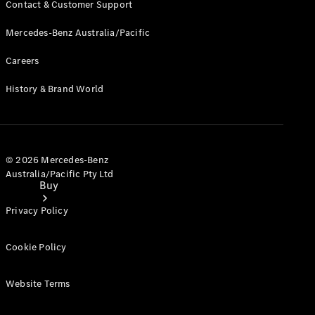
Contact & Customer Support
Mercedes-Benz Australia/Pacific
Careers
History & Brand World
© 2026 Mercedes-Benz
Australia/Pacific Pty Ltd
Buy
Privacy Policy
Cookie Policy
Website Terms
Current
Offers