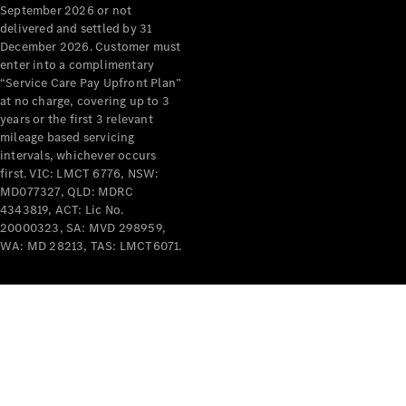
September 2026 or not
delivered and settled by 31
All Services
December 2026. Customer must
Maintenance
enter into a complimentary
& Repair
“Service Care Pay Upfront Plan”
Breakdown
at no charge, covering up to 3
& Damage
years or the first 3 relevant
Assistance
mileage based servicing
intervals, whichever occurs
first. VIC: LMCT 6776, NSW:
Charging
MD077327, QLD: MDRC
Solutions
4343819, ACT: Lic No.
Insurance
20000323, SA: MVD 298959,
Mercedes-
WA: MD 28213, TAS: LMCT6071.
Benz Apps
Owner's
Manuals
Support &
Contact
Takata
Airbag