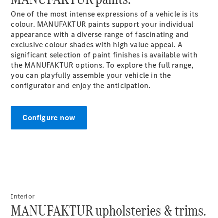
One of the most intense expressions of a vehicle is its
All SUVs
colour. MANUFAKTUR paints support your individual
EQA
appearance with a diverse range of fascinating and
Electric
EQB
exclusive colour shades with high value appeal. A
Electric
GLA
significant selection of paint finishes is available with
GLA
the MANUFAKTUR options. To explore the full range,
New
Electric
GLA
you can playfully assemble your vehicle in the
New
GLB
configurator and enjoy the
anticipation.
New
Electric
GLB
GLC
New
Electric
GLC
Configure now
GLC Coupé
GLE
New
GLE
New
Coupé
GLS
New
Mercedes-
Maybach
New
Interior
GLS SUV
MANUFAKTUR upholsteries & trims.
G-
Electric
Class