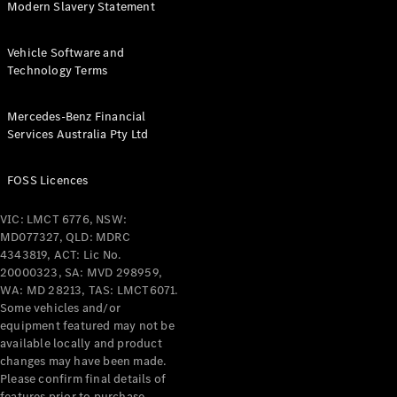
Modern Slavery Statement
Find New
Vehicle Software and
Cars
Technology Terms
Configurator
Mercedes-Benz Financial
& Prices
Services Australia Pty Ltd
Book A
Digital
FOSS Licences
Consultation
Book a Test
VIC: LMCT 6776, NSW:
Drive
MD077327, QLD: MDRC
4343819, ACT: Lic No.
Finance
20000323, SA: MVD 298959,
Your
WA: MD 28213, TAS: LMCT6071.
Mercedes-
Some vehicles and/or
equipment featured may not be
Benz
available locally and product
Demonstrator
changes may have been made.
Cars
Please confirm final details of
Certified
features prior to purchase.