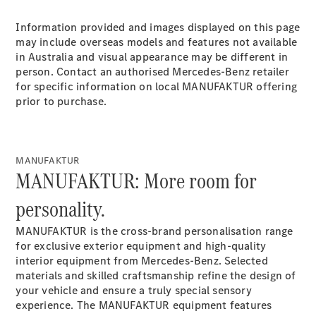
Plug-in Hybrid models
Information provided and images displayed on this page
may include overseas models and features not available
Sedans
in Australia and visual appearance may be different in
person. Contact an authorised Mercedes-Benz retailer
for specific information on local MANUFAKTUR offering
prior to purchase.
All Sedans
MANUFAKTUR
CLA
New
Electric
MANUFAKTUR: More room for
CLA
New
C-Class
personality.
Sedan
C-
MANUFAKTUR is the cross-brand personalisation range
Class
New
Electric
for exclusive exterior equipment and high-quality
Sedan
interior equipment from Mercedes-Benz. Selected
EQS
New
Electric
materials and skilled craftsmanship refine the design of
E-Class
your vehicle and ensure a truly special sensory
Sedan
experience. The MANUFAKTUR equipment features
S-Class