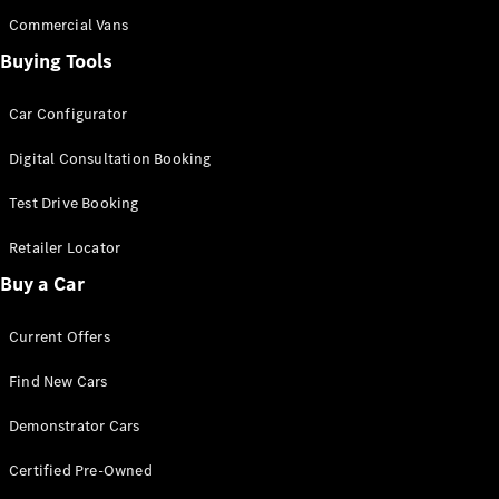
Configurator
Test Drive
Commercial Vans
Mercedes-
Buying Tools
Benz Store
Grand Limousine
Car Configurator
Digital Consultation Booking
Test Drive Booking
Retailer Locator
Buy a Car
VLE
New
Electric
Current Offers
Configurator
Test Drive
Find New Cars
Mercedes-
Benz Store
Demonstrator Cars
People Movers
Certified Pre-Owned