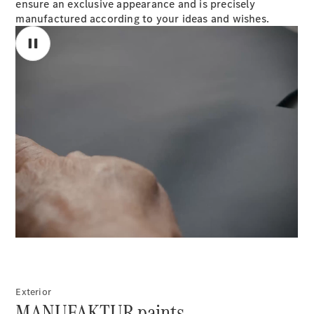
ensure an exclusive appearance and is precisely
S-
manufactured according to your ideas and wishes.
New
Class
S-Class
Long
S-Class
New
Long
Mercedes-
Maybach S-
Class
Configurator
00:00 / 00:00
Test Drive
Mercedes-
Benz Store
SUV & Offroader
Exterior
MANUFAKTUR paints.