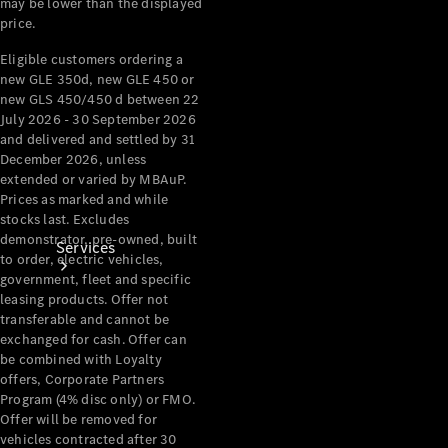
may be lower than the displayed
Products
price.
Tyres
Eligible customers ordering a
new GLE 350d, new GLE 450 or
new GLS 450/450 d between 22
July 2026 - 30 September 2026
and delivered and settled by 31
December 2026, unless
extended or varied by MBAuP.
Prices as marked and while
stocks last. Excludes
demonstrator, pre-owned, built
Services
to order, electric vehicles,
government, fleet and specific
leasing products. Offer not
transferable and cannot be
exchanged for cash. Offer can
be combined with Loyalty
offers, Corporate Partners
Program (4% disc only) or FMO.
Book your
Offer will be removed for
Service
vehicles contracted after 30