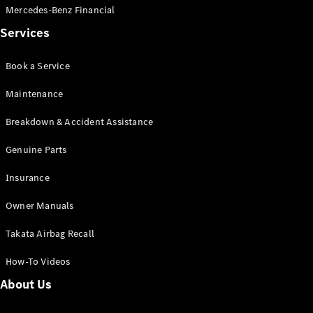
Mercedes-Benz Financial
Services
Book a Service
V-Class
Maintenance
Breakdown & Accident Assistance
Configurator
Test Drive
Genuine Parts
Mercedes-
Benz Store
Insurance
Owner Manuals
Commercial Vans
Takata Airbag Recall
Configurator
Test Drive
How-To Videos
Mercedes-Benz Store
About Us