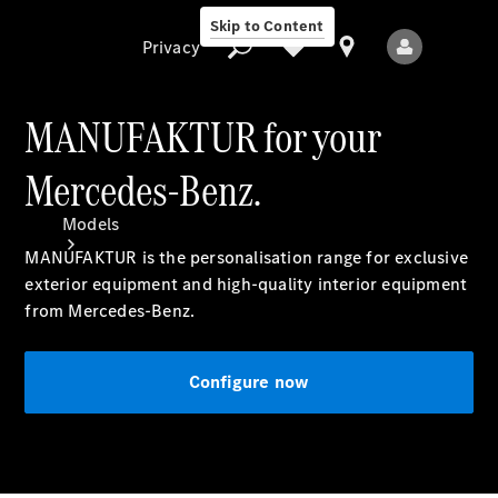
Skip to Content
Privacy
MANUFAKTUR for your
Mercedes-Benz.
Privacy
Models
MANUFAKTUR is the personalisation range for exclusive
exterior equipment and high-quality interior equipment
from Mercedes-Benz.
Configure now
All Models
New Models
Electric models