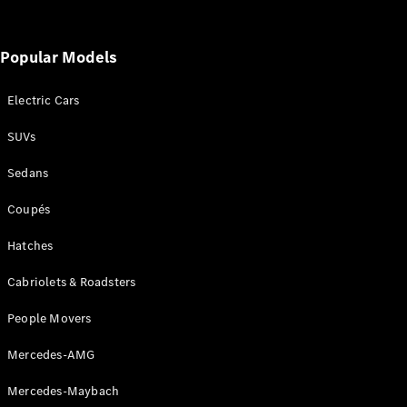
Cabriolets / Roadsters
Popular Models
Electric Cars
SUVs
Sedans
All
Coupés
Cabriolets /
Roadsters
Hatches
CLE
Cabriolet
Cabriolets & Roadsters
SL Roadster
People Movers
Mercedes-
Maybach
New
Mercedes-AMG
SL
Mercedes-Maybach