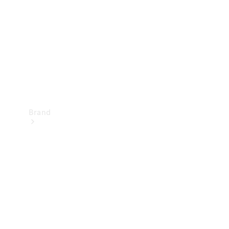
Recall
Brand
Mercedes-
Benz
Magazine