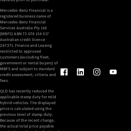
Pre-Owned
Fleet &
Mercedes-Benz Financial is a
Corporate
registered business name of
Digital
Mercedes-Benz Financial
Extras
Services Australia Pty Ltd
Service
(MBFS) ABN 73 074 134 517
Plans
Australian credit licence
Accessories
247271. Finance and Leasing
restricted to approved
customers (excluding fleet,
government or rental buyers) of
MBFS and subject to standard
credit assessment, criteria and
fees.
Accessories
QLD has recently reduced the
&
applicable stamp duty for mild
Merchandise
hybrid vehicles. The displayed
Technical
price is calculated using the
Accessories
previous level of stamp duty.
Charging
Because of the recent change,
Equipment
the actual total price payable
Car Care