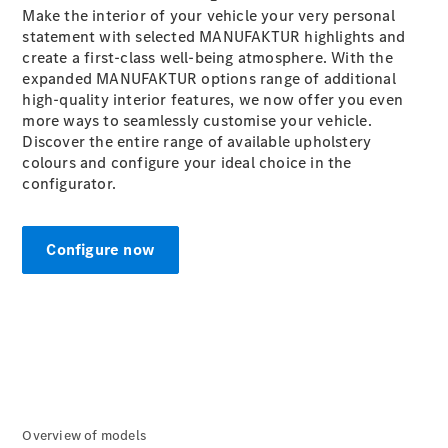
Make the interior of your vehicle your very personal
G-Class
statement with selected MANUFAKTUR highlights and
create a first-class well-being atmosphere. With the
Configurator
expanded MANUFAKTUR
options
range of additional
Test Drive
high-quality interior features, we now offer you even
Mercedes-
more ways to seamlessly customise your vehicle.
Benz Store
Discover the entire range of available upholstery
Hatches
colours and configure your ideal choice in the
configurator.
Configure now
A-Class
Hatchback
Configurator
Test Drive
Mercedes-
Overview of models
Benz Store