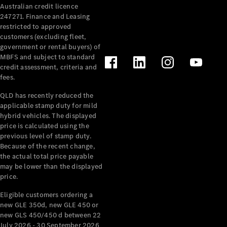
Australian credit licence
Cabriolets / Roadsters
247271. Finance and Leasing
restricted to approved
customers (excluding fleet,
government or rental buyers) of
MBFS and subject to standard
credit assessment, criteria and
fees.
QLD has recently reduced the
applicable stamp duty for mild
All
hybrid vehicles. The displayed
Cabriolets /
price is calculated using the
Roadsters
previous level of stamp duty.
Because of the recent change,
CLE
the actual total price payable
Cabriolet
may be lower than the displayed
SL Roadster
price.
Mercedes-
Maybach
New
Eligible customers ordering a
SL
new GLE 350d, new GLE 450 or
new GLS 450/450 d between 22
July 2026 - 30 September 2026