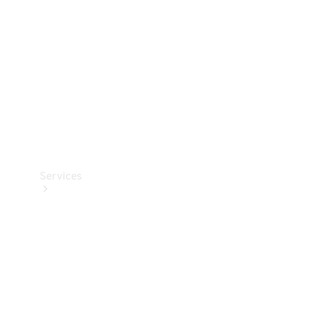
Products
Tyres
Services
Book your
Service