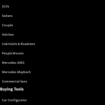
Plug-in Hybrid models
SUVs
Sedans
Sedans
Coupés
Hatches
Cabriolets & Roadsters
All Sedans
People Movers
CLA
New
Electric
CLA
New
Mercedes-AMG
C-Class
Sedan
Mercedes-Maybach
C-
Class
New
Electric
Commercial Vans
Sedan
EQS
Buying Tools
New
Electric
E-Class
Sedan
Car Configurator
S-Class