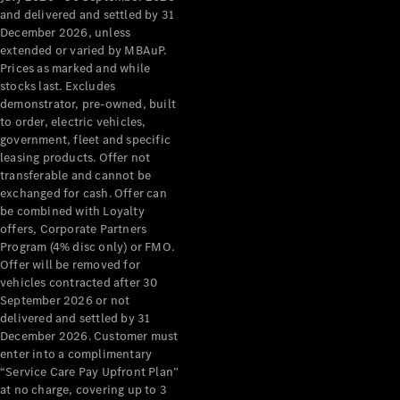
Configurator
and delivered and settled by 31
Test Drive
December 2026, unless
Mercedes-
extended or varied by MBAuP.
Benz Store
Prices as marked and while
Grand Limousine
stocks last. Excludes
demonstrator, pre-owned, built
to order, electric vehicles,
government, fleet and specific
leasing products. Offer not
transferable and cannot be
exchanged for cash. Offer can
be combined with Loyalty
offers, Corporate Partners
VLE
New
Electric
Program (4% disc only) or FMO.
Offer will be removed for
Configurator
vehicles contracted after 30
Test Drive
September 2026 or not
delivered and settled by 31
Mercedes-
December 2026. Customer must
Benz Store
enter into a complimentary
People Movers
“Service Care Pay Upfront Plan”
at no charge, covering up to 3