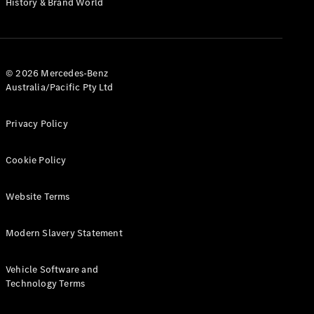
History & Brand World
G-Class
Configurator
Test Drive
© 2026 Mercedes-Benz
Mercedes-
Australia/Pacific Pty Ltd
Benz Store
Hatches
Privacy Policy
Cookie Policy
Website Terms
A-Class
Hatchback
Modern Slavery Statement
Configurator
Vehicle Software and
Test Drive
Technology Terms
Mercedes-
Benz Store