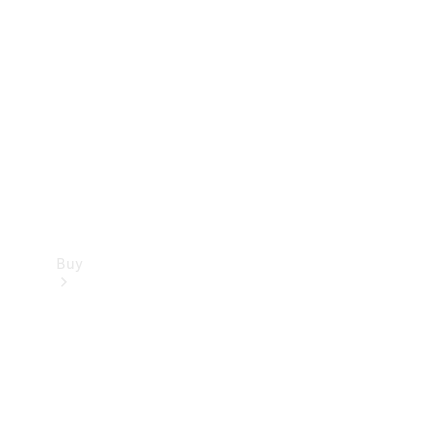
Buy
Current
Offers