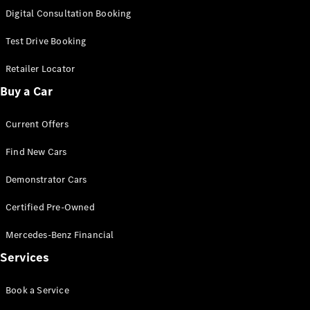
S-
Digital Consultation Booking
New
Class
S-Class
Test Drive Booking
Long
S-Class
Retailer Locator
New
Long
Buy a Car
Mercedes-
Maybach S-
Current Offers
Class
Find New Cars
Configurator
Test Drive
Demonstrator Cars
Mercedes-
Benz Store
Certified Pre-Owned
SUV & Offroader
Mercedes-Benz Financial
Services
Book a Service