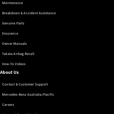
Maintenance
All SUVs
Breakdown & Accident Assistance
EQA
Electric
EQB
Genuine Parts
Electric
GLA
Insurance
GLA
New
Electric
GLA
New
Owner Manuals
GLB
New
Electric
GLB
Takata Airbag Recall
GLC
New
Electric
GLC
How-To Videos
GLC Coupé
GLE
New
About Us
GLE
New
Coupé
Contact & Customer Support
GLS
New
Mercedes-
Mercedes-Benz Australia/Pacific
Maybach
New
GLS SUV
Careers
G-
Electric
Class