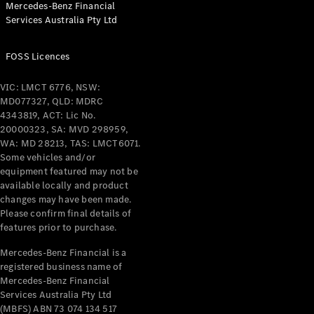
Mercedes-Benz Financial
Coupés
Services Australia Pty Ltd
FOSS Licences
VIC: LMCT 6776, NSW:
MD077327, QLD: MDRC
All Coupés
4343819, ACT: Lic No.
CLE Coupé
20000323, SA: MVD 298959,
Mercedes-
WA: MD 28213, TAS: LMCT6071.
AMG GT
Some vehicles and/or
Coupé
equipment featured may not be
Mercedes-
available locally and product
changes may have been made.
AMG GT
New
Electric
Please confirm final details of
4-Door
features prior to purchase.
Coupé
Mercedes-Benz Financial is a
registered business name of
Configurator
Mercedes-Benz Financial
Test Drive
Services Australia Pty Ltd
Mercedes-
(MBFS) ABN 73 074 134 517
Benz Store