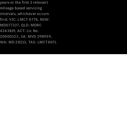
years or the first 3 relevant
mileage based servicing
intervals, whichever occurs
first. VIC: LMCT 6776, NSW:
MD077327, QLD: MDRC
4343819, ACT: Lic No.
V-Class
20000323, SA: MVD 298959,
WA: MD 28213, TAS: LMCT6071.
Configurator
Test Drive
Mercedes-
Benz Store
Commercial Vans
Configurator
Test Drive
Mercedes-Benz Store