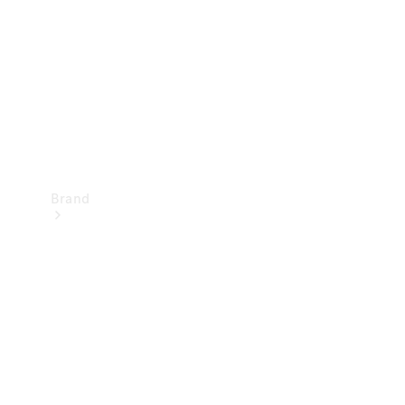
Recall
Brand
Mercedes-
Benz
Magazine