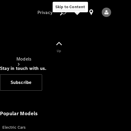
Skip to Content
Privacy
Up
Privacy
Models
Stay in touch with us.
Subscribe
All Models
New Models
Popular Models
Electric Cars
Electric models