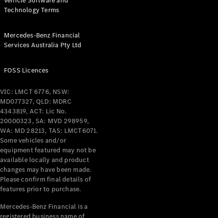
Vehicle Software and
Technology Terms
Mercedes-Benz Financial
Services Australia Pty Ltd
FOSS Licences
VIC: LMCT 6776, NSW:
MD077327, QLD: MDRC
4343819, ACT: Lic No.
20000323, SA: MVD 298959,
WA: MD 28213, TAS: LMCT6071.
Some vehicles and/or
equipment featured may not be
available locally and product
changes may have been made.
Please confirm final details of
features prior to purchase.
Mercedes-Benz Financial is a
registered business name of