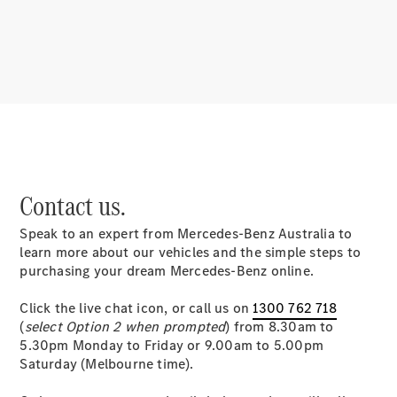
About us
Mercedes-
Contact us.
AMG
MAYBACH
Speak to an expert from Mercedes-Benz Australia to
MANUFAKTUR
learn more about our vehicles and the simple steps to
MBUX
purchasing your dream Mercedes-Benz online.
Because it's
Mercedes-
Click the live chat icon, or call us on
1300 762 718
Benz
(
select Option 2 when prompted
) from 8.30am to
Design &
5.30pm Monday to Friday or 9.00am to 5.00pm
Concept
Saturday (Melbourne time).
Cars
Future