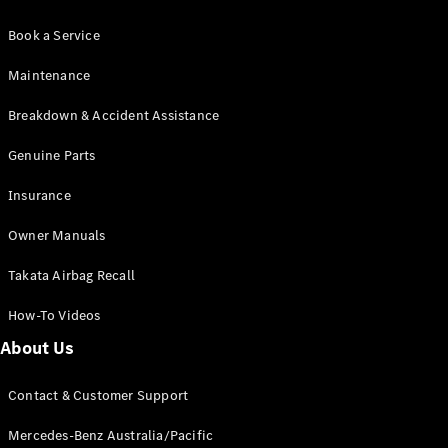
Book a Service
Maintenance
Breakdown & Accident Assistance
Genuine Parts
Insurance
Owner Manuals
Takata Airbag Recall
How-To Videos
About Us
Contact & Customer Support
Mercedes-Benz Australia/Pacific