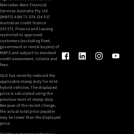
Mercedes-Benz Financial
Services Australia Pty Ltd
(MBFS) ABN 73 074 134 517
Australian credit licence
247271. Finance and Leasing
restricted to approved
customers (excluding fleet,
government or rental buyers) of
MBFS and subject to standard
credit assessment, criteria and
fees.
QLD has recently reduced the
applicable stamp duty for mild
hybrid vehicles. The displayed
price is calculated using the
previous level of stamp duty.
Because of the recent change,
the actual total price payable
may be lower than the displayed
price.