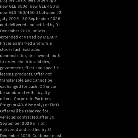
Eligible customers ordering a
new GLE 350d, new GLE 450 or
new GLS 450/450 d between 22
July 2026 - 30 September 2026
and delivered and settled by 31
December 2026, unless
extended or varied by MBAuP.
Prices as marked and while
stocks last. Excludes
demonstrator, pre-owned, built
to order, electric vehicles,
government, fleet and specific
leasing products. Offer not
transferable and cannot be
exchanged for cash. Offer can
be combined with Loyalty
offers, Corporate Partners
Program (4% disc only) or FMO.
Offer will be removed for
vehicles contracted after 30
September 2026 or not
delivered and settled by 31
December 2026. Customer must