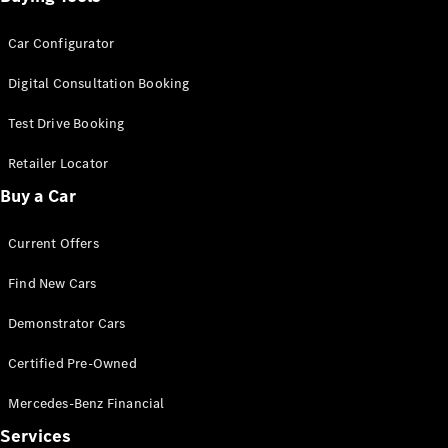
Car Configurator
Digital Consultation Booking
Test Drive Booking
Retailer Locator
Buy a Car
Current Offers
Find New Cars
Demonstrator Cars
Certified Pre-Owned
Mercedes-Benz Financial
Services