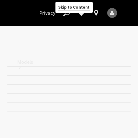
Skip to Content
Privacy
Privacy
Models
All Models
New Models
Electric models