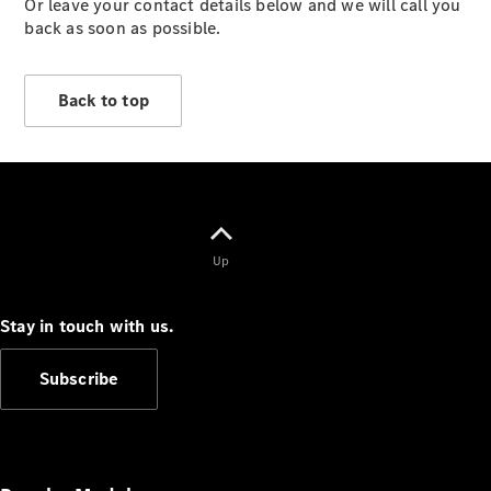
Or leave your contact details below and we will call you
Vehicles
back as soon as possible.
Electric
Mobility
Sustainability
Back to top
The way to
your
Mercedes-
Benz
Events &
Partnerships
Up
Stay in touch with us.
Subscribe
Mercedes-
Benz
Driving