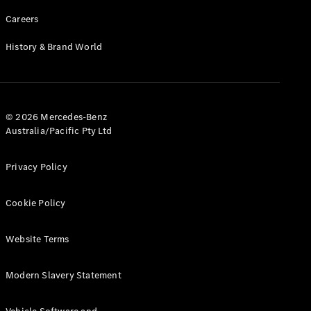
Careers
History & Brand World
© 2026 Mercedes-Benz
Australia/Pacific Pty Ltd
Privacy Policy
Cookie Policy
Website Terms
Modern Slavery Statement