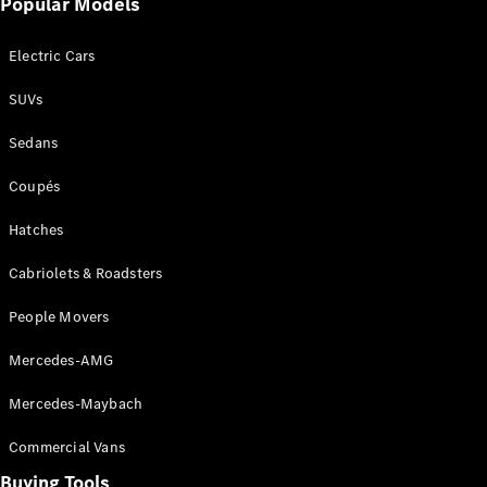
Events
Popular Models
AMG
Experience
Electric Cars
Formula 1
Bathurst 12
SUVs
Hour
National
Sedans
Gallery of
Victoria
Coupés
Brainwave
Mercedes-
Hatches
Benz Studio
Cabriolets & Roadsters
People Movers
Mercedes-AMG
Mercedes-Maybach
Commercial Vans
Buying Tools