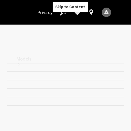
Skip to Content
Privacy
Privacy
Models
All Models
New Models
Electric models