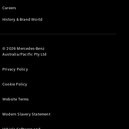
Careers
History & Brand World
© 2026 Mercedes-Benz
Australia/Pacific Pty Ltd
Privacy Policy
Cookie Policy
Website Terms
Modern Slavery Statement