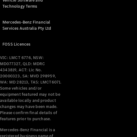
Vehicle Software and
Technology Terms
Mercedes-Benz Financial
Services Australia Pty Ltd
FOSS Licences
VIC: LMCT 6776, NSW:
MD077327, QLD: MDRC
4343819, ACT: Lic No.
20000323, SA: MVD 298959,
WA: MD 28213, TAS: LMCT6071.
Some vehicles and/or
equipment featured may not be
available locally and product
changes may have been made.
Please confirm final details of
features prior to purchase.
Mercedes-Benz Financial is a
registered business name of