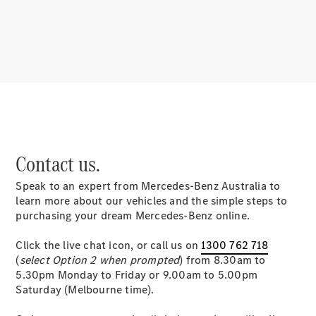
About
Mercedes-
Benz
Contact us.
Speak to an expert from Mercedes-Benz Australia to
About us
learn more about our vehicles and the simple steps to
Mercedes-
purchasing your dream Mercedes-Benz online.
AMG
MAYBACH
Click the live chat icon, or call us on
1300 762 718
MANUFAKTUR
(
select Option 2 when prompted
) from 8.30am to
MBUX
5.30pm Monday to Friday or 9.00am to 5.00pm
Because it's
Saturday (Melbourne time).
Mercedes-
Benz