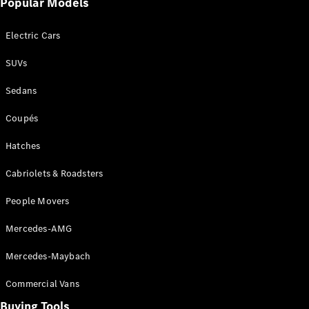
Popular Models
Mercedes-
Benz
Electric Cars
Driving
Events
SUVs
AMG
Experience
Sedans
Formula 1
Bathurst 12
Coupés
Hour
National
Hatches
Gallery of
Cabriolets & Roadsters
Victoria
Brainwave
People Movers
Mercedes-
Benz Studio
Mercedes-AMG
Mercedes-Maybach
Commercial Vans
Buying Tools