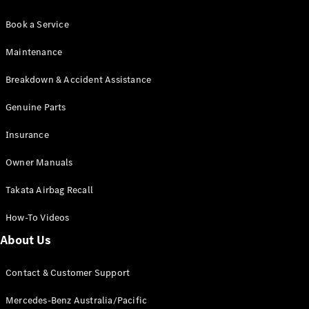
Book a Service
Maintenance
Breakdown & Accident Assistance
Genuine Parts
Insurance
Owner Manuals
Takata Airbag Recall
How-To Videos
About Us
Contact & Customer Support
Mercedes-Benz Australia/Pacific