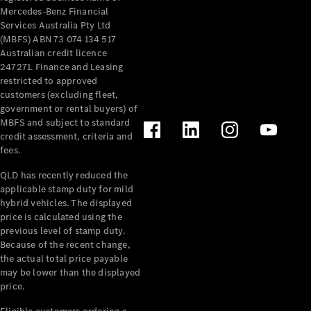
Mercedes-Benz Financial
Services Australia Pty Ltd
(MBFS) ABN 73 074 134 517
Australian credit licence
247271. Finance and Leasing
restricted to approved
customers (excluding fleet,
government or rental buyers) of
MBFS and subject to standard
credit assessment, criteria and
fees.
QLD has recently reduced the
applicable stamp duty for mild
hybrid vehicles. The displayed
price is calculated using the
previous level of stamp duty.
Because of the recent change,
the actual total price payable
may be lower than the displayed
price.