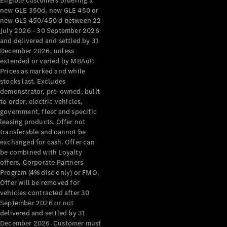
Eligible customers ordering a
new GLE 350d, new GLE 450 or
new GLS 450/450 d between 22
July 2026 - 30 September 2026
and delivered and settled by 31
December 2026, unless
extended or varied by MBAuP.
Prices as marked and while
stocks last. Excludes
demonstrator, pre-owned, built
to order, electric vehicles,
government, fleet and specific
leasing products. Offer not
transferable and cannot be
exchanged for cash. Offer can
be combined with Loyalty
offers, Corporate Partners
Program (4% disc only) or FMO.
Offer will be removed for
vehicles contracted after 30
September 2026 or not
delivered and settled by 31
December 2026. Customer must