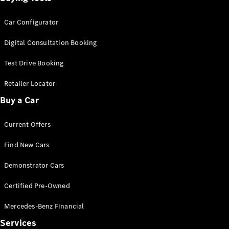
Car Configurator
Digital Consultation Booking
Test Drive Booking
Retailer Locator
Buy a Car
Current Offers
Find New Cars
Demonstrator Cars
Certified Pre-Owned
Mercedes-Benz Financial
Services