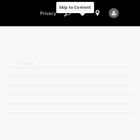
Skip to Content
Privacy
Privacy
Models
All Models
New Models
Electric models