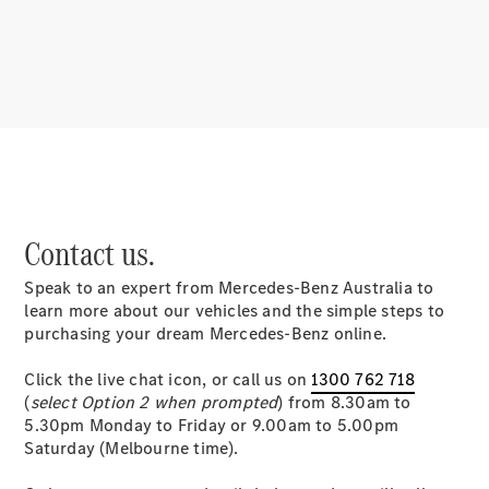
About
Mercedes-
Benz
Contact us.
Speak to an expert from Mercedes-Benz Australia to
About us
learn more about our vehicles and the simple steps to
Mercedes-
purchasing your dream Mercedes-Benz online.
AMG
MAYBACH
Click the live chat icon, or call us on
1300 762 718
MANUFAKTUR
(
select Option 2 when prompted
) from 8.30am to
MBUX
5.30pm Monday to Friday or 9.00am to 5.00pm
Because it's
Saturday (Melbourne time).
Mercedes-
Benz