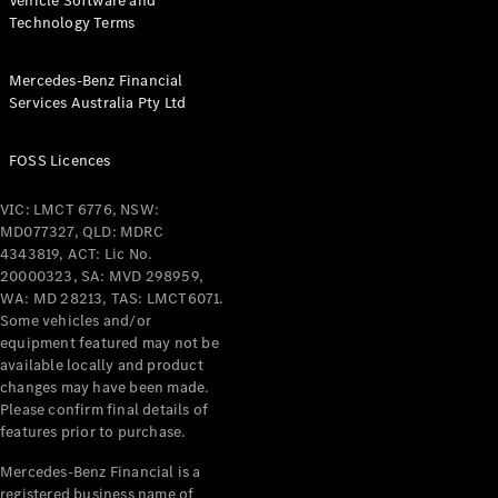
Vehicle Software and
Technology Terms
Mercedes-Benz Financial
Services Australia Pty Ltd
FOSS Licences
VIC: LMCT 6776, NSW:
MD077327, QLD: MDRC
4343819, ACT: Lic No.
20000323, SA: MVD 298959,
WA: MD 28213, TAS: LMCT6071.
Some vehicles and/or
equipment featured may not be
available locally and product
changes may have been made.
Please confirm final details of
features prior to purchase.
Mercedes-Benz Financial is a
registered business name of