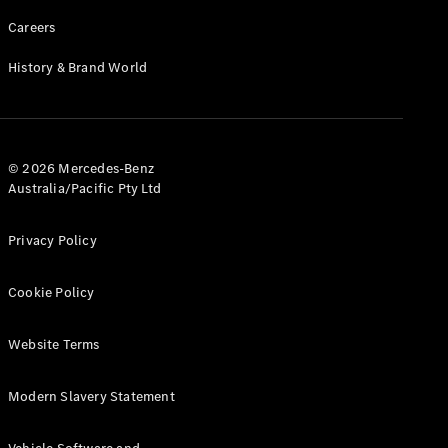
Careers
History & Brand World
© 2026 Mercedes-Benz
Australia/Pacific Pty Ltd
Privacy Policy
Cookie Policy
Website Terms
Modern Slavery Statement