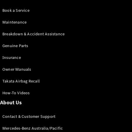
Book a Service
Maintenance
Breakdown & Accident Assistance
Genuine Parts
Insurance
Owner Manuals
Takata Airbag Recall
How-To Videos
About Us
Contact & Customer Support
Mercedes-Benz Australia/Pacific