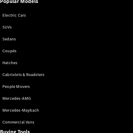
Popular Models
Mercedes-
Benz
Electric Cars
Driving
Events
SUVs
AMG
Experience
Sedans
Formula 1
Bathurst 12
Coupés
Hour
National
Hatches
Gallery of
Cabriolets & Roadsters
Victoria
Brainwave
People Movers
Mercedes-
Benz Studio
Mercedes-AMG
Mercedes-Maybach
Commercial Vans
Buying Tools