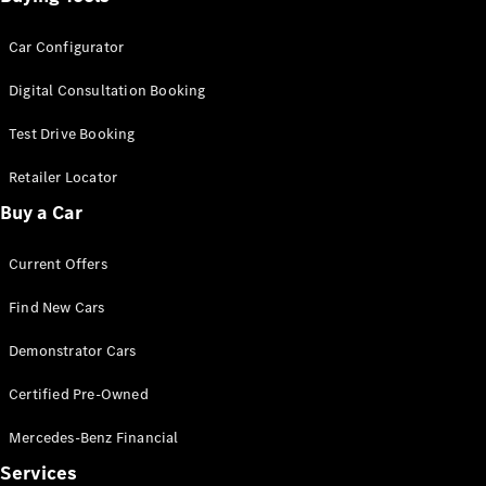
Car Configurator
Digital Consultation Booking
Test Drive Booking
Retailer Locator
Buy a Car
Current Offers
Find New Cars
Demonstrator Cars
Certified Pre-Owned
Mercedes-Benz Financial
Services