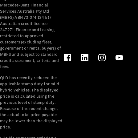
Mercedes-Benz Financial
Services Australia Pty Ltd
(MBFS) ABN 73 074 134 517
Australian credit licence
247271. Finance and Leasing
restricted to approved
customers (excluding fleet,
government or rental buyers) of
MBFS and subject to standard
credit assessment, criteria and
fees.
QLD has recently reduced the
applicable stamp duty for mild
hybrid vehicles. The displayed
price is calculated using the
previous level of stamp duty.
Because of the recent change,
the actual total price payable
may be lower than the displayed
price.