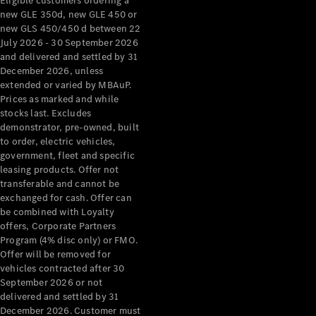
Eligible customers ordering a
new GLE 350d, new GLE 450 or
new GLS 450/450 d between 22
July 2026 - 30 September 2026
and delivered and settled by 31
December 2026, unless
extended or varied by MBAuP.
Prices as marked and while
stocks last. Excludes
demonstrator, pre-owned, built
to order, electric vehicles,
government, fleet and specific
leasing products. Offer not
transferable and cannot be
exchanged for cash. Offer can
be combined with Loyalty
offers, Corporate Partners
Program (4% disc only) or FMO.
Offer will be removed for
vehicles contracted after 30
September 2026 or not
delivered and settled by 31
December 2026. Customer must