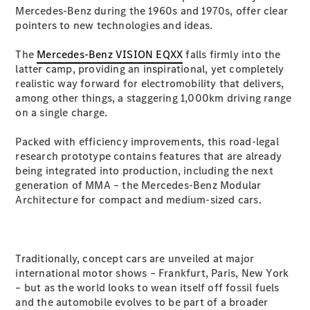
Plug-in Hybrid models
Mercedes-Benz during the 1960s and 1970s, offer clear
pointers to new technologies and ideas.
Sedans
The
Mercedes-Benz VISION EQXX
falls firmly into the
latter camp, providing an inspirational, yet completely
realistic way forward for electromobility that delivers,
among other things, a staggering 1,000km driving range
on a single charge.
Packed with efficiency improvements, this road-legal
All Sedans
research prototype contains features that are already
CLA
New
Electric
being integrated into production, including the next
CLA
New
generation of MMA – the Mercedes-Benz Modular
C-Class
Architecture for compact and medium-sized cars.
Sedan
C-
Class
New
Electric
Sedan
Traditionally, concept cars are unveiled at major
EQS
New
Electric
international motor shows – Frankfurt, Paris, New York
E-Class
– but as the world looks to wean itself off fossil fuels
Sedan
and the automobile evolves to be part of a broader
S-Class