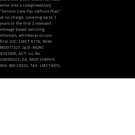
enter into a complimentary
Mercedes-
“Service Care Pay Upfront Plan”
Benz
at no charge, covering up to 3
Design &
years or the first 3 relevant
Concept
mileage based servicing
Cars
intervals, whichever occurs
Future
first. VIC: LMCT 6776, NSW:
Vehicles
MD077327, QLD: MDRC
Electric
4343819, ACT: Lic No.
Mobility
20000323, SA: MVD 298959,
Sustainability
WA: MD 28213, TAS: LMCT6071.
The way to
your
Mercedes-
Benz
Events &
Partnerships