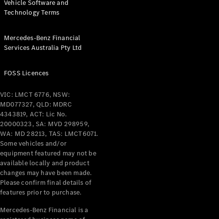
Vehicle Software and
Technology Terms
All Services
Maintenance
& Repair
Mercedes-Benz Financial
Services Australia Pty Ltd
Breakdown
& Damage
Assistance
FOSS Licences
VIC: LMCT 6776, NSW:
Charging
MD077327, QLD: MDRC
Solutions
4343819, ACT: Lic No.
Insurance
20000323, SA: MVD 298959,
Mercedes-
WA: MD 28213, TAS: LMCT6071.
Benz Apps
Some vehicles and/or
equipment featured may not be
Owner's
available locally and product
Manuals
changes may have been made.
Please confirm final details of
Support &
features prior to purchase.
Contact
Takata
Mercedes-Benz Financial is a
Airbag