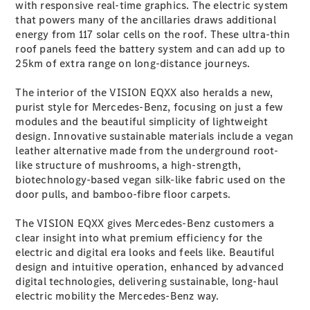
Configurator
with responsive real-time graphics. The electric system
Test Drive
that powers many of the ancillaries draws additional
Mercedes-
energy from 117 solar cells on the roof. These ultra-thin
Benz Store
roof panels feed the battery system and can add up to
Grand Limousine
25km of extra range on long-distance journeys.
The interior of the VISION EQXX also heralds a new,
purist style for Mercedes-Benz, focusing on just a few
modules and the beautiful simplicity of lightweight
design. Innovative sustainable materials include a vegan
leather alternative made from the underground root-
like structure of mushrooms, a high-strength,
biotechnology-based vegan silk-like fabric used on the
VLE
New
Electric
door pulls, and bamboo-fibre floor carpets.
Configurator
The VISION EQXX gives Mercedes-Benz customers a
Test Drive
clear insight into what premium efficiency for the
Mercedes-
electric and digital era looks and feels like. Beautiful
Benz Store
design and intuitive operation, enhanced by advanced
People Movers
digital technologies, delivering sustainable, long-haul
electric mobility the Mercedes-Benz way.