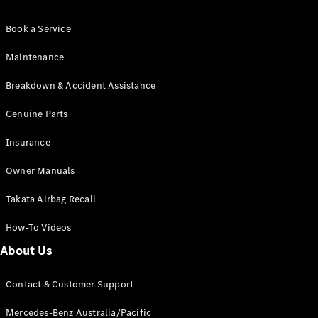
Pre-Owned
Fleet &
Book a Service
Corporate
Digital
Maintenance
Extras
Service
Breakdown & Accident Assistance
Plans
Accessories
Genuine Parts
Insurance
Owner Manuals
Takata Airbag Recall
Accessories
&
How-To Videos
Merchandise
About Us
Technical
Accessories
Contact & Customer Support
Charging
Equipment
Mercedes-Benz Australia/Pacific
Car Care