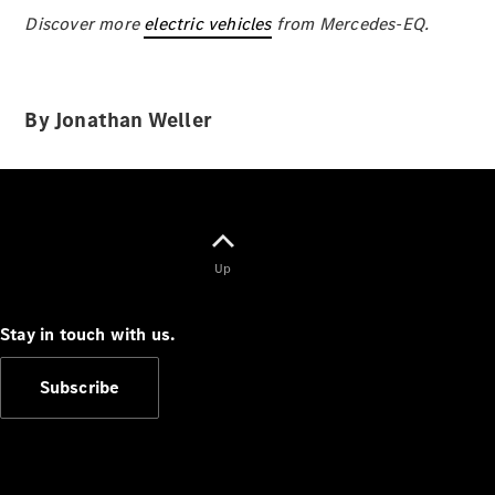
Discover more
electric vehicles
from Mercedes-EQ.
By Jonathan Weller
V-Class
Configurator
Test Drive
Mercedes-
Benz Store
Up
Commercial Vans
Stay in touch with us.
Subscribe
Configurator
Test Drive
Mercedes-Benz Store