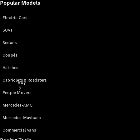
Popular Models
Electric Cars
SUVs
Sedans
Coupés
Hatches
Cabriolets & Roadsters
Buy
People Movers
Mercedes-AMG
Mercedes-Maybach
Commercial Vans
Current
Offers