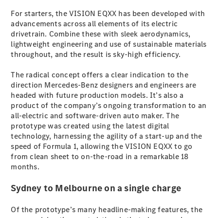
For starters, the VISION EQXX has been developed with
advancements across all elements of its electric
All SUVs
drivetrain. Combine these with sleek aerodynamics,
EQA
Electric
lightweight engineering and use of sustainable materials
EQB
Electric
throughout, and the result is sky-high efficiency.
GLA
GLA
New
Electric
The radical concept offers a clear indication to the
GLA
New
direction Mercedes-Benz designers and engineers are
GLB
New
Electric
headed with future production models. It’s also a
GLB
product of the company’s ongoing transformation to an
GLC
New
Electric
all-electric and software-driven auto maker. The
GLC
prototype was created using the latest digital
GLC Coupé
technology, harnessing the agility of a start-up and the
GLE
New
speed of Formula 1, allowing the VISION EQXX to go
GLE
New
from clean sheet to on-the-road in a remarkable 18
Coupé
months.
GLS
New
Mercedes-
Sydney to Melbourne on a single charge
Maybach
New
GLS SUV
G-
Of the prototype’s many headline-making features, the
Electric
Class