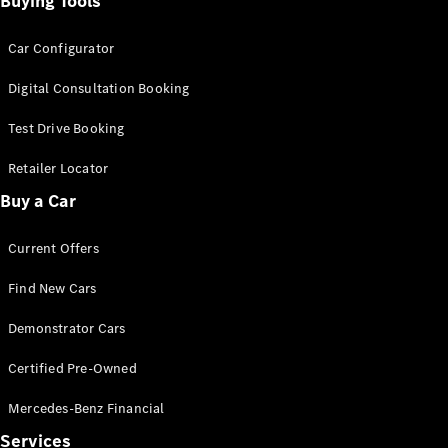
Buying Tools
Car Configurator
Find New
Cars
Digital Consultation Booking
Configurator
Test Drive Booking
& Prices
Book A
Retailer Locator
Digital
Buy a Car
Consultation
Book a Test
Current Offers
Drive
Find New Cars
Finance
Your
Demonstrator Cars
Mercedes-
Certified Pre-Owned
Benz
Demonstrator
Mercedes-Benz Financial
Cars
Certified
Services