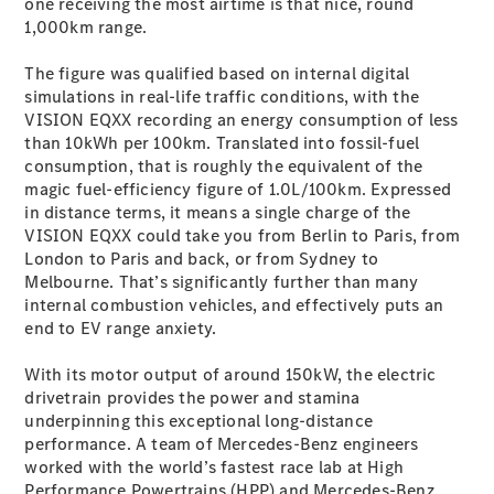
one receiving the most airtime is that nice, round
G-Class
1,000km range.
The figure was qualified based on internal digital
Configurator
simulations in real-life traffic conditions, with the
Test Drive
VISION EQXX recording an energy consumption of less
Mercedes-
than 10kWh per 100km. Translated into fossil-fuel
Benz Store
consumption, that is roughly the equivalent of the
Hatches
magic fuel-efficiency figure of 1.0L/100km. Expressed
in distance terms, it means a single charge of the
VISION EQXX could take you from Berlin to Paris, from
London to Paris and back, or from Sydney to
Melbourne. That’s significantly further than many
internal combustion vehicles, and effectively puts an
end to EV range anxiety.
A-Class
Hatchback
With its motor output of around 150kW, the electric
drivetrain provides the power and stamina
Configurator
underpinning this exceptional long-distance
Test Drive
performance. A team of Mercedes-Benz engineers
Mercedes-
worked with the world’s fastest race lab at High
Benz Store
Performance Powertrains (HPP) and Mercedes-Benz