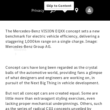
Skip to Content
Privacy
The Mercedes-Benz VISION EQXX concept sets a new
benchmark for electric vehicle efficiency, delivering a
staggering 1,000km range on a single charge. Image:
Privacy
Mercedes-Benz Group AG.
Models
Concept cars have long been regarded as the crystal
balls of the automotive world, providing fans a glimpse
of what designers and engineers are working on, in
pursuit of the Next Big Thing in vehicle development.
All Models
But not all concept cars are created equal. Some are
New Models
little more than extravagant styling exercises, even
lacking proper mechanical underpinnings. Others, such
Electric models
as the series of radical C111 concepts unveiled by