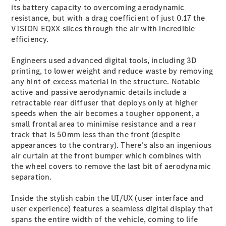
its battery capacity to overcoming aerodynamic
Cabriolets / Roadsters
resistance, but with a drag coefficient of just 0.17 the
VISION EQXX slices through the air with incredible
efficiency.
Engineers used advanced digital tools, including 3D
printing, to lower weight and reduce waste by removing
any hint of excess material in the structure. Notable
active and passive aerodynamic details include a
retractable rear diffuser that deploys only at higher
speeds when the air becomes a tougher opponent, a
All
small frontal area to minimise resistance and a rear
Cabriolets /
track that is 50mm less than the front (despite
Roadsters
appearances to the contrary). There’s also an ingenious
CLE
air curtain at the front bumper which combines with
Cabriolet
the wheel covers to remove the last bit of aerodynamic
SL Roadster
separation.
Mercedes-
Maybach
New
Inside the stylish cabin the UI/UX (user interface and
SL
user experience) features a seamless digital display that
spans the entire width of the vehicle, coming to life