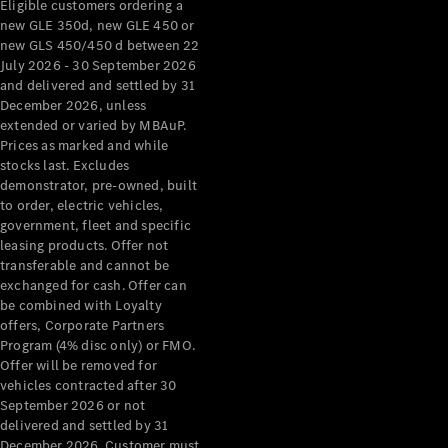
Eligible customers ordering a
new GLE 350d, new GLE 450 or
About
new GLS 450/450 d between 22
Mercedes-
July 2026 - 30 September 2026
Benz
and delivered and settled by 31
December 2026, unless
extended or varied by MBAuP.
Prices as marked and while
stocks last. Excludes
demonstrator, pre-owned, built
to order, electric vehicles,
government, fleet and specific
leasing products. Offer not
transferable and cannot be
About us
exchanged for cash. Offer can
Mercedes-
be combined with Loyalty
AMG
offers, Corporate Partners
MAYBACH
Program (4% disc only) or FMO.
The G-Class
Offer will be removed for
World
vehicles contracted after 30
MANUFAKTUR
September 2026 or not
delivered and settled by 31
MBUX
December 2026. Customer must
Because it's