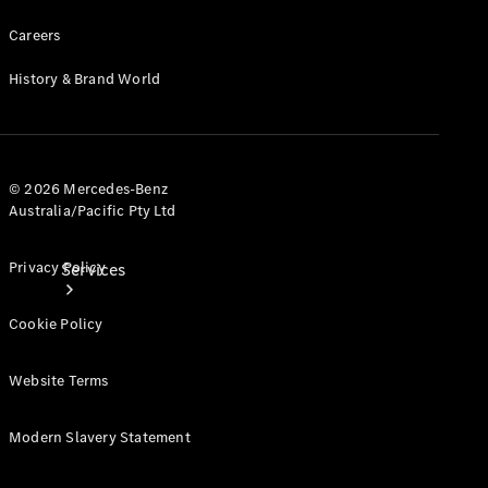
Products
Careers
Tyres
History & Brand World
© 2026 Mercedes-Benz
Australia/Pacific Pty Ltd
Privacy Policy
Services
Cookie Policy
Website Terms
Modern Slavery Statement
Book your
Service