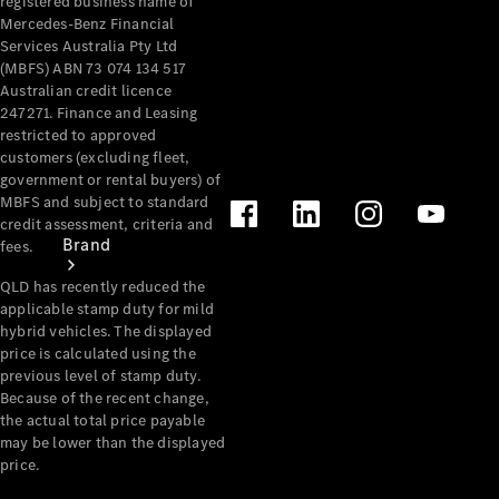
registered business name of
Recall
Mercedes-Benz Financial
Services Australia Pty Ltd
(MBFS) ABN 73 074 134 517
Australian credit licence
247271. Finance and Leasing
restricted to approved
customers (excluding fleet,
government or rental buyers) of
MBFS and subject to standard
credit assessment, criteria and
Brand
fees.
QLD has recently reduced the
applicable stamp duty for mild
hybrid vehicles. The displayed
price is calculated using the
previous level of stamp duty.
Because of the recent change,
the actual total price payable
Mercedes-
may be lower than the displayed
Benz
price.
Magazine