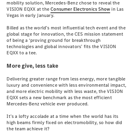
mobility solution, Mercedes-Benz chose to reveal the
S-
New
VISION EQXX at the
Consumer Electronics Show
in Las
Class
Vegas in early January.
S-Class
Long
Billed as the world’s most influential tech event and the
S-Class
New
global stage for innovation, the CES mission statement
Long
of being a ‘proving ground for breakthrough
Mercedes-
technologies and global innovators’ fits the VISION
Maybach S-
EQXX to a tee.
Class
More give, less take
Configurator
Test Drive
Delivering greater range from less energy, more tangible
Mercedes-
luxury and convenience with less environmental impact,
Benz Store
and more electric mobility with less waste, the VISION
SUV & Offroader
EQXX sets a new benchmark as the most efficient
Mercedes-Benz vehicle ever produced.
It’s a lofty accolade at a time when the world has its
high beams firmly fixed on electromobility, so how did
the team achieve it?