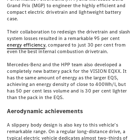
Coupés
Grand Prix (MGP) to engineer the highly efficient and
compact electric drivetrain and lightweight battery
case.
Their collaboration to redesign the drivetrain and slash
system losses resulted in a remarkable 95 per cent
energy efficiency
, compared to just 30 per cent from
All Coupés
even the best internal combustion drivetrain.
CLE Coupé
Mercedes-
Mercedes-Benz and the HPP team also developed a
AMG GT
completely new battery pack for the VISION EQXX. It
Coupé
has the same amount of energy as the larger EQS,
Mercedes-
achieving an energy density of close to 400Wh/l, but
AMG GT
has 50 per cent less volume and is 30 per cent lighter
New
Electric
4-Door
than the pack in the EQS.
Coupé
Aerodynamic achievements
Configurator
A slippery body design is also key to this vehicle’s
Test Drive
remarkable range. On a regular long-distance drive, a
Mercedes-
typical electric vehicle dedicates almost two-thirds of
Benz Store