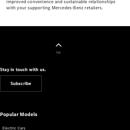
improved convenience and sustainable relationships
G-Class
with your supporting Mercedes-Benz retailers.
Configurator
Test Drive
Mercedes-
Benz Store
Hatches
Up
Stay in touch with us.
Subscribe
A-Class
Hatchback
Configurator
Popular Models
Test Drive
Mercedes-
Benz Store
Electric Cars