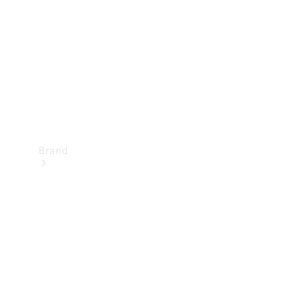
Recall
Brand
Mercedes-
Benz
Magazine