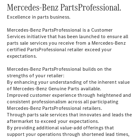
Mercedes-Benz PartsProfessional.
All SUVs
Excellence in parts business.
EQA
Electric
EQB
Electric
Mercedes-Benz PartsProfessional is a Customer
GLA
Services initiative that has been launched to ensure all
GLA
New
Electric
parts sale services you receive from a Mercedes-Benz
GLA
New
certified PartsProfessional retailer exceed your
GLB
New
Electric
expectations.
GLB
GLC
New
Electric
Mercedes-Benz PartsProfessional builds on the
GLC
strengths of your retailer:
GLC Coupé
By enhancing your understanding of the inherent value
GLE
New
of Mercedes-Benz Genuine Parts available.
GLE
Improved customer experience through heightened and
New
Coupé
consistent professionalism across all participating
GLS
New
Mercedes-Benz PartsProfessional retailers.
Mercedes-
Through parts sale services that innovates and leads the
Maybach
New
aftermarket to exceed your expectations.
GLS SUV
By providing additional value-add offerings that
G-
support your operations through shortened lead times,
Electric
Class