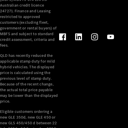
Australian credit licence
247271. Finance and Leasing
Find New
restricted to approved
Cars
customers (excluding fleet,
government or rental buyers) of
MBFS and subject to standard
Configurator
credit assessment, criteria and
& Prices
fees.
Book A
Digital
QLD has recently reduced the
Consultation
applicable stamp duty for mild
Book a Test
hybrid vehicles. The displayed
Drive
price is calculated using the
previous level of stamp duty.
Because of the recent change,
Finance
the actual total price payable
Your
may be lower than the displayed
Mercedes-
price.
Benz
Demonstrator
Eligible customers ordering a
new GLE 350d, new GLE 450 or
Cars
new GLS 450/450 d between 22
Certified