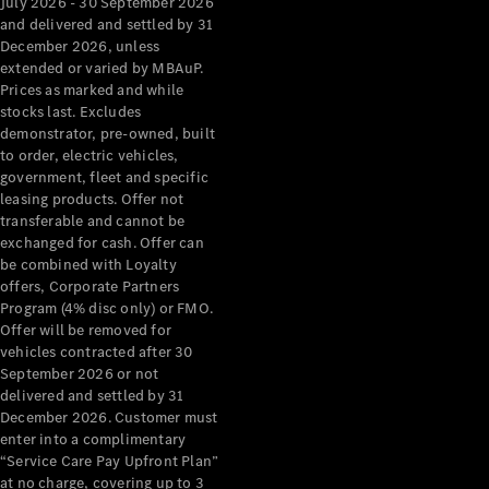
July 2026 - 30 September 2026
Pre-Owned
and delivered and settled by 31
Fleet &
December 2026, unless
Corporate
extended or varied by MBAuP.
Digital
Prices as marked and while
Extras
stocks last. Excludes
Service
demonstrator, pre-owned, built
Plans
to order, electric vehicles,
Accessories
government, fleet and specific
leasing products. Offer not
transferable and cannot be
exchanged for cash. Offer can
be combined with Loyalty
offers, Corporate Partners
Program (4% disc only) or FMO.
Accessories
Offer will be removed for
&
vehicles contracted after 30
Merchandise
September 2026 or not
Technical
delivered and settled by 31
Accessories
December 2026. Customer must
Charging
enter into a complimentary
“Service Care Pay Upfront Plan”
Equipment
at no charge, covering up to 3
Car Care