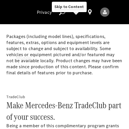
Skip to Content
Privacy
Packages (including model lines), specifications,
features, extras, options and equipment levels are
subject to change and subject to availability. Some
Privacy
vehicles or equipment pictured and/or featured may
Models
not be available locally. Product changes may have been
made since production of this content. Please confirm
final details of features prior to purchase.
TradeClub
Make Mercedes-Benz TradeClub part
All Models
New Models
of your success.
Being a member of this complimentary program grants
Electric models