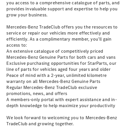
you access to a comprehensive catalogue of parts, and
Plug-in Hybrid models
provides invaluable support and expertise to help you
grow your business.
Sedans
Mercedes-Benz TradeClub offers you the resources to
service or repair our vehicles more effectively and
efficiently. As a complimentary member, you’ll gain
access to:
An extensive catalogue of competitively priced
Mercedes-Benz Genuine Parts for both cars and vans
All Sedans
Exclusive purchasing opportunities for StarParts, our
CLA
New
Electric
line of parts for vehicles aged four years and older
CLA
New
Peace of mind with a 2-year, unlimited kilometre
C-Class
warranty
on all Mercedes-Benz Genuine Parts
Sedan
Regular Mercedes-Benz TradeClub exclusive
C-
promotions, news, and offers
Class
New
Electric
A members-only portal with expert assistance and in-
Sedan
depth knowledge to help maximize your productivity
EQS
New
Electric
E-Class
We look forward to welcoming you to Mercedes-Benz
Sedan
TradeClub and growing together.
S-Class