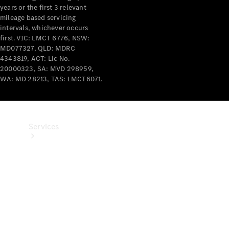
years or the first 3 relevant
Products
mileage based servicing
Tyres
intervals, whichever occurs
first. VIC: LMCT 6776, NSW:
MD077327, QLD: MDRC
4343819, ACT: Lic No.
20000323, SA: MVD 298959,
WA: MD 28213, TAS: LMCT6071.
Services
Book your
Service