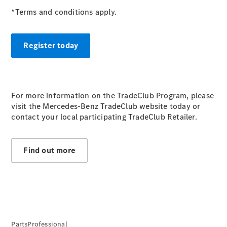
S-
*Terms and conditions apply.
New
Class
S-Class
Long
Register today
S-Class
New
Long
Mercedes-
Maybach S-
Class
For more information on the TradeClub Program, please
visit the Mercedes-Benz TradeClub website today or
contact your local participating TradeClub Retailer.
Configurator
Test Drive
Mercedes-
Find out more
Benz Store
SUV & Offroader
PartsProfessional