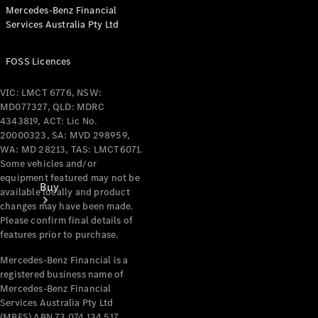
Mercedes-Benz Financial
Services Australia Pty Ltd
FOSS Licences
VIC: LMCT 6776, NSW:
MD077327, QLD: MDRC
4343819, ACT: Lic No.
20000323, SA: MVD 298959,
WA: MD 28213, TAS: LMCT6071.
Some vehicles and/or
equipment featured may not be
Buy
available locally and product
changes may have been made.
Please confirm final details of
features prior to purchase.
Mercedes-Benz Financial is a
registered business name of
Mercedes-Benz Financial
Current
Services Australia Pty Ltd
Offers
(MBFS) ABN 73 074 134 517