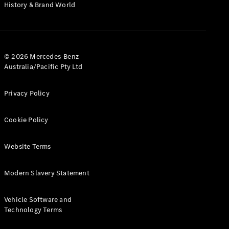
History & Brand World
© 2026 Mercedes-Benz
V-Class
Australia/Pacific Pty Ltd
Configurator
Privacy Policy
Test Drive
Mercedes-
Cookie Policy
Benz Store
Website Terms
Commercial Vans
Modern Slavery Statement
Configurator
Test Drive
Vehicle Software and
Mercedes-Benz Store
Technology Terms