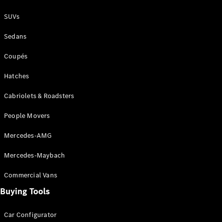
Coupés
SUVs
Sedans
Coupés
Hatches
All Coupés
CLE Coupé
Cabriolets & Roadsters
Mercedes-
AMG GT
People Movers
Coupé
Mercedes-
Mercedes-AMG
AMG GT
New
Electric
4-Door
Mercedes-Maybach
Coupé
Commercial Vans
Configurator
Buying Tools
Test Drive
Mercedes-
Car Configurator
Benz Store