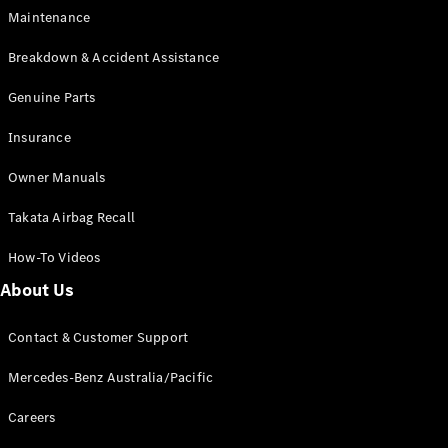
Configurator
Maintenance
Test Drive
Mercedes-
Breakdown & Accident Assistance
Benz Store
Grand Limousine
Genuine Parts
Insurance
Owner Manuals
Takata Airbag Recall
How-To Videos
VLE
New
Electric
About Us
Configurator
Test Drive
Contact & Customer Support
Mercedes-
Mercedes-Benz Australia/Pacific
Benz Store
People Movers
Careers