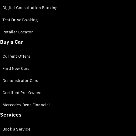
Cabriolets / Roadsters
Digital Consultation Booking
Test Drive Booking
Retailer Locator
Buy a Car
Current Offers
Find New Cars
All
Cabriolets /
Demonstrator Cars
Roadsters
CLE
Certified Pre-Owned
Cabriolet
SL Roadster
Mercedes-Benz Financial
Mercedes-
Maybach
New
Services
SL
Book a Service