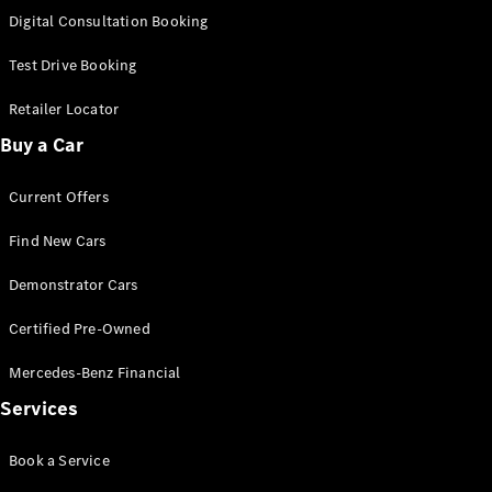
S-
Digital Consultation Booking
New
Class
S-Class
Test Drive Booking
Long
S-Class
Retailer Locator
New
Long
Buy a Car
Mercedes-
Maybach S-
Current Offers
Class
Find New Cars
Configurator
Test Drive
Demonstrator Cars
Mercedes-
Benz Store
Certified Pre-Owned
SUV & Offroader
Mercedes-Benz Financial
Services
Book a Service