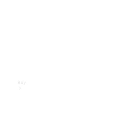
Buy
Current
Offers