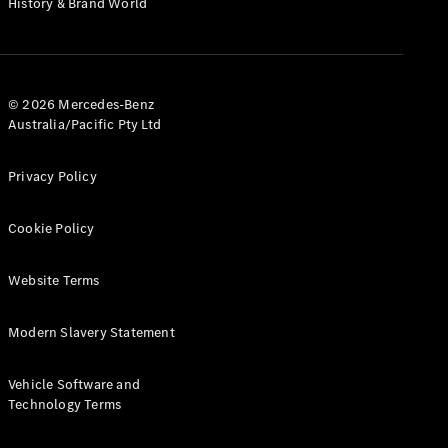
History & Brand World
G-Class
Configurator
Test Drive
© 2026 Mercedes-Benz
Mercedes-
Australia/Pacific Pty Ltd
Benz Store
Hatches
Privacy Policy
Cookie Policy
Website Terms
A-Class
Hatchback
Modern Slavery Statement
Configurator
Vehicle Software and
Test Drive
Technology Terms
Mercedes-
Benz Store