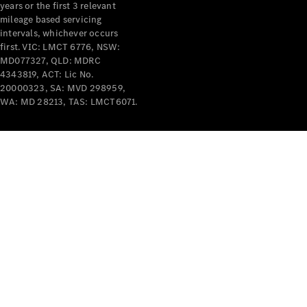
years or the first 3 relevant
mileage based servicing
intervals, whichever occurs
first. VIC: LMCT 6776, NSW:
MD077327, QLD: MDRC
4343819, ACT: Lic No.
V-Class
20000323, SA: MVD 298959,
WA: MD 28213, TAS: LMCT6071.
Configurator
Test Drive
Mercedes-
Benz Store
Commercial Vans
Configurator
Test Drive
Mercedes-Benz Store