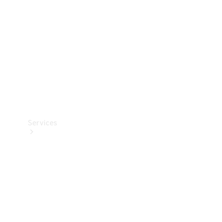
Products
Tyres
Services
Book your
Service