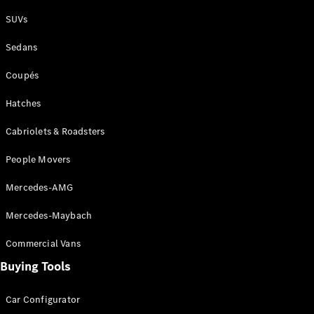
Plug-in Hybrid models
SUVs
Sedans
Sedans
Coupés
Hatches
Cabriolets & Roadsters
All Sedans
People Movers
CLA
New
Electric
CLA
New
Mercedes-AMG
C-Class
Sedan
Mercedes-Maybach
C-
Class
New
Electric
Commercial Vans
Sedan
EQS
Buying Tools
New
Electric
E-Class
Sedan
Car Configurator
S-Class