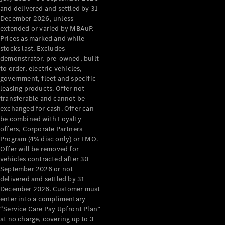
Configurator
and delivered and settled by 31
Test Drive
December 2026, unless
Mercedes-
extended or varied by MBAuP.
Benz Store
Prices as marked and while
Grand Limousine
stocks last. Excludes
demonstrator, pre-owned, built
to order, electric vehicles,
government, fleet and specific
leasing products. Offer not
transferable and cannot be
exchanged for cash. Offer can
be combined with Loyalty
offers, Corporate Partners
VLE
New
Electric
Program (4% disc only) or FMO.
Offer will be removed for
Configurator
vehicles contracted after 30
Test Drive
September 2026 or not
delivered and settled by 31
Mercedes-
December 2026. Customer must
Benz Store
enter into a complimentary
People Movers
“Service Care Pay Upfront Plan”
at no charge, covering up to 3