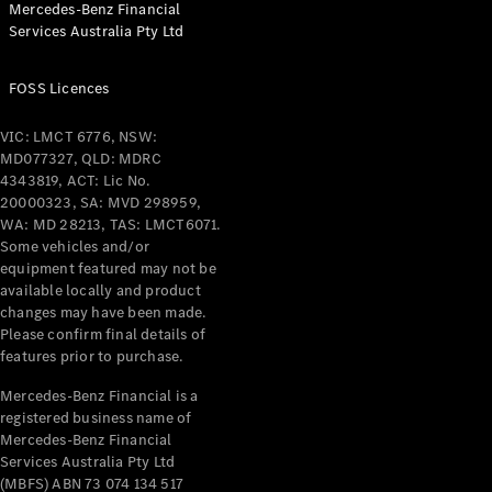
Mercedes-Benz Financial
Coupés
Services Australia Pty Ltd
FOSS Licences
VIC: LMCT 6776, NSW:
MD077327, QLD: MDRC
All Coupés
4343819, ACT: Lic No.
CLE Coupé
20000323, SA: MVD 298959,
Mercedes-
WA: MD 28213, TAS: LMCT6071.
AMG GT
Some vehicles and/or
Coupé
equipment featured may not be
Mercedes-
available locally and product
changes may have been made.
AMG GT
New
Electric
Please confirm final details of
4-Door
features prior to purchase.
Coupé
Mercedes-Benz Financial is a
registered business name of
Configurator
Mercedes-Benz Financial
Test Drive
Services Australia Pty Ltd
Mercedes-
(MBFS) ABN 73 074 134 517
Benz Store