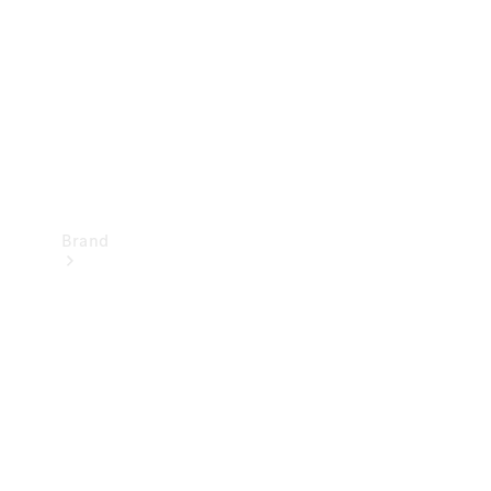
Recall
Brand
Mercedes-
Benz
Magazine