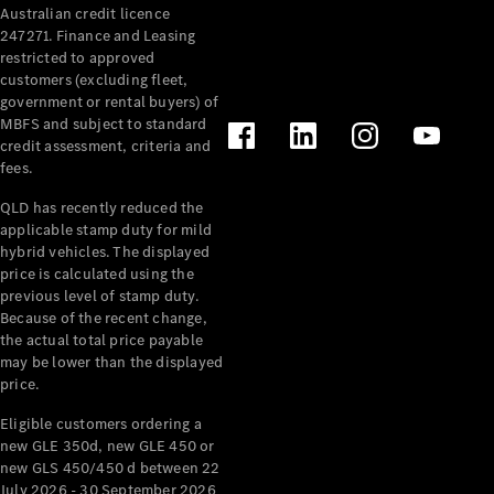
Australian credit licence
Cabriolets / Roadsters
247271. Finance and Leasing
restricted to approved
customers (excluding fleet,
government or rental buyers) of
MBFS and subject to standard
credit assessment, criteria and
fees.
QLD has recently reduced the
applicable stamp duty for mild
All
hybrid vehicles. The displayed
Cabriolets /
price is calculated using the
Roadsters
previous level of stamp duty.
Because of the recent change,
CLE
the actual total price payable
Cabriolet
may be lower than the displayed
SL Roadster
price.
Mercedes-
Maybach
New
Eligible customers ordering a
SL
new GLE 350d, new GLE 450 or
new GLS 450/450 d between 22
July 2026 - 30 September 2026