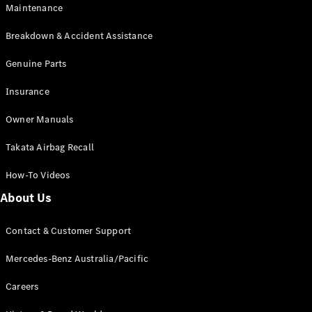
Maintenance
All SUVs
Breakdown & Accident Assistance
EQA
Electric
EQB
Genuine Parts
Electric
GLA
Insurance
GLA
New
Electric
GLA
New
Owner Manuals
GLB
New
Electric
GLB
Takata Airbag Recall
GLC
New
Electric
GLC
How-To Videos
GLC Coupé
GLE
New
About Us
GLE
New
Coupé
Contact & Customer Support
GLS
New
Mercedes-
Mercedes-Benz Australia/Pacific
Maybach
New
GLS SUV
Careers
G-
Electric
Class