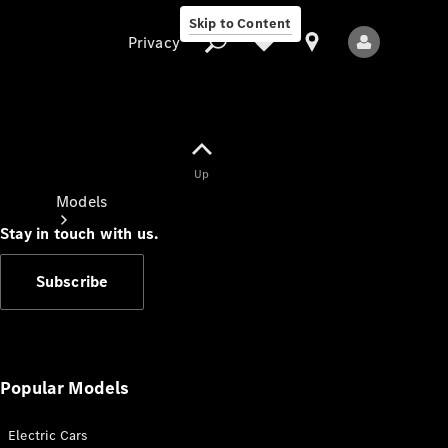
Skip to Content
Privacy
Up
Privacy
Models
Stay in touch with us.
Subscribe
All Models
New Models
Popular Models
Electric Cars
Electric models