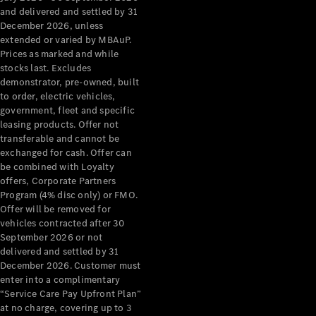
Configurator
and delivered and settled by 31
Test Drive
December 2026, unless
Mercedes-
extended or varied by MBAuP.
Benz Store
Prices as marked and while
Grand Limousine
stocks last. Excludes
demonstrator, pre-owned, built
to order, electric vehicles,
government, fleet and specific
leasing products. Offer not
transferable and cannot be
exchanged for cash. Offer can
be combined with Loyalty
offers, Corporate Partners
VLE
New
Electric
Program (4% disc only) or FMO.
Offer will be removed for
Configurator
vehicles contracted after 30
Test Drive
September 2026 or not
delivered and settled by 31
Mercedes-
December 2026. Customer must
Benz Store
enter into a complimentary
People Movers
“Service Care Pay Upfront Plan”
at no charge, covering up to 3