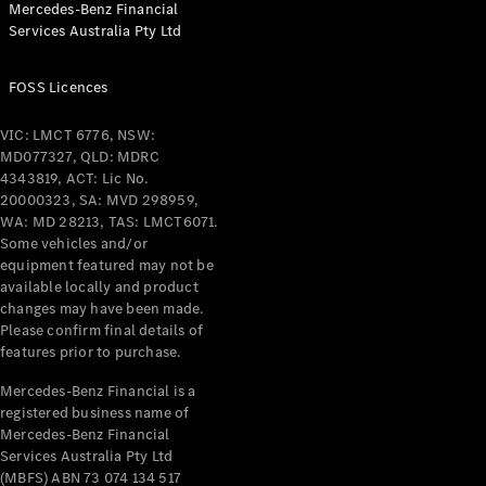
Mercedes-Benz Financial
Coupés
Services Australia Pty Ltd
FOSS Licences
VIC: LMCT 6776, NSW:
MD077327, QLD: MDRC
All Coupés
4343819, ACT: Lic No.
CLE Coupé
20000323, SA: MVD 298959,
Mercedes-
WA: MD 28213, TAS: LMCT6071.
AMG GT
Some vehicles and/or
Coupé
equipment featured may not be
Mercedes-
available locally and product
changes may have been made.
AMG GT
New
Electric
Please confirm final details of
4-Door
features prior to purchase.
Coupé
Mercedes-Benz Financial is a
registered business name of
Configurator
Mercedes-Benz Financial
Test Drive
Services Australia Pty Ltd
Mercedes-
(MBFS) ABN 73 074 134 517
Benz Store