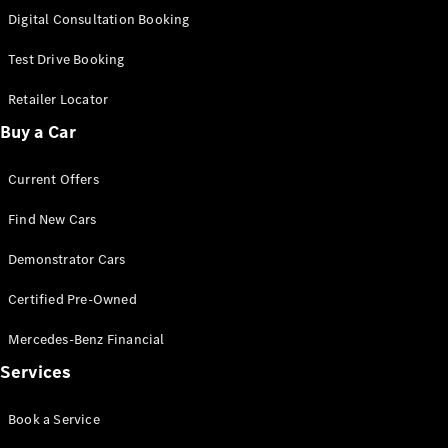
S-
Digital Consultation Booking
New
Class
S-Class
Test Drive Booking
Long
S-Class
Retailer Locator
New
Long
Buy a Car
Mercedes-
Maybach S-
Current Offers
Class
Find New Cars
Configurator
Test Drive
Demonstrator Cars
Mercedes-
Benz Store
Certified Pre-Owned
SUV & Offroader
Mercedes-Benz Financial
Services
Book a Service