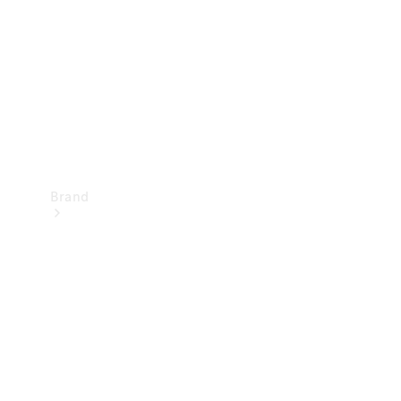
Recall
Brand
Mercedes-
Benz
Magazine