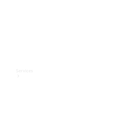
Products
Tyres
Services
Book your
Service