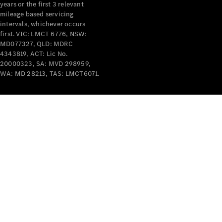
years or the first 3 relevant
mileage based servicing
intervals, whichever occurs
first. VIC: LMCT 6776, NSW:
MD077327, QLD: MDRC
4343819, ACT: Lic No.
V-Class
20000323, SA: MVD 298959,
WA: MD 28213, TAS: LMCT6071.
Configurator
Test Drive
Mercedes-
Benz Store
Commercial Vans
Configurator
Test Drive
Mercedes-Benz Store