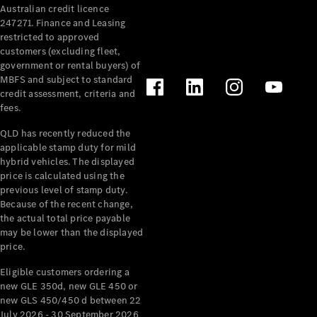
Australian credit licence
Cabriolets / Roadsters
247271. Finance and Leasing
restricted to approved
customers (excluding fleet,
government or rental buyers) of
MBFS and subject to standard
credit assessment, criteria and
fees.
QLD has recently reduced the
applicable stamp duty for mild
All
hybrid vehicles. The displayed
Cabriolets /
price is calculated using the
Roadsters
previous level of stamp duty.
Because of the recent change,
CLE
the actual total price payable
Cabriolet
may be lower than the displayed
SL Roadster
price.
Mercedes-
Maybach
New
Eligible customers ordering a
SL
new GLE 350d, new GLE 450 or
new GLS 450/450 d between 22
July 2026 - 30 September 2026