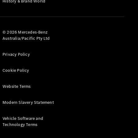
History & Brand World
G-Class
Configurator
Test Drive
© 2026 Mercedes-Benz
Mercedes-
Australia/Pacific Pty Ltd
Benz Store
Hatches
Privacy Policy
Cookie Policy
Website Terms
A-Class
Hatchback
Modern Slavery Statement
Configurator
Vehicle Software and
Test Drive
Technology Terms
Mercedes-
Benz Store