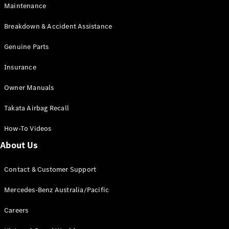
Maintenance
All SUVs
Breakdown & Accident Assistance
EQA
Electric
EQB
Genuine Parts
Electric
GLA
Insurance
GLA
New
Electric
GLA
New
Owner Manuals
GLB
New
Electric
GLB
Takata Airbag Recall
GLC
New
Electric
GLC
How-To Videos
GLC Coupé
GLE
New
About Us
GLE
New
Coupé
Contact & Customer Support
GLS
New
Mercedes-
Mercedes-Benz Australia/Pacific
Maybach
New
GLS SUV
Careers
G-
Electric
Class