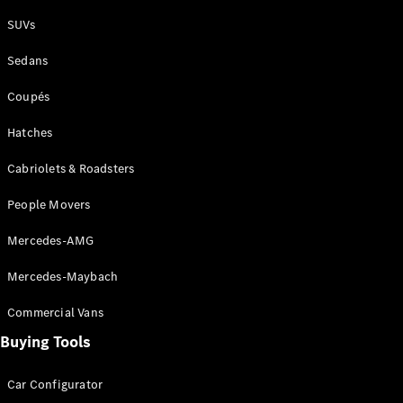
Plug-in Hybrid models
SUVs
Sedans
Sedans
Coupés
Hatches
Cabriolets & Roadsters
All Sedans
People Movers
CLA
New
Electric
CLA
New
Mercedes-AMG
C-Class
Sedan
Mercedes-Maybach
C-
Class
New
Electric
Commercial Vans
Sedan
EQS
Buying Tools
New
Electric
E-Class
Sedan
Car Configurator
S-Class