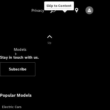
Skip to Content
Privacy
Up
Privacy
Models
Stay in touch with us.
Subscribe
All Models
New Models
Popular Models
Electric Cars
Electric models