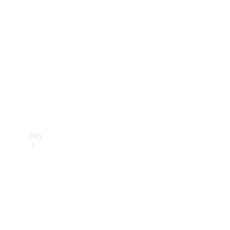
Buy
Current
Offers