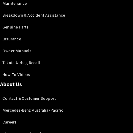
Maintenance
All SUVs
Breakdown & Accident Assistance
EQA
Electric
EQB
Genuine Parts
Electric
GLA
Insurance
GLA
New
Electric
GLA
New
Owner Manuals
GLB
New
Electric
GLB
Takata Airbag Recall
GLC
New
Electric
GLC
How-To Videos
GLC Coupé
GLE
New
About Us
GLE
New
Coupé
Contact & Customer Support
GLS
New
Mercedes-
Mercedes-Benz Australia/Pacific
Maybach
New
GLS SUV
Careers
G-
Electric
Class