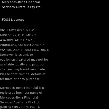
Mercedes-Benz Financial
Coupés
Services Australia Pty Ltd
FOSS Licences
VIC: LMCT 6776, NSW:
MD077327, QLD: MDRC
All Coupés
4343819, ACT: Lic No.
CLE Coupé
20000323, SA: MVD 298959,
Mercedes-
WA: MD 28213, TAS: LMCT6071.
AMG GT
Some vehicles and/or
Coupé
equipment featured may not be
Mercedes-
available locally and product
changes may have been made.
AMG GT
New
Electric
Please confirm final details of
4-Door
features prior to purchase.
Coupé
Mercedes-Benz Financial is a
registered business name of
Configurator
Mercedes-Benz Financial
Test Drive
Services Australia Pty Ltd
Mercedes-
(MBFS) ABN 73 074 134 517
Benz Store