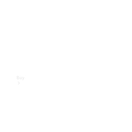
Buy
Current
Offers