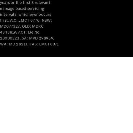
years or the first 3 relevant
mileage based servicing
intervals, whichever occurs
first. VIC: LMCT 6776, NSW:
MD077327, QLD: MDRC
4343819, ACT: Lic No.
V-Class
20000323, SA: MVD 298959,
WA: MD 28213, TAS: LMCT6071.
Configurator
Test Drive
Mercedes-
Benz Store
Commercial Vans
Configurator
Test Drive
Mercedes-Benz Store