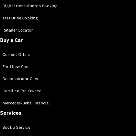
S-
Digital Consultation Booking
New
Class
S-Class
Test Drive Booking
Long
S-Class
Retailer Locator
New
Long
Buy a Car
Mercedes-
Maybach S-
Current Offers
Class
Find New Cars
Configurator
Test Drive
Demonstrator Cars
Mercedes-
Benz Store
Certified Pre-Owned
SUV & Offroader
Mercedes-Benz Financial
Services
Book a Service