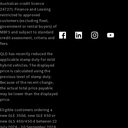
Australian credit licence
Cabriolets / Roadsters
247271. Finance and Leasing
restricted to approved
customers (excluding fleet,
government or rental buyers) of
MBFS and subject to standard
credit assessment, criteria and
fees.
QLD has recently reduced the
applicable stamp duty for mild
All
hybrid vehicles. The displayed
Cabriolets /
price is calculated using the
Roadsters
previous level of stamp duty.
Because of the recent change,
CLE
the actual total price payable
Cabriolet
may be lower than the displayed
SL Roadster
price.
Mercedes-
Maybach
New
Eligible customers ordering a
SL
new GLE 350d, new GLE 450 or
new GLS 450/450 d between 22
July 2026 - 30 September 2026