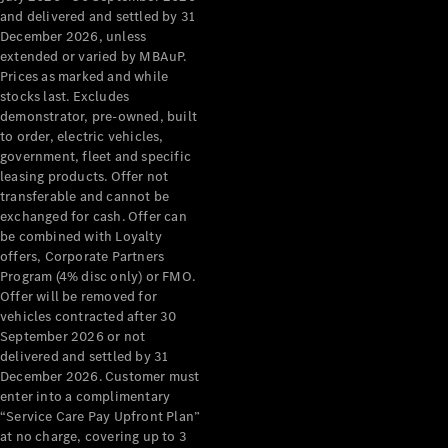
Configurator
and delivered and settled by 31
Test Drive
December 2026, unless
Mercedes-
extended or varied by MBAuP.
Benz Store
Prices as marked and while
Grand Limousine
stocks last. Excludes
demonstrator, pre-owned, built
to order, electric vehicles,
government, fleet and specific
leasing products. Offer not
transferable and cannot be
exchanged for cash. Offer can
be combined with Loyalty
offers, Corporate Partners
VLE
New
Electric
Program (4% disc only) or FMO.
Offer will be removed for
Configurator
vehicles contracted after 30
Test Drive
September 2026 or not
delivered and settled by 31
Mercedes-
December 2026. Customer must
Benz Store
enter into a complimentary
People Movers
“Service Care Pay Upfront Plan”
at no charge, covering up to 3