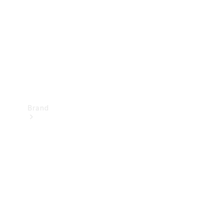
Recall
Brand
Mercedes-
Benz
Magazine