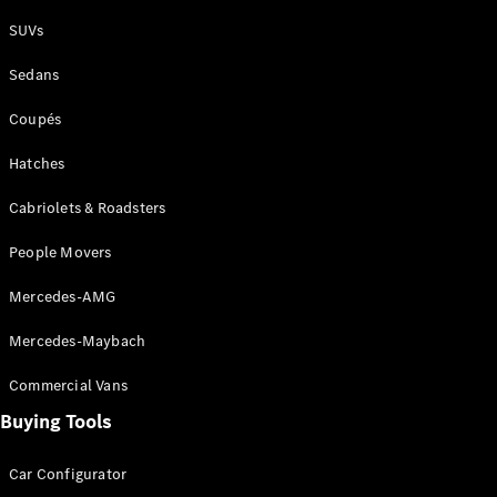
Plug-in Hybrid models
SUVs
Sedans
Sedans
Coupés
Hatches
Cabriolets & Roadsters
All Sedans
People Movers
CLA
New
Electric
CLA
New
Mercedes-AMG
C-Class
Sedan
Mercedes-Maybach
C-
Class
New
Electric
Commercial Vans
Sedan
EQS
Buying Tools
New
Electric
E-Class
Sedan
Car Configurator
S-Class