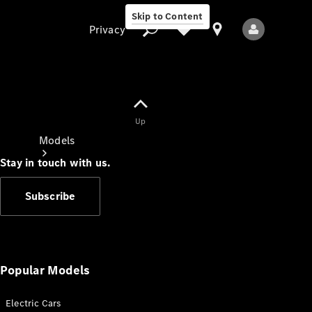
Skip to Content
Privacy
Up
Privacy
Models
Stay in touch with us.
Subscribe
All Models
New Models
Popular Models
Electric Cars
Electric models