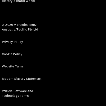
History & Brand World
G-Class
Configurator
Test Drive
© 2026 Mercedes-Benz
Mercedes-
Australia/Pacific Pty Ltd
Benz Store
Hatches
Privacy Policy
Cookie Policy
Website Terms
A-Class
Hatchback
Modern Slavery Statement
Configurator
Vehicle Software and
Test Drive
Technology Terms
Mercedes-
Benz Store