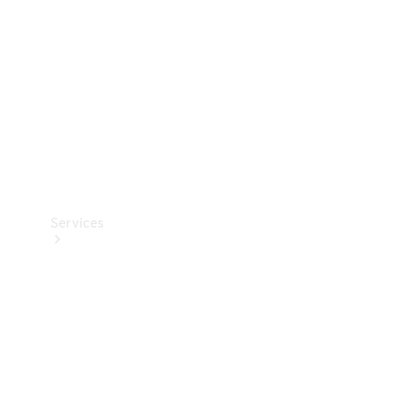
Products
Tyres
Services
Book your
Service