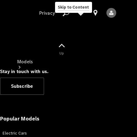
Skip to Content
Privacy
Up
Privacy
Models
Stay in touch with us.
Subscribe
All Models
New Models
Popular Models
Electric Cars
Electric models