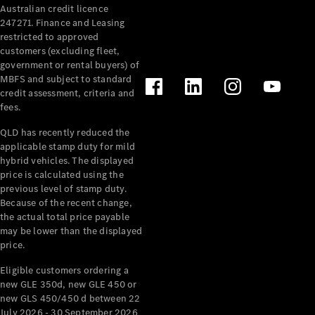
Australian credit licence
247271. Finance and Leasing
restricted to approved
customers (excluding fleet,
government or rental buyers) of
MBFS and subject to standard
credit assessment, criteria and
All
fees.
Cabriolets /
Roadsters
QLD has recently reduced the
CLE
applicable stamp duty for mild
Cabriolet
hybrid vehicles. The displayed
SL Roadster
price is calculated using the
Mercedes-
previous level of stamp duty.
Because of the recent change,
Maybach
New
the actual total price payable
SL
may be lower than the displayed
price.
Configurator
Eligible customers ordering a
Test Drive
new GLE 350d, new GLE 450 or
Mercedes-
new GLS 450/450 d between 22
Benz Store
July 2026 - 30 September 2026