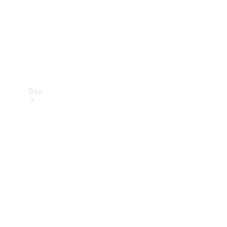
Buy
Current
Offers
Find New
Cars