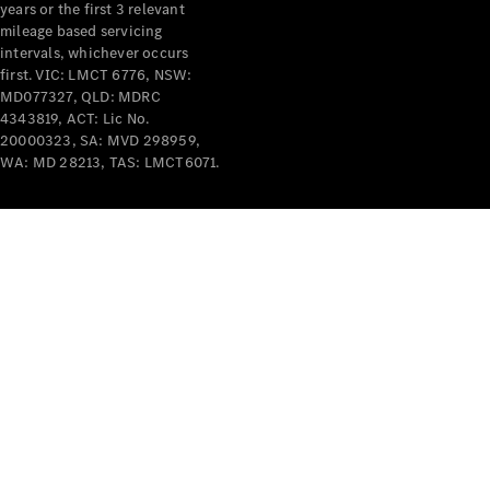
years or the first 3 relevant
mileage based servicing
V-Class
intervals, whichever occurs
first. VIC: LMCT 6776, NSW:
MD077327, QLD: MDRC
Configurator
4343819, ACT: Lic No.
Test Drive
20000323, SA: MVD 298959,
Mercedes-
WA: MD 28213, TAS: LMCT6071.
Benz Store
Commercial Vans
Configurator
Test Drive
Mercedes-Benz Store