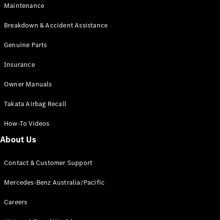
EQB
Electric
Maintenance
GLA
GLA
New
Electric
Breakdown & Accident Assistance
GLA
New
GLB
Genuine Parts
New
Electric
GLB
Insurance
GLC
New
Electric
GLC
Owner Manuals
GLC Coupé
GLE
New
Takata Airbag Recall
GLE
New
Coupé
How-To Videos
GLS
New
Mercedes-
About Us
Maybach
New
GLS SUV
Contact & Customer Support
G-
Electric
Class
Mercedes-Benz Australia/Pacific
G-Class
Careers
Configurator