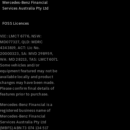
Mercedes-Benz Financial
Services Australia Pty Ltd
All Coupés
FOSS Licences
CLE Coupé
Mercedes-
VIC: LMCT 6776, NSW:
AMG GT
MD077327, QLD: MDRC
Coupé
4343819, ACT: Lic No.
Mercedes-
20000323, SA: MVD 298959,
AMG GT
WA: MD 28213, TAS: LMCT6071.
New
Electric
4-Door
Some vehicles and/or
Coupé
equipment featured may not be
available locally and product
changes may have been made.
Configurator
Please confirm final details of
Test Drive
features prior to purchase.
Mercedes-
Benz Store
Mercedes-Benz Financial is a
registered business name of
Cabriolets / Roadsters
Mercedes-Benz Financial
Services Australia Pty Ltd
(MBFS) ABN 73 074 134 517