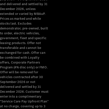
Grand Limousine
and delivered and settled by 31
December 2026, unless
extended or varied by MBAuP.
Prices as marked and while
stocks last. Excludes
demonstrator, pre-owned, built
to order, electric vehicles,
government, fleet and specific
leasing products. Offer not
VLE
New
Electric
transferable and cannot be
exchanged for cash. Offer can
Configurator
be combined with Loyalty
Test Drive
offers, Corporate Partners
Mercedes-
Program (4% disc only) or FMO.
Benz Store
Offer will be removed for
People Movers
vehicles contracted after 30
September 2026 or not
delivered and settled by 31
December 2026. Customer must
enter into a complimentary
“Service Care Pay Upfront Plan”
at no charge, covering up to 3