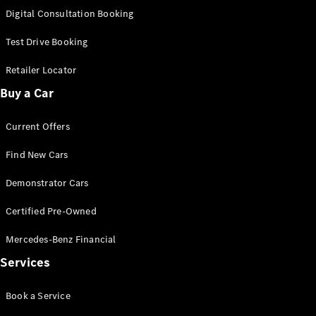
S-Class
Digital Consultation Booking
Long
Mercedes-
Test Drive Booking
Maybach S-
Class
Retailer Locator
Buy a Car
Configurator
Test Drive
Current Offers
Mercedes-
Benz Store
Find New Cars
SUV & Offroader
Demonstrator Cars
Certified Pre-Owned
Mercedes-Benz Financial
Services
All SUVs
Book a Service
EQA
Electric