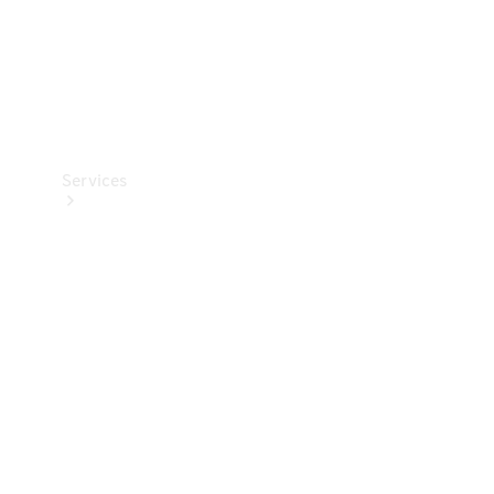
Services
Book your
Service
All Services
Maintenance
& Repair