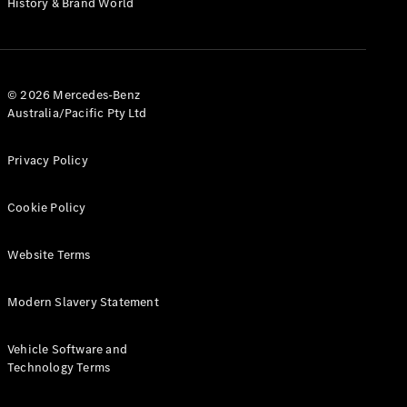
History & Brand World
Test Drive
Mercedes-
Benz Store
Hatches
© 2026 Mercedes-Benz
Australia/Pacific Pty Ltd
Privacy Policy
A-Class
Cookie Policy
Hatchback
Website Terms
Configurator
Test Drive
Modern Slavery Statement
Mercedes-
Benz Store
Coupés
Vehicle Software and
Technology Terms