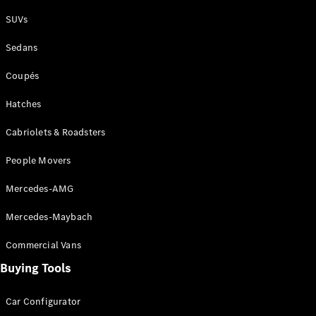
Plug-in Hybrid models
SUVs
Sedans
Sedans
Coupés
Hatches
Cabriolets & Roadsters
All Sedans
People Movers
CLA
New
Electric
CLA
New
Mercedes-AMG
C-Class
Sedan
Mercedes-Maybach
C-
Class
New
Electric
Commercial Vans
Sedan
EQS
Buying Tools
New
Electric
E-Class
Sedan
Car Configurator
S-Class