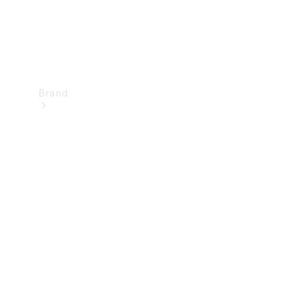
Brand
Mercedes-
Benz
Magazine
About
Mercedes-
Benz