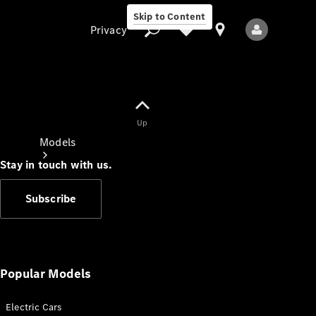
Skip to Content
Privacy
Up
Privacy
Models
Stay in touch with us.
Subscribe
All Models
New Models
Popular Models
Electric Cars
Electric models