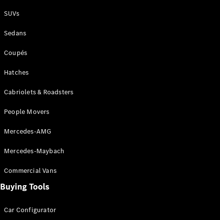
Plug-in Hybrid models
SUVs
Sedans
Sedans
Coupés
Hatches
Cabriolets & Roadsters
All Sedans
People Movers
CLA
New
Electric
CLA
New
Mercedes-AMG
C-Class
Sedan
Mercedes-Maybach
C-
Class
New
Electric
Commercial Vans
Sedan
EQS
Buying Tools
New
Electric
E-Class
Sedan
Car Configurator
S-Class