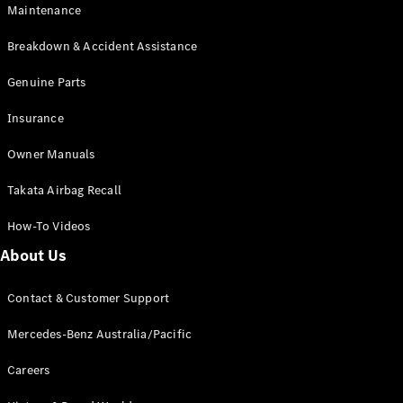
Maintenance
All SUVs
Breakdown & Accident Assistance
EQA
Electric
EQB
Genuine Parts
Electric
GLA
Insurance
GLA
New
Electric
GLA
New
Owner Manuals
GLB
New
Electric
GLB
Takata Airbag Recall
GLC
New
Electric
GLC
How-To Videos
GLC Coupé
GLE
New
About Us
GLE
New
Coupé
Contact & Customer Support
GLS
New
Mercedes-
Mercedes-Benz Australia/Pacific
Maybach
New
GLS SUV
Careers
G-
Electric
Class