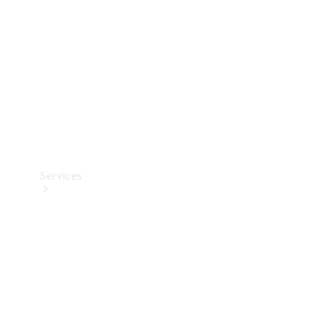
Products
Tyres
Services
Book your
Service