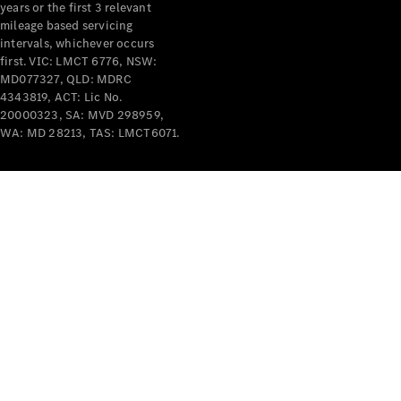
years or the first 3 relevant
mileage based servicing
intervals, whichever occurs
first. VIC: LMCT 6776, NSW:
MD077327, QLD: MDRC
4343819, ACT: Lic No.
V-Class
20000323, SA: MVD 298959,
WA: MD 28213, TAS: LMCT6071.
Configurator
Test Drive
Mercedes-
Benz Store
Commercial Vans
Configurator
Test Drive
Mercedes-Benz Store