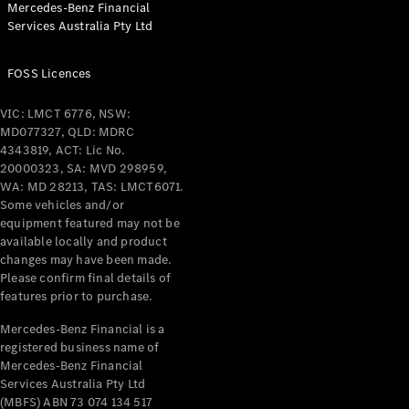
Mercedes-Benz Financial
Coupés
Services Australia Pty Ltd
FOSS Licences
VIC: LMCT 6776, NSW:
MD077327, QLD: MDRC
All Coupés
4343819, ACT: Lic No.
CLE Coupé
20000323, SA: MVD 298959,
Mercedes-
WA: MD 28213, TAS: LMCT6071.
AMG GT
Some vehicles and/or
Coupé
equipment featured may not be
Mercedes-
available locally and product
changes may have been made.
AMG GT
New
Electric
Please confirm final details of
4-Door
features prior to purchase.
Coupé
Mercedes-Benz Financial is a
registered business name of
Configurator
Mercedes-Benz Financial
Test Drive
Services Australia Pty Ltd
Mercedes-
(MBFS) ABN 73 074 134 517
Benz Store