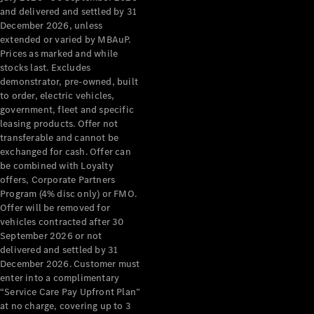
Configurator
and delivered and settled by 31
Test Drive
December 2026, unless
Mercedes-
extended or varied by MBAuP.
Benz Store
Prices as marked and while
Grand Limousine
stocks last. Excludes
demonstrator, pre-owned, built
to order, electric vehicles,
government, fleet and specific
leasing products. Offer not
transferable and cannot be
exchanged for cash. Offer can
be combined with Loyalty
offers, Corporate Partners
VLE
New
Electric
Program (4% disc only) or FMO.
Offer will be removed for
Configurator
vehicles contracted after 30
Test Drive
September 2026 or not
delivered and settled by 31
Mercedes-
December 2026. Customer must
Benz Store
enter into a complimentary
People Movers
“Service Care Pay Upfront Plan”
at no charge, covering up to 3