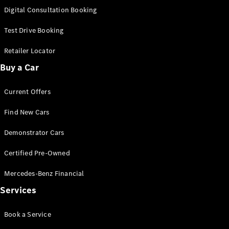
S-
Digital Consultation Booking
New
Class
S-Class
Test Drive Booking
Long
S-Class
Retailer Locator
New
Long
Buy a Car
Mercedes-
Maybach S-
Current Offers
Class
Find New Cars
Configurator
Test Drive
Demonstrator Cars
Mercedes-
Benz Store
Certified Pre-Owned
SUV & Offroader
Mercedes-Benz Financial
Services
Book a Service