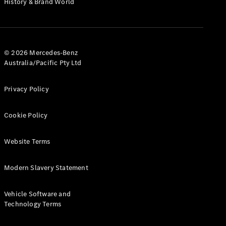
History & Brand World
G-Class
Configurator
Test Drive
© 2026 Mercedes-Benz
Mercedes-
Australia/Pacific Pty Ltd
Benz Store
Hatches
Privacy Policy
Cookie Policy
Website Terms
A-Class
Hatchback
Modern Slavery Statement
Configurator
Vehicle Software and
Test Drive
Technology Terms
Mercedes-
Benz Store