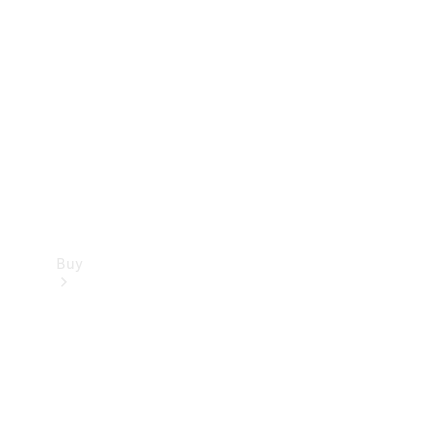
Buy
Current
Offers