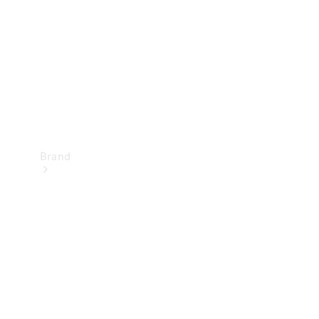
Recall
Brand
Mercedes-
Benz
Magazine