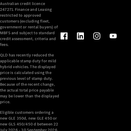
Australian credit licence
Cabriolets / Roadsters
247271. Finance and Leasing
restricted to approved
customers (excluding fleet,
government or rental buyers) of
MBFS and subject to standard
credit assessment, criteria and
fees.
QLD has recently reduced the
applicable stamp duty for mild
All
hybrid vehicles. The displayed
Cabriolets /
price is calculated using the
Roadsters
previous level of stamp duty.
Because of the recent change,
CLE
the actual total price payable
Cabriolet
may be lower than the displayed
SL Roadster
price.
Mercedes-
Maybach
New
Eligible customers ordering a
SL
new GLE 350d, new GLE 450 or
new GLS 450/450 d between 22
July 2026 - 30 September 2026