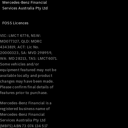
Mercedes-Benz Financial
Services Australia Pty Ltd
All Coupés
FOSS Licences
CLE Coupé
Mercedes-
VIC: LMCT 6776, NSW:
AMG GT
MD077327, QLD: MDRC
Coupé
4343819, ACT: Lic No.
Mercedes-
20000323, SA: MVD 298959,
AMG GT
WA: MD 28213, TAS: LMCT6071.
New
Electric
4-Door
Some vehicles and/or
Coupé
equipment featured may not be
available locally and product
changes may have been made.
Configurator
Please confirm final details of
Test Drive
features prior to purchase.
Mercedes-
Benz Store
Mercedes-Benz Financial is a
registered business name of
Cabriolets / Roadsters
Mercedes-Benz Financial
Services Australia Pty Ltd
(MBFS) ABN 73 074 134 517