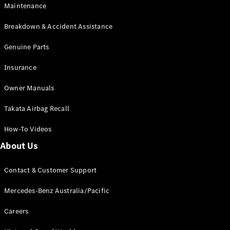
EQB
Electric
Maintenance
GLA
GLA
New
Electric
Breakdown & Accident Assistance
GLA
New
GLB
Genuine Parts
New
Electric
GLB
Insurance
GLC
New
Electric
GLC
Owner Manuals
GLC Coupé
GLE
New
Takata Airbag Recall
GLE
New
Coupé
How-To Videos
GLS
New
Mercedes-
About Us
Maybach
New
GLS SUV
Contact & Customer Support
G-
Electric
Class
Mercedes-Benz Australia/Pacific
G-Class
Careers
Configurator