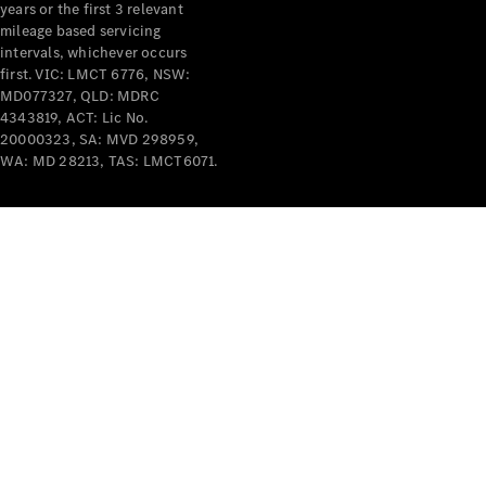
years or the first 3 relevant
mileage based servicing
V-Class
intervals, whichever occurs
first. VIC: LMCT 6776, NSW:
MD077327, QLD: MDRC
Configurator
4343819, ACT: Lic No.
Test Drive
20000323, SA: MVD 298959,
Mercedes-
WA: MD 28213, TAS: LMCT6071.
Benz Store
Commercial Vans
Configurator
Test Drive
Mercedes-Benz Store