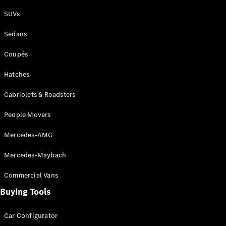
Plug-in Hybrid models
SUVs
Sedans
Sedans
Coupés
Hatches
Cabriolets & Roadsters
All Sedans
People Movers
CLA
New
Electric
CLA
New
Mercedes-AMG
C-Class
Sedan
Mercedes-Maybach
C-
Class
New
Electric
Commercial Vans
Sedan
EQS
Buying Tools
New
Electric
E-Class
Sedan
Car Configurator
S-Class