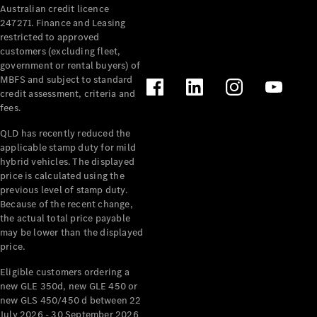
Australian credit licence
247271. Finance and Leasing
restricted to approved
customers (excluding fleet,
government or rental buyers) of
MBFS and subject to standard
credit assessment, criteria and
All
fees.
Cabriolets /
Roadsters
QLD has recently reduced the
CLE
applicable stamp duty for mild
Cabriolet
hybrid vehicles. The displayed
SL Roadster
price is calculated using the
Mercedes-
previous level of stamp duty.
Because of the recent change,
Maybach
New
the actual total price payable
SL
may be lower than the displayed
price.
Configurator
Eligible customers ordering a
Test Drive
new GLE 350d, new GLE 450 or
Mercedes-
new GLS 450/450 d between 22
Benz Store
July 2026 - 30 September 2026