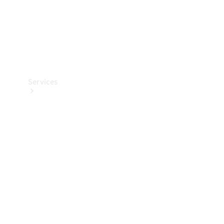
Services
Book your
Service
All Services
Maintenance
& Repair