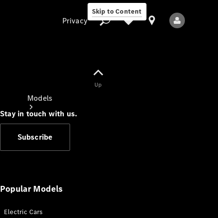
Skip to Content
Privacy
Up
Privacy
Models
Stay in touch with us.
Subscribe
All Models
New Models
Popular Models
Electric Cars
Electric models