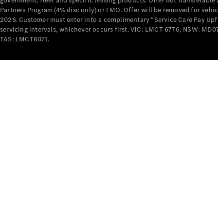
government, fleet and specific leasing products. Offer not transferabl
Partners Program (4% disc only) or FMO. Offer will be removed for vehi
2026. Customer must enter into a complimentary “Service Care Pay Upfron
servicing intervals, whichever occurs first. VIC: LMCT 6776, NSW: 
TAS: LMCT6071.