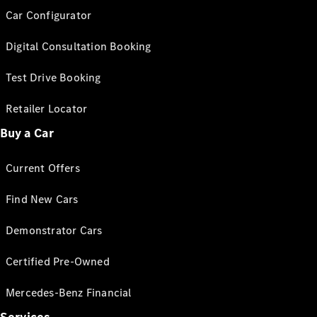
Car Configurator
Digital Consultation Booking
Test Drive Booking
Retailer Locator
Buy a Car
Current Offers
Find New Cars
Demonstrator Cars
Certified Pre-Owned
Mercedes-Benz Financial