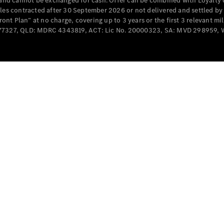
e and cannot be exchanged for cash. Offer can be combined with Loyalty 
Cabriolets / Roadsters
cles contracted after 30 September 2026 or not delivered and settled b
t Plan” at no charge, covering up to 3 years or the first 3 relevant mi
MD077327, QLD: MDRC 4343819, ACT: Lic No. 20000323, SA: MVD 298959,
All
Cabriolets /
Roadsters
CLE
Cabriolet
SL Roadster
Mercedes-
Maybach
New
SL