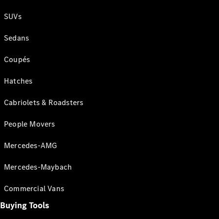
SUVs
Sedans
Coupés
Hatches
Cabriolets & Roadsters
People Movers
Mercedes-AMG
Mercedes-Maybach
Commercial Vans
Buying Tools