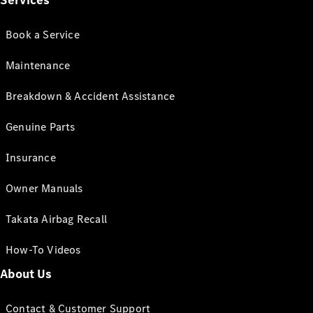
Services
Book a Service
Maintenance
Breakdown & Accident Assistance
Genuine Parts
Insurance
Owner Manuals
Takata Airbag Recall
How-To Videos
About Us
Contact & Customer Support