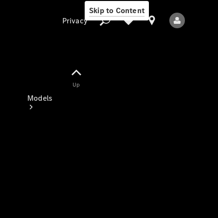
Skip to Content
Privacy
Up
Privacy
Models
All Models
New Models
Electric models