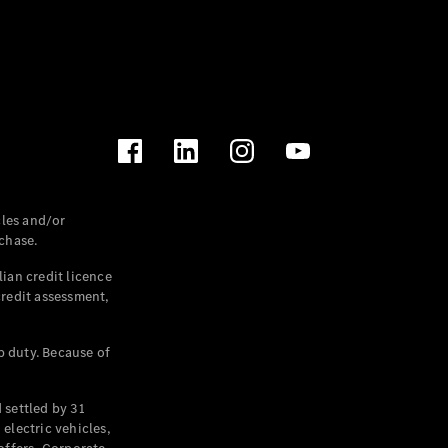
les and/or
chase.
ian credit licence
credit assessment,
p duty. Because of
settled by 31
electric vehicles,