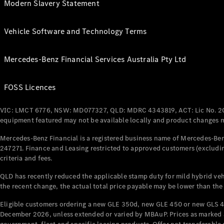
Modern Slavery Statement
Vehicle Software and Technology Terms
Mercedes-Benz Financial Services Australia Pty Ltd
FOSS Licences
VIC: LMCT 6776, NSW: MD077327, QLD: MDRC 4343819, ACT: Lic No. 2
equipment featured may not be available locally and product changes ma
Mercedes-Benz Financial is a registered business name of Mercedes-Benz
247271. Finance and Leasing restricted to approved customers (excludin
criteria and fees.
QLD has recently reduced the applicable stamp duty for mild hybrid vehi
the recent change, the actual total price payable may be lower than the
Eligible customers ordering a new GLE 350d, new GLE 450 or new GLS 4
December 2026, unless extended or varied by MBAuP. Prices as marked an