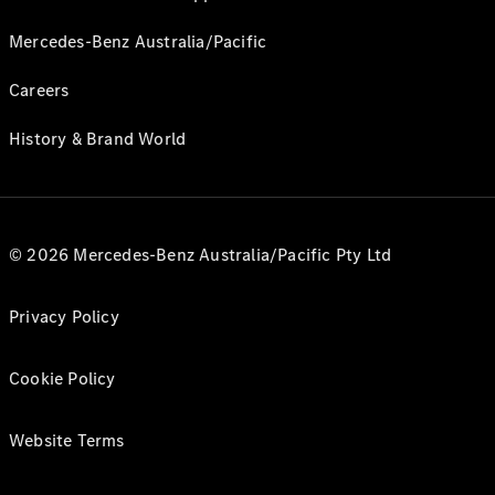
Mercedes-Benz Australia/Pacific
Careers
History & Brand World
© 2026 Mercedes-Benz Australia/Pacific Pty Ltd
Privacy Policy
Cookie Policy
Website Terms