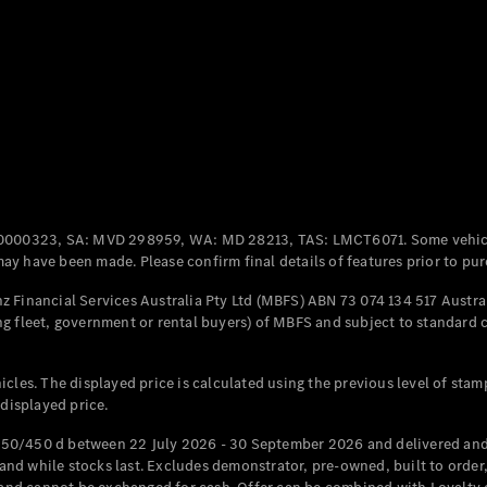
Coupés
All Coupés
CLE Coupé
Mercedes-
0000323, SA: MVD 298959, WA: MD 28213, TAS: LMCT6071. Some vehic
AMG GT
y have been made. Please confirm final details of features prior to pur
Coupé
Mercedes-
 Financial Services Australia Pty Ltd (MBFS) ABN 73 074 134 517 Austral
AMG GT
g fleet, government or rental buyers) of MBFS and subject to standard 
New
Electric
4-Door
Coupé
cles. The displayed price is calculated using the previous level of stam
 displayed price.
Configurator
Test Drive
50/450 d between 22 July 2026 - 30 September 2026 and delivered and 
Mercedes-
d while stocks last. Excludes demonstrator, pre-owned, built to order, 
Benz Store