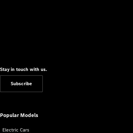
Stay in touch with us.
Subscribe
Popular Models
Electric Cars