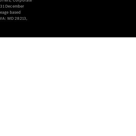
offers, Corporate
y 31 December
leage based
 WA: MD 28213,