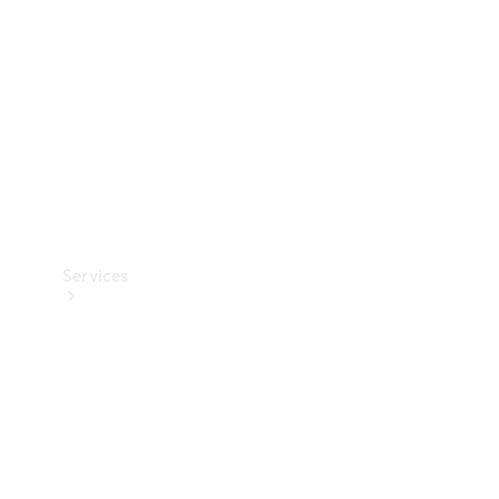
Products
Tyres
Services
Book your
Service