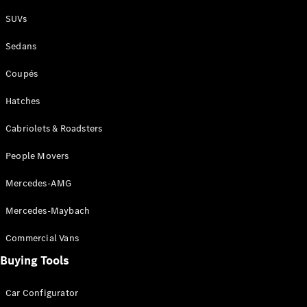
Plug-in Hybrid models
SUVs
Sedans
Sedans
Coupés
Hatches
Cabriolets & Roadsters
All Sedans
People Movers
CLA
New
Electric
CLA
New
Mercedes-AMG
C-Class
Sedan
Mercedes-Maybach
C-
Class
New
Electric
Commercial Vans
Sedan
EQS
Buying Tools
New
Electric
E-Class
Sedan
Car Configurator
S-Class