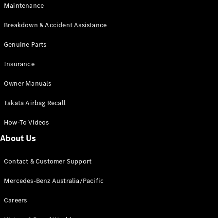
Maintenance
All SUVs
Breakdown & Accident Assistance
EQA
Electric
EQB
Genuine Parts
Electric
GLA
Insurance
GLA
New
Electric
GLA
New
Owner Manuals
GLB
New
Electric
GLB
Takata Airbag Recall
GLC
New
Electric
GLC
How-To Videos
GLC Coupé
GLE
New
About Us
GLE
New
Coupé
Contact & Customer Support
GLS
New
Mercedes-
Mercedes-Benz Australia/Pacific
Maybach
New
GLS SUV
Careers
G-
Electric
Class