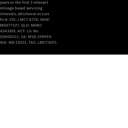
years or the first 3 relevant
mileage based servicing
intervals, whichever occurs
first. VIC: LMCT 6776, NSW:
MD077327, QLD: MDRC
4343819, ACT: Lic No.
V-Class
20000323, SA: MVD 298959,
WA: MD 28213, TAS: LMCT6071.
Configurator
Test Drive
Mercedes-
Benz Store
Commercial Vans
Configurator
Test Drive
Mercedes-Benz Store