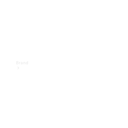
Recall
Brand
Mercedes-
Benz
Magazine