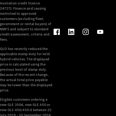
Australian credit licence
Cabriolets / Roadsters
247271. Finance and Leasing
restricted to approved
customers (excluding fleet,
government or rental buyers) of
MBFS and subject to standard
credit assessment, criteria and
fees.
QLD has recently reduced the
applicable stamp duty for mild
All
hybrid vehicles. The displayed
Cabriolets /
price is calculated using the
Roadsters
previous level of stamp duty.
Because of the recent change,
CLE
the actual total price payable
Cabriolet
may be lower than the displayed
SL Roadster
price.
Mercedes-
Maybach
New
Eligible customers ordering a
SL
new GLE 350d, new GLE 450 or
new GLS 450/450 d between 22
July 2026 - 30 September 2026