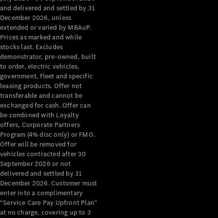
Configurator
and delivered and settled by 31
Test Drive
December 2026, unless
Mercedes-
extended or varied by MBAuP.
Benz Store
Prices as marked and while
Grand Limousine
stocks last. Excludes
demonstrator, pre-owned, built
to order, electric vehicles,
government, fleet and specific
leasing products. Offer not
transferable and cannot be
exchanged for cash. Offer can
be combined with Loyalty
offers, Corporate Partners
VLE
New
Electric
Program (4% disc only) or FMO.
Offer will be removed for
Configurator
vehicles contracted after 30
Test Drive
September 2026 or not
delivered and settled by 31
Mercedes-
December 2026. Customer must
Benz Store
enter into a complimentary
People Movers
“Service Care Pay Upfront Plan”
at no charge, covering up to 3