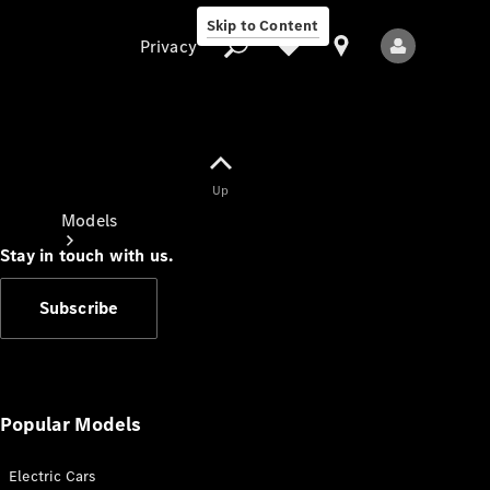
Skip to Content
Privacy
Up
Privacy
Models
Stay in touch with us.
Subscribe
All Models
New Models
Popular Models
Electric Cars
Electric models