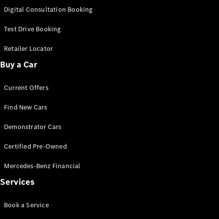
S-
Digital Consultation Booking
New
Class
S-Class
Test Drive Booking
Long
S-Class
Retailer Locator
New
Long
Buy a Car
Mercedes-
Maybach S-
Current Offers
Class
Find New Cars
Configurator
Test Drive
Demonstrator Cars
Mercedes-
Benz Store
Certified Pre-Owned
SUV & Offroader
Mercedes-Benz Financial
Services
Book a Service