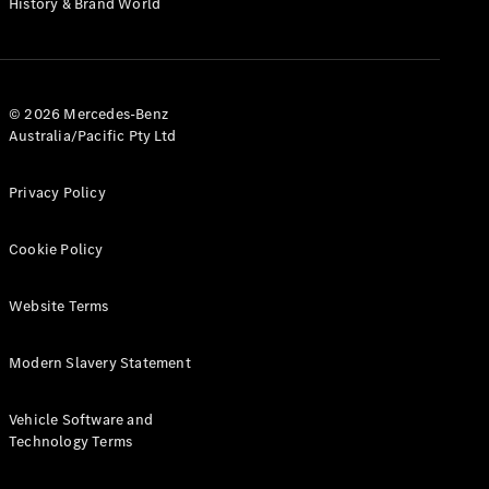
History & Brand World
G-Class
Configurator
Test Drive
© 2026 Mercedes-Benz
Mercedes-
Australia/Pacific Pty Ltd
Benz Store
Hatches
Privacy Policy
Cookie Policy
Website Terms
A-Class
Hatchback
Modern Slavery Statement
Configurator
Vehicle Software and
Test Drive
Technology Terms
Mercedes-
Benz Store