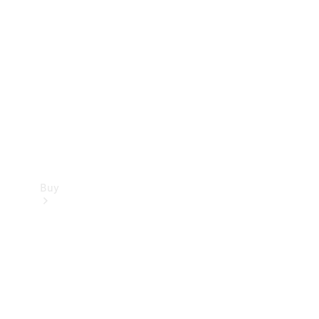
Buy
Current
Offers