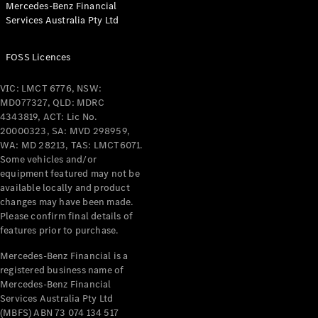
Mercedes-Benz Financial
Coupés
Services Australia Pty Ltd
FOSS Licences
VIC: LMCT 6776, NSW:
MD077327, QLD: MDRC
All Coupés
4343819, ACT: Lic No.
CLE Coupé
20000323, SA: MVD 298959,
Mercedes-
WA: MD 28213, TAS: LMCT6071.
AMG GT
Some vehicles and/or
Coupé
equipment featured may not be
Mercedes-
available locally and product
changes may have been made.
AMG GT
New
Electric
Please confirm final details of
4-Door
features prior to purchase.
Coupé
Mercedes-Benz Financial is a
registered business name of
Configurator
Mercedes-Benz Financial
Test Drive
Services Australia Pty Ltd
Mercedes-
(MBFS) ABN 73 074 134 517
Benz Store