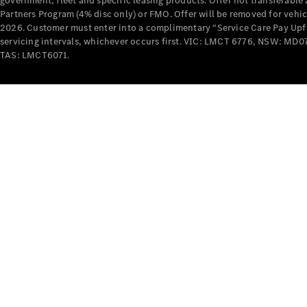
government, fleet and specific leasing products. Offer not transferabl
Partners Program (4% disc only) or FMO. Offer will be removed for vehi
2026. Customer must enter into a complimentary “Service Care Pay Upfron
servicing intervals, whichever occurs first. VIC: LMCT 6776, NSW: 
TAS: LMCT6071.