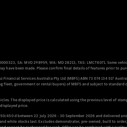
Coupés
All Coupés
CLE Coupé
Mercedes-
0000323, SA: MVD 298959, WA: MD 28213, TAS: LMCT6071. Some vehic
AMG GT
y have been made. Please confirm final details of features prior to pur
Coupé
Mercedes-
 Financial Services Australia Pty Ltd (MBFS) ABN 73 074 134 517 Austral
AMG GT
g fleet, government or rental buyers) of MBFS and subject to standard 
New
Electric
4-Door
Coupé
cles. The displayed price is calculated using the previous level of stam
 displayed price.
Configurator
Test Drive
50/450 d between 22 July 2026 - 30 September 2026 and delivered and 
Mercedes-
d while stocks last. Excludes demonstrator, pre-owned, built to order, 
Benz Store