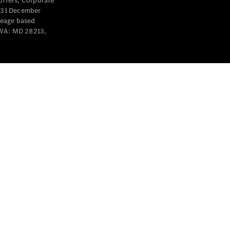
offers, Corporate
y 31 December
leage based
 WA: MD 28213,