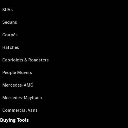
SUVs
Sedans
Coupés
Hatches
Cabriolets & Roadsters
People Movers
Mercedes-AMG
Mercedes-Maybach
Commercial Vans
Buying Tools