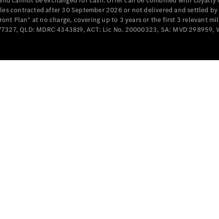
e and cannot be exchanged for cash. Offer can be combined with Loyalty 
Cabriolets / Roadsters
cles contracted after 30 September 2026 or not delivered and settled b
t Plan” at no charge, covering up to 3 years or the first 3 relevant mi
MD077327, QLD: MDRC 4343819, ACT: Lic No. 20000323, SA: MVD 298959,
All
Cabriolets /
Roadsters
CLE
Cabriolet
SL Roadster
Mercedes-
Maybach
New
SL