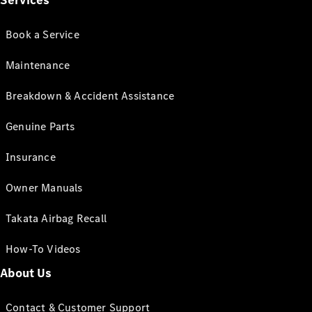
Services
Book a Service
Maintenance
Breakdown & Accident Assistance
Genuine Parts
Insurance
Owner Manuals
Takata Airbag Recall
How-To Videos
About Us
Contact & Customer Support