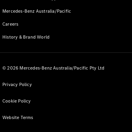
Mercedes-Benz Australia/Pacific
Careers
History & Brand World
© 2026 Mercedes-Benz Australia/Pacific Pty Ltd
Privacy Policy
Cookie Policy
Website Terms