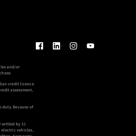
les and/or
chase.
ian credit licence
credit assessment,
p duty. Because of
settled by 31
electric vehicles,