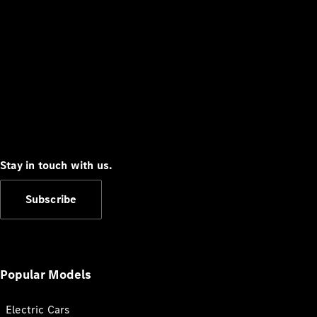
Stay in touch with us.
Subscribe
Popular Models
Electric Cars