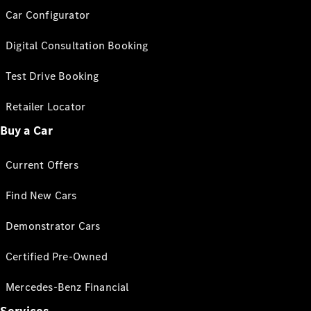
Car Configurator
Digital Consultation Booking
Test Drive Booking
Retailer Locator
Buy a Car
Current Offers
Find New Cars
Demonstrator Cars
Certified Pre-Owned
Mercedes-Benz Financial