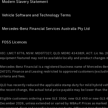
Modern Slavery Statement
Vehicle Software and Technology Terms
Mercedes-Benz Financial Services Australia Pty Ltd
FOSS Licences
VIC: LMCT 6776, NSW: MD077327, QLD: MDRC 4343819, ACT: Lic No. 2
equipment featured may not be available locally and product changes ma
Mercedes-Benz Financial is a registered business name of Mercedes-Benz
247271. Finance and Leasing restricted to approved customers (excludin
criteria and fees.
QLD has recently reduced the applicable stamp duty for mild hybrid vehi
the recent change, the actual total price payable may be lower than the
Eligible customers ordering a new GLE 350d, new GLE 450 or new GLS 4
December 2026, unless extended or varied by MBAuP. Prices as marked an