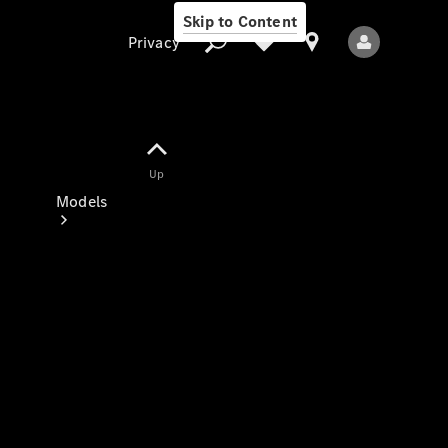
Skip to Content
Privacy
Up
Privacy
Models
All Models
New Models
Electric models