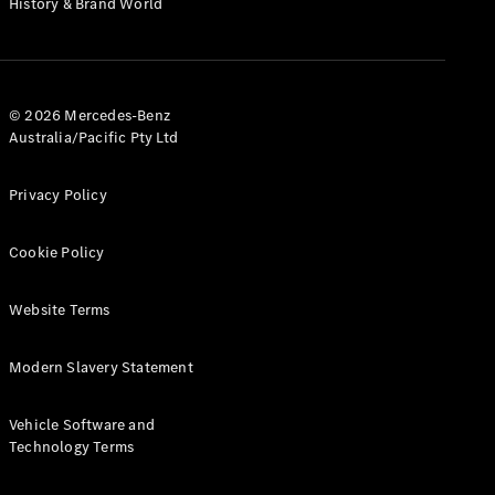
History & Brand World
G-Class
Configurator
Test Drive
© 2026 Mercedes-Benz
Mercedes-
Australia/Pacific Pty Ltd
Benz Store
Hatches
Privacy Policy
Cookie Policy
Website Terms
A-Class
Hatchback
Modern Slavery Statement
Configurator
Vehicle Software and
Test Drive
Technology Terms
Mercedes-
Benz Store