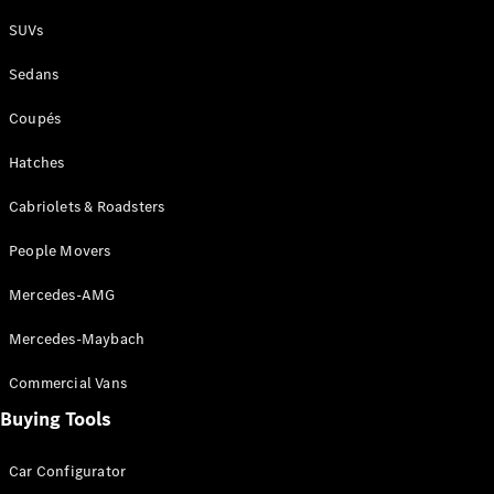
Plug-in Hybrid models
SUVs
Sedans
Sedans
Coupés
Hatches
Cabriolets & Roadsters
All Sedans
People Movers
CLA
New
Electric
CLA
New
Mercedes-AMG
C-Class
Sedan
Mercedes-Maybach
C-
Class
New
Electric
Commercial Vans
Sedan
EQS
Buying Tools
New
Electric
E-Class
Sedan
Car Configurator
S-Class