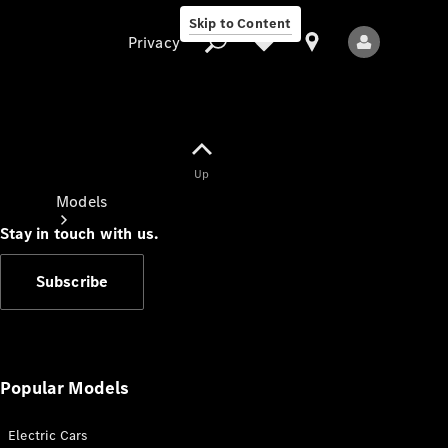
Skip to Content
Privacy
Up
Privacy
Models
Stay in touch with us.
Subscribe
All Models
New Models
Popular Models
Electric Cars
Electric models