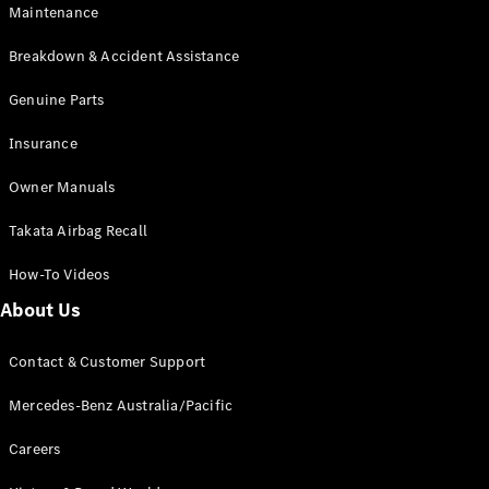
Maintenance
All SUVs
Breakdown & Accident Assistance
EQA
Electric
EQB
Genuine Parts
Electric
GLA
Insurance
GLA
New
Electric
GLA
New
Owner Manuals
GLB
New
Electric
GLB
Takata Airbag Recall
GLC
New
Electric
GLC
How-To Videos
GLC Coupé
GLE
New
About Us
GLE
New
Coupé
Contact & Customer Support
GLS
New
Mercedes-
Mercedes-Benz Australia/Pacific
Maybach
New
GLS SUV
Careers
G-
Electric
Class