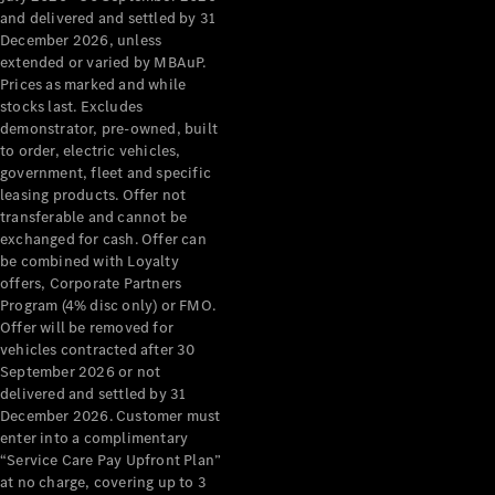
Configurator
and delivered and settled by 31
Test Drive
December 2026, unless
Mercedes-
extended or varied by MBAuP.
Benz Store
Prices as marked and while
Grand Limousine
stocks last. Excludes
demonstrator, pre-owned, built
to order, electric vehicles,
government, fleet and specific
leasing products. Offer not
transferable and cannot be
exchanged for cash. Offer can
be combined with Loyalty
offers, Corporate Partners
VLE
New
Electric
Program (4% disc only) or FMO.
Offer will be removed for
Configurator
vehicles contracted after 30
Test Drive
September 2026 or not
delivered and settled by 31
Mercedes-
December 2026. Customer must
Benz Store
enter into a complimentary
People Movers
“Service Care Pay Upfront Plan”
at no charge, covering up to 3