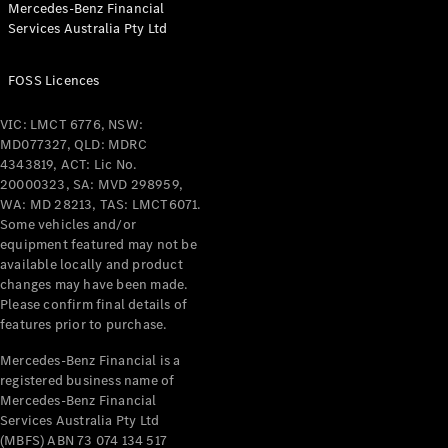
Mercedes-Benz Financial
Coupés
Services Australia Pty Ltd
FOSS Licences
VIC: LMCT 6776, NSW:
MD077327, QLD: MDRC
All Coupés
4343819, ACT: Lic No.
CLE Coupé
20000323, SA: MVD 298959,
Mercedes-
WA: MD 28213, TAS: LMCT6071.
AMG GT
Some vehicles and/or
Coupé
equipment featured may not be
Mercedes-
available locally and product
changes may have been made.
AMG GT
New
Electric
Please confirm final details of
4-Door
features prior to purchase.
Coupé
Mercedes-Benz Financial is a
registered business name of
Configurator
Mercedes-Benz Financial
Test Drive
Services Australia Pty Ltd
Mercedes-
(MBFS) ABN 73 074 134 517
Benz Store