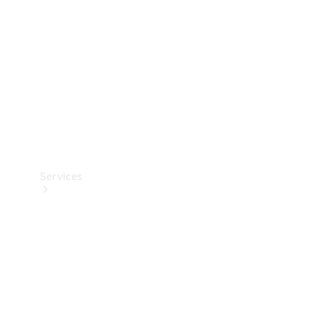
Products
Tyres
Services
Book your
Service