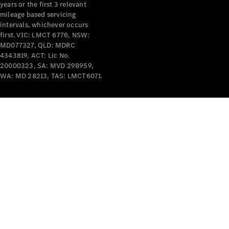
years or the first 3 relevant
mileage based servicing
intervals, whichever occurs
first. VIC: LMCT 6776, NSW:
MD077327, QLD: MDRC
4343819, ACT: Lic No.
V-Class
20000323, SA: MVD 298959,
WA: MD 28213, TAS: LMCT6071.
Configurator
Test Drive
Mercedes-
Benz Store
Commercial Vans
Configurator
Test Drive
Mercedes-Benz Store