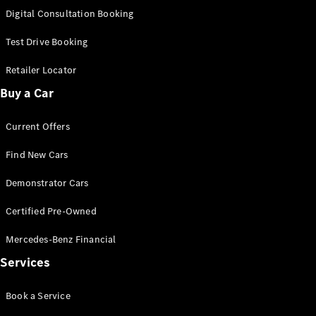
S-
Digital Consultation Booking
New
Class
S-Class
Test Drive Booking
Long
S-Class
Retailer Locator
New
Long
Buy a Car
Mercedes-
Maybach S-
Current Offers
Class
Find New Cars
Configurator
Test Drive
Demonstrator Cars
Mercedes-
Benz Store
Certified Pre-Owned
SUV & Offroader
Mercedes-Benz Financial
Services
Book a Service