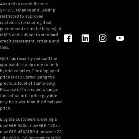
Australian credit licence
Cabriolets / Roadsters
247271. Finance and Leasing
restricted to approved
customers (excluding fleet,
government or rental buyers) of
MBFS and subject to standard
credit assessment, criteria and
fees.
QLD has recently reduced the
applicable stamp duty for mild
All
hybrid vehicles. The displayed
Cabriolets /
price is calculated using the
Roadsters
previous level of stamp duty.
Because of the recent change,
CLE
the actual total price payable
Cabriolet
may be lower than the displayed
SL Roadster
price.
Mercedes-
Maybach
New
Eligible customers ordering a
SL
new GLE 350d, new GLE 450 or
new GLS 450/450 d between 22
July 2026 - 30 September 2026