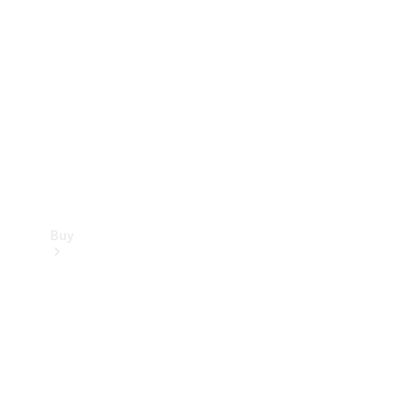
Buy
Current
Offers