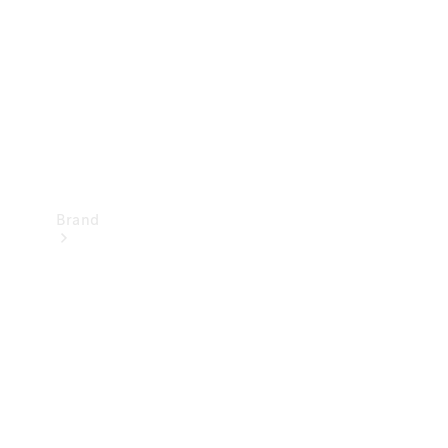
Recall
Brand
Mercedes-
Benz
Magazine