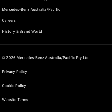
Mercedes-Benz Australia/Pacific
Careers
History & Brand World
© 2026 Mercedes-Benz Australia/Pacific Pty Ltd
Privacy Policy
Cookie Policy
Website Terms