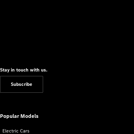
Stay in touch with us.
Subscribe
Popular Models
Electric Cars