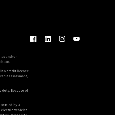
les and/or
chase.
ian credit licence
credit assessment,
p duty. Because of
settled by 31
electric vehicles,