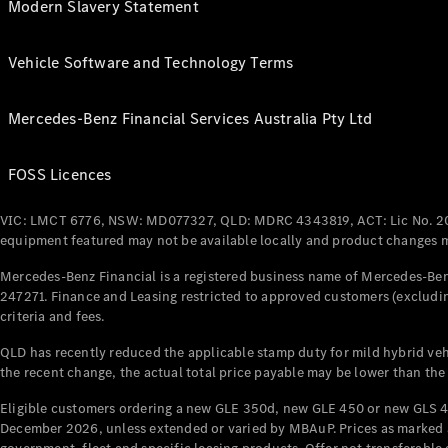
Modern Slavery Statement
Vehicle Software and Technology Terms
Mercedes-Benz Financial Services Australia Pty Ltd
FOSS Licences
VIC: LMCT 6776, NSW: MD077327, QLD: MDRC 4343819, ACT: Lic No. 2
equipment featured may not be available locally and product changes ma
Mercedes-Benz Financial is a registered business name of Mercedes-Benz
247271. Finance and Leasing restricted to approved customers (excludin
criteria and fees.
QLD has recently reduced the applicable stamp duty for mild hybrid vehi
the recent change, the actual total price payable may be lower than the
Eligible customers ordering a new GLE 350d, new GLE 450 or new GLS 4
December 2026, unless extended or varied by MBAuP. Prices as marked an