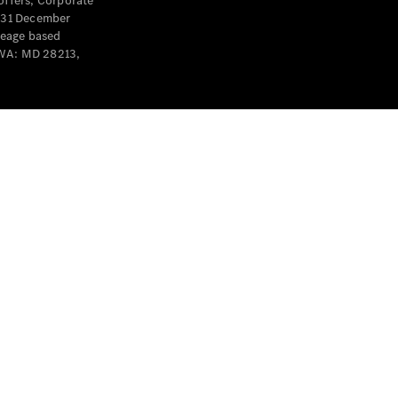
offers, Corporate
y 31 December
leage based
 WA: MD 28213,