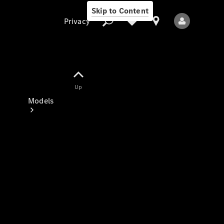
Skip to Content
Privacy
Up
Privacy
Models
All Models
New Models
Electric models