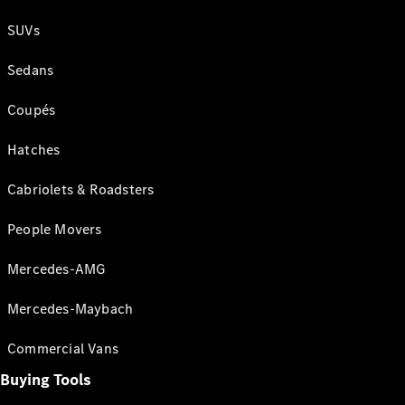
SUVs
Sedans
Coupés
Hatches
Cabriolets & Roadsters
People Movers
Mercedes-AMG
Mercedes-Maybach
Commercial Vans
Buying Tools