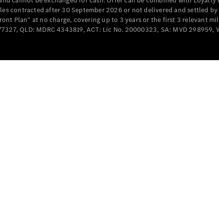
e and cannot be exchanged for cash. Offer can be combined with Loyalty 
Cabriolets / Roadsters
cles contracted after 30 September 2026 or not delivered and settled b
t Plan” at no charge, covering up to 3 years or the first 3 relevant mi
MD077327, QLD: MDRC 4343819, ACT: Lic No. 20000323, SA: MVD 298959,
All
Cabriolets /
Roadsters
CLE
Cabriolet
SL Roadster
Mercedes-
Maybach
New
SL