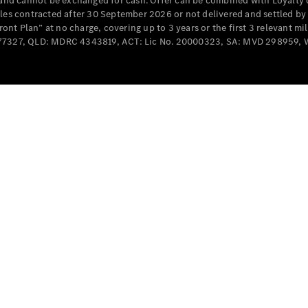
e and cannot be exchanged for cash. Offer can be combined with Loyalty 
Cabriolets / Roadsters
cles contracted after 30 September 2026 or not delivered and settled b
t Plan” at no charge, covering up to 3 years or the first 3 relevant mi
MD077327, QLD: MDRC 4343819, ACT: Lic No. 20000323, SA: MVD 298959,
All
Cabriolets /
Roadsters
CLE
Cabriolet
SL Roadster
Mercedes-
Maybach
New
SL