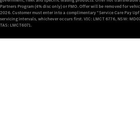
government, fleet and specific leasing products. Offer not transferabl
Partners Program (4% disc only) or FMO. Offer will be removed for vehi
2026. Customer must enter into a complimentary “Service Care Pay Upfron
servicing intervals, whichever occurs first. VIC: LMCT 6776, NSW: 
TAS: LMCT6071.