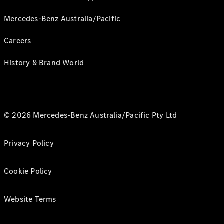
Mercedes-Benz Australia/Pacific
Careers
History & Brand World
© 2026 Mercedes-Benz Australia/Pacific Pty Ltd
Privacy Policy
Cookie Policy
Website Terms