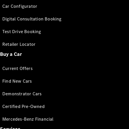
Car Configurator
Digital Consultation Booking
Test Drive Booking
Retailer Locator
Buy a Car
Current Offers
Find New Cars
Demonstrator Cars
Certified Pre-Owned
Mercedes-Benz Financial