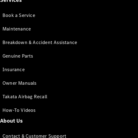
Services
Book a Service
Maintenance
Breakdown & Accident Assistance
Genuine Parts
Insurance
Owner Manuals
Takata Airbag Recall
How-To Videos
About Us
Contact & Customer Support