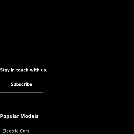
Stay in touch with us.
Subscribe
Popular Models
Electric Cars