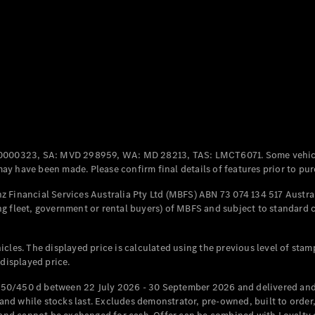
Coupés
All Coupés
CLE Coupé
Mercedes-
0000323, SA: MVD 298959, WA: MD 28213, TAS: LMCT6071. Some vehic
AMG GT
y have been made. Please confirm final details of features prior to pur
Coupé
Mercedes-
 Financial Services Australia Pty Ltd (MBFS) ABN 73 074 134 517 Austral
AMG GT
g fleet, government or rental buyers) of MBFS and subject to standard 
New
Electric
4-Door
Coupé
cles. The displayed price is calculated using the previous level of stam
 displayed price.
Configurator
Test Drive
50/450 d between 22 July 2026 - 30 September 2026 and delivered and 
Mercedes-
d while stocks last. Excludes demonstrator, pre-owned, built to order, 
Benz Store