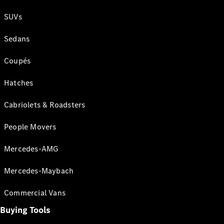
SUVs
Sedans
Coupés
Hatches
Cabriolets & Roadsters
People Movers
Mercedes-AMG
Mercedes-Maybach
Commercial Vans
Buying Tools