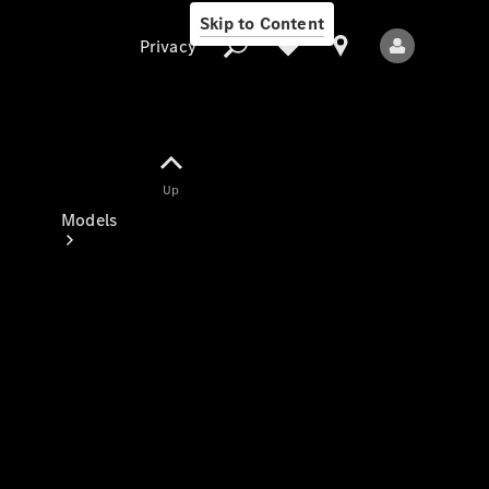
Skip to Content
Privacy
Up
Privacy
Models
All Models
New Models
Electric models