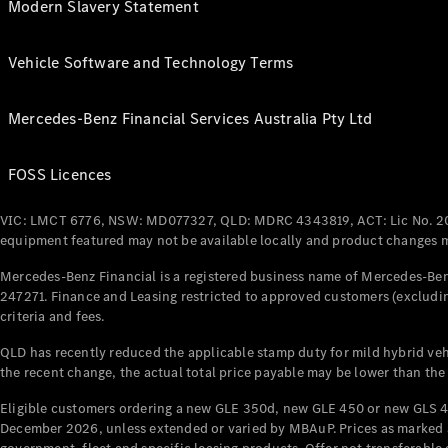
Modern Slavery Statement
Vehicle Software and Technology Terms
Mercedes-Benz Financial Services Australia Pty Ltd
FOSS Licences
VIC: LMCT 6776, NSW: MD077327, QLD: MDRC 4343819, ACT: Lic No. 2
equipment featured may not be available locally and product changes ma
Mercedes-Benz Financial is a registered business name of Mercedes-Benz
247271. Finance and Leasing restricted to approved customers (excludin
criteria and fees.
QLD has recently reduced the applicable stamp duty for mild hybrid vehi
the recent change, the actual total price payable may be lower than the
Eligible customers ordering a new GLE 350d, new GLE 450 or new GLS 4
December 2026, unless extended or varied by MBAuP. Prices as marked an