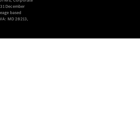
offers, Corporate
y 31 December
leage based
 WA: MD 28213,