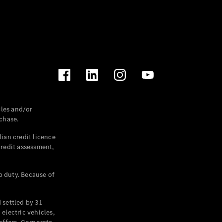
les and/or
chase.
ian credit licence
credit assessment,
p duty. Because of
settled by 31
electric vehicles,