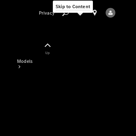
Skip to Content
Privacy
Up
Privacy
Models
All Models
New Models
Electric models