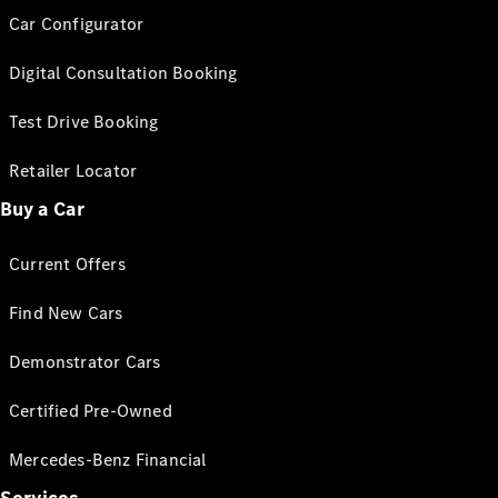
Car Configurator
Digital Consultation Booking
Test Drive Booking
Retailer Locator
Buy a Car
Current Offers
Find New Cars
Demonstrator Cars
Certified Pre-Owned
Mercedes-Benz Financial