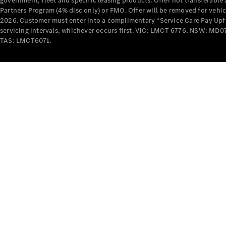
government, fleet and specific leasing products. Offer not transferabl
Partners Program (4% disc only) or FMO. Offer will be removed for vehi
2026. Customer must enter into a complimentary “Service Care Pay Upfron
servicing intervals, whichever occurs first. VIC: LMCT 6776, NSW: 
TAS: LMCT6071.