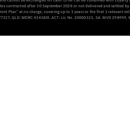
e and cannot be exchanged for cash. Offer can be combined with Loyalty 
Cabriolets / Roadsters
cles contracted after 30 September 2026 or not delivered and settled b
t Plan” at no charge, covering up to 3 years or the first 3 relevant mi
MD077327, QLD: MDRC 4343819, ACT: Lic No. 20000323, SA: MVD 298959,
All
Cabriolets /
Roadsters
CLE
Cabriolet
SL Roadster
Mercedes-
Maybach
New
SL