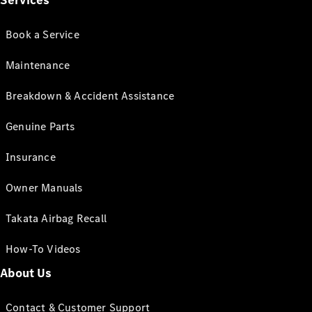
Services
Book a Service
Maintenance
Breakdown & Accident Assistance
Genuine Parts
Insurance
Owner Manuals
Takata Airbag Recall
How-To Videos
About Us
Contact & Customer Support