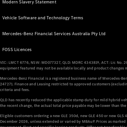
Modern Slavery Statement
Vehicle Software and Technology Terms
Mercedes-Benz Financial Services Australia Pty Ltd
FOSS Licences
VIC: LMCT 6776, NSW: MD077327, QLD: MDRC 4343819, ACT: Lic No. 2
equipment featured may not be available locally and product changes ma
Mercedes-Benz Financial is a registered business name of Mercedes-Benz
247271. Finance and Leasing restricted to approved customers (excludin
criteria and fees.
QLD has recently reduced the applicable stamp duty for mild hybrid vehi
the recent change, the actual total price payable may be lower than the
Eligible customers ordering a new GLE 350d, new GLE 450 or new GLS 4
December 2026, unless extended or varied by MBAuP. Prices as marked an