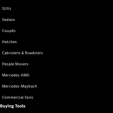
SUVs
Sedans
Coupés
Hatches
Cabriolets & Roadsters
People Movers
Mercedes-AMG
Mercedes-Maybach
Commercial Vans
Buying Tools