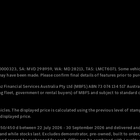
Coupés
All Coupés
CLE Coupé
Mercedes-
0000323, SA: MVD 298959, WA: MD 28213, TAS: LMCT6071. Some vehic
AMG GT
y have been made. Please confirm final details of features prior to pur
Coupé
Mercedes-
 Financial Services Australia Pty Ltd (MBFS) ABN 73 074 134 517 Austral
AMG GT
g fleet, government or rental buyers) of MBFS and subject to standard 
New
Electric
4-Door
Coupé
cles. The displayed price is calculated using the previous level of stam
 displayed price.
Configurator
Test Drive
50/450 d between 22 July 2026 - 30 September 2026 and delivered and 
Mercedes-
d while stocks last. Excludes demonstrator, pre-owned, built to order, 
Benz Store