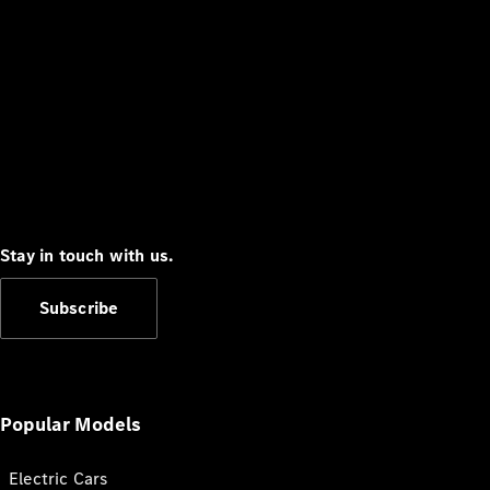
Stay in touch with us.
Subscribe
Popular Models
Electric Cars