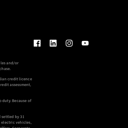
les and/or
chase.
ian credit licence
credit assessment,
p duty. Because of
settled by 31
electric vehicles,