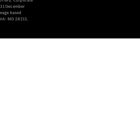
offers, Corporate
y 31 December
leage based
 WA: MD 28213,