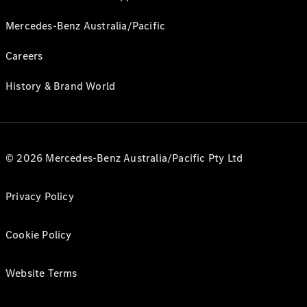
Mercedes-Benz Australia/Pacific
Careers
History & Brand World
© 2026 Mercedes-Benz Australia/Pacific Pty Ltd
Privacy Policy
Cookie Policy
Website Terms