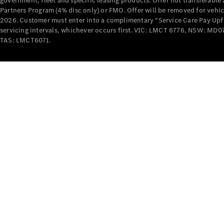
government, fleet and specific leasing products. Offer not transferabl
Partners Program (4% disc only) or FMO. Offer will be removed for vehi
2026. Customer must enter into a complimentary “Service Care Pay Upfron
servicing intervals, whichever occurs first. VIC: LMCT 6776, NSW: 
TAS: LMCT6071.