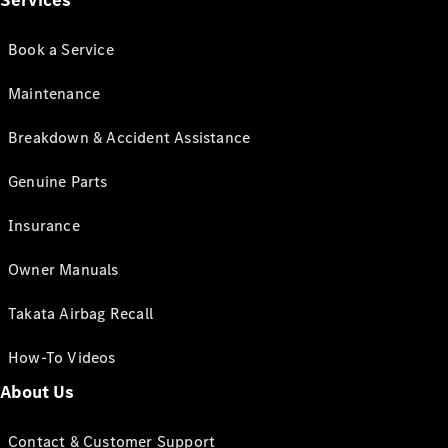
Services
Book a Service
Maintenance
Breakdown & Accident Assistance
Genuine Parts
Insurance
Owner Manuals
Takata Airbag Recall
How-To Videos
About Us
Contact & Customer Support