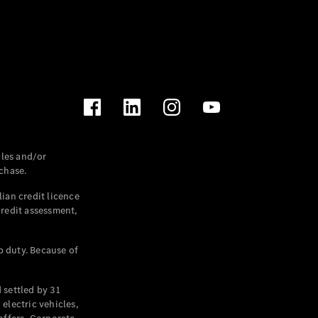
les and/or
chase.
ian credit licence
credit assessment,
p duty. Because of
settled by 31
electric vehicles,