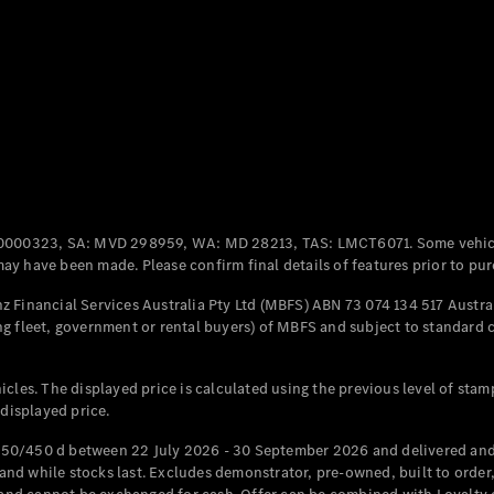
Coupés
All Coupés
CLE Coupé
Mercedes-
0000323, SA: MVD 298959, WA: MD 28213, TAS: LMCT6071. Some vehic
AMG GT
y have been made. Please confirm final details of features prior to pur
Coupé
Mercedes-
 Financial Services Australia Pty Ltd (MBFS) ABN 73 074 134 517 Austral
AMG GT
g fleet, government or rental buyers) of MBFS and subject to standard 
New
Electric
4-Door
Coupé
cles. The displayed price is calculated using the previous level of stam
 displayed price.
Configurator
Test Drive
50/450 d between 22 July 2026 - 30 September 2026 and delivered and 
Mercedes-
d while stocks last. Excludes demonstrator, pre-owned, built to order, 
Benz Store