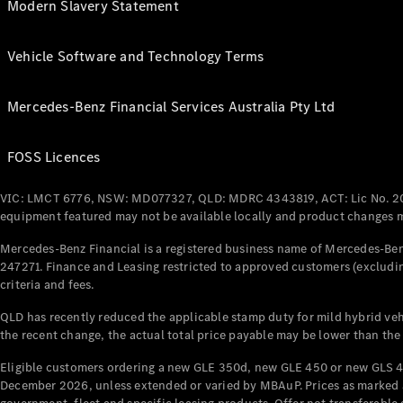
Modern Slavery Statement
Vehicle Software and Technology Terms
Mercedes-Benz Financial Services Australia Pty Ltd
FOSS Licences
VIC: LMCT 6776, NSW: MD077327, QLD: MDRC 4343819, ACT: Lic No. 2
equipment featured may not be available locally and product changes ma
Mercedes-Benz Financial is a registered business name of Mercedes-Benz
247271. Finance and Leasing restricted to approved customers (excludin
criteria and fees.
QLD has recently reduced the applicable stamp duty for mild hybrid vehi
the recent change, the actual total price payable may be lower than the
Eligible customers ordering a new GLE 350d, new GLE 450 or new GLS 4
December 2026, unless extended or varied by MBAuP. Prices as marked an