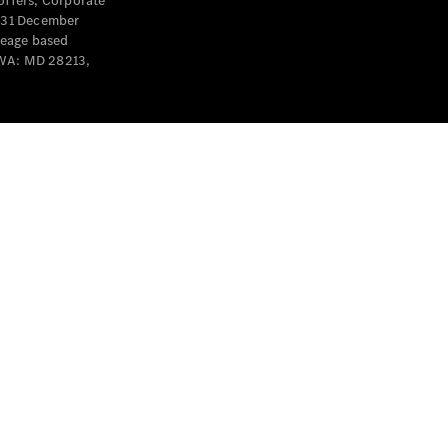
offers, Corporate
y 31 December
leage based
 WA: MD 28213,