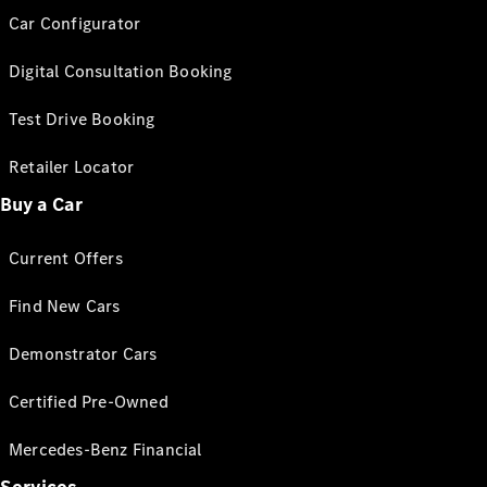
Car Configurator
Digital Consultation Booking
Test Drive Booking
Retailer Locator
Buy a Car
Current Offers
Find New Cars
Demonstrator Cars
Certified Pre-Owned
Mercedes-Benz Financial