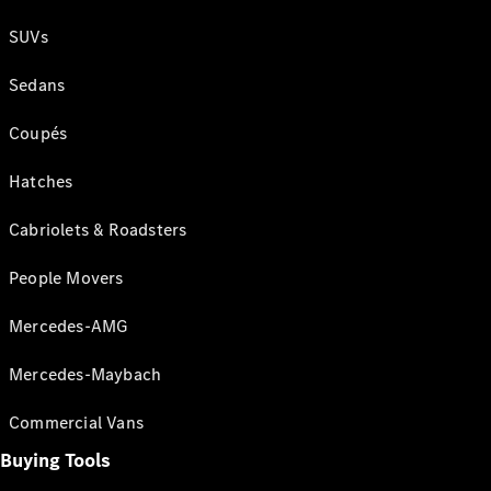
SUVs
Sedans
Coupés
Hatches
Cabriolets & Roadsters
People Movers
Mercedes-AMG
Mercedes-Maybach
Commercial Vans
Buying Tools