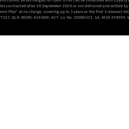
e and cannot be exchanged for cash. Offer can be combined with Loyalty 
Cabriolets / Roadsters
cles contracted after 30 September 2026 or not delivered and settled b
t Plan” at no charge, covering up to 3 years or the first 3 relevant mi
MD077327, QLD: MDRC 4343819, ACT: Lic No. 20000323, SA: MVD 298959,
All
Cabriolets /
Roadsters
CLE
Cabriolet
SL Roadster
Mercedes-
Maybach
New
SL