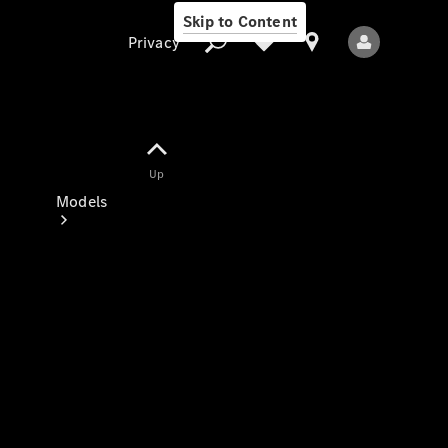
Skip to Content
Privacy
Up
Privacy
Models
All Models
New Models
Electric models