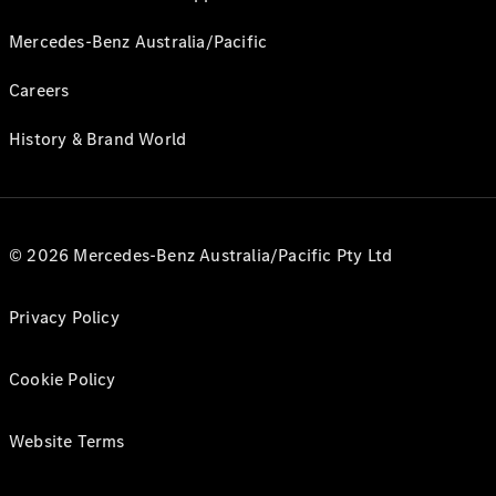
Mercedes-Benz Australia/Pacific
Careers
History & Brand World
© 2026 Mercedes-Benz Australia/Pacific Pty Ltd
Privacy Policy
Cookie Policy
Website Terms