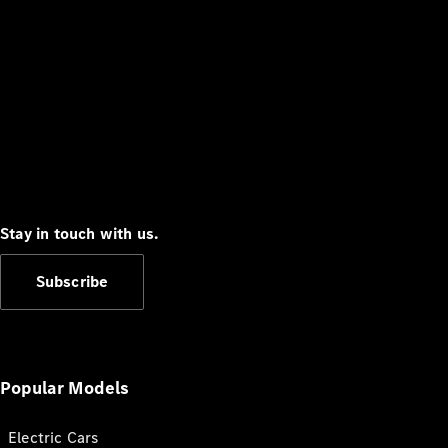
Stay in touch with us.
Subscribe
Popular Models
Electric Cars