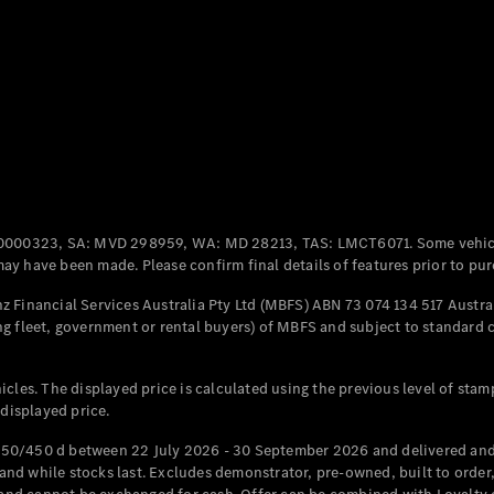
Coupés
All Coupés
CLE Coupé
Mercedes-
0000323, SA: MVD 298959, WA: MD 28213, TAS: LMCT6071. Some vehic
AMG GT
y have been made. Please confirm final details of features prior to pur
Coupé
Mercedes-
 Financial Services Australia Pty Ltd (MBFS) ABN 73 074 134 517 Austral
AMG GT
g fleet, government or rental buyers) of MBFS and subject to standard 
New
Electric
4-Door
Coupé
cles. The displayed price is calculated using the previous level of stam
 displayed price.
Configurator
Test Drive
50/450 d between 22 July 2026 - 30 September 2026 and delivered and 
Mercedes-
d while stocks last. Excludes demonstrator, pre-owned, built to order, 
Benz Store