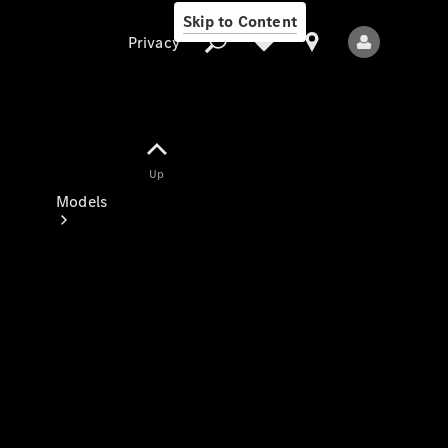
Skip to Content
Privacy
Up
Privacy
Models
All Models
New Models
Electric models