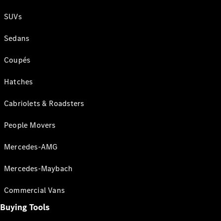
SUVs
Sedans
Coupés
Hatches
Cabriolets & Roadsters
People Movers
Mercedes-AMG
Mercedes-Maybach
Commercial Vans
Buying Tools