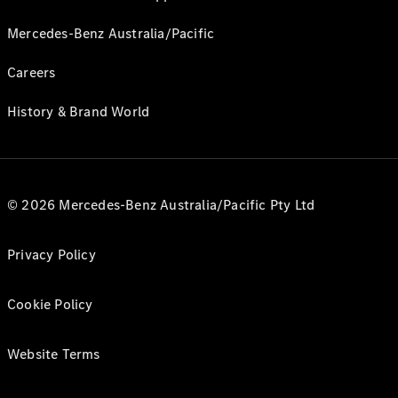
Mercedes-Benz Australia/Pacific
Careers
History & Brand World
© 2026 Mercedes-Benz Australia/Pacific Pty Ltd
Privacy Policy
Cookie Policy
Website Terms