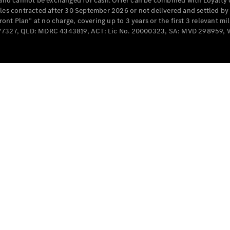
e and cannot be exchanged for cash. Offer can be combined with Loyalty 
Cabriolets / Roadsters
cles contracted after 30 September 2026 or not delivered and settled b
t Plan” at no charge, covering up to 3 years or the first 3 relevant mi
MD077327, QLD: MDRC 4343819, ACT: Lic No. 20000323, SA: MVD 298959,
All
Cabriolets /
Roadsters
CLE
Cabriolet
SL Roadster
Mercedes-
Maybach
New
SL