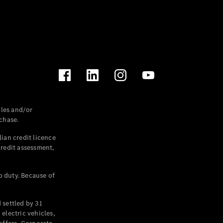
les and/or
chase.
ian credit licence
credit assessment,
p duty. Because of
settled by 31
electric vehicles,