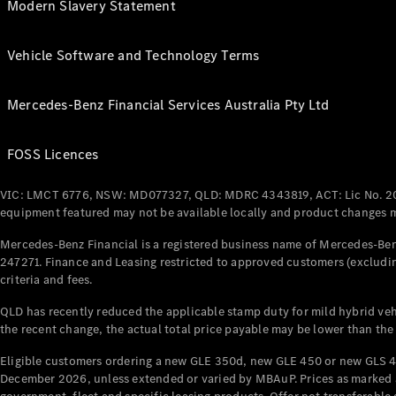
Modern Slavery Statement
Vehicle Software and Technology Terms
Mercedes-Benz Financial Services Australia Pty Ltd
FOSS Licences
VIC: LMCT 6776, NSW: MD077327, QLD: MDRC 4343819, ACT: Lic No. 2
equipment featured may not be available locally and product changes ma
Mercedes-Benz Financial is a registered business name of Mercedes-Benz
247271. Finance and Leasing restricted to approved customers (excludin
criteria and fees.
QLD has recently reduced the applicable stamp duty for mild hybrid vehi
the recent change, the actual total price payable may be lower than the
Eligible customers ordering a new GLE 350d, new GLE 450 or new GLS 4
December 2026, unless extended or varied by MBAuP. Prices as marked an