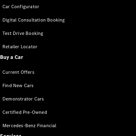
Car Configurator
Digital Consultation Booking
Test Drive Booking
Retailer Locator
Buy a Car
Current Offers
Find New Cars
Demonstrator Cars
Certified Pre-Owned
Mercedes-Benz Financial