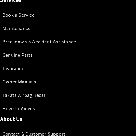
Services
Book a Service
Maintenance
Breakdown & Accident Assistance
Genuine Parts
Insurance
Owner Manuals
Takata Airbag Recall
How-To Videos
About Us
Contact & Customer Support