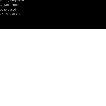
offers, Corporate
y 31 December
leage based
 WA: MD 28213,