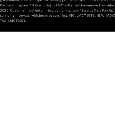
government, fleet and specific leasing products. Offer not transferabl
Partners Program (4% disc only) or FMO. Offer will be removed for vehi
2026. Customer must enter into a complimentary “Service Care Pay Upfron
servicing intervals, whichever occurs first. VIC: LMCT 6776, NSW: 
TAS: LMCT6071.