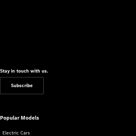
Stay in touch with us.
Subscribe
Popular Models
Electric Cars