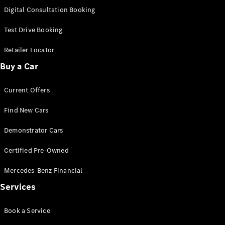
New
Class
Digital Consultation Booking
S-Class
New
Long
Test Drive Booking
Mercedes-
Maybach S-
Retailer Locator
Class
Buy a Car
Configurator
Current Offers
Test Drive
Mercedes-
Find New Cars
Benz Store
SUV & Offroader
Demonstrator Cars
Certified Pre-Owned
Mercedes-Benz Financial
Services
Book a Service
All SUVs