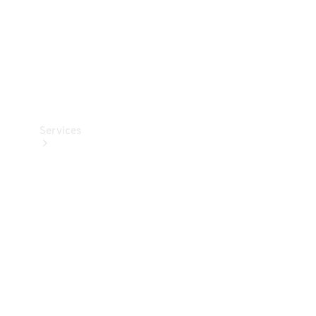
Services
Book your
Service
All Services
Maintenance