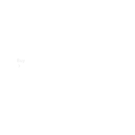
Buy
Current
Offers
Find New