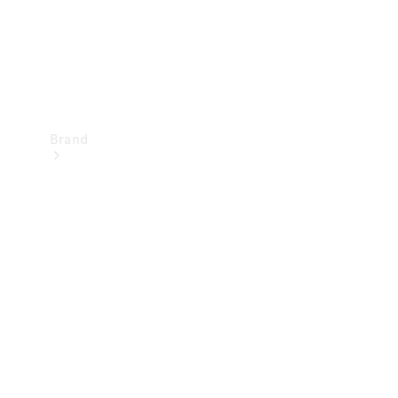
Brand
Mercedes-
Benz
Magazine
About
Mercedes-