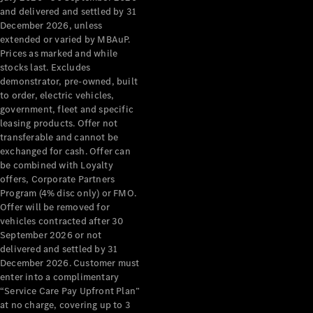
Benz Store
and delivered and settled by 31
Grand Limousine
December 2026, unless
extended or varied by MBAuP.
Prices as marked and while
stocks last. Excludes
demonstrator, pre-owned, built
to order, electric vehicles,
government, fleet and specific
leasing products. Offer not
transferable and cannot be
VLE
New
Electric
exchanged for cash. Offer can
be combined with Loyalty
Configurator
offers, Corporate Partners
Test Drive
Program (4% disc only) or FMO.
Mercedes-
Offer will be removed for
Benz Store
vehicles contracted after 30
People Movers
September 2026 or not
delivered and settled by 31
December 2026. Customer must
enter into a complimentary
“Service Care Pay Upfront Plan”
at no charge, covering up to 3