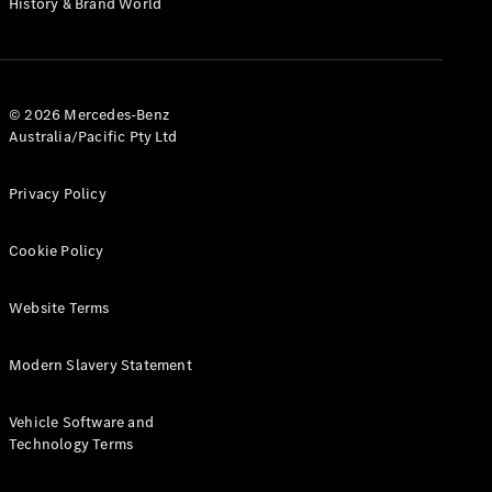
History & Brand World
Configurator
Test Drive
Mercedes-
Benz Store
Hatches
© 2026 Mercedes-Benz
Australia/Pacific Pty Ltd
Privacy Policy
Cookie Policy
A-Class
Hatchback
Website Terms
Configurator
Modern Slavery Statement
Test Drive
Mercedes-
Benz Store
Vehicle Software and
Coupés
Technology Terms