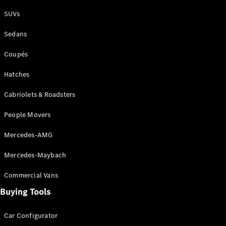
Plug-in Hybrid models
SUVs
Sedans
Sedans
Coupés
Hatches
Cabriolets & Roadsters
All Sedans
People Movers
CLA
New
Electric
CLA
New
Mercedes-AMG
C-Class
Sedan
Mercedes-Maybach
C-
Class
New
Electric
Commercial Vans
Sedan
EQS
Buying Tools
New
Electric
E-Class
Sedan
Car Configurator
S-