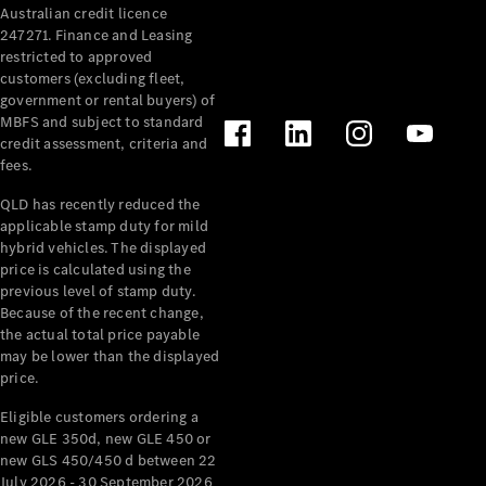
Australian credit licence
247271. Finance and Leasing
restricted to approved
customers (excluding fleet,
government or rental buyers) of
MBFS and subject to standard
credit assessment, criteria and
fees.
All
Cabriolets /
QLD has recently reduced the
Roadsters
applicable stamp duty for mild
CLE
hybrid vehicles. The displayed
Cabriolet
price is calculated using the
SL Roadster
previous level of stamp duty.
Because of the recent change,
Mercedes-
the actual total price payable
Maybach
New
may be lower than the displayed
SL
price.
Eligible customers ordering a
Configurator
new GLE 350d, new GLE 450 or
Test Drive
new GLS 450/450 d between 22
Mercedes-
July 2026 - 30 September 2026