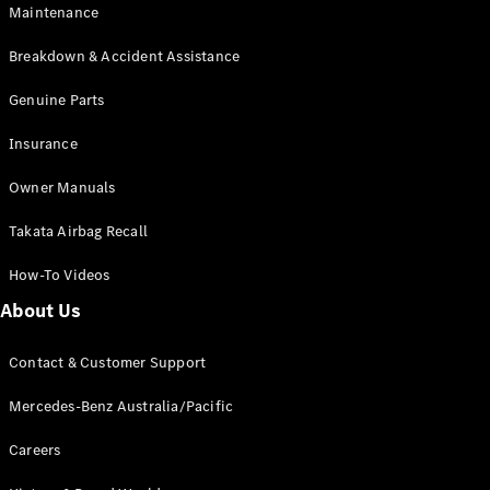
EQA
Electric
Maintenance
EQB
Electric
GLA
Breakdown & Accident Assistance
GLA
New
Electric
GLA
Genuine Parts
New
GLB
New
Electric
Insurance
GLB
GLC
New
Electric
Owner Manuals
GLC
GLC Coupé
Takata Airbag Recall
GLE
New
GLE
New
How-To Videos
Coupé
GLS
New
About Us
Mercedes-
Maybach
New
Contact & Customer Support
GLS SUV
G-
Mercedes-Benz Australia/Pacific
Electric
Class
G-Class
Careers