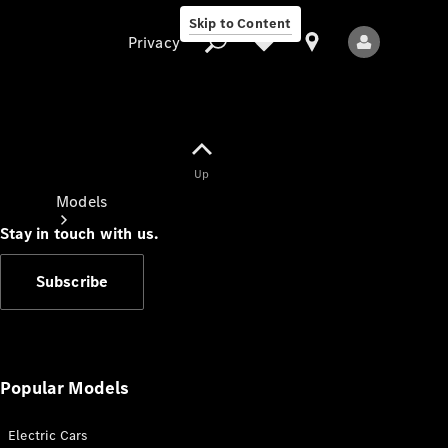
Skip to Content
Privacy
Up
Privacy
Models
Stay in touch with us.
Subscribe
All Models
New Models
Popular Models
Electric Cars
Electric models