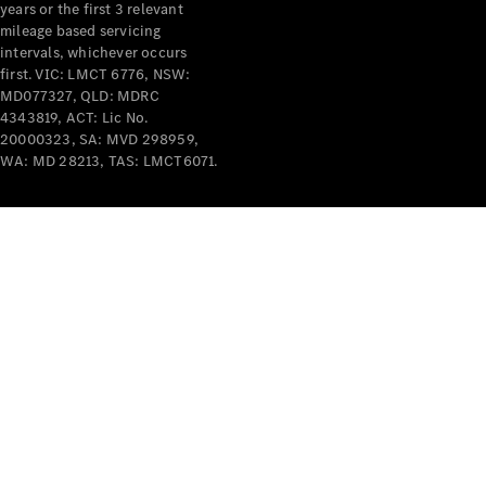
years or the first 3 relevant
mileage based servicing
intervals, whichever occurs
V-Class
first. VIC: LMCT 6776, NSW:
MD077327, QLD: MDRC
4343819, ACT: Lic No.
Configurator
20000323, SA: MVD 298959,
Test Drive
WA: MD 28213, TAS: LMCT6071.
Mercedes-
Benz Store
Commercial Vans
Configurator
Test Drive
Mercedes-Benz Store