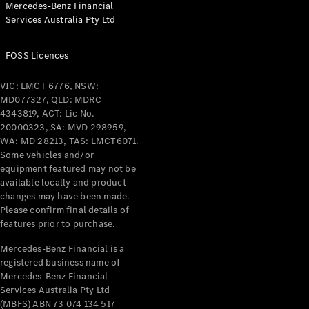
Mercedes-Benz Financial
Services Australia Pty Ltd
FOSS Licences
All Coupés
CLE Coupé
VIC: LMCT 6776, NSW:
Mercedes-
MD077327, QLD: MDRC
AMG GT
4343819, ACT: Lic No.
Coupé
20000323, SA: MVD 298959,
Mercedes-
WA: MD 28213, TAS: LMCT6071.
AMG GT
Some vehicles and/or
New
Electric
4-Door
equipment featured may not be
Coupé
available locally and product
changes may have been made.
Please confirm final details of
Configurator
features prior to purchase.
Test Drive
Mercedes-
Mercedes-Benz Financial is a
registered business name of
Benz Store
Mercedes-Benz Financial
Cabriolets / Roadsters
Services Australia Pty Ltd
(MBFS) ABN 73 074 134 517