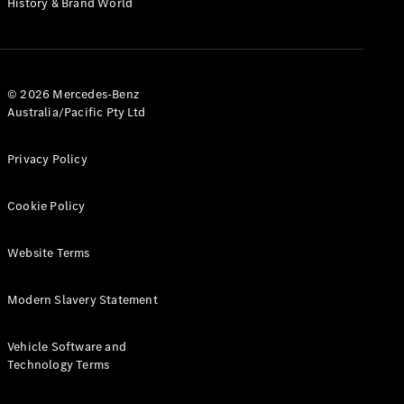
History & Brand World
Test Drive
Mercedes-
Benz Store
Hatches
© 2026 Mercedes-Benz
Australia/Pacific Pty Ltd
Privacy Policy
A-Class
Cookie Policy
Hatchback
Website Terms
Configurator
Test Drive
Modern Slavery Statement
Mercedes-
Benz Store
Coupés
Vehicle Software and
Technology Terms