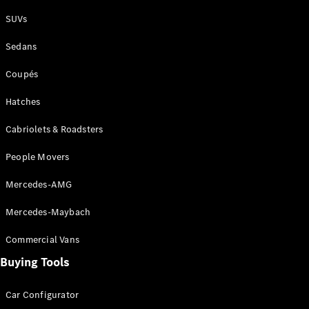
Plug-in Hybrid models
SUVs
Sedans
Sedans
Coupés
Hatches
Cabriolets & Roadsters
All Sedans
People Movers
CLA
New
Electric
CLA
New
Mercedes-AMG
C-Class
Sedan
Mercedes-Maybach
C-
Class
New
Electric
Commercial Vans
Sedan
EQS
Buying Tools
New
Electric
E-Class
Sedan
Car Configurator
S-Class