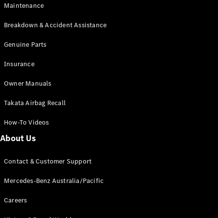
EQB
Electric
Maintenance
GLA
GLA
New
Electric
Breakdown & Accident Assistance
GLA
New
GLB
Genuine Parts
New
Electric
GLB
Insurance
GLC
New
Electric
GLC
Owner Manuals
GLC Coupé
GLE
New
Takata Airbag Recall
GLE
New
Coupé
How-To Videos
GLS
New
Mercedes-
About Us
Maybach
New
GLS SUV
Contact & Customer Support
G-
Electric
Class
Mercedes-Benz Australia/Pacific
G-Class
Careers
Configurator