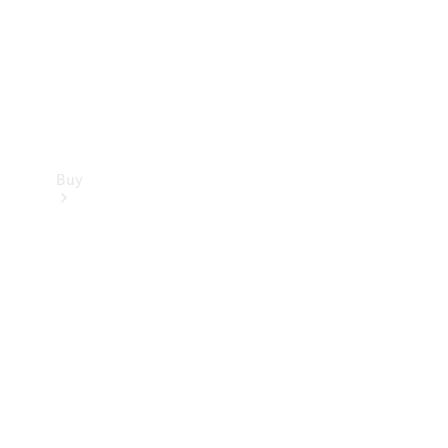
Buy
Current
Offers
Find New
Cars