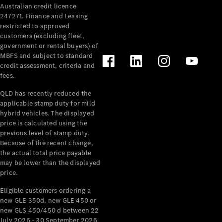
Australian credit licence
247271. Finance and Leasing
restricted to approved
customers (excluding fleet,
government or rental buyers) of
MBFS and subject to standard
credit assessment, criteria and
All
fees.
Cabriolets /
Roadsters
QLD has recently reduced the
CLE
applicable stamp duty for mild
Cabriolet
hybrid vehicles. The displayed
SL Roadster
price is calculated using the
Mercedes-
previous level of stamp duty.
Because of the recent change,
Maybach
New
the actual total price payable
SL
may be lower than the displayed
price.
Configurator
Eligible customers ordering a
Test Drive
new GLE 350d, new GLE 450 or
Mercedes-
new GLS 450/450 d between 22
Benz Store
July 2026 - 30 September 2026