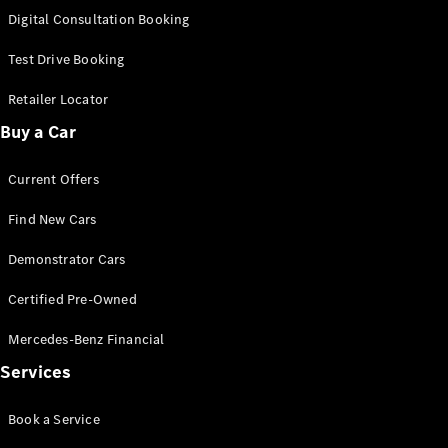
S-Class
Digital Consultation Booking
Long
Mercedes-
Test Drive Booking
Maybach S-
Class
Retailer Locator
Buy a Car
Configurator
Test Drive
Current Offers
Mercedes-
Benz Store
Find New Cars
SUV & Offroader
Demonstrator Cars
Certified Pre-Owned
Mercedes-Benz Financial
Services
All SUVs
Book a Service
EQA
Electric