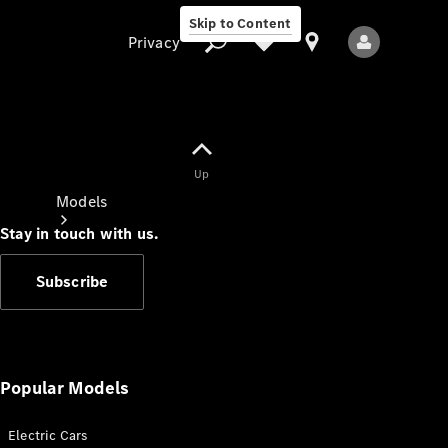
Skip to Content
Privacy
Up
Privacy
Models
Stay in touch with us.
Subscribe
All Models
New Models
Popular Models
Electric Cars
Electric models