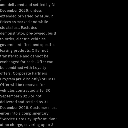
Grand Limousine
and delivered and settled by 31
December 2026, unless
extended or varied by MBAuP.
Prices as marked and while
stocks last. Excludes
demonstrator, pre-owned, built
to order, electric vehicles,
government, fleet and specific
leasing products. Offer not
VLE
New
Electric
transferable and cannot be
exchanged for cash. Offer can
Configurator
be combined with Loyalty
Test Drive
offers, Corporate Partners
Mercedes-
Program (4% disc only) or FMO.
Benz Store
Offer will be removed for
People Movers
vehicles contracted after 30
September 2026 or not
delivered and settled by 31
December 2026. Customer must
enter into a complimentary
“Service Care Pay Upfront Plan”
at no charge, covering up to 3