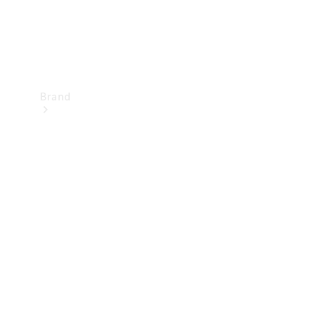
Brand
Mercedes-
Benz
Magazine
About
Mercedes-
Benz