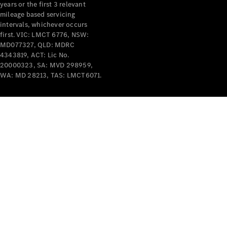
years or the first 3 relevant
mileage based servicing
V-Class
intervals, whichever occurs
first. VIC: LMCT 6776, NSW:
MD077327, QLD: MDRC
Configurator
4343819, ACT: Lic No.
Test Drive
20000323, SA: MVD 298959,
Mercedes-
WA: MD 28213, TAS: LMCT6071.
Benz Store
Commercial Vans
Configurator
Test Drive
Mercedes-Benz Store