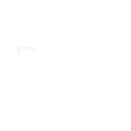
Services
Book your
Service
All Services
Maintenance
& Repair