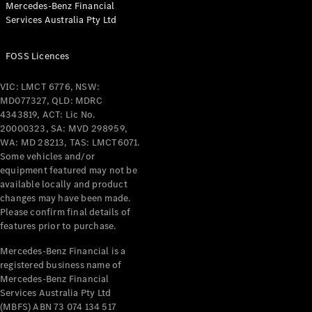
Mercedes-Benz Financial
Services Australia Pty Ltd
All Coupés
FOSS Licences
CLE Coupé
Mercedes-
VIC: LMCT 6776, NSW:
AMG GT
MD077327, QLD: MDRC
Coupé
4343819, ACT: Lic No.
Mercedes-
20000323, SA: MVD 298959,
AMG GT
WA: MD 28213, TAS: LMCT6071.
New
Electric
4-Door
Some vehicles and/or
Coupé
equipment featured may not be
available locally and product
changes may have been made.
Configurator
Please confirm final details of
Test Drive
features prior to purchase.
Mercedes-
Benz Store
Mercedes-Benz Financial is a
registered business name of
Cabriolets / Roadsters
Mercedes-Benz Financial
Services Australia Pty Ltd
(MBFS) ABN 73 074 134 517