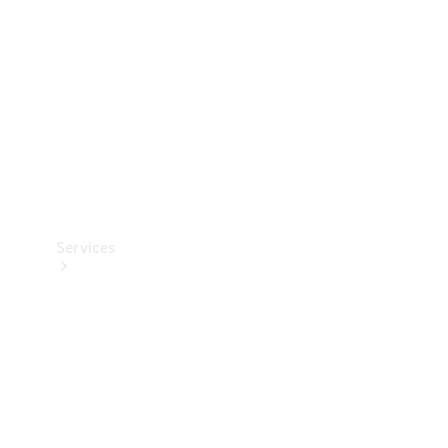
Products
Tyres
Services
Book your
Service