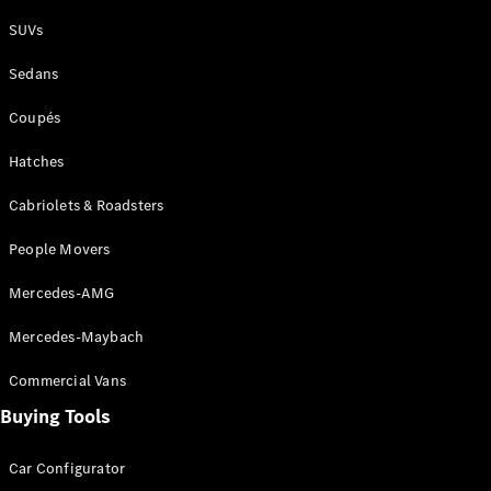
Plug-in Hybrid models
SUVs
Sedans
Sedans
Coupés
Hatches
Cabriolets & Roadsters
All Sedans
People Movers
CLA
New
Electric
CLA
New
Mercedes-AMG
C-Class
Sedan
Mercedes-Maybach
C-
Class
New
Electric
Commercial Vans
Sedan
EQS
Buying Tools
New
Electric
E-Class
Sedan
Car Configurator
S-Class