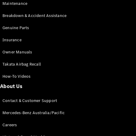
Maintenance
All SUVs
Breakdown & Accident Assistance
EQA
Electric
EQB
Genuine Parts
Electric
GLA
Insurance
GLA
New
Electric
GLA
New
Owner Manuals
GLB
New
Electric
GLB
Takata Airbag Recall
GLC
New
Electric
GLC
How-To Videos
GLC Coupé
GLE
New
About Us
GLE
New
Coupé
Contact & Customer Support
GLS
New
Mercedes-
Mercedes-Benz Australia/Pacific
Maybach
New
GLS SUV
Careers
G-
Electric
Class