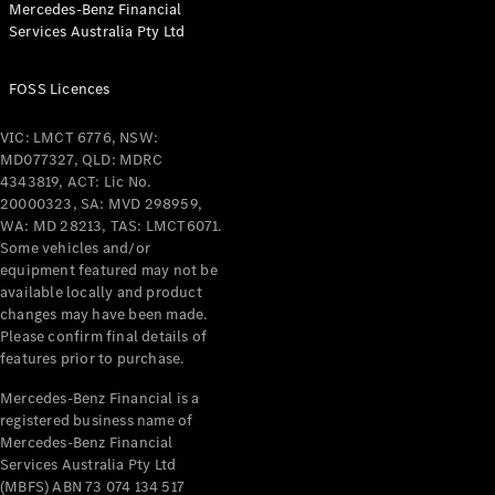
Mercedes-Benz Financial
Coupés
Services Australia Pty Ltd
FOSS Licences
VIC: LMCT 6776, NSW:
MD077327, QLD: MDRC
All Coupés
4343819, ACT: Lic No.
CLE Coupé
20000323, SA: MVD 298959,
Mercedes-
WA: MD 28213, TAS: LMCT6071.
AMG GT
Some vehicles and/or
Coupé
equipment featured may not be
Mercedes-
available locally and product
changes may have been made.
AMG GT
New
Electric
Please confirm final details of
4-Door
features prior to purchase.
Coupé
Mercedes-Benz Financial is a
registered business name of
Configurator
Mercedes-Benz Financial
Test Drive
Services Australia Pty Ltd
Mercedes-
(MBFS) ABN 73 074 134 517
Benz Store