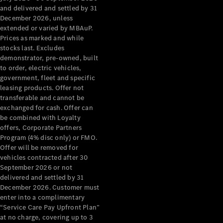
Configurator
and delivered and settled by 31
Test Drive
December 2026, unless
Mercedes-
extended or varied by MBAuP.
Benz Store
Prices as marked and while
Grand Limousine
stocks last. Excludes
demonstrator, pre-owned, built
to order, electric vehicles,
government, fleet and specific
leasing products. Offer not
transferable and cannot be
exchanged for cash. Offer can
be combined with Loyalty
offers, Corporate Partners
VLE
New
Electric
Program (4% disc only) or FMO.
Offer will be removed for
Configurator
vehicles contracted after 30
Test Drive
September 2026 or not
delivered and settled by 31
Mercedes-
December 2026. Customer must
Benz Store
enter into a complimentary
People Movers
“Service Care Pay Upfront Plan”
at no charge, covering up to 3