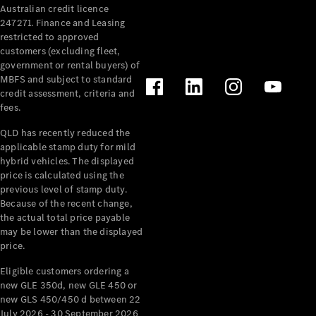
Australian credit licence
Cabriolets / Roadsters
247271. Finance and Leasing
restricted to approved
customers (excluding fleet,
government or rental buyers) of
MBFS and subject to standard
credit assessment, criteria and
fees.
QLD has recently reduced the
applicable stamp duty for mild
All
hybrid vehicles. The displayed
Cabriolets /
price is calculated using the
Roadsters
previous level of stamp duty.
Because of the recent change,
CLE
the actual total price payable
Cabriolet
may be lower than the displayed
SL Roadster
price.
Mercedes-
Maybach
New
Eligible customers ordering a
SL
new GLE 350d, new GLE 450 or
new GLS 450/450 d between 22
July 2026 - 30 September 2026