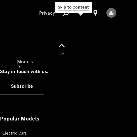
Skip to Content
Privacy
Up
Privacy
Models
Stay in touch with us.
Subscribe
All Models
New Models
Popular Models
Electric Cars
Electric models