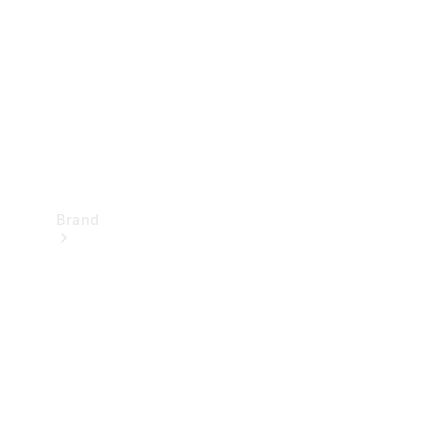
Recall
Brand
Mercedes-
Benz
Magazine