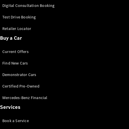
S-
Digital Consultation Booking
New
Class
S-Class
Test Drive Booking
Long
S-Class
Retailer Locator
New
Long
Buy a Car
Mercedes-
Maybach S-
Current Offers
Class
Find New Cars
Configurator
Test Drive
Demonstrator Cars
Mercedes-
Benz Store
Certified Pre-Owned
SUV & Offroader
Mercedes-Benz Financial
Services
Book a Service