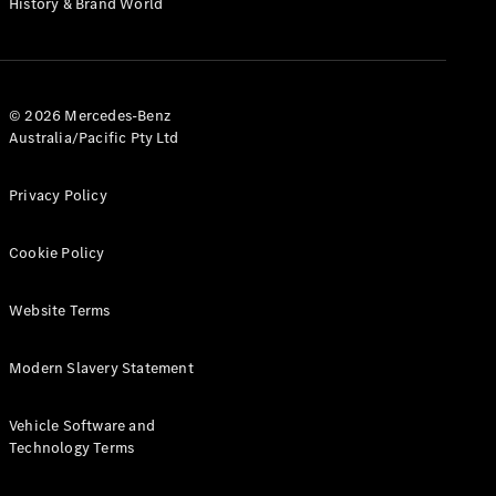
History & Brand World
G-Class
Configurator
Test Drive
© 2026 Mercedes-Benz
Mercedes-
Australia/Pacific Pty Ltd
Benz Store
Hatches
Privacy Policy
Cookie Policy
Website Terms
A-Class
Hatchback
Modern Slavery Statement
Configurator
Vehicle Software and
Test Drive
Technology Terms
Mercedes-
Benz Store