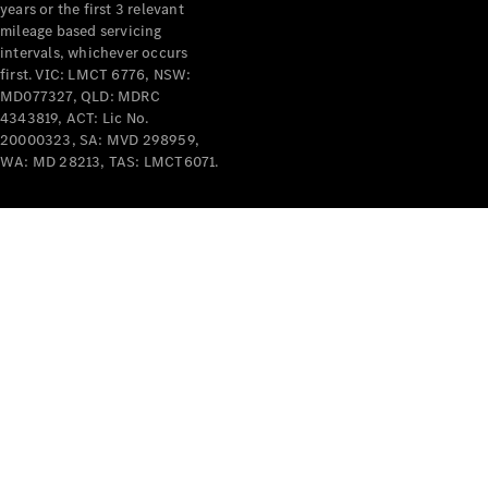
years or the first 3 relevant
mileage based servicing
intervals, whichever occurs
first. VIC: LMCT 6776, NSW:
MD077327, QLD: MDRC
4343819, ACT: Lic No.
V-Class
20000323, SA: MVD 298959,
WA: MD 28213, TAS: LMCT6071.
Configurator
Test Drive
Mercedes-
Benz Store
Commercial Vans
Configurator
Test Drive
Mercedes-Benz Store