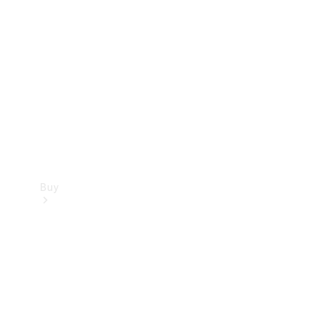
Buy
Current
Offers