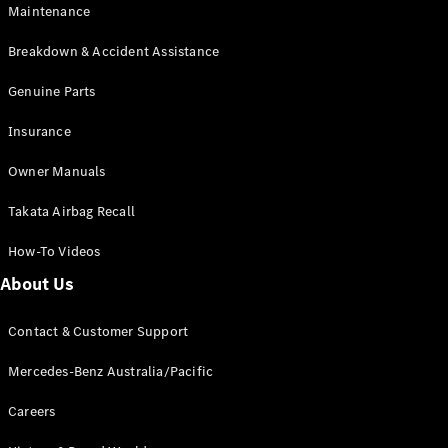
Maintenance
All SUVs
Breakdown & Accident Assistance
EQA
Electric
EQB
Genuine Parts
Electric
GLA
Insurance
GLA
New
Electric
GLA
New
Owner Manuals
GLB
New
Electric
GLB
Takata Airbag Recall
GLC
New
Electric
GLC
How-To Videos
GLC Coupé
GLE
New
About Us
GLE
New
Coupé
Contact & Customer Support
GLS
New
Mercedes-
Mercedes-Benz Australia/Pacific
Maybach
New
GLS SUV
Careers
G-
Electric
Class