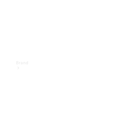
Recall
Brand
Mercedes-
Benz
Magazine