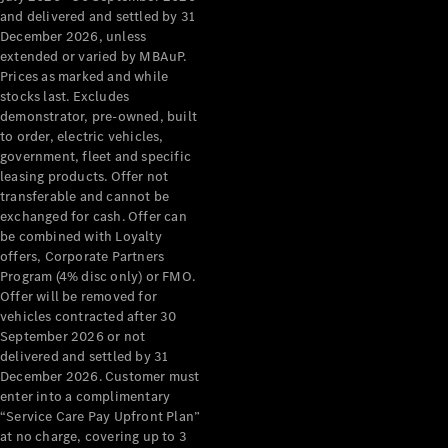
Configurator
and delivered and settled by 31
Test Drive
December 2026, unless
Mercedes-
extended or varied by MBAuP.
Benz Store
Prices as marked and while
Grand Limousine
stocks last. Excludes
demonstrator, pre-owned, built
to order, electric vehicles,
government, fleet and specific
leasing products. Offer not
transferable and cannot be
exchanged for cash. Offer can
be combined with Loyalty
offers, Corporate Partners
VLE
New
Electric
Program (4% disc only) or FMO.
Offer will be removed for
Configurator
vehicles contracted after 30
Test Drive
September 2026 or not
delivered and settled by 31
Mercedes-
December 2026. Customer must
Benz Store
enter into a complimentary
People Movers
“Service Care Pay Upfront Plan”
at no charge, covering up to 3