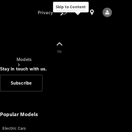
Skip to Content
Privacy
Up
Privacy
Models
Stay in touch with us.
Subscribe
All Models
New Models
Popular Models
Electric Cars
Electric models