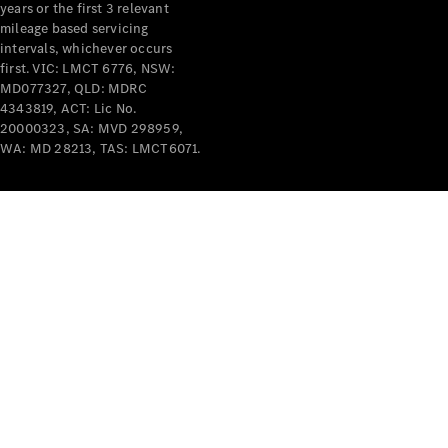
years or the first 3 relevant
mileage based servicing
intervals, whichever occurs
first. VIC: LMCT 6776, NSW:
MD077327, QLD: MDRC
4343819, ACT: Lic No.
V-Class
20000323, SA: MVD 298959,
WA: MD 28213, TAS: LMCT6071.
Configurator
Test Drive
Mercedes-
Benz Store
Commercial Vans
Configurator
Test Drive
Mercedes-Benz Store