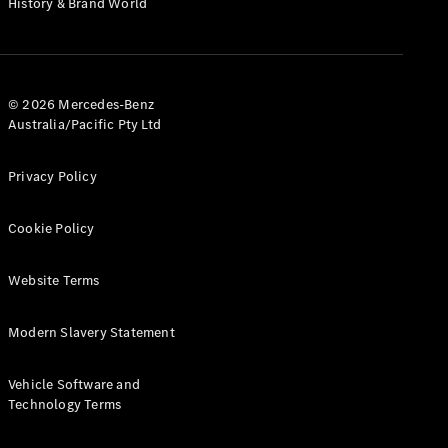
History & Brand World
G-Class
Configurator
Test Drive
© 2026 Mercedes-Benz
Mercedes-
Australia/Pacific Pty Ltd
Benz Store
Hatches
Privacy Policy
Cookie Policy
Website Terms
A-Class
Hatchback
Modern Slavery Statement
Configurator
Vehicle Software and
Test Drive
Technology Terms
Mercedes-
Benz Store