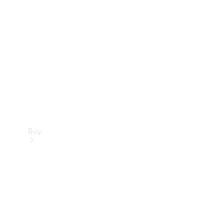
Buy
Current
Offers