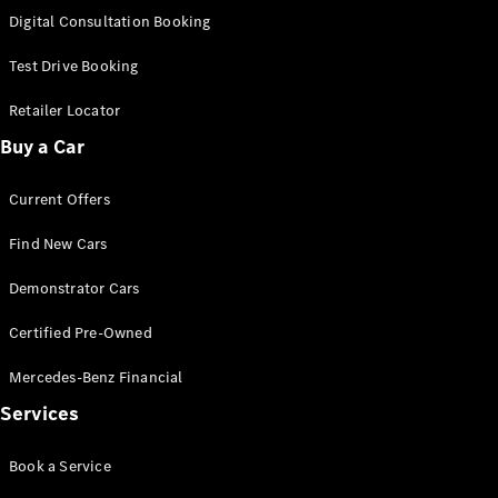
S-
Digital Consultation Booking
New
Class
S-Class
Test Drive Booking
Long
S-Class
Retailer Locator
New
Long
Buy a Car
Mercedes-
Maybach S-
Current Offers
Class
Find New Cars
Configurator
Test Drive
Demonstrator Cars
Mercedes-
Benz Store
Certified Pre-Owned
SUV & Offroader
Mercedes-Benz Financial
Services
Book a Service