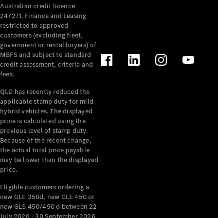
Australian credit licence
Cabriolets / Roadsters
247271. Finance and Leasing
restricted to approved
customers (excluding fleet,
government or rental buyers) of
MBFS and subject to standard
credit assessment, criteria and
fees.
QLD has recently reduced the
applicable stamp duty for mild
All
hybrid vehicles. The displayed
Cabriolets /
price is calculated using the
Roadsters
previous level of stamp duty.
Because of the recent change,
CLE
the actual total price payable
Cabriolet
may be lower than the displayed
SL Roadster
price.
Mercedes-
Maybach
New
Eligible customers ordering a
SL
new GLE 350d, new GLE 450 or
new GLS 450/450 d between 22
July 2026 - 30 September 2026