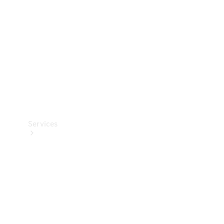
Products
Tyres
Services
Book your
Service