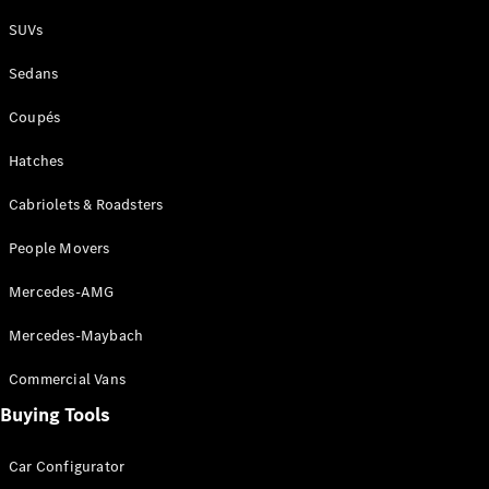
Plug-in Hybrid models
SUVs
Sedans
Sedans
Coupés
Hatches
Cabriolets & Roadsters
All Sedans
People Movers
CLA
New
Electric
CLA
New
Mercedes-AMG
C-Class
Sedan
Mercedes-Maybach
C-
Class
New
Electric
Commercial Vans
Sedan
EQS
Buying Tools
New
Electric
E-Class
Sedan
Car Configurator
S-Class