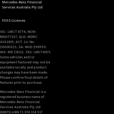
Mercedes-Benz Financial
Coupés
Services Australia Pty Ltd
FOSS Licences
VIC: LMCT 6776, NSW:
MD077327, QLD: MDRC
All Coupés
4343819, ACT: Lic No.
CLE Coupé
20000323, SA: MVD 298959,
Mercedes-
WA: MD 28213, TAS: LMCT6071.
AMG GT
Some vehicles and/or
Coupé
equipment featured may not be
Mercedes-
available locally and product
changes may have been made.
AMG GT
New
Electric
Please confirm final details of
4-Door
features prior to purchase.
Coupé
Mercedes-Benz Financial is a
registered business name of
Configurator
Mercedes-Benz Financial
Test Drive
Services Australia Pty Ltd
Mercedes-
(MBFS) ABN 73 074 134 517
Benz Store