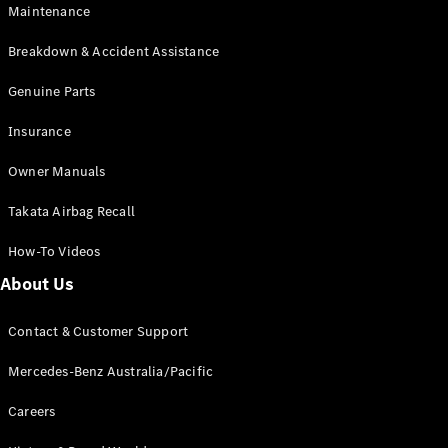
Maintenance
All SUVs
Breakdown & Accident Assistance
EQA
Electric
EQB
Genuine Parts
Electric
GLA
Insurance
GLA
New
Electric
GLA
New
Owner Manuals
GLB
New
Electric
GLB
Takata Airbag Recall
GLC
New
Electric
GLC
How-To Videos
GLC Coupé
GLE
New
About Us
GLE
New
Coupé
Contact & Customer Support
GLS
New
Mercedes-
Mercedes-Benz Australia/Pacific
Maybach
New
GLS SUV
Careers
G-
Electric
Class