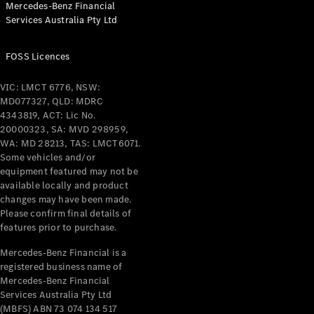
Mercedes-Benz Financial
Coupés
Services Australia Pty Ltd
FOSS Licences
VIC: LMCT 6776, NSW:
MD077327, QLD: MDRC
All Coupés
4343819, ACT: Lic No.
CLE Coupé
20000323, SA: MVD 298959,
Mercedes-
WA: MD 28213, TAS: LMCT6071.
AMG GT
Some vehicles and/or
Coupé
equipment featured may not be
Mercedes-
available locally and product
changes may have been made.
AMG GT
New
Electric
Please confirm final details of
4-Door
features prior to purchase.
Coupé
Mercedes-Benz Financial is a
registered business name of
Configurator
Mercedes-Benz Financial
Test Drive
Services Australia Pty Ltd
Mercedes-
(MBFS) ABN 73 074 134 517
Benz Store