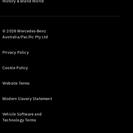
History & Brand World
G-Class
Configurator
Test Drive
© 2026 Mercedes-Benz
Mercedes-
Australia/Pacific Pty Ltd
Benz Store
Hatches
Privacy Policy
Cookie Policy
Website Terms
A-Class
Hatchback
Modern Slavery Statement
Configurator
Vehicle Software and
Test Drive
Technology Terms
Mercedes-
Benz Store