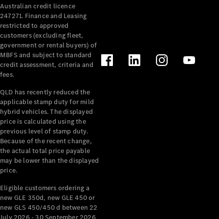
Australian credit licence
Cabriolets / Roadsters
247271. Finance and Leasing
restricted to approved
customers (excluding fleet,
government or rental buyers) of
MBFS and subject to standard
credit assessment, criteria and
fees.
QLD has recently reduced the
applicable stamp duty for mild
All
hybrid vehicles. The displayed
Cabriolets /
price is calculated using the
Roadsters
previous level of stamp duty.
Because of the recent change,
CLE
the actual total price payable
Cabriolet
may be lower than the displayed
SL Roadster
price.
Mercedes-
Maybach
New
Eligible customers ordering a
SL
new GLE 350d, new GLE 450 or
new GLS 450/450 d between 22
July 2026 - 30 September 2026