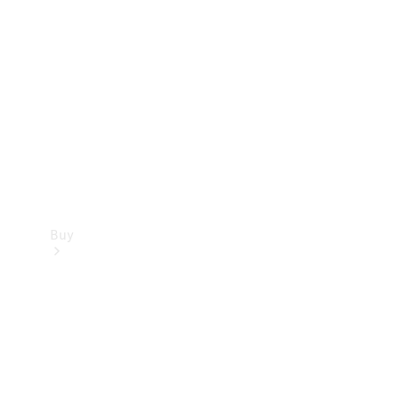
Buy
Current
Offers