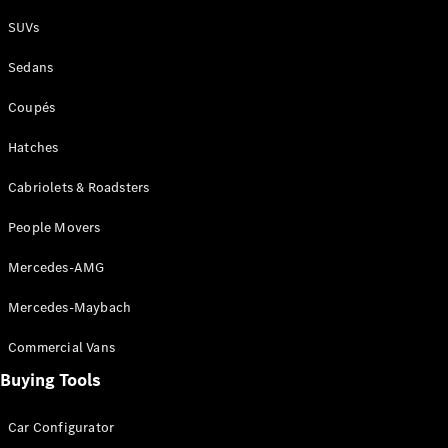
Plug-in Hybrid models
SUVs
Sedans
Sedans
Coupés
Hatches
Cabriolets & Roadsters
All Sedans
People Movers
CLA
New
Electric
CLA
New
Mercedes-AMG
C-Class
Sedan
Mercedes-Maybach
C-
Class
New
Electric
Commercial Vans
Sedan
EQS
Buying Tools
New
Electric
E-Class
Sedan
Car Configurator
S-Class