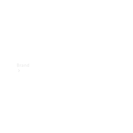
Recall
Brand
Mercedes-
Benz
Magazine