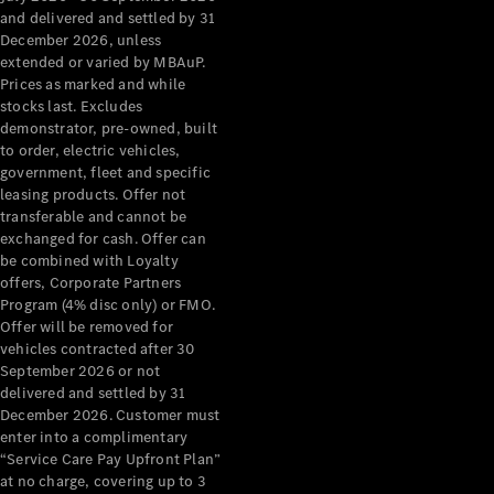
Configurator
and delivered and settled by 31
Test Drive
December 2026, unless
Mercedes-
extended or varied by MBAuP.
Benz Store
Prices as marked and while
Grand Limousine
stocks last. Excludes
demonstrator, pre-owned, built
to order, electric vehicles,
government, fleet and specific
leasing products. Offer not
transferable and cannot be
exchanged for cash. Offer can
be combined with Loyalty
offers, Corporate Partners
VLE
New
Electric
Program (4% disc only) or FMO.
Offer will be removed for
Configurator
vehicles contracted after 30
Test Drive
September 2026 or not
delivered and settled by 31
Mercedes-
December 2026. Customer must
Benz Store
enter into a complimentary
People Movers
“Service Care Pay Upfront Plan”
at no charge, covering up to 3