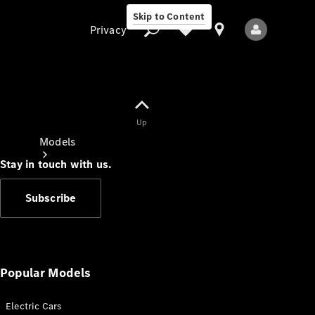
Skip to Content
Privacy
Up
Privacy
Models
Stay in touch with us.
Subscribe
All Models
New Models
Popular Models
Electric Cars
Electric models