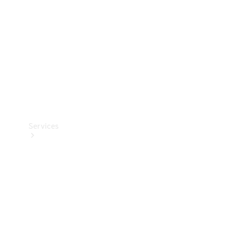
Products
Tyres
Services
Book your
Service