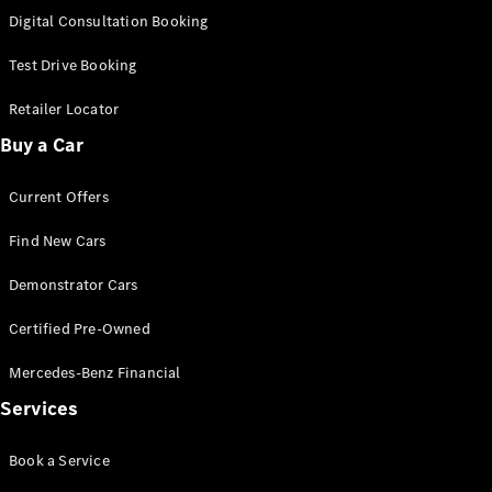
S-
Digital Consultation Booking
New
Class
S-Class
Test Drive Booking
Long
S-Class
Retailer Locator
New
Long
Buy a Car
Mercedes-
Maybach S-
Current Offers
Class
Find New Cars
Configurator
Test Drive
Demonstrator Cars
Mercedes-
Benz Store
Certified Pre-Owned
SUV & Offroader
Mercedes-Benz Financial
Services
Book a Service