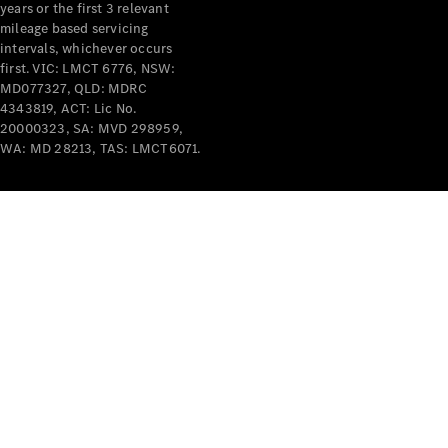
years or the first 3 relevant
mileage based servicing
intervals, whichever occurs
first. VIC: LMCT 6776, NSW:
MD077327, QLD: MDRC
4343819, ACT: Lic No.
V-Class
20000323, SA: MVD 298959,
WA: MD 28213, TAS: LMCT6071.
Configurator
Test Drive
Mercedes-
Benz Store
Commercial Vans
Configurator
Test Drive
Mercedes-Benz Store