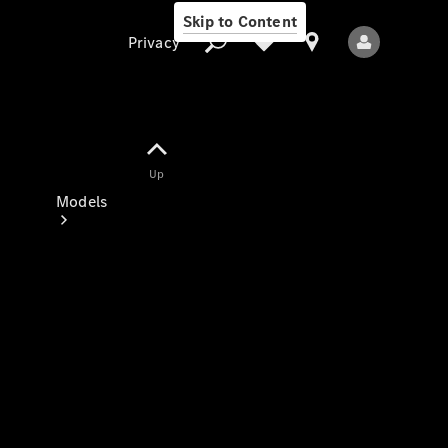
Skip to Content
Privacy
Up
Privacy
Models
All Models
New Models
Electric models