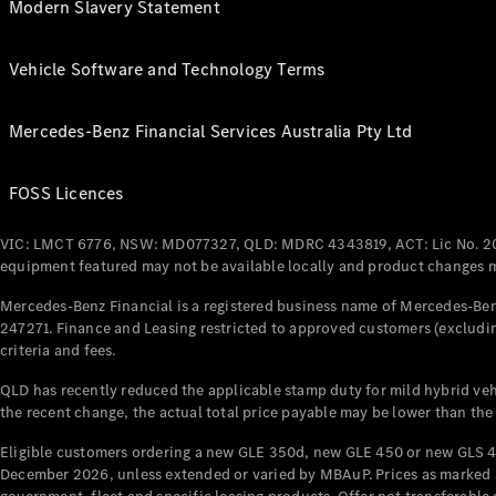
Modern Slavery Statement
Vehicle Software and Technology Terms
Mercedes-Benz Financial Services Australia Pty Ltd
FOSS Licences
VIC: LMCT 6776, NSW: MD077327, QLD: MDRC 4343819, ACT: Lic No. 2
equipment featured may not be available locally and product changes ma
Mercedes-Benz Financial is a registered business name of Mercedes-Benz
247271. Finance and Leasing restricted to approved customers (excludin
criteria and fees.
QLD has recently reduced the applicable stamp duty for mild hybrid vehi
the recent change, the actual total price payable may be lower than the
Eligible customers ordering a new GLE 350d, new GLE 450 or new GLS 4
December 2026, unless extended or varied by MBAuP. Prices as marked an