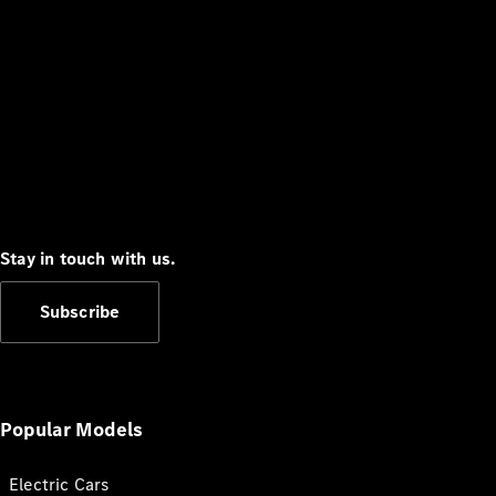
Stay in touch with us.
Subscribe
Popular Models
Electric Cars