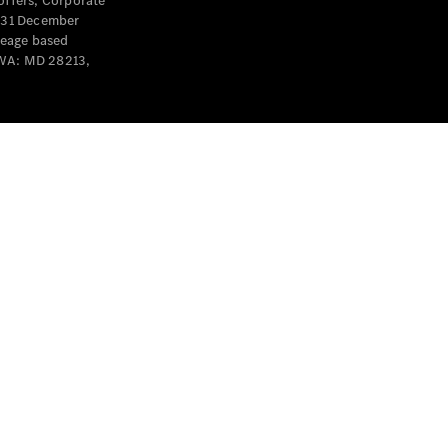
offers, Corporate
y 31 December
leage based
 WA: MD 28213,