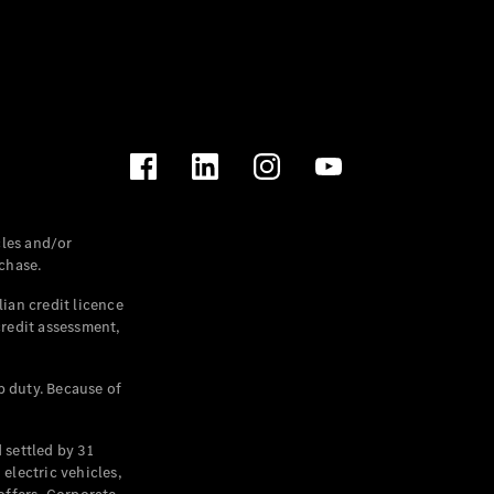
les and/or
chase.
ian credit licence
credit assessment,
p duty. Because of
settled by 31
electric vehicles,