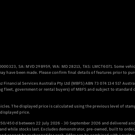
Coupés
All Coupés
CLE Coupé
Mercedes-
0000323, SA: MVD 298959, WA: MD 28213, TAS: LMCT6071. Some vehic
AMG GT
y have been made. Please confirm final details of features prior to pur
Coupé
Mercedes-
 Financial Services Australia Pty Ltd (MBFS) ABN 73 074 134 517 Austral
AMG GT
g fleet, government or rental buyers) of MBFS and subject to standard 
New
Electric
4-Door
Coupé
cles. The displayed price is calculated using the previous level of stam
 displayed price.
Configurator
Test Drive
50/450 d between 22 July 2026 - 30 September 2026 and delivered and 
Mercedes-
d while stocks last. Excludes demonstrator, pre-owned, built to order, 
Benz Store