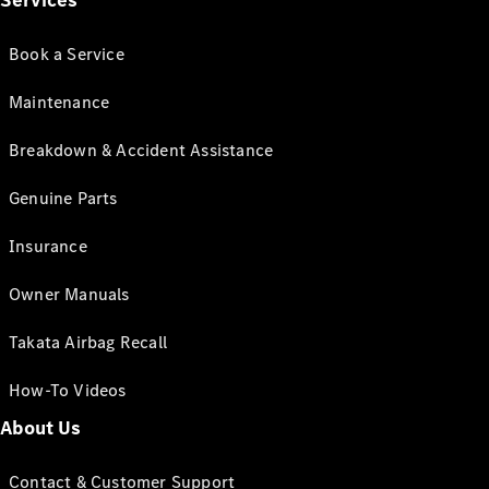
Services
Book a Service
Maintenance
Breakdown & Accident Assistance
Genuine Parts
Insurance
Owner Manuals
Takata Airbag Recall
How-To Videos
About Us
Contact & Customer Support