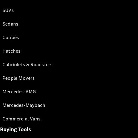
SUVs
Sedans
Coupés
Hatches
Cabriolets & Roadsters
People Movers
Mercedes-AMG
Mercedes-Maybach
Commercial Vans
Buying Tools