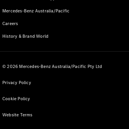
Mercedes-Benz Australia/Pacific
Careers
History & Brand World
© 2026 Mercedes-Benz Australia/Pacific Pty Ltd
Privacy Policy
Cookie Policy
Website Terms