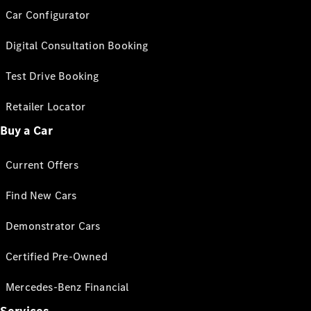
Car Configurator
Digital Consultation Booking
Test Drive Booking
Retailer Locator
Buy a Car
Current Offers
Find New Cars
Demonstrator Cars
Certified Pre-Owned
Mercedes-Benz Financial