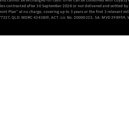
e and cannot be exchanged for cash. Offer can be combined with Loyalty 
Cabriolets / Roadsters
cles contracted after 30 September 2026 or not delivered and settled b
t Plan” at no charge, covering up to 3 years or the first 3 relevant mi
MD077327, QLD: MDRC 4343819, ACT: Lic No. 20000323, SA: MVD 298959,
All
Cabriolets /
Roadsters
CLE
Cabriolet
SL Roadster
Mercedes-
Maybach
New
SL