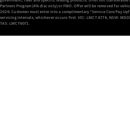
government, fleet and specific leasing products. Offer not transferabl
Partners Program (4% disc only) or FMO. Offer will be removed for vehi
2026. Customer must enter into a complimentary “Service Care Pay Upfron
servicing intervals, whichever occurs first. VIC: LMCT 6776, NSW: 
TAS: LMCT6071.