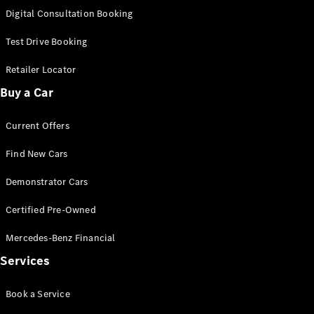
S-
Digital Consultation Booking
New
Class
S-Class
Test Drive Booking
Long
S-Class
Retailer Locator
New
Long
Buy a Car
Mercedes-
Maybach S-
Current Offers
Class
Find New Cars
Configurator
Test Drive
Demonstrator Cars
Mercedes-
Benz Store
Certified Pre-Owned
SUV & Offroader
Mercedes-Benz Financial
Services
Book a Service