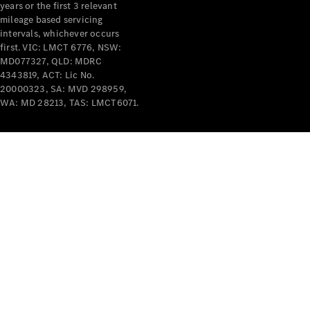
years or the first 3 relevant
mileage based servicing
intervals, whichever occurs
first. VIC: LMCT 6776, NSW:
MD077327, QLD: MDRC
4343819, ACT: Lic No.
V-Class
20000323, SA: MVD 298959,
WA: MD 28213, TAS: LMCT6071.
Configurator
Test Drive
Mercedes-
Benz Store
Commercial Vans
Configurator
Test Drive
Mercedes-Benz Store