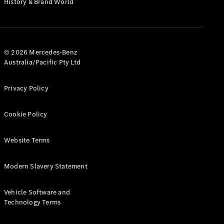
History & Brand World
G-Class
Configurator
Test Drive
© 2026 Mercedes-Benz
Mercedes-
Australia/Pacific Pty Ltd
Benz Store
Hatches
Privacy Policy
Cookie Policy
Website Terms
A-Class
Hatchback
Modern Slavery Statement
Configurator
Vehicle Software and
Test Drive
Technology Terms
Mercedes-
Benz Store