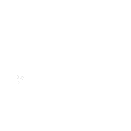
Buy
Current
Offers