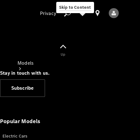
Skip to Content
Privacy
Up
Privacy
Models
Stay in touch with us.
Subscribe
All Models
New Models
Popular Models
Electric Cars
Electric models