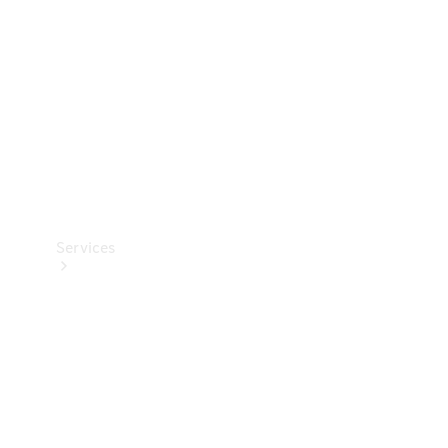
Products
Tyres
Services
Book your
Service