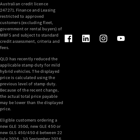
Australian credit licence
Cabriolets / Roadsters
247271. Finance and Leasing
restricted to approved
customers (excluding fleet,
government or rental buyers) of
MBFS and subject to standard
credit assessment, criteria and
fees.
QLD has recently reduced the
applicable stamp duty for mild
All
hybrid vehicles. The displayed
Cabriolets /
price is calculated using the
Roadsters
previous level of stamp duty.
Because of the recent change,
CLE
the actual total price payable
Cabriolet
may be lower than the displayed
SL Roadster
price.
Mercedes-
Maybach
New
Eligible customers ordering a
SL
new GLE 350d, new GLE 450 or
new GLS 450/450 d between 22
July 2026 - 30 September 2026