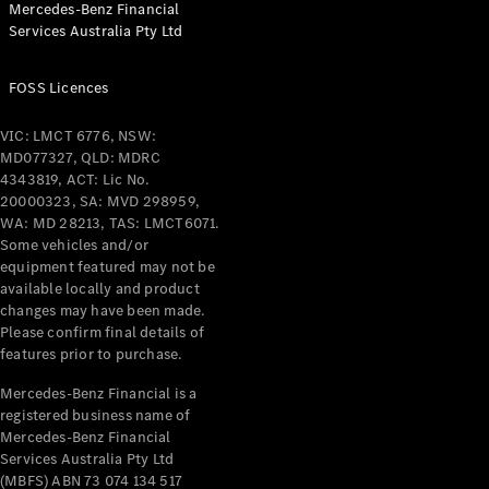
Mercedes-Benz Financial
Coupés
Services Australia Pty Ltd
FOSS Licences
VIC: LMCT 6776, NSW:
MD077327, QLD: MDRC
All Coupés
4343819, ACT: Lic No.
CLE Coupé
20000323, SA: MVD 298959,
Mercedes-
WA: MD 28213, TAS: LMCT6071.
AMG GT
Some vehicles and/or
Coupé
equipment featured may not be
Mercedes-
available locally and product
changes may have been made.
AMG GT
New
Electric
Please confirm final details of
4-Door
features prior to purchase.
Coupé
Mercedes-Benz Financial is a
registered business name of
Configurator
Mercedes-Benz Financial
Test Drive
Services Australia Pty Ltd
Mercedes-
(MBFS) ABN 73 074 134 517
Benz Store