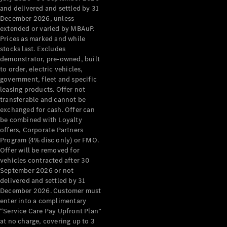
Configurator
and delivered and settled by 31
Test Drive
December 2026, unless
Mercedes-
extended or varied by MBAuP.
Benz Store
Prices as marked and while
Grand Limousine
stocks last. Excludes
demonstrator, pre-owned, built
to order, electric vehicles,
government, fleet and specific
leasing products. Offer not
transferable and cannot be
exchanged for cash. Offer can
be combined with Loyalty
offers, Corporate Partners
VLE
New
Electric
Program (4% disc only) or FMO.
Offer will be removed for
Configurator
vehicles contracted after 30
Test Drive
September 2026 or not
delivered and settled by 31
Mercedes-
December 2026. Customer must
Benz Store
enter into a complimentary
People Movers
“Service Care Pay Upfront Plan”
at no charge, covering up to 3