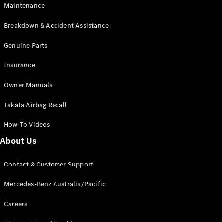
Maintenance
All SUVs
Breakdown & Accident Assistance
EQA
Electric
EQB
Genuine Parts
Electric
GLA
Insurance
GLA
New
Electric
GLA
New
Owner Manuals
GLB
New
Electric
GLB
Takata Airbag Recall
GLC
New
Electric
GLC
How-To Videos
GLC Coupé
GLE
New
About Us
GLE
New
Coupé
Contact & Customer Support
GLS
New
Mercedes-
Mercedes-Benz Australia/Pacific
Maybach
New
GLS SUV
Careers
G-
Electric
Class