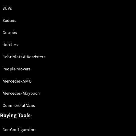
Plug-in Hybrid models
SUVs
Sedans
Sedans
Coupés
Hatches
Cabriolets & Roadsters
All Sedans
People Movers
CLA
New
Electric
CLA
New
Mercedes-AMG
C-Class
Sedan
Mercedes-Maybach
C-
Class
New
Electric
Commercial Vans
Sedan
EQS
Buying Tools
New
Electric
E-Class
Sedan
Car Configurator
S-Class