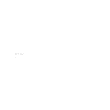
Recall
Brand
Mercedes-
Benz
Magazine