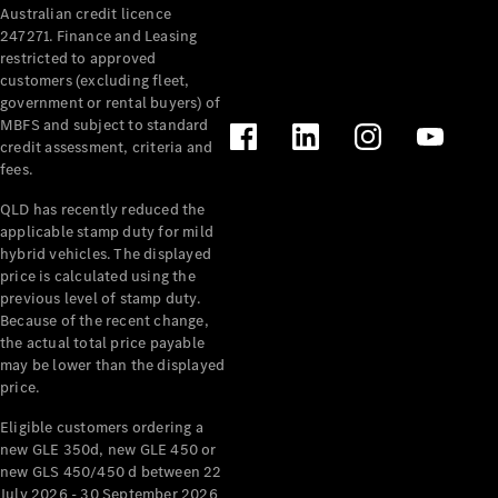
Australian credit licence
Cabriolets / Roadsters
247271. Finance and Leasing
restricted to approved
customers (excluding fleet,
government or rental buyers) of
MBFS and subject to standard
credit assessment, criteria and
fees.
QLD has recently reduced the
applicable stamp duty for mild
All
hybrid vehicles. The displayed
Cabriolets /
price is calculated using the
Roadsters
previous level of stamp duty.
Because of the recent change,
CLE
the actual total price payable
Cabriolet
may be lower than the displayed
SL Roadster
price.
Mercedes-
Maybach
New
Eligible customers ordering a
SL
new GLE 350d, new GLE 450 or
new GLS 450/450 d between 22
July 2026 - 30 September 2026