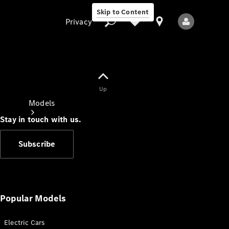
Skip to Content
Privacy
Up
Privacy
Models
Stay in touch with us.
Subscribe
All Models
New Models
Popular Models
Electric Cars
Electric models