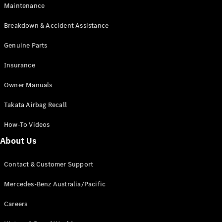
Maintenance
All SUVs
Breakdown & Accident Assistance
EQA
Electric
EQB
Genuine Parts
Electric
GLA
Insurance
GLA
New
Electric
GLA
New
Owner Manuals
GLB
New
Electric
GLB
Takata Airbag Recall
GLC
New
Electric
GLC
How-To Videos
GLC Coupé
GLE
New
About Us
GLE
New
Coupé
Contact & Customer Support
GLS
New
Mercedes-
Mercedes-Benz Australia/Pacific
Maybach
New
GLS SUV
Careers
G-
Electric
Class