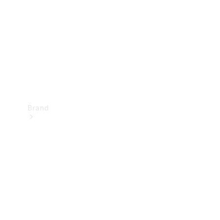
Recall
Brand
Mercedes-
Benz
Magazine