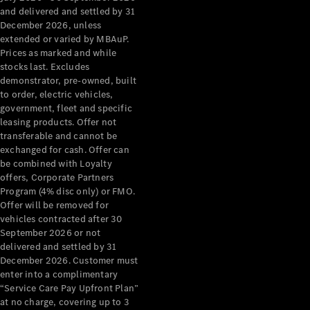
Configurator
and delivered and settled by 31
Test Drive
December 2026, unless
Mercedes-
extended or varied by MBAuP.
Benz Store
Prices as marked and while
Grand Limousine
stocks last. Excludes
demonstrator, pre-owned, built
to order, electric vehicles,
government, fleet and specific
leasing products. Offer not
transferable and cannot be
exchanged for cash. Offer can
be combined with Loyalty
offers, Corporate Partners
VLE
New
Electric
Program (4% disc only) or FMO.
Offer will be removed for
Configurator
vehicles contracted after 30
Test Drive
September 2026 or not
delivered and settled by 31
Mercedes-
December 2026. Customer must
Benz Store
enter into a complimentary
People Movers
“Service Care Pay Upfront Plan”
at no charge, covering up to 3