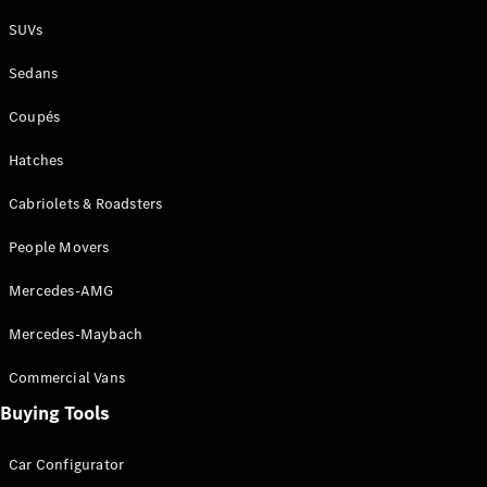
Plug-in Hybrid models
SUVs
Sedans
Sedans
Coupés
Hatches
Cabriolets & Roadsters
All Sedans
People Movers
CLA
New
Electric
CLA
New
Mercedes-AMG
C-Class
Sedan
Mercedes-Maybach
C-
Class
New
Electric
Commercial Vans
Sedan
EQS
Buying Tools
New
Electric
E-Class
Sedan
Car Configurator
S-Class