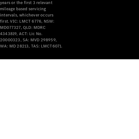
years or the first 3 relevant
mileage based servicing
intervals, whichever occurs
first. VIC: LMCT 6776, NSW:
MD077327, QLD: MDRC
4343819, ACT: Lic No.
V-Class
20000323, SA: MVD 298959,
WA: MD 28213, TAS: LMCT6071.
Configurator
Test Drive
Mercedes-
Benz Store
Commercial Vans
Configurator
Test Drive
Mercedes-Benz Store