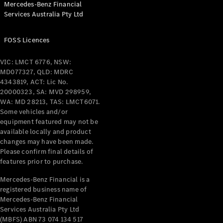
Mercedes-Benz Financial
Coupés
Services Australia Pty Ltd
FOSS Licences
VIC: LMCT 6776, NSW:
MD077327, QLD: MDRC
All Coupés
4343819, ACT: Lic No.
CLE Coupé
20000323, SA: MVD 298959,
Mercedes-
WA: MD 28213, TAS: LMCT6071.
AMG GT
Some vehicles and/or
Coupé
equipment featured may not be
Mercedes-
available locally and product
changes may have been made.
AMG GT
New
Electric
Please confirm final details of
4-Door
features prior to purchase.
Coupé
Mercedes-Benz Financial is a
registered business name of
Configurator
Mercedes-Benz Financial
Test Drive
Services Australia Pty Ltd
Mercedes-
(MBFS) ABN 73 074 134 517
Benz Store