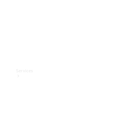
Products
Tyres
Services
Book your
Service