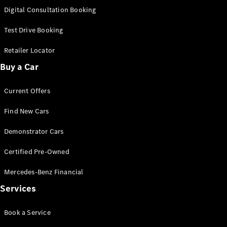
S-
Digital Consultation Booking
New
Class
S-Class
Test Drive Booking
Long
S-Class
Retailer Locator
New
Long
Buy a Car
Mercedes-
Maybach S-
Current Offers
Class
Find New Cars
Configurator
Test Drive
Demonstrator Cars
Mercedes-
Benz Store
Certified Pre-Owned
SUV & Offroader
Mercedes-Benz Financial
Services
Book a Service