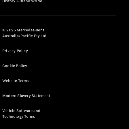
History & Brand World
G-Class
Configurator
Test Drive
© 2026 Mercedes-Benz
Mercedes-
Australia/Pacific Pty Ltd
Benz Store
Hatches
Privacy Policy
Cookie Policy
Website Terms
A-Class
Hatchback
Modern Slavery Statement
Configurator
Vehicle Software and
Test Drive
Technology Terms
Mercedes-
Benz Store