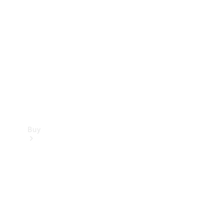
Buy
Current
Offers