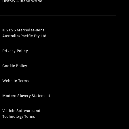
History & Brand World
G-Class
Configurator
Test Drive
© 2026 Mercedes-Benz
Mercedes-
Australia/Pacific Pty Ltd
Benz Store
Hatches
Privacy Policy
Cookie Policy
Website Terms
A-Class
Hatchback
Modern Slavery Statement
Configurator
Vehicle Software and
Test Drive
Technology Terms
Mercedes-
Benz Store