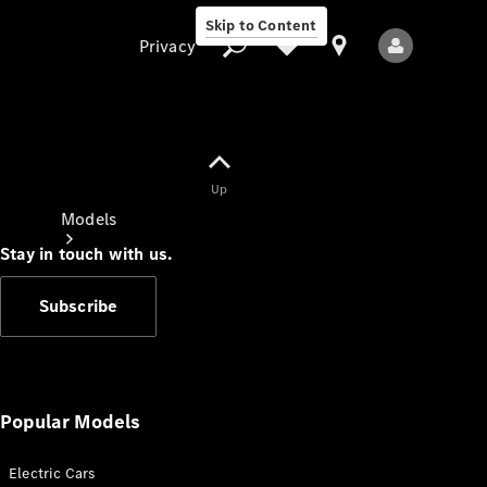
Skip to Content
Privacy
Up
Privacy
Models
Stay in touch with us.
Subscribe
All Models
New Models
Popular Models
Electric Cars
Electric models