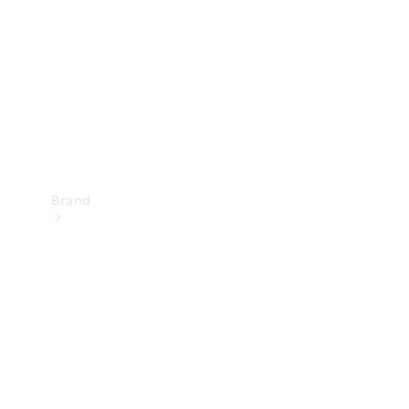
Recall
Brand
Mercedes-
Benz
Magazine