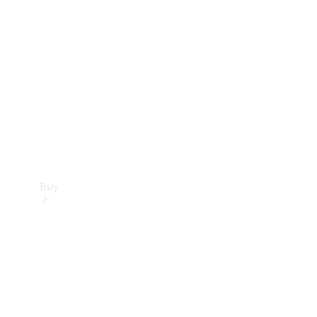
Buy
Current
Offers