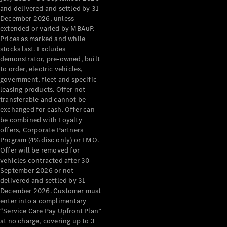
Configurator
and delivered and settled by 31
Test Drive
December 2026, unless
Mercedes-
extended or varied by MBAuP.
Benz Store
Prices as marked and while
Grand Limousine
stocks last. Excludes
demonstrator, pre-owned, built
to order, electric vehicles,
government, fleet and specific
leasing products. Offer not
transferable and cannot be
exchanged for cash. Offer can
be combined with Loyalty
offers, Corporate Partners
VLE
New
Electric
Program (4% disc only) or FMO.
Offer will be removed for
Configurator
vehicles contracted after 30
Test Drive
September 2026 or not
delivered and settled by 31
Mercedes-
December 2026. Customer must
Benz Store
enter into a complimentary
People Movers
“Service Care Pay Upfront Plan”
at no charge, covering up to 3