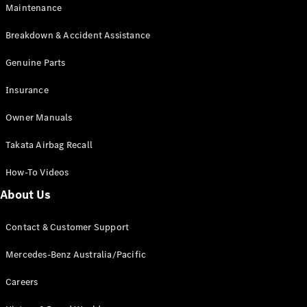
Maintenance
All SUVs
Breakdown & Accident Assistance
EQA
Electric
EQB
Genuine Parts
Electric
GLA
Insurance
GLA
New
Electric
GLA
New
Owner Manuals
GLB
New
Electric
GLB
Takata Airbag Recall
GLC
New
Electric
GLC
How-To Videos
GLC Coupé
GLE
New
About Us
GLE
New
Coupé
Contact & Customer Support
GLS
New
Mercedes-
Mercedes-Benz Australia/Pacific
Maybach
New
GLS SUV
Careers
G-
Electric
Class