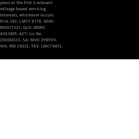
years or the first 3 relevant
mileage based servicing
intervals, whichever occurs
first. VIC: LMCT 6776, NSW:
MD077327, QLD: MDRC
4343819, ACT: Lic No.
V-Class
20000323, SA: MVD 298959,
WA: MD 28213, TAS: LMCT6071.
Configurator
Test Drive
Mercedes-
Benz Store
Commercial Vans
Configurator
Test Drive
Mercedes-Benz Store