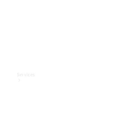
Products
Tyres
Services
Book your
Service