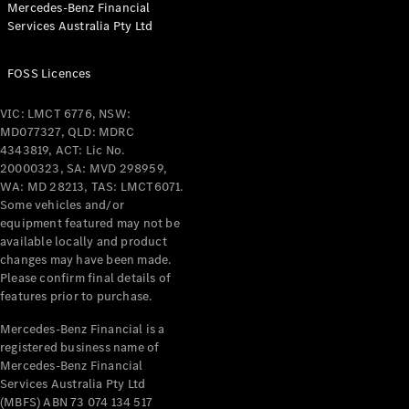
Mercedes-Benz Financial
Coupés
Services Australia Pty Ltd
FOSS Licences
VIC: LMCT 6776, NSW:
MD077327, QLD: MDRC
All Coupés
4343819, ACT: Lic No.
CLE Coupé
20000323, SA: MVD 298959,
Mercedes-
WA: MD 28213, TAS: LMCT6071.
AMG GT
Some vehicles and/or
Coupé
equipment featured may not be
Mercedes-
available locally and product
changes may have been made.
AMG GT
New
Electric
Please confirm final details of
4-Door
features prior to purchase.
Coupé
Mercedes-Benz Financial is a
registered business name of
Configurator
Mercedes-Benz Financial
Test Drive
Services Australia Pty Ltd
Mercedes-
(MBFS) ABN 73 074 134 517
Benz Store