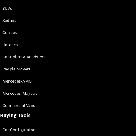
Plug-in Hybrid models
SUVs
Sedans
Sedans
Coupés
Hatches
Cabriolets & Roadsters
All Sedans
People Movers
CLA
New
Electric
CLA
New
Mercedes-AMG
C-Class
Sedan
Mercedes-Maybach
C-
Class
New
Electric
Commercial Vans
Sedan
EQS
Buying Tools
New
Electric
E-Class
Sedan
Car Configurator
S-Class