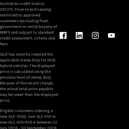
Australian credit licence
Cabriolets / Roadsters
247271. Finance and Leasing
restricted to approved
customers (excluding fleet,
government or rental buyers) of
MBFS and subject to standard
credit assessment, criteria and
fees.
QLD has recently reduced the
applicable stamp duty for mild
All
hybrid vehicles. The displayed
Cabriolets /
price is calculated using the
Roadsters
previous level of stamp duty.
Because of the recent change,
CLE
the actual total price payable
Cabriolet
may be lower than the displayed
SL Roadster
price.
Mercedes-
Maybach
New
Eligible customers ordering a
SL
new GLE 350d, new GLE 450 or
new GLS 450/450 d between 22
July 2026 - 30 September 2026