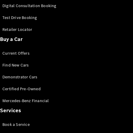
S-
Digital Consultation Booking
New
Class
S-Class
Test Drive Booking
Long
S-Class
Retailer Locator
New
Long
Buy a Car
Mercedes-
Maybach S-
Current Offers
Class
Find New Cars
Configurator
Test Drive
Demonstrator Cars
Mercedes-
Benz Store
Certified Pre-Owned
SUV & Offroader
Mercedes-Benz Financial
Services
Book a Service