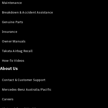
Maintenance
All SUVs
Breakdown & Accident Assistance
EQA
Electric
EQB
Genuine Parts
Electric
GLA
Insurance
GLA
New
Electric
GLA
New
Owner Manuals
GLB
New
Electric
GLB
Takata Airbag Recall
GLC
New
Electric
GLC
How-To Videos
GLC Coupé
GLE
New
About Us
GLE
New
Coupé
Contact & Customer Support
GLS
New
Mercedes-
Mercedes-Benz Australia/Pacific
Maybach
New
GLS SUV
Careers
G-
Electric
Class