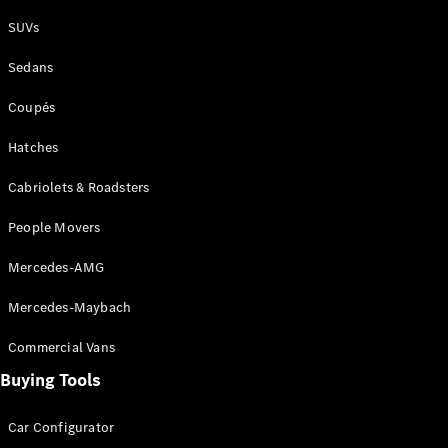
Plug-in Hybrid models
SUVs
Sedans
Sedans
Coupés
Hatches
Cabriolets & Roadsters
All Sedans
People Movers
CLA
New
Electric
CLA
New
Mercedes-AMG
C-Class
Sedan
Mercedes-Maybach
C-
Class
New
Electric
Commercial Vans
Sedan
EQS
Buying Tools
New
Electric
E-Class
Sedan
Car Configurator
S-Class