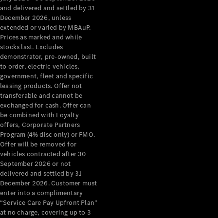
Configurator
and delivered and settled by 31
Test Drive
December 2026, unless
Mercedes-
extended or varied by MBAuP.
Benz Store
Prices as marked and while
Grand Limousine
stocks last. Excludes
demonstrator, pre-owned, built
to order, electric vehicles,
government, fleet and specific
leasing products. Offer not
transferable and cannot be
exchanged for cash. Offer can
be combined with Loyalty
offers, Corporate Partners
VLE
New
Electric
Program (4% disc only) or FMO.
Offer will be removed for
Configurator
vehicles contracted after 30
Test Drive
September 2026 or not
delivered and settled by 31
Mercedes-
December 2026. Customer must
Benz Store
enter into a complimentary
People Movers
“Service Care Pay Upfront Plan”
at no charge, covering up to 3