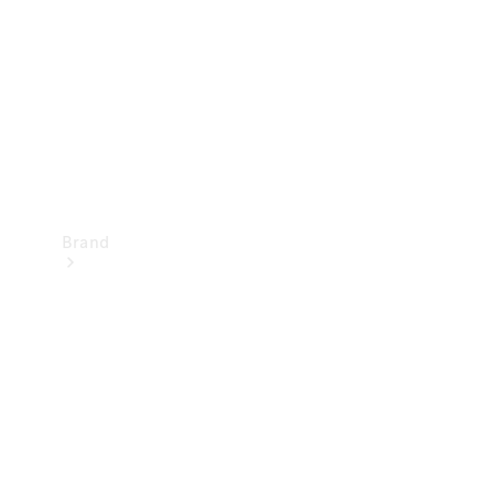
Recall
Brand
Mercedes-
Benz
Magazine