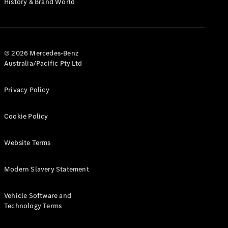
History & Brand World
G-Class
Configurator
Test Drive
© 2026 Mercedes-Benz
Mercedes-
Australia/Pacific Pty Ltd
Benz Store
Hatches
Privacy Policy
Cookie Policy
Website Terms
A-Class
Hatchback
Modern Slavery Statement
Configurator
Vehicle Software and
Test Drive
Technology Terms
Mercedes-
Benz Store