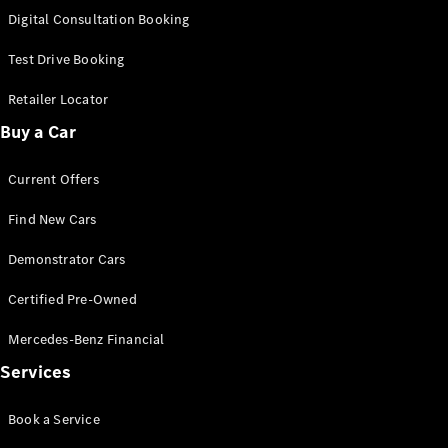
S-
Digital Consultation Booking
New
Class
S-Class
Test Drive Booking
Long
S-Class
Retailer Locator
New
Long
Buy a Car
Mercedes-
Maybach S-
Current Offers
Class
Find New Cars
Configurator
Test Drive
Demonstrator Cars
Mercedes-
Benz Store
Certified Pre-Owned
SUV & Offroader
Mercedes-Benz Financial
Services
Book a Service