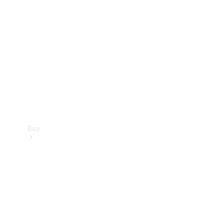
Buy
Current
Offers