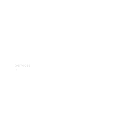
Products
Tyres
Services
Book your
Service