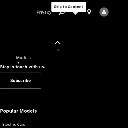
Skip to Content
Privacy
Up
Privacy
Models
Stay in touch with us.
Subscribe
All Models
New Models
Popular Models
Electric Cars
Electric models