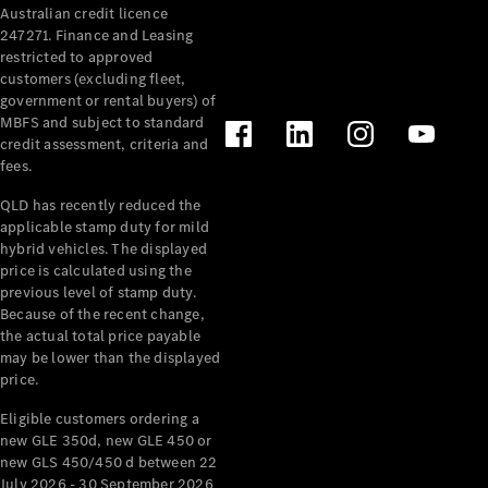
Australian credit licence
Cabriolets / Roadsters
247271. Finance and Leasing
restricted to approved
customers (excluding fleet,
government or rental buyers) of
MBFS and subject to standard
credit assessment, criteria and
fees.
QLD has recently reduced the
applicable stamp duty for mild
All
hybrid vehicles. The displayed
Cabriolets /
price is calculated using the
Roadsters
previous level of stamp duty.
Because of the recent change,
CLE
the actual total price payable
Cabriolet
may be lower than the displayed
SL Roadster
price.
Mercedes-
Maybach
New
Eligible customers ordering a
SL
new GLE 350d, new GLE 450 or
new GLS 450/450 d between 22
July 2026 - 30 September 2026