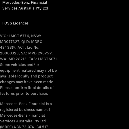
Mercedes-Benz Financial
Coupés
Services Australia Pty Ltd
FOSS Licences
VIC: LMCT 6776, NSW:
MD077327, QLD: MDRC
All Coupés
4343819, ACT: Lic No.
CLE Coupé
20000323, SA: MVD 298959,
Mercedes-
WA: MD 28213, TAS: LMCT6071.
AMG GT
Some vehicles and/or
Coupé
equipment featured may not be
Mercedes-
available locally and product
changes may have been made.
AMG GT
New
Electric
Please confirm final details of
4-Door
features prior to purchase.
Coupé
Mercedes-Benz Financial is a
registered business name of
Configurator
Mercedes-Benz Financial
Test Drive
Services Australia Pty Ltd
Mercedes-
(MBFS) ABN 73 074 134 517
Benz Store