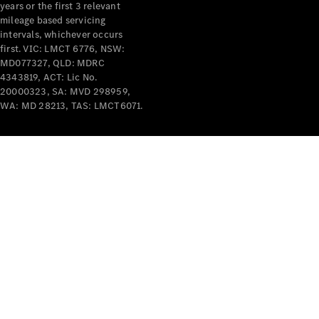
years or the first 3 relevant
mileage based servicing
intervals, whichever occurs
first. VIC: LMCT 6776, NSW:
MD077327, QLD: MDRC
4343819, ACT: Lic No.
V-Class
20000323, SA: MVD 298959,
WA: MD 28213, TAS: LMCT6071.
Configurator
Test Drive
Mercedes-
Benz Store
Commercial Vans
Configurator
Test Drive
Mercedes-Benz Store