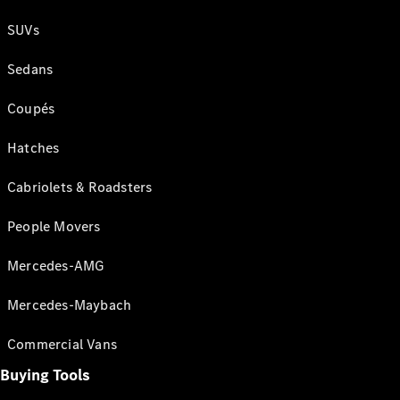
SUVs
Sedans
Coupés
Hatches
Cabriolets & Roadsters
People Movers
Mercedes-AMG
Mercedes-Maybach
Commercial Vans
Buying Tools