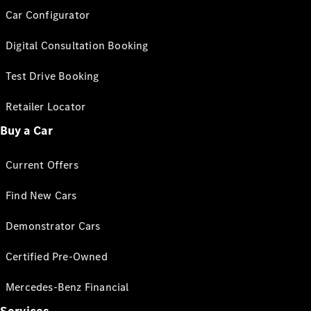
Car Configurator
Digital Consultation Booking
Test Drive Booking
Retailer Locator
Buy a Car
Current Offers
Find New Cars
Demonstrator Cars
Certified Pre-Owned
Mercedes-Benz Financial