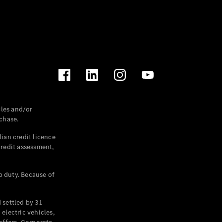
les and/or
chase.
ian credit licence
credit assessment,
p duty. Because of
settled by 31
electric vehicles,