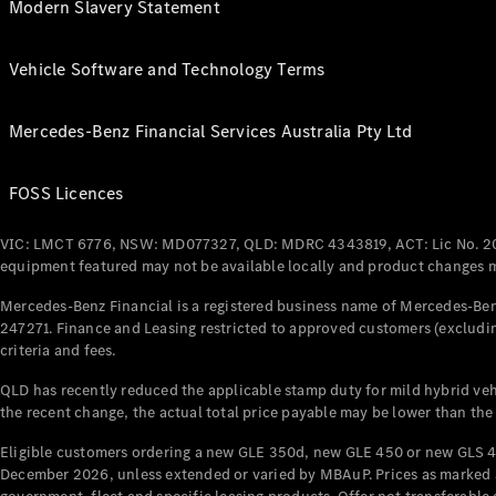
Modern Slavery Statement
Vehicle Software and Technology Terms
Mercedes-Benz Financial Services Australia Pty Ltd
FOSS Licences
VIC: LMCT 6776, NSW: MD077327, QLD: MDRC 4343819, ACT: Lic No. 2
equipment featured may not be available locally and product changes ma
Mercedes-Benz Financial is a registered business name of Mercedes-Benz
247271. Finance and Leasing restricted to approved customers (excludin
criteria and fees.
QLD has recently reduced the applicable stamp duty for mild hybrid vehi
the recent change, the actual total price payable may be lower than the
Eligible customers ordering a new GLE 350d, new GLE 450 or new GLS 4
December 2026, unless extended or varied by MBAuP. Prices as marked an