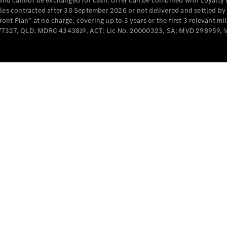
e and cannot be exchanged for cash. Offer can be combined with Loyalty 
Cabriolets / Roadsters
cles contracted after 30 September 2026 or not delivered and settled b
t Plan” at no charge, covering up to 3 years or the first 3 relevant mi
MD077327, QLD: MDRC 4343819, ACT: Lic No. 20000323, SA: MVD 298959,
All
Cabriolets /
Roadsters
CLE
Cabriolet
SL Roadster
Mercedes-
Maybach
New
SL