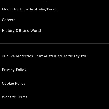
Mercedes-Benz Australia/Pacific
Careers
History & Brand World
© 2026 Mercedes-Benz Australia/Pacific Pty Ltd
Privacy Policy
Cookie Policy
Website Terms