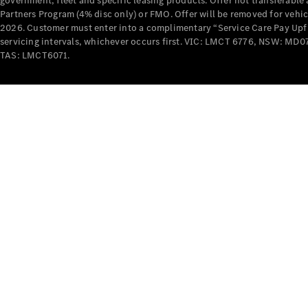
government, fleet and specific leasing products. Offer not transferabl
Partners Program (4% disc only) or FMO. Offer will be removed for vehi
2026. Customer must enter into a complimentary “Service Care Pay Upfron
servicing intervals, whichever occurs first. VIC: LMCT 6776, NSW: 
TAS: LMCT6071.