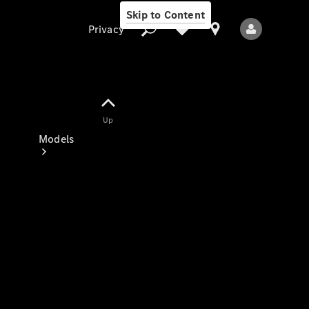
Skip to Content
Privacy
Up
Privacy
Models
All Models
New Models
Electric models