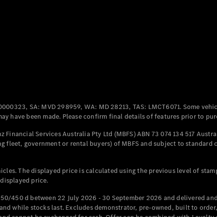
Coupés
All Coupés
CLE Coupé
Mercedes-
0000323, SA: MVD 298959, WA: MD 28213, TAS: LMCT6071. Some vehic
AMG GT
y have been made. Please confirm final details of features prior to pur
Coupé
Mercedes-
 Financial Services Australia Pty Ltd (MBFS) ABN 73 074 134 517 Austral
AMG GT
g fleet, government or rental buyers) of MBFS and subject to standard 
New
Electric
4-Door
Coupé
cles. The displayed price is calculated using the previous level of stam
 displayed price.
Configurator
Test Drive
50/450 d between 22 July 2026 - 30 September 2026 and delivered and 
Mercedes-
d while stocks last. Excludes demonstrator, pre-owned, built to order, 
Benz Store