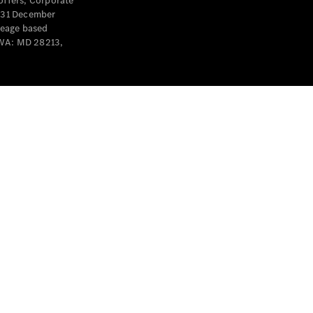
offers, Corporate
y 31 December
leage based
 WA: MD 28213,