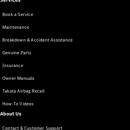
Services
Book a Service
Maintenance
Breakdown & Accident Assistance
Genuine Parts
Insurance
Owner Manuals
Takata Airbag Recall
How-To Videos
About Us
Contact & Customer Support