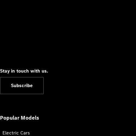
Stay in touch with us.
Subscribe
Popular Models
Electric Cars