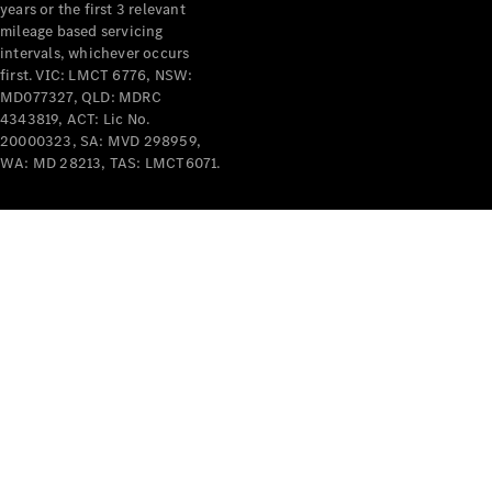
years or the first 3 relevant
mileage based servicing
intervals, whichever occurs
first. VIC: LMCT 6776, NSW:
MD077327, QLD: MDRC
4343819, ACT: Lic No.
V-Class
20000323, SA: MVD 298959,
WA: MD 28213, TAS: LMCT6071.
Configurator
Test Drive
Mercedes-
Benz Store
Commercial Vans
Configurator
Test Drive
Mercedes-Benz Store