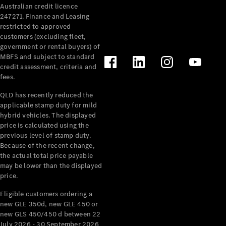
Australian credit licence
Cabriolets / Roadsters
247271. Finance and Leasing
restricted to approved
customers (excluding fleet,
government or rental buyers) of
MBFS and subject to standard
credit assessment, criteria and
fees.
QLD has recently reduced the
applicable stamp duty for mild
All
hybrid vehicles. The displayed
Cabriolets /
price is calculated using the
Roadsters
previous level of stamp duty.
Because of the recent change,
CLE
the actual total price payable
Cabriolet
may be lower than the displayed
SL Roadster
price.
Mercedes-
Maybach
New
Eligible customers ordering a
SL
new GLE 350d, new GLE 450 or
new GLS 450/450 d between 22
July 2026 - 30 September 2026