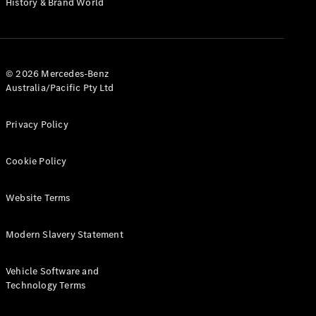
History & Brand World
G-Class
Configurator
Test Drive
© 2026 Mercedes-Benz
Mercedes-
Australia/Pacific Pty Ltd
Benz Store
Hatches
Privacy Policy
Cookie Policy
Website Terms
A-Class
Hatchback
Modern Slavery Statement
Configurator
Vehicle Software and
Test Drive
Technology Terms
Mercedes-
Benz Store