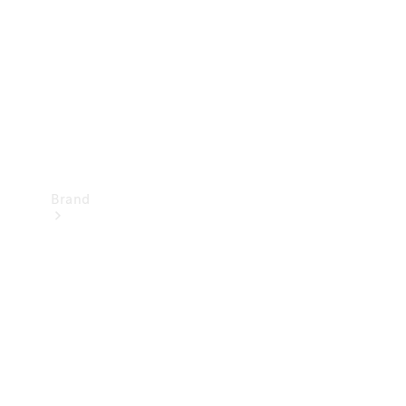
Recall
Brand
Mercedes-
Benz
Magazine