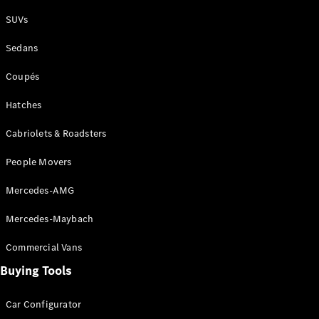
Plug-in Hybrid models
SUVs
Sedans
Sedans
Coupés
Hatches
Cabriolets & Roadsters
All Sedans
People Movers
CLA
New
Electric
CLA
New
Mercedes-AMG
C-Class
Sedan
Mercedes-Maybach
C-
Class
New
Electric
Commercial Vans
Sedan
EQS
Buying Tools
New
Electric
E-Class
Sedan
Car Configurator
S-Class