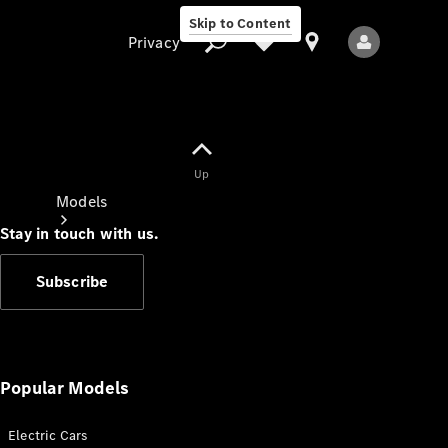
Skip to Content
Privacy
Up
Privacy
Models
Stay in touch with us.
Subscribe
All Models
New Models
Popular Models
Electric Cars
Electric models