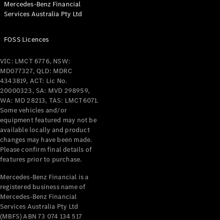
Mercedes-Benz Financial
Coupés
Services Australia Pty Ltd
FOSS Licences
VIC: LMCT 6776, NSW:
MD077327, QLD: MDRC
All Coupés
4343819, ACT: Lic No.
CLE Coupé
20000323, SA: MVD 298959,
Mercedes-
WA: MD 28213, TAS: LMCT6071.
AMG GT
Some vehicles and/or
Coupé
equipment featured may not be
Mercedes-
available locally and product
changes may have been made.
AMG GT
New
Electric
Please confirm final details of
4-Door
features prior to purchase.
Coupé
Mercedes-Benz Financial is a
registered business name of
Configurator
Mercedes-Benz Financial
Test Drive
Services Australia Pty Ltd
Mercedes-
(MBFS) ABN 73 074 134 517
Benz Store