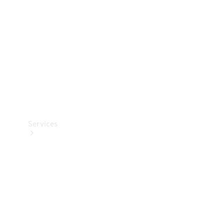
Products
Tyres
Services
Book your
Service