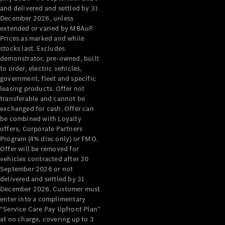
Configurator
and delivered and settled by 31
Test Drive
December 2026, unless
Mercedes-
extended or varied by MBAuP.
Benz Store
Prices as marked and while
Grand Limousine
stocks last. Excludes
demonstrator, pre-owned, built
to order, electric vehicles,
government, fleet and specific
leasing products. Offer not
transferable and cannot be
exchanged for cash. Offer can
be combined with Loyalty
offers, Corporate Partners
VLE
New
Electric
Program (4% disc only) or FMO.
Offer will be removed for
Configurator
vehicles contracted after 30
Test Drive
September 2026 or not
delivered and settled by 31
Mercedes-
December 2026. Customer must
Benz Store
enter into a complimentary
People Movers
“Service Care Pay Upfront Plan”
at no charge, covering up to 3