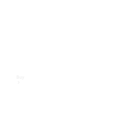
Buy
Current
Offers