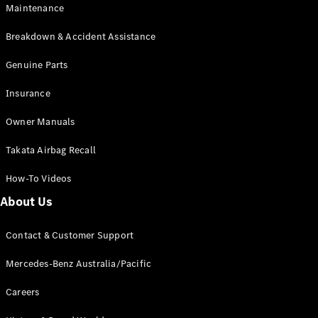
Maintenance
All SUVs
Breakdown & Accident Assistance
EQA
Electric
EQB
Genuine Parts
Electric
GLA
Insurance
GLA
New
Electric
GLA
New
Owner Manuals
GLB
New
Electric
GLB
Takata Airbag Recall
GLC
New
Electric
GLC
How-To Videos
GLC Coupé
GLE
New
About Us
GLE
New
Coupé
Contact & Customer Support
GLS
New
Mercedes-
Mercedes-Benz Australia/Pacific
Maybach
New
GLS SUV
Careers
G-
Electric
Class