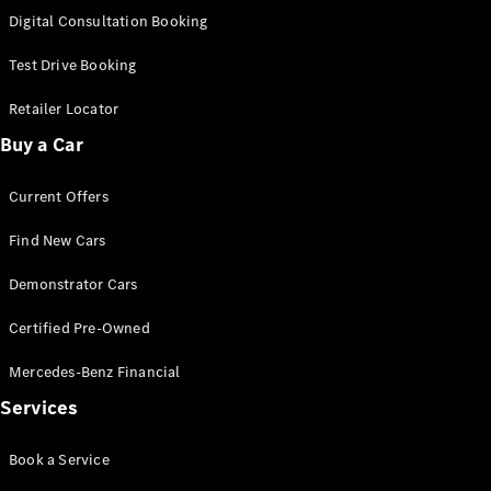
S-
Digital Consultation Booking
New
Class
S-Class
Test Drive Booking
Long
S-Class
Retailer Locator
New
Long
Buy a Car
Mercedes-
Maybach S-
Current Offers
Class
Find New Cars
Configurator
Test Drive
Demonstrator Cars
Mercedes-
Benz Store
Certified Pre-Owned
SUV & Offroader
Mercedes-Benz Financial
Services
Book a Service