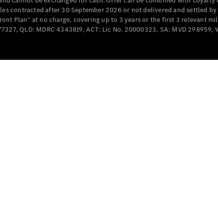
e and cannot be exchanged for cash. Offer can be combined with Loyalty 
Cabriolets / Roadsters
cles contracted after 30 September 2026 or not delivered and settled b
t Plan” at no charge, covering up to 3 years or the first 3 relevant mi
MD077327, QLD: MDRC 4343819, ACT: Lic No. 20000323, SA: MVD 298959,
All
Cabriolets /
Roadsters
CLE
Cabriolet
SL Roadster
Mercedes-
Maybach
New
SL