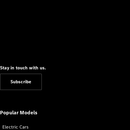
Stay in touch with us.
Subscribe
Popular Models
Electric Cars