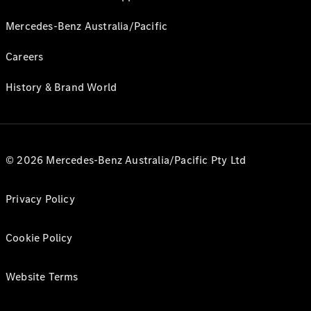
Mercedes-Benz Australia/Pacific
Careers
History & Brand World
© 2026 Mercedes-Benz Australia/Pacific Pty Ltd
Privacy Policy
Cookie Policy
Website Terms