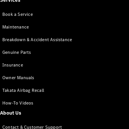
Services
Book a Service
Maintenance
Breakdown & Accident Assistance
Genuine Parts
Insurance
Owner Manuals
Takata Airbag Recall
How-To Videos
About Us
Contact & Customer Support