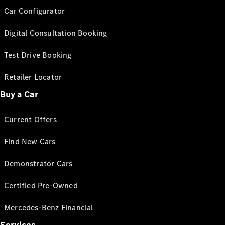
Car Configurator
Digital Consultation Booking
Test Drive Booking
Retailer Locator
Buy a Car
Current Offers
Find New Cars
Demonstrator Cars
Certified Pre-Owned
Mercedes-Benz Financial