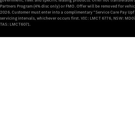
government, fleet and specific leasing products. Offer not transferabl
Partners Program (4% disc only) or FMO. Offer will be removed for vehi
2026. Customer must enter into a complimentary “Service Care Pay Upfron
servicing intervals, whichever occurs first. VIC: LMCT 6776, NSW: 
TAS: LMCT6071.