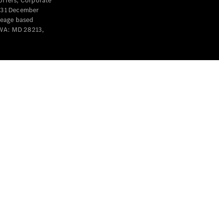
offers, Corporate
y 31 December
leage based
 WA: MD 28213,