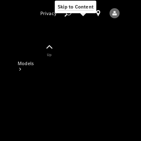
Skip to Content
Privacy
Up
Privacy
Models
All Models
New Models
Electric models