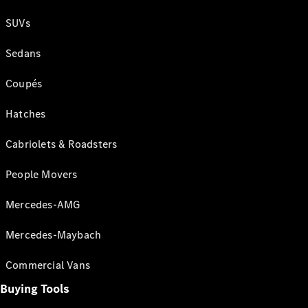
SUVs
Sedans
Coupés
Hatches
Cabriolets & Roadsters
People Movers
Mercedes-AMG
Mercedes-Maybach
Commercial Vans
Buying Tools