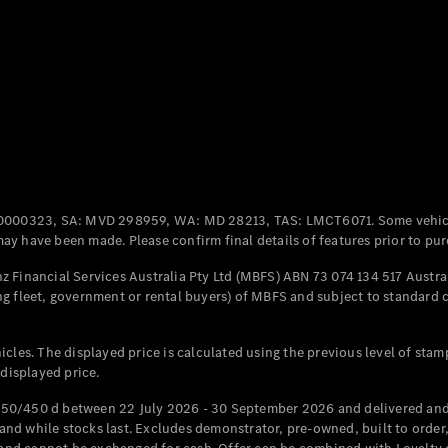
Coupés
All Coupés
CLE Coupé
Mercedes-
0000323, SA: MVD 298959, WA: MD 28213, TAS: LMCT6071. Some vehic
AMG GT
y have been made. Please confirm final details of features prior to pur
Coupé
Mercedes-
 Financial Services Australia Pty Ltd (MBFS) ABN 73 074 134 517 Austral
AMG GT
g fleet, government or rental buyers) of MBFS and subject to standard 
New
Electric
4-Door
Coupé
cles. The displayed price is calculated using the previous level of stam
 displayed price.
Configurator
Test Drive
50/450 d between 22 July 2026 - 30 September 2026 and delivered and 
Mercedes-
d while stocks last. Excludes demonstrator, pre-owned, built to order, 
Benz Store