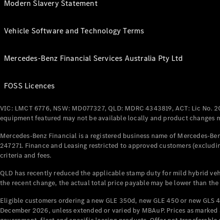
Modern Slavery Statement
Vehicle Software and Technology Terms
Mercedes-Benz Financial Services Australia Pty Ltd
FOSS Licences
VIC: LMCT 6776, NSW: MD077327, QLD: MDRC 4343819, ACT: Lic No. 2
equipment featured may not be available locally and product changes ma
Mercedes-Benz Financial is a registered business name of Mercedes-Benz
247271. Finance and Leasing restricted to approved customers (excludin
criteria and fees.
QLD has recently reduced the applicable stamp duty for mild hybrid vehi
the recent change, the actual total price payable may be lower than the
Eligible customers ordering a new GLE 350d, new GLE 450 or new GLS 4
December 2026, unless extended or varied by MBAuP. Prices as marked an