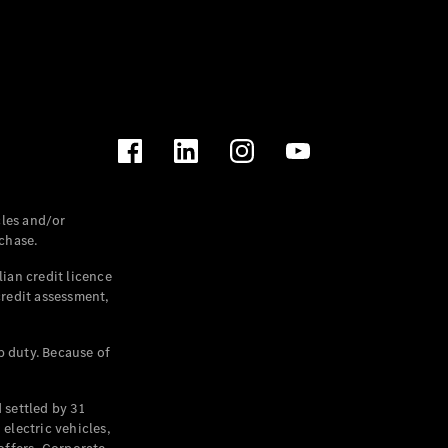
les and/or
chase.
ian credit licence
credit assessment,
p duty. Because of
settled by 31
electric vehicles,